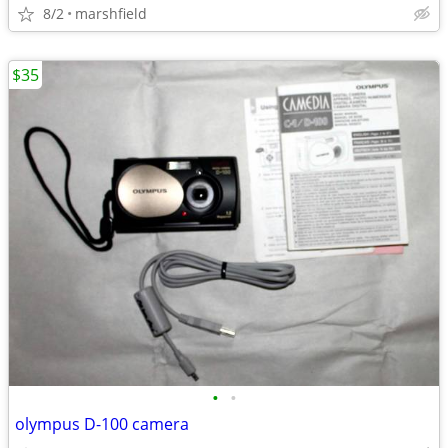
8/2
marshfield
$35
•
•
olympus D-100 camera