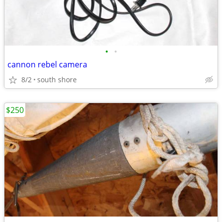
•
•
cannon rebel camera
8/2
south shore
$250