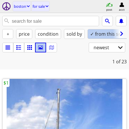
boston
for sale
post
acct
+
price
condition
sold by
✓ from this seller
newest
1
of 23
$1