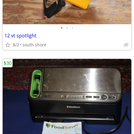
•
•
•
12 vt spotlight
8/2
south shore
$30