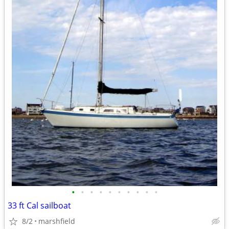
•
•
•
•
•
•
•
•
•
•
33 ft Cal sailboat
8/2
marshfield