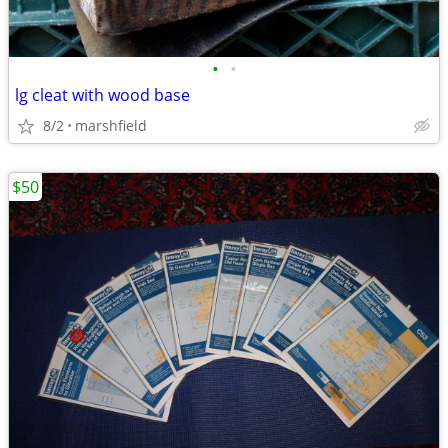
•
•
lg cleat with wood base
8/2
marshfield
$50