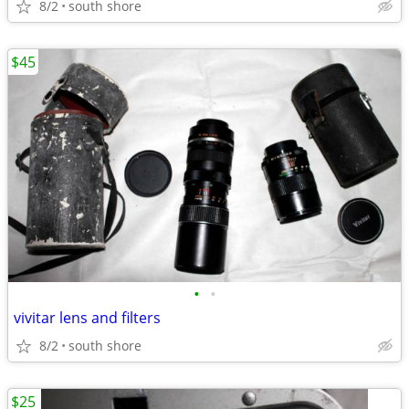
8/2
south shore
$45
•
•
vivitar lens and filters
8/2
south shore
$25