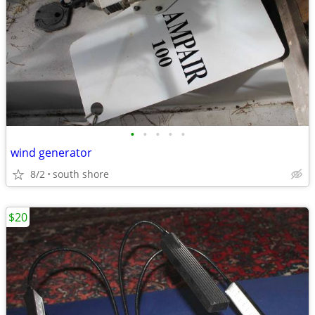
•
•
•
•
•
wind generator
8/2
south shore
$20