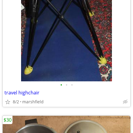
•
•
•
travel highchair
8/2
marshfield
$30