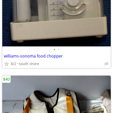
•
•
williams-sonoma food chopper
8/2
south shore
$40