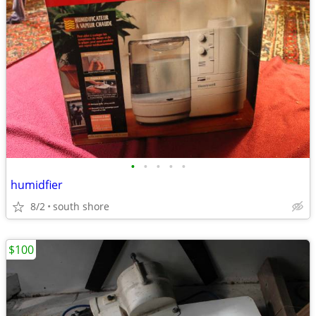
•
•
•
•
•
humidfier
8/2
south shore
$100