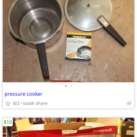
•
•
pressure cooker
8/2
south shore
$10