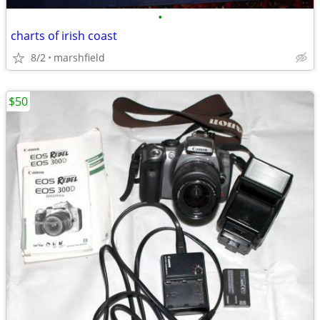
•
charts of irish coast
8/2
marshfield
$50