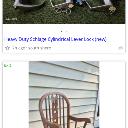
•
•
Heavy Duty Schlage Cylindrical Lever Lock (new)
7h ago
south shore
$20