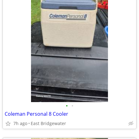
•
•
Coleman Personal 8 Cooler
7h ago
East Bridgewater