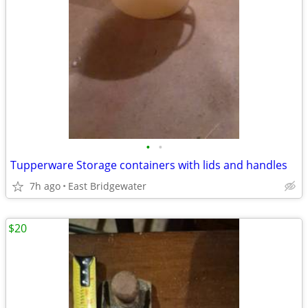
•
•
Tupperware Storage containers with lids and handles
7h ago
East Bridgewater
$20