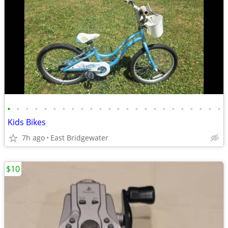
•
•
•
•
•
•
•
•
•
•
•
•
•
•
•
•
•
•
•
•
•
•
•
•
Kids Bikes
7h ago
East Bridgewater
$10