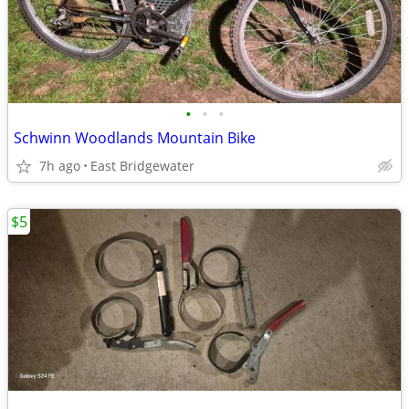
•
•
•
Schwinn Woodlands Mountain Bike
7h ago
East Bridgewater
$5