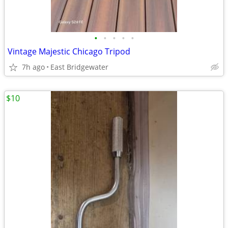
•
•
•
•
•
Vintage Majestic Chicago Tripod
7h ago
East Bridgewater
$10