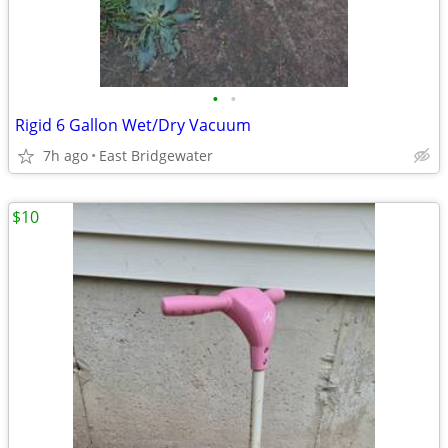
•
•
Rigid 6 Gallon Wet/Dry Vacuum
7h ago
East Bridgewater
$10