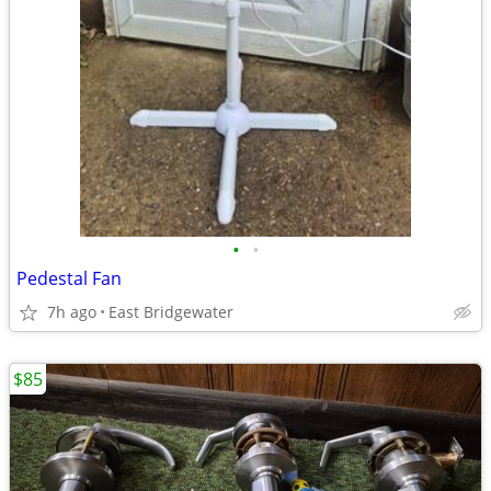
•
•
Pedestal Fan
7h ago
East Bridgewater
$85