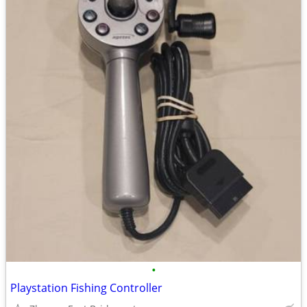
•
Playstation Fishing Controller