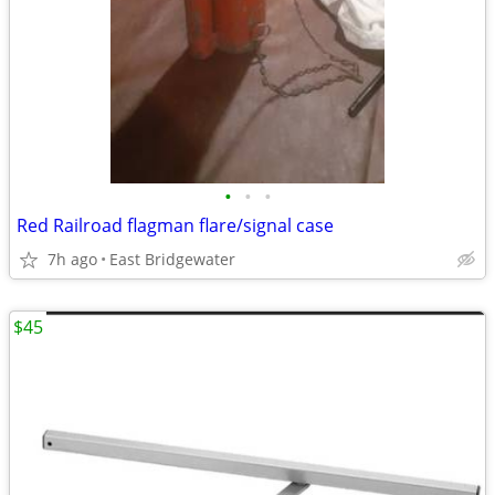
•
•
•
Red Railroad flagman flare/signal case
7h ago
East Bridgewater
$45