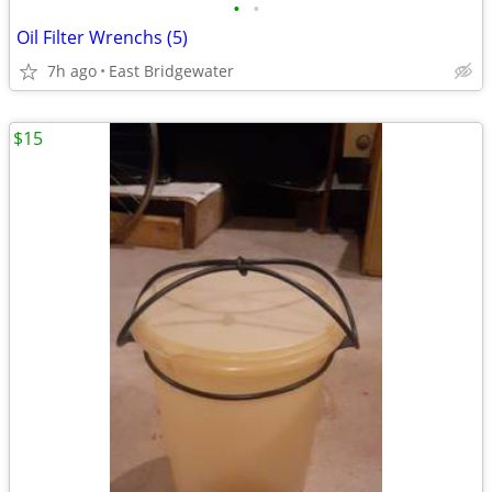
•
•
Oil Filter Wrenchs (5)
7h ago
East Bridgewater
$15