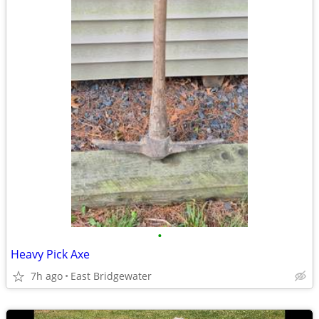
•
Heavy Pick Axe
7h ago
East Bridgewater