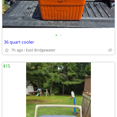
•
•
36 quart cooler
7h ago
East Bridgewater
$15