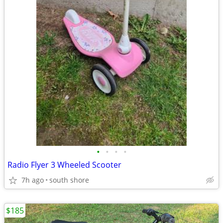
•
•
•
•
Radio Flyer 3 Wheeled Scooter
7h ago
south shore
$185