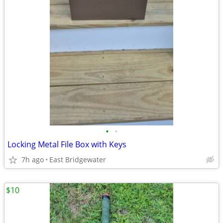
•
•
Locking Metal File Box with Keys
7h ago
East Bridgewater
$10