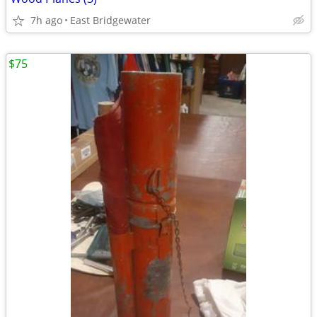
7h ago
East Bridgewater
$75