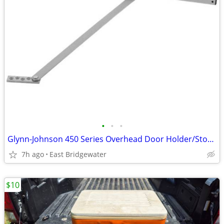
•
•
•
Glynn-Johnson 450 Series Overhead Door Holder/Stopper (New in box)
7h ago
East Bridgewater
$10