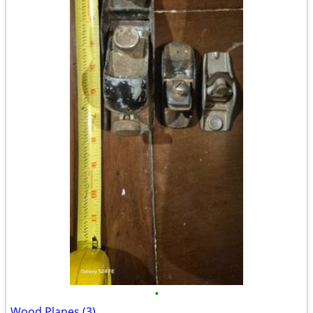
•
Wood Planes (3)