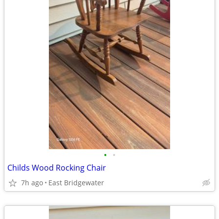
•
•
Childs Wood Rocking Chair
7h ago
East Bridgewater