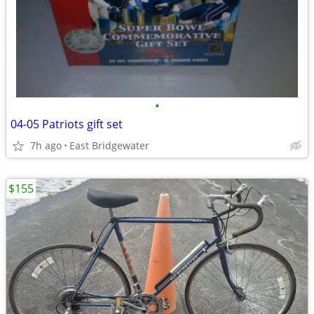
•
04-05 Patriots gift set
7h ago
East Bridgewater
$155