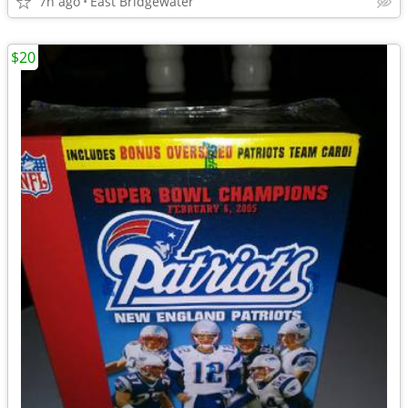
7h ago
East Bridgewater
$20