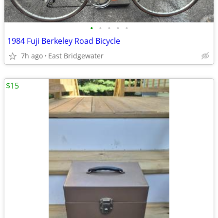
•
•
•
•
•
1984 Fuji Berkeley Road Bicycle
7h ago
East Bridgewater
$15