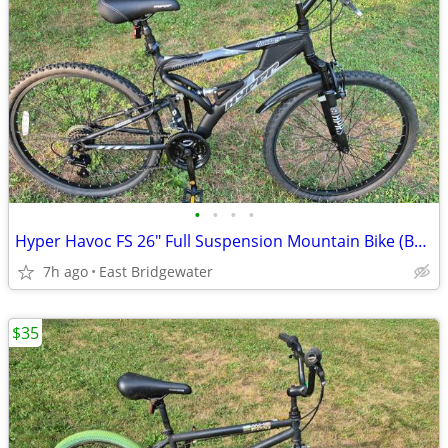
•
•
•
•
Hyper Havoc FS 26" Full Suspension Mountain Bike (Brand New)
7h ago
East Bridgewater
$35