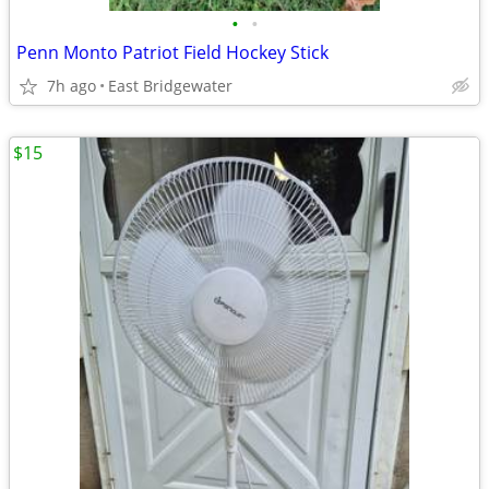
•
•
Penn Monto Patriot Field Hockey Stick
7h ago
East Bridgewater
$15