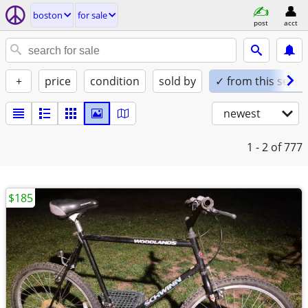
boston
for sale
post
acct
+
price
condition
sold by
✓ from this seller
newest
1 - 2
of 777
$185