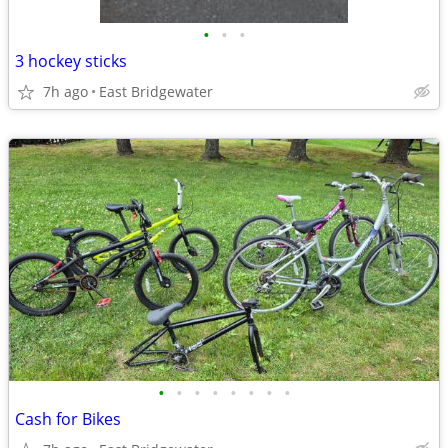
•
•
•
3 hockey sticks
7h ago
East Bridgewater
•
•
•
•
•
•
•
•
Cash for Bikes