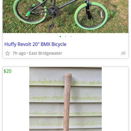
•
•
•
Huffy Revolt 20" BMX Bicycle
7h ago
East Bridgewater
$20