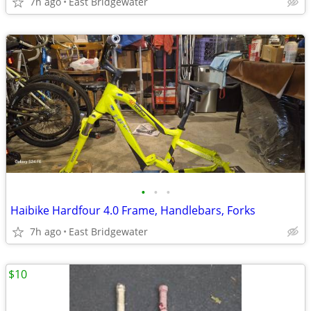
7h ago
East Bridgewater
•
•
•
Haibike Hardfour 4.0 Frame, Handlebars, Forks
7h ago
East Bridgewater
$10