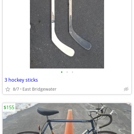
•
•
•
3 hockey sticks
8/7
East Bridgewater
$155