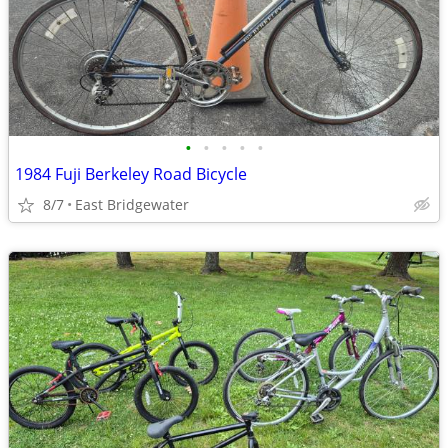
•
•
•
•
•
1984 Fuji Berkeley Road Bicycle
8/7
East Bridgewater