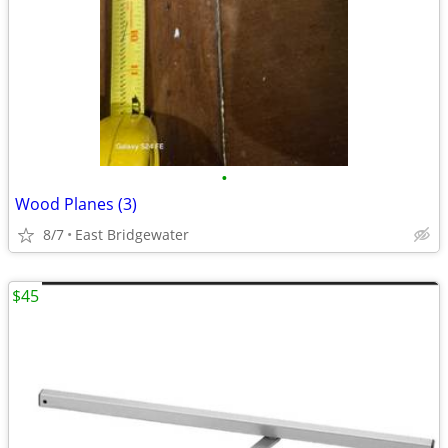
•
Wood Planes (3)
8/7
East Bridgewater
$45