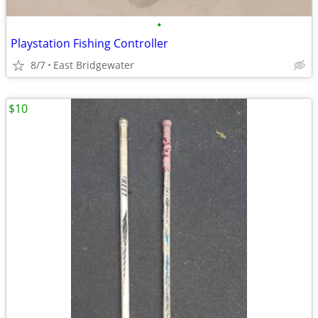
•
Playstation Fishing Controller
8/7
East Bridgewater
$10