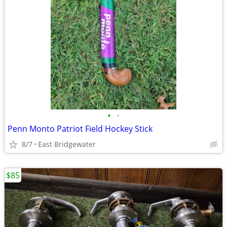
•
•
Penn Monto Patriot Field Hockey Stick
8/7
East Bridgewater
$85