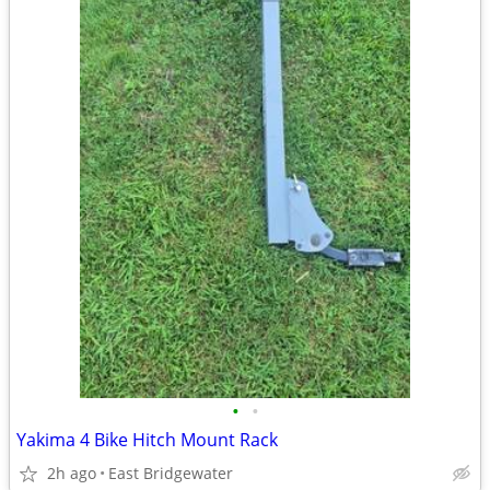
•
•
Yakima 4 Bike Hitch Mount Rack
2h ago
East Bridgewater