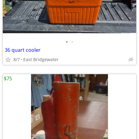
•
•
36 quart cooler
8/7
East Bridgewater
$75