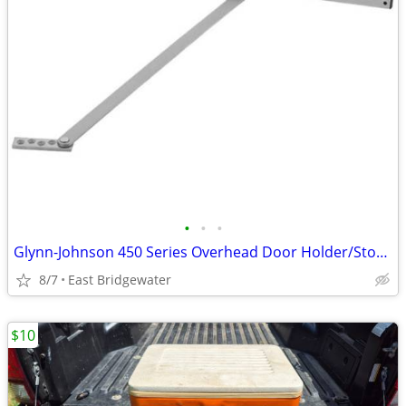
•
•
•
Glynn-Johnson 450 Series Overhead Door Holder/Stopper (New in box)
8/7
East Bridgewater
$10