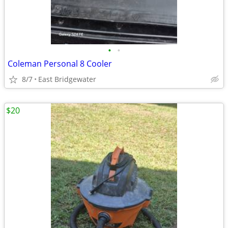
•
•
Coleman Personal 8 Cooler
8/7
East Bridgewater
$20