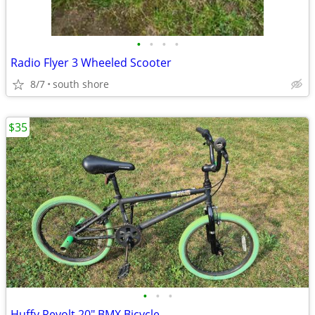
•
•
•
•
Radio Flyer 3 Wheeled Scooter
8/7
south shore
$35
•
•
•
Huffy Revolt 20" BMX Bicycle