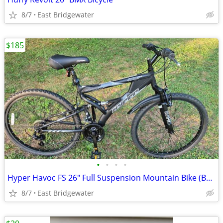
8/7
East Bridgewater
$185
•
•
•
•
Hyper Havoc FS 26" Full Suspension Mountain Bike (Brand New)
8/7
East Bridgewater