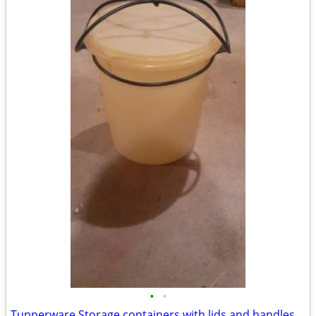
•
•
Tupperware Storage containers with lids and handles