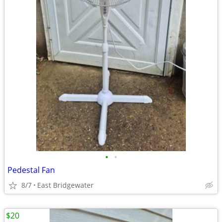
•
•
Pedestal Fan
8/7
East Bridgewater
$20