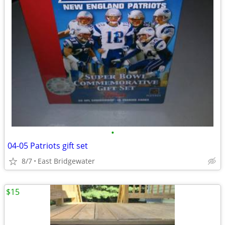
•
04-05 Patriots gift set
8/7
East Bridgewater
$15