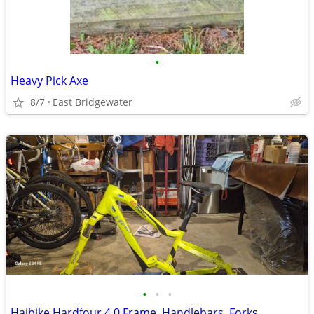
•
Heavy Pick Axe
8/7
East Bridgewater
•
•
•
Haibike Hardfour 4.0 Frame, Handlebars, Forks