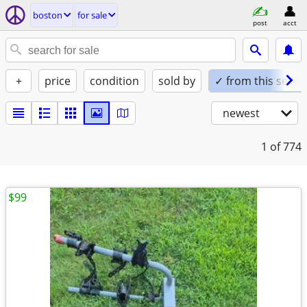
boston
for sale
post
acct
+
price
condition
sold by
✓ from this seller
newest
1
of 774
$99