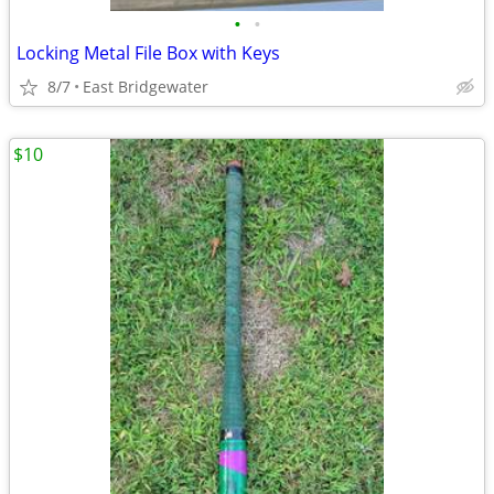
•
•
Locking Metal File Box with Keys
8/7
East Bridgewater
$10