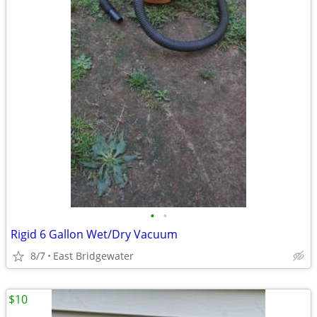
•
•
Rigid 6 Gallon Wet/Dry Vacuum
8/7
East Bridgewater
$10