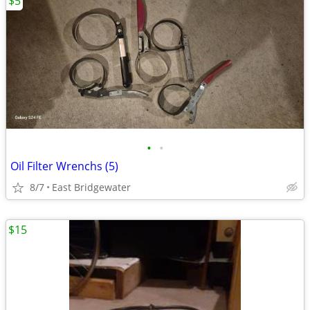
$5
•
•
Oil Filter Wrenchs (5)
8/7
East Bridgewater
$15