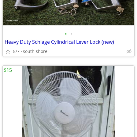
•
•
Heavy Duty Schlage Cylindrical Lever Lock (new)
8/7
south shore
$15