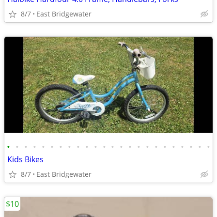
8/7
East Bridgewater
•
•
•
•
•
•
•
•
•
•
•
•
•
•
•
•
•
•
•
•
•
•
•
•
Kids Bikes
8/7
East Bridgewater
$10