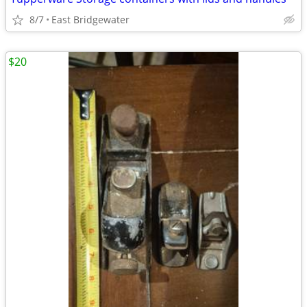
8/7
East Bridgewater
$20