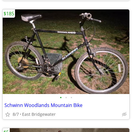
$185
•
•
•
Schwinn Woodlands Mountain Bike
8/7
East Bridgewater