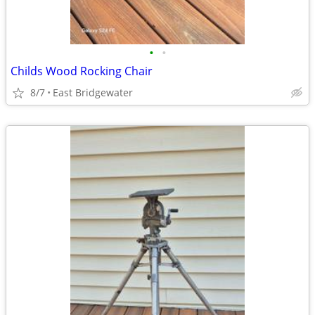
•
•
Childs Wood Rocking Chair
8/7
East Bridgewater