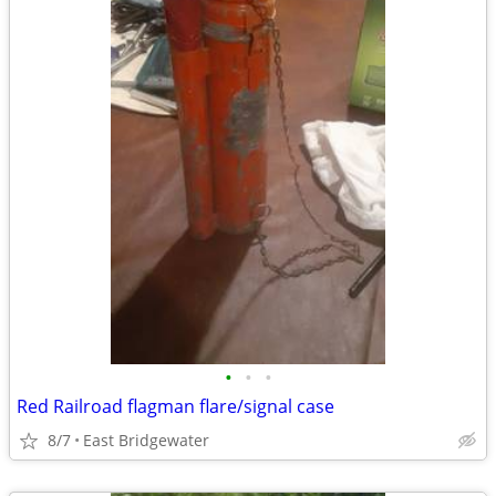
•
•
•
Red Railroad flagman flare/signal case
8/7
East Bridgewater