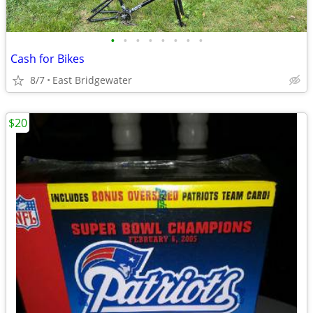
•
•
•
•
•
•
•
•
Cash for Bikes
8/7
East Bridgewater
$20