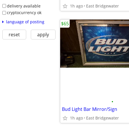
delivery available
1h ago
East Bridgewater
cryptocurrency ok
language of posting
$65
reset
apply
•
Bud Light Bar Mirror/Sign
1h ago
East Bridgewater