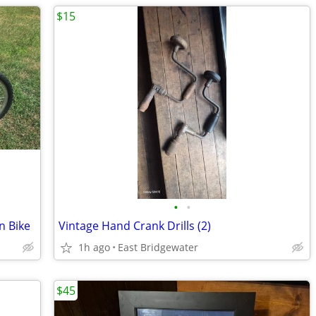
$15
•
•
n Bike
Vintage Hand Crank Drills (2)
1h ago
East Bridgewater
$45