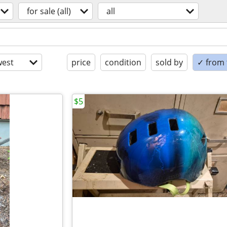
for sale (all)
all
est
price
condition
sold by
✓ from t
$5