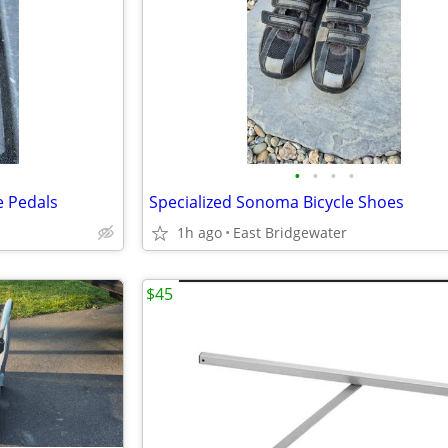
•
•
•
•
e Pedals
Specialized Sonoma Bicycle Shoes
1h ago
East Bridgewater
$45