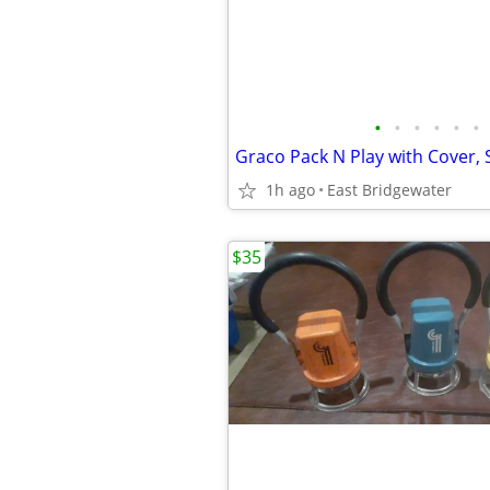
•
•
•
•
•
•
1h ago
East Bridgewater
$35