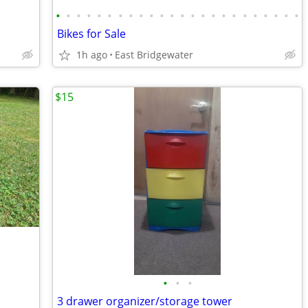
•
•
•
•
•
•
•
•
•
•
•
•
•
•
•
•
•
•
•
•
•
•
•
•
Bikes for Sale
1h ago
East Bridgewater
$15
•
•
•
3 drawer organizer/storage tower