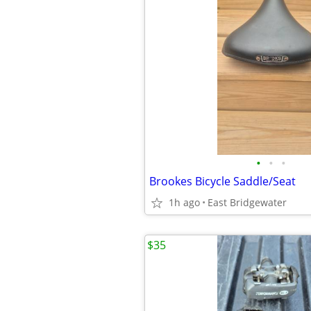
•
•
•
Brookes Bicycle Saddle/Seat
1h ago
East Bridgewater
$35