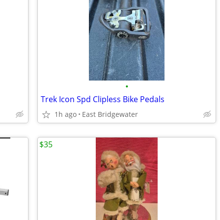
•
Trek Icon Spd Clipless Bike Pedals
1h ago
East Bridgewater
$35