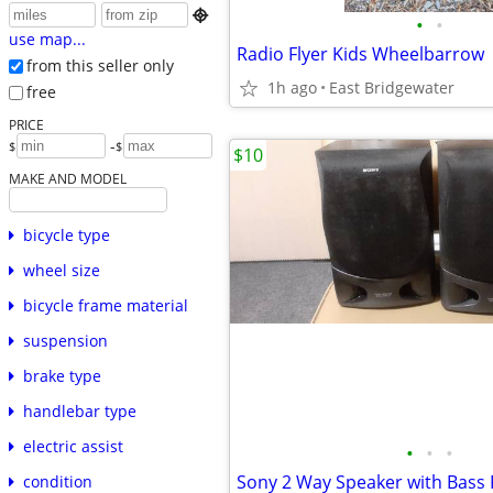

•
•
use map...
Radio Flyer Kids Wheelbarrow
from this seller only
1h ago
East Bridgewater
free
PRICE
-
$
$
$10
MAKE AND MODEL
bicycle type
wheel size
bicycle frame material
suspension
brake type
handlebar type
electric assist
•
•
•
Sony 2 Way Speaker with Bass 
condition