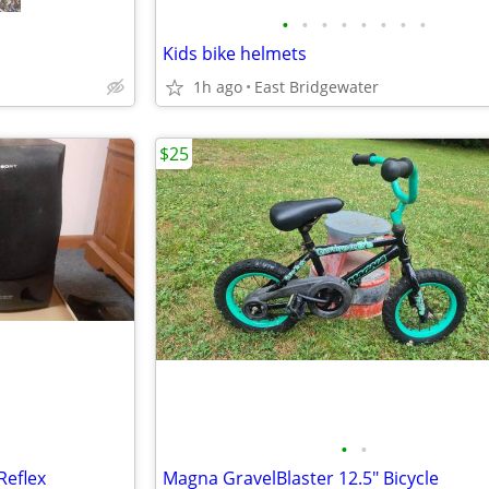
•
•
•
•
•
•
•
•
Kids bike helmets
1h ago
East Bridgewater
$25
•
•
Reflex
Magna GravelBlaster 12.5" Bicycle