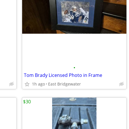
•
Tom Brady Licensed Photo in Frame
1h ago
East Bridgewater
$30