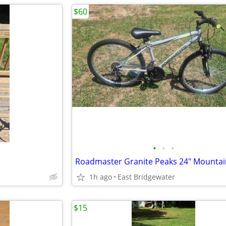
$60
•
•
•
Roadmaster Granite Peaks 24" Mountai
1h ago
East Bridgewater
$15