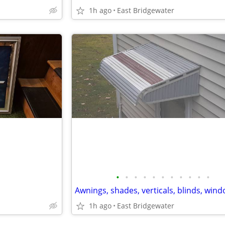
1h ago
East Bridgewater
•
•
•
•
•
•
•
•
•
•
•
1h ago
East Bridgewater