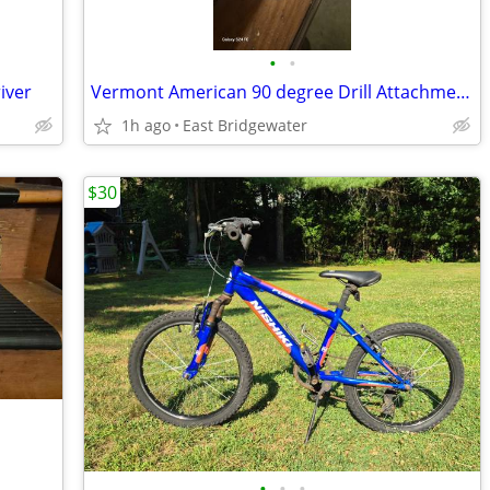
•
•
iver
Vermont American 90 degree Drill Attachment (New)
1h ago
East Bridgewater
$30
•
•
•