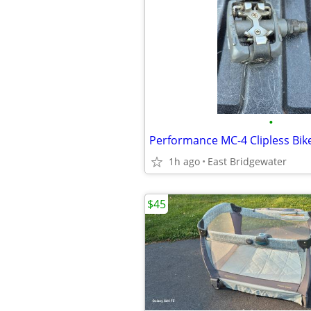
•
Performance MC-4 Clipless Bik
1h ago
East Bridgewater
$45