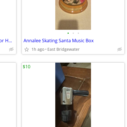
•
•
•
Glynn-Johnson 450 Series Overhead Door Holder/Stopper (New in box)
Annalee Skating Santa Music Box
1h ago
East Bridgewater
$10