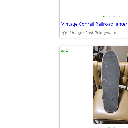
•
•
•
•
Vintage Conrail Railroad lante
1h ago
East Bridgewater
$20
•
•