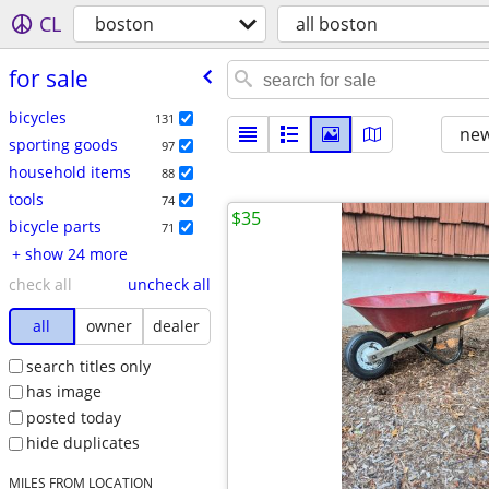
CL
boston
all boston
for sale
bicycles
131
new
sporting goods
97
household items
88
tools
74
$35
bicycle parts
71
+ show 24 more
check all
uncheck all
all
owner
dealer
search titles only
has image
posted today
hide duplicates
MILES FROM LOCATION