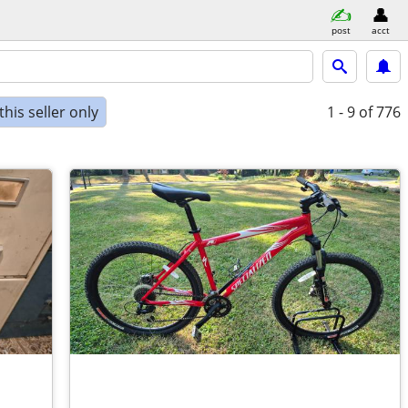
post
acct
his seller only
1 - 9
of 776