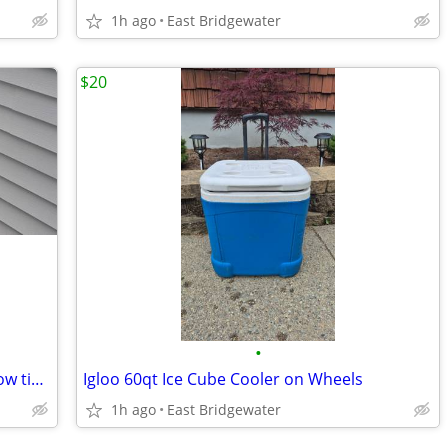
1h ago
East Bridgewater
$20
•
Awnings, shades, verticals, blinds, window tint, shutters
Igloo 60qt Ice Cube Cooler on Wheels
1h ago
East Bridgewater