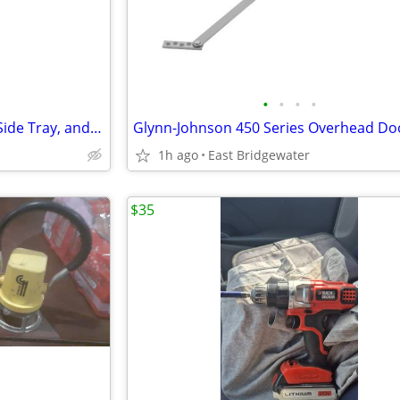
•
•
•
•
Graco Pack N Play with Cover, Side Tray, and Music
1h ago
East Bridgewater
$35