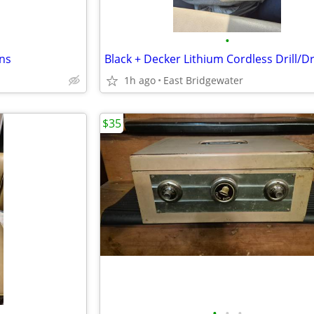
•
rns
Black + Decker Lithium Cordless Drill/Dr
1h ago
East Bridgewater
$35
•
•
•