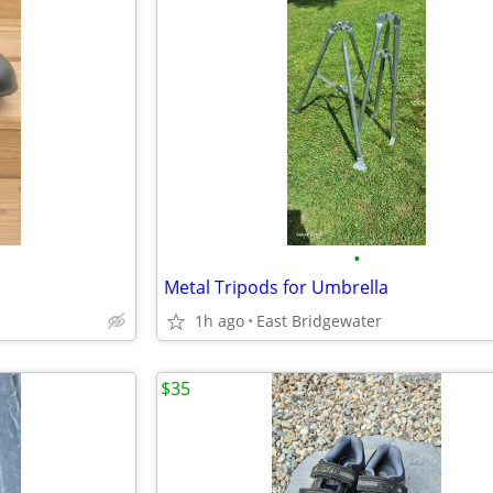
•
Metal Tripods for Umbrella
1h ago
East Bridgewater
$35