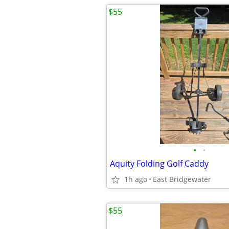
$55
•
•
Aquity Folding Golf Caddy
1h ago
East Bridgewater
$55