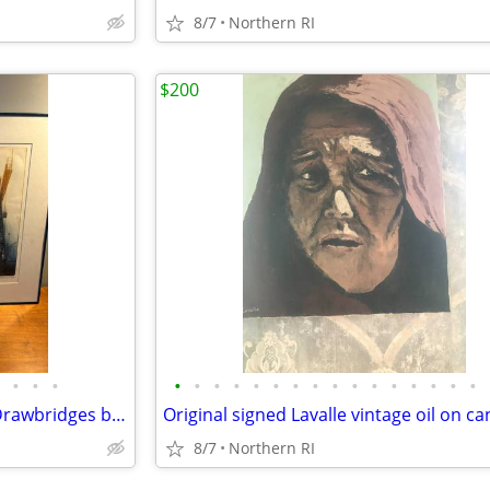
8/7
Northern RI
$200
•
•
•
•
•
•
•
•
•
•
•
•
•
•
•
•
•
•
•
1977 Signed, numbered print Drawbridges by Donald Stoltenberg A242
8/7
Northern RI