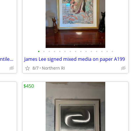
•
•
•
•
•
•
•
•
•
•
•
•
•
•
•
(2) Milo Baughman style brass / glass cantilever side tables A95
James Lee signed mixed media on paper A199
8/7
Northern RI
$450