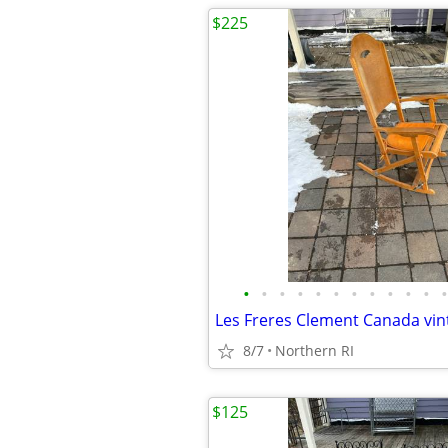
$225
•
•
•
•
•
•
•
•
•
•
•
•
8/7
Northern RI
$125