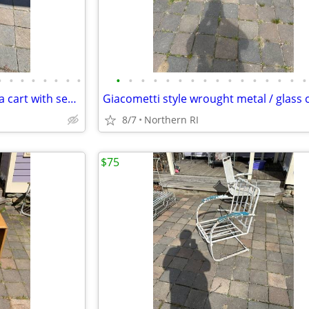
•
•
•
•
•
•
•
•
•
•
•
•
•
•
•
•
•
•
•
•
•
•
•
•
Vintage / antique Mahogany tea cart with serving tray A44
8/7
Northern RI
$75