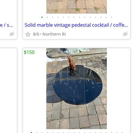
•
•
•
•
•
•
•
•
•
•
•
•
•
•
Steel Art Deco 1930's cantilever / bounce / spring patio rocker A427
Solid marble vintage pedestal cocktail / coffee table A225
8/6
Northern RI
$150
•
•
•
•
•
•
•
•
•
•
•
•
•
•
•
•
•
•