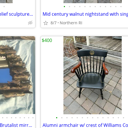
•
•
•
•
•
•
•
•
•
•
•
•
•
Modernist Last Supper wood relief sculpture A306
8/7
Northern RI
$400
•
•
•
•
•
•
•
•
•
•
•
•
•
•
•
•
•
•
•
•
•
•
Mid-century Tom Greene style Brutalist mirror Isaac Zarabi B18