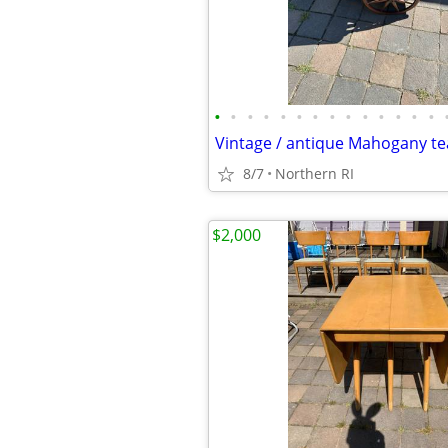
•
•
•
•
•
•
•
•
•
•
•
•
•
•
8/7
Northern RI
$2,000