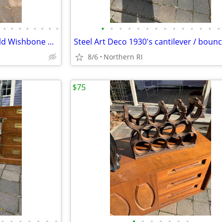
•
•
•
•
•
•
•
•
•
•
•
•
•
•
•
•
•
•
•
•
•
•
Mid-Century Heywood Wakefield Wishbone Drop Leaf Dining table A476
8/6
Northern RI
$75
•
•
•
•
•
•
•
•
•
•
•
•
•
•