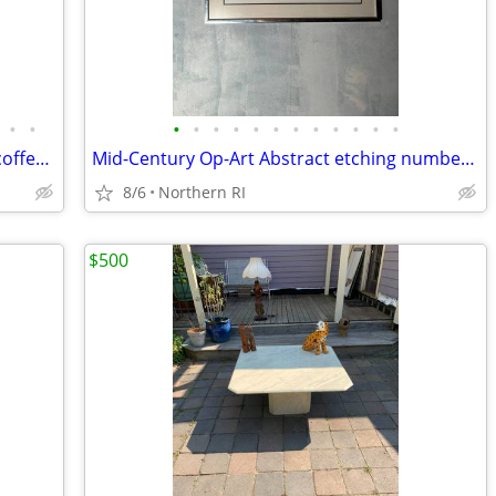
•
•
•
•
•
•
•
•
•
•
•
•
•
•
Giacometti style wrought metal / glass coffee table A448
Mid-Century Op-Art Abstract etching numbered signed Patrick Dupre A479
8/6
Northern RI
$500