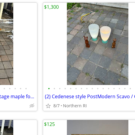
$1,300
•
•
•
•
•
•
•
•
•
•
•
•
•
•
•
•
•
•
•
•
•
Les Freres Clement Canada vintage maple folding rocking chair A114
8/7
Northern RI
$125