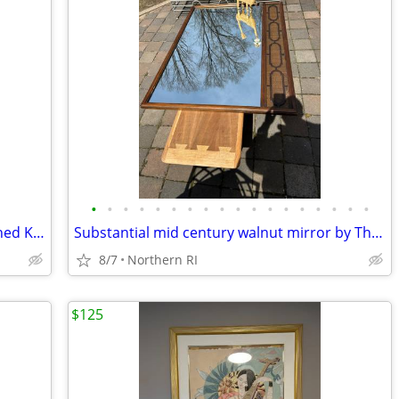
•
•
•
•
•
•
•
•
•
•
•
•
•
•
•
•
•
•
Mid Century oil on canvas seascape signed Kent A201
Substantial mid century walnut mirror by Thomasville A249
8/7
Northern RI
$125