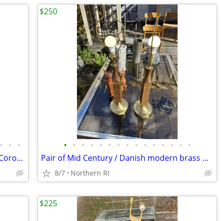
$250
•
•
•
•
•
•
•
•
•
•
•
•
•
•
•
•
•
•
(2) Cedenese style PostModern Scavo / Coroso glass lamps A47
Pair of Mid Century / Danish modern brass & teak? lamps A38
8/7
Northern RI
$225