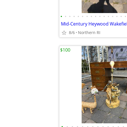
•
•
•
•
•
•
•
•
•
•
•
•
•
•
•
•
8/6
Northern RI
$100
•
•
•
•
•
•
•
•
•
•
•
•
•