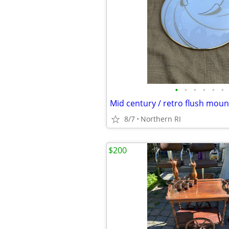
•
•
•
•
•
•
8/7
Northern RI
$200