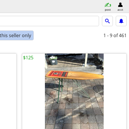
post
acct
his seller only
1 - 9
of 461
$125