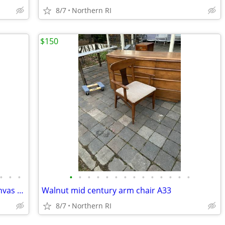
8/7
Northern RI
$150
•
•
•
•
•
•
•
•
•
•
•
•
•
•
•
•
•
Original signed Lavalle vintage oil on canvas portrait A126
Walnut mid century arm chair A33
8/7
Northern RI