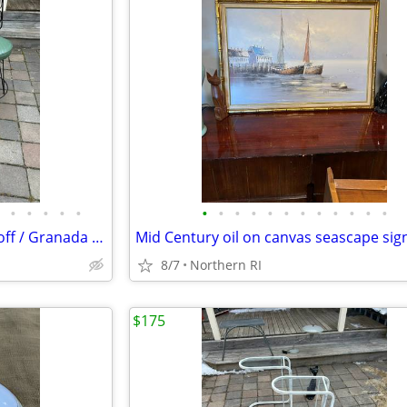
•
•
•
•
•
•
•
•
•
•
•
•
•
•
•
•
•
Pair of mid century iron Umanoff / Granada style bar stools A244
8/7
Northern RI
$175