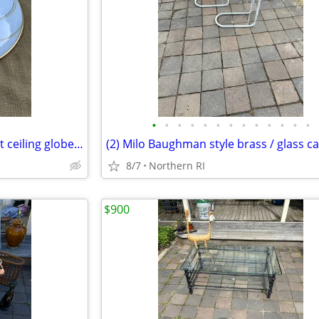
•
•
•
•
•
•
•
•
•
•
•
•
•
Mid century / retro flush mount ceiling globe / shade A59
8/7
Northern RI
$900