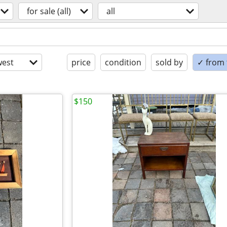
for sale (all)
all
est
price
condition
sold by
✓ from t
$150