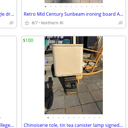
•
•
•
•
•
•
•
•
•
•
•
•
Mid century walnut nightstand with single drawer A307
Retro Mid Century Sunbeam ironing board A305
8/7
Northern RI
$100
•
•
•
•
•
•
•
•
•
•
•
•
Alumni armchair w/ crest of Williams College by Nichols + Stone A203
Chinoiserie tole, tin tea canister lamp signed Frederick Cooper A238