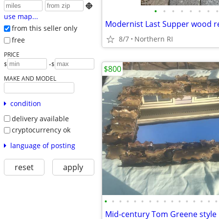

•
•
•
•
•
•
•
•
use map...
from this seller only
8/7
Northern RI
free
PRICE
-
$
$
$800
MAKE AND MODEL
condition
delivery available
cryptocurrency ok
language of posting
reset
apply
•
•
•
•
•
•
•
•
•
•
•
•
•
•
•
•