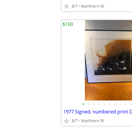
8/7
Northern RI
$100
•
•
•
•
•
•
•
•
•
•
8/7
Northern RI