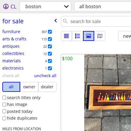
CL
boston
all boston
for sale
furniture
307
new
arts & crafts
115
antiques
22
collectibles
12
$100
materials
4
electronics
1
check all
uncheck all
all
owner
dealer
search titles only
has image
posted today
hide duplicates
MILES FROM LOCATION