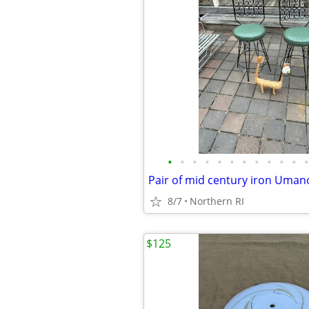
•
•
•
•
•
•
•
•
•
•
•
•
8/7
Northern RI
$125