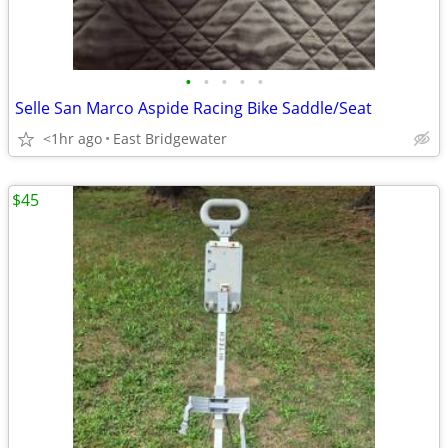
•
•
•
•
•
Selle San Marco Aspide Racing Bike Saddle/Seat
<1hr ago
East Bridgewater
$45