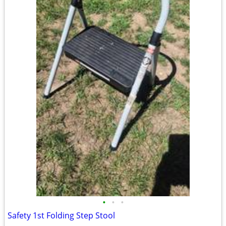
•
•
•
Safety 1st Folding Step Stool