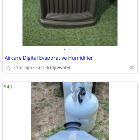
•
•
•
Aircare Digital Evaporative Humidifier
<1hr ago
East Bridgewater
$40