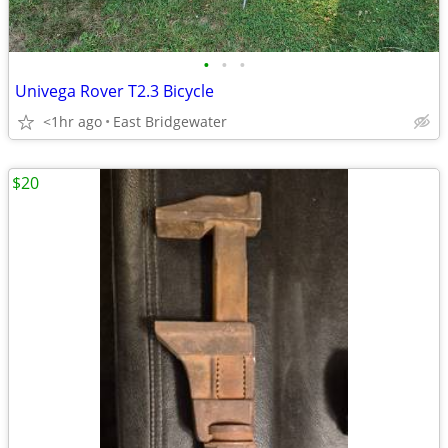
•
•
•
Univega Rover T2.3 Bicycle
<1hr ago
East Bridgewater
$20