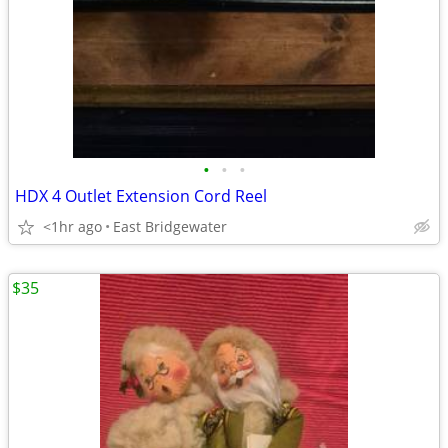
•
•
•
HDX 4 Outlet Extension Cord Reel
<1hr ago
East Bridgewater
$35