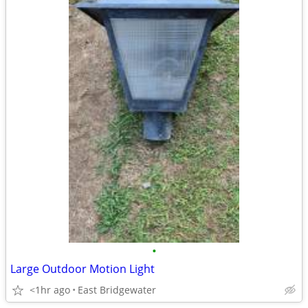
•
Large Outdoor Motion Light
<1hr ago
East Bridgewater