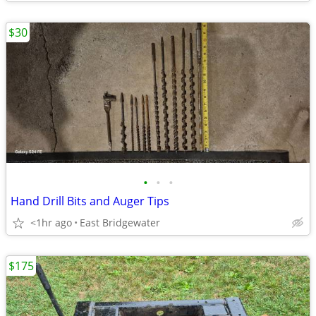
$30
•
•
•
Hand Drill Bits and Auger Tips
<1hr ago
East Bridgewater
$175