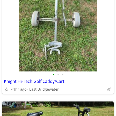
•
•
•
Knight Hi-Tech Golf Caddy/Cart
<1hr ago
East Bridgewater