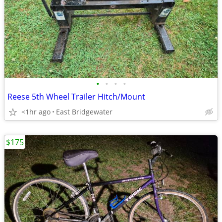
•
•
•
•
Reese 5th Wheel Trailer Hitch/Mount
<1hr ago
East Bridgewater
$175