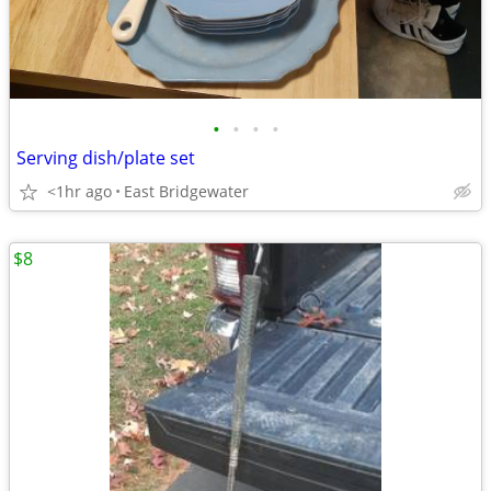
•
•
•
•
Serving dish/plate set
<1hr ago
East Bridgewater
$8