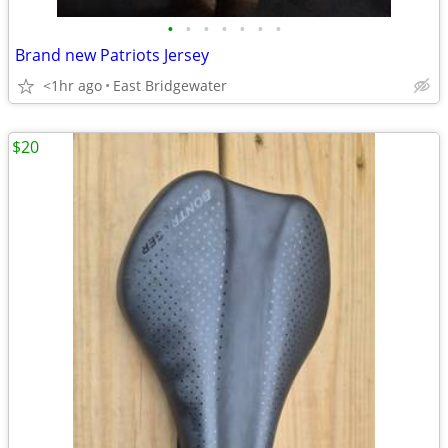
•
•
•
•
•
•
•
Brand new Patriots Jersey
<1hr ago
East Bridgewater
$20