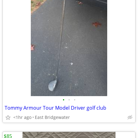
•
•
•
Tommy Armour Tour Model Driver golf club
<1hr ago
East Bridgewater
$85