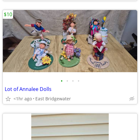
$10
•
•
•
•
Lot of Annalee Dolls
<1hr ago
East Bridgewater