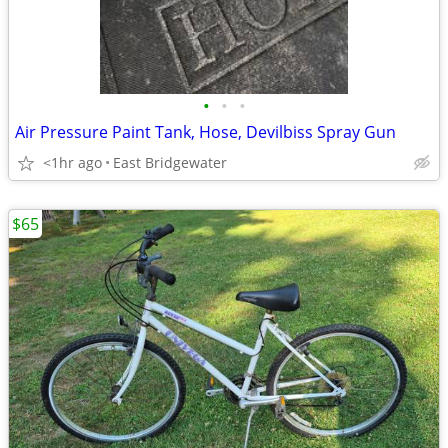
•
•
•
Air Pressure Paint Tank, Hose, Devilbiss Spray Gun
<1hr ago
East Bridgewater
$65