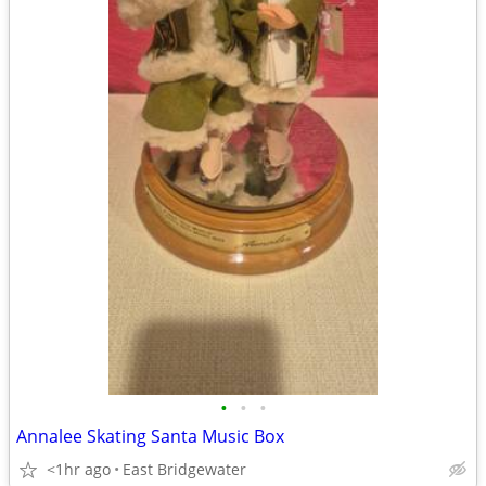
•
•
•
Annalee Skating Santa Music Box
<1hr ago
East Bridgewater