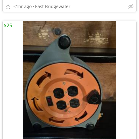
<1hr ago
East Bridgewater
$25