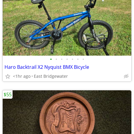
•
•
•
•
•
•
•
Haro Backtrail X2 Nyquist BMX Bicycle
<1hr ago
East Bridgewater
$55