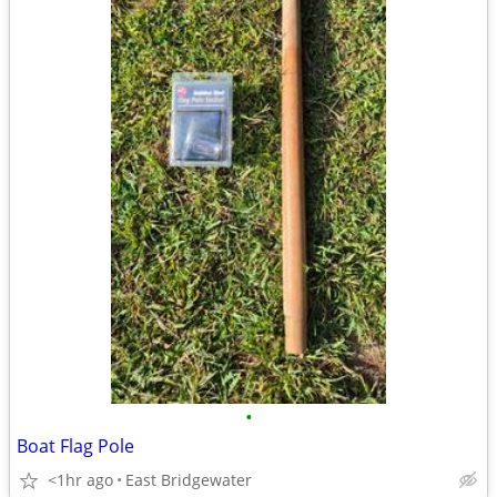
•
Boat Flag Pole
<1hr ago
East Bridgewater