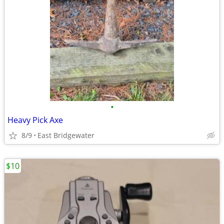
•
Heavy Pick Axe
8/9
East Bridgewater
$10