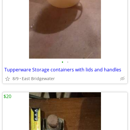
•
•
Tupperware Storage containers with lids and handles
8/9
East Bridgewater
$20