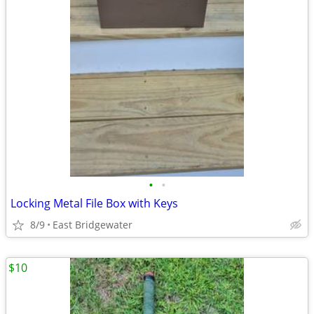
•
•
Locking Metal File Box with Keys
8/9
East Bridgewater
$10