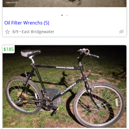
•
•
Oil Filter Wrenchs (5)
8/9
East Bridgewater
$185