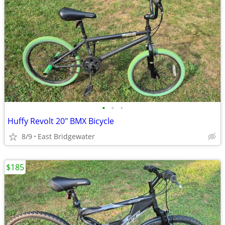
•
•
•
Huffy Revolt 20" BMX Bicycle
8/9
East Bridgewater
$185