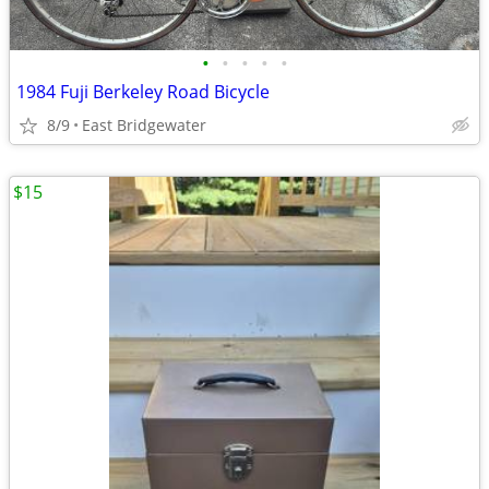
•
•
•
•
•
1984 Fuji Berkeley Road Bicycle
8/9
East Bridgewater
$15