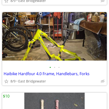
8/9
East Bridgewater
•
•
•
Haibike Hardfour 4.0 Frame, Handlebars, Forks
8/9
East Bridgewater
$10