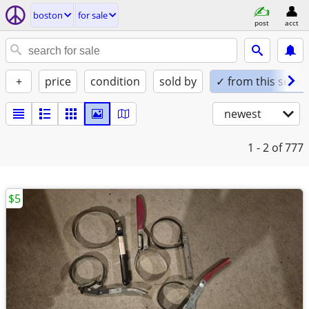
boston
for sale
post
acct
+
price
condition
sold by
✓ from this seller
newest
1 - 2
of 777
$5