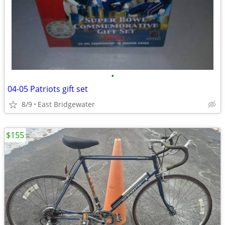
•
04-05 Patriots gift set
8/9
East Bridgewater
$155