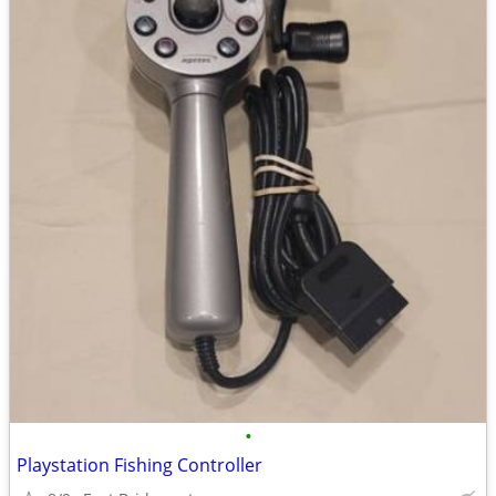
•
Playstation Fishing Controller