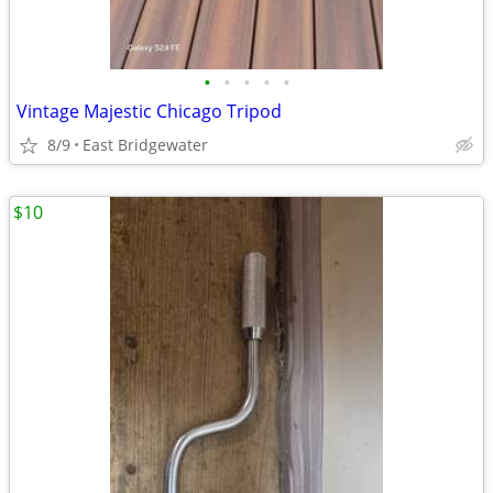
•
•
•
•
•
Vintage Majestic Chicago Tripod
8/9
East Bridgewater
$10