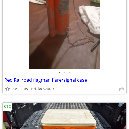
•
•
•
Red Railroad flagman flare/signal case
8/9
East Bridgewater
$10