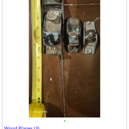
•
Wood Planes (3)