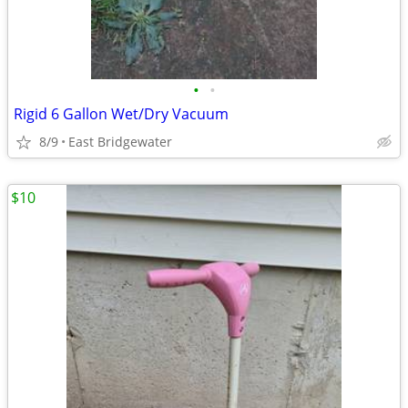
•
•
Rigid 6 Gallon Wet/Dry Vacuum
8/9
East Bridgewater
$10