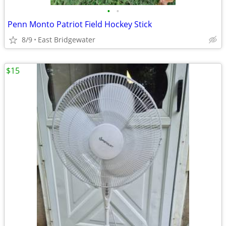
•
•
Penn Monto Patriot Field Hockey Stick
8/9
East Bridgewater
$15