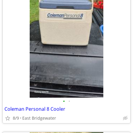
•
•
Coleman Personal 8 Cooler
8/9
East Bridgewater