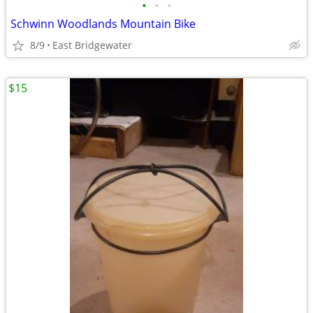
•
•
•
Schwinn Woodlands Mountain Bike
8/9
East Bridgewater
$15