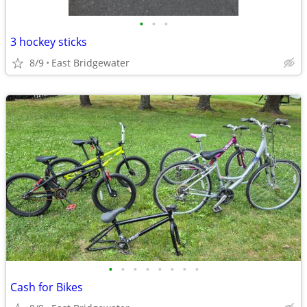
•
•
•
3 hockey sticks
8/9
East Bridgewater
•
•
•
•
•
•
•
•
Cash for Bikes