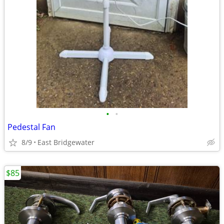
•
•
Pedestal Fan
8/9
East Bridgewater
$85