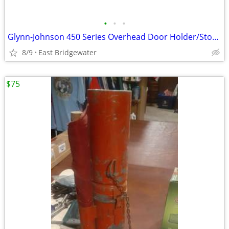
•
•
•
Glynn-Johnson 450 Series Overhead Door Holder/Stopper (New in box)
8/9
East Bridgewater
$75