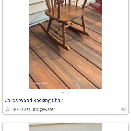
•
•
Childs Wood Rocking Chair
8/9
East Bridgewater