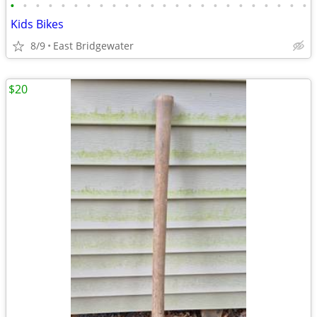
•
•
•
•
•
•
•
•
•
•
•
•
•
•
•
•
•
•
•
•
•
•
•
•
Kids Bikes
8/9
East Bridgewater
$20