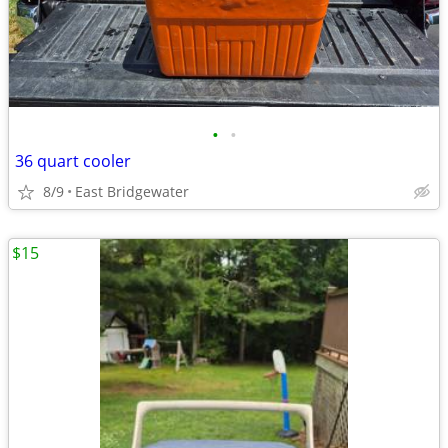
•
•
36 quart cooler
8/9
East Bridgewater
$15