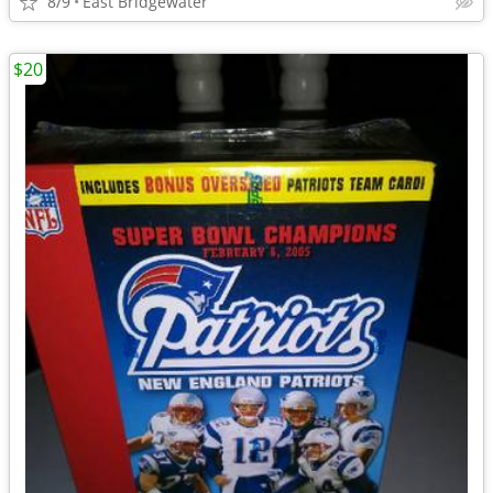
8/9
East Bridgewater
$20