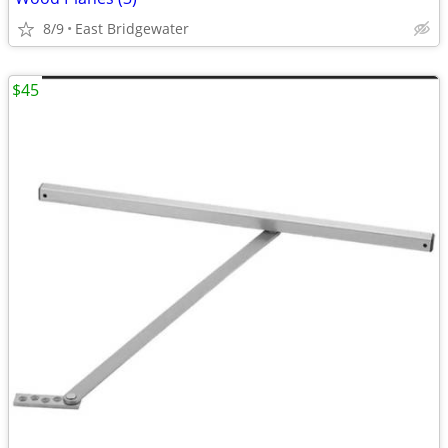
8/9
East Bridgewater
$45