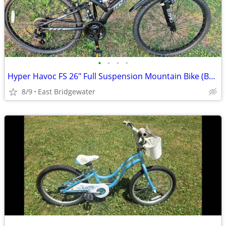
•
•
•
•
Hyper Havoc FS 26" Full Suspension Mountain Bike (Brand New)
8/9
East Bridgewater