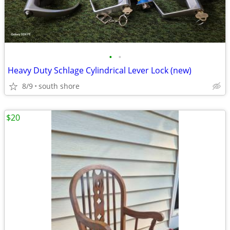
•
•
Heavy Duty Schlage Cylindrical Lever Lock (new)
8/9
south shore
$20