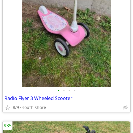
•
•
•
•
Radio Flyer 3 Wheeled Scooter
8/9
south shore
$35