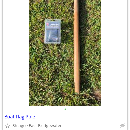
•
Boat Flag Pole
3h ago
East Bridgewater