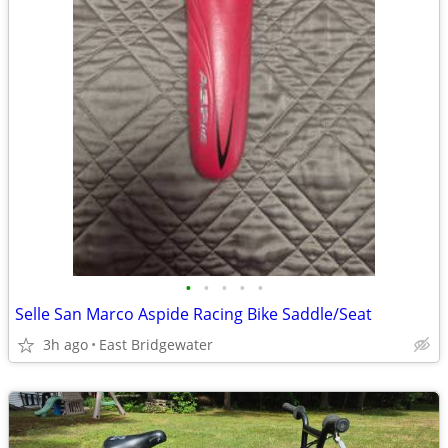
•
•
•
•
•
Selle San Marco Aspide Racing Bike Saddle/Seat
3h ago
East Bridgewater