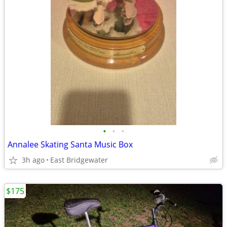
•
•
•
Annalee Skating Santa Music Box
3h ago
East Bridgewater
$175