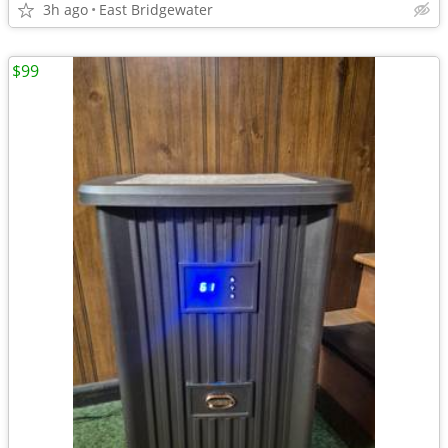
3h ago
East Bridgewater
$99