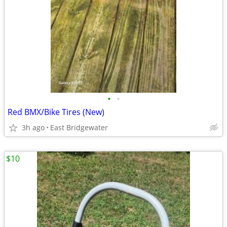
•
•
Red BMX/Bike Tires (New)
3h ago
East Bridgewater
$10