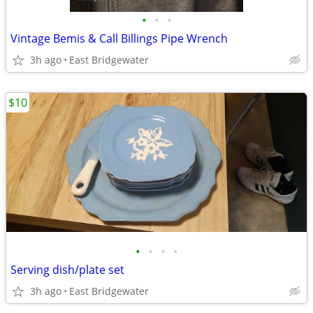
•
•
•
Vintage Bemis & Call Billings Pipe Wrench
3h ago
East Bridgewater
$10
•
•
•
•
Serving dish/plate set
3h ago
East Bridgewater