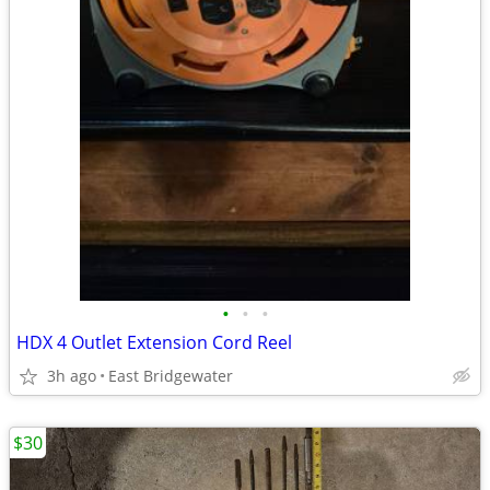
•
•
•
HDX 4 Outlet Extension Cord Reel
3h ago
East Bridgewater
$30