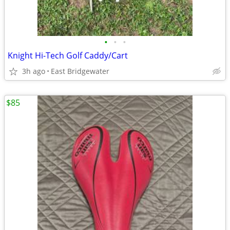
•
•
•
Knight Hi-Tech Golf Caddy/Cart
3h ago
East Bridgewater
$85