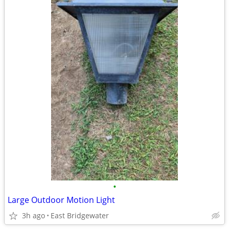
•
Large Outdoor Motion Light
3h ago
East Bridgewater