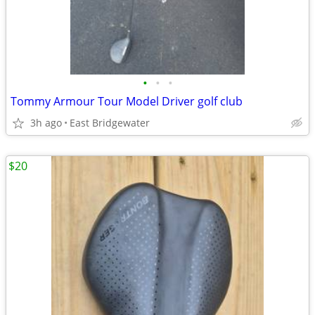
•
•
•
Tommy Armour Tour Model Driver golf club
3h ago
East Bridgewater
$20