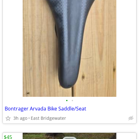
•
•
Bontrager Arvada Bike Saddle/Seat
3h ago
East Bridgewater
$45