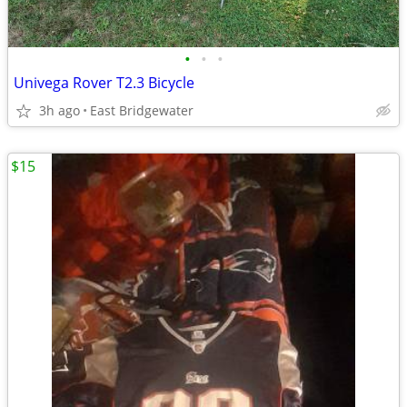
•
•
•
Univega Rover T2.3 Bicycle
3h ago
East Bridgewater
$15