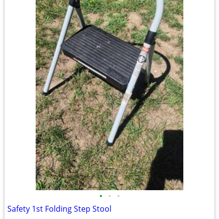
•
•
•
Safety 1st Folding Step Stool