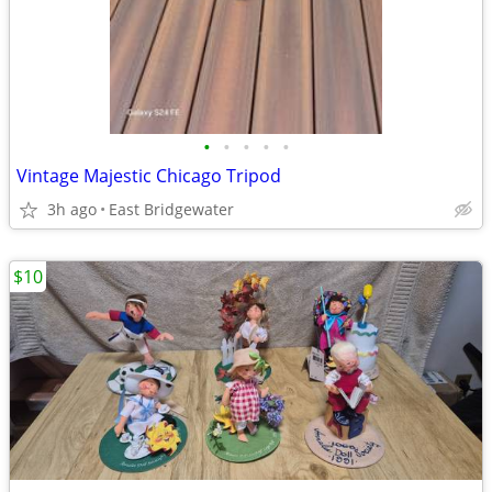
•
•
•
•
•
Vintage Majestic Chicago Tripod
3h ago
East Bridgewater
$10