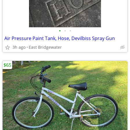
•
•
•
Air Pressure Paint Tank, Hose, Devilbiss Spray Gun
3h ago
East Bridgewater
$65