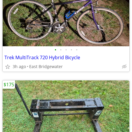
•
•
•
•
•
Trek MultiTrack 720 Hybrid Bicycle
3h ago
East Bridgewater
$175