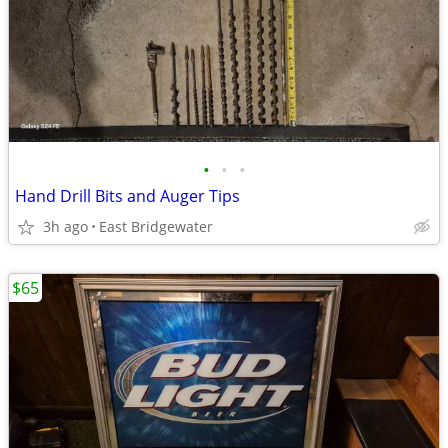
•
•
•
Hand Drill Bits and Auger Tips
3h ago
East Bridgewater
$65