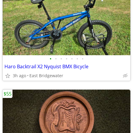
•
•
•
•
•
•
•
Haro Backtrail X2 Nyquist BMX Bicycle
3h ago
East Bridgewater
$55