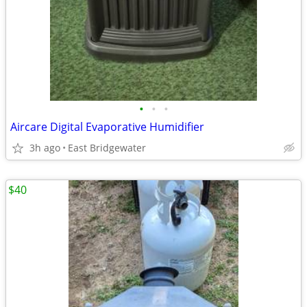
•
•
•
Aircare Digital Evaporative Humidifier
3h ago
East Bridgewater
$40