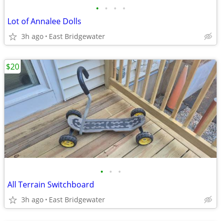
•
•
•
•
Lot of Annalee Dolls
3h ago
East Bridgewater
$20
•
•
•
All Terrain Switchboard
3h ago
East Bridgewater