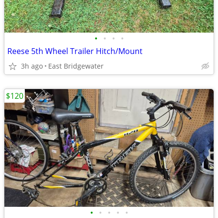
•
•
•
•
Reese 5th Wheel Trailer Hitch/Mount
3h ago
East Bridgewater
$120
•
•
•
•
•