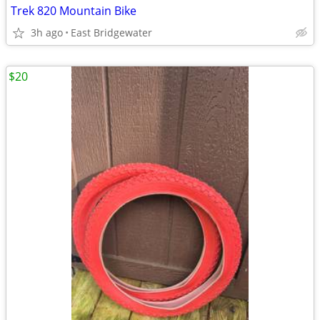
Trek 820 Mountain Bike
3h ago
East Bridgewater
$20