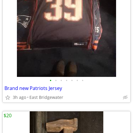
•
•
•
•
•
•
•
Brand new Patriots Jersey
3h ago
East Bridgewater
$20