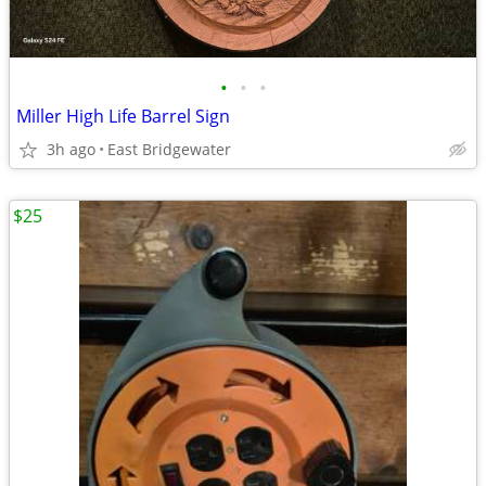
•
•
•
Miller High Life Barrel Sign
3h ago
East Bridgewater
$25