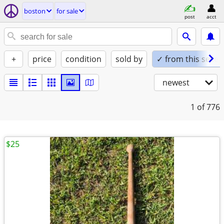
boston
for sale
post
acct
+
price
condition
sold by
✓ from this seller
newest
1
of 776
$25