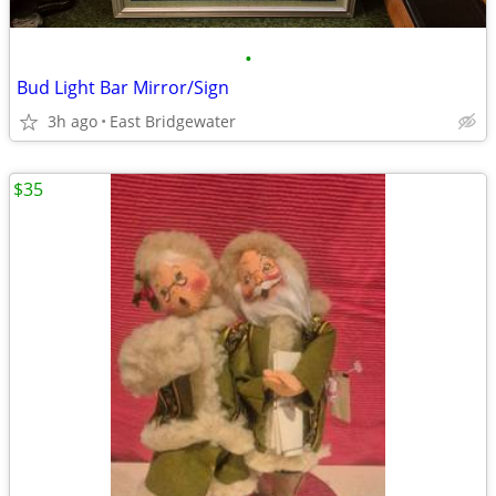
•
Bud Light Bar Mirror/Sign
3h ago
East Bridgewater
$35