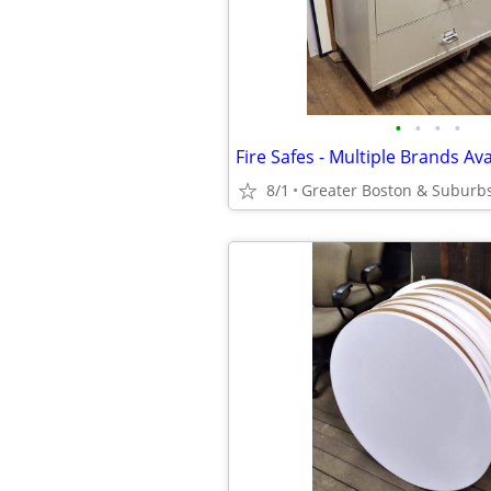
•
•
•
•
Fire Safes - Multiple Brands Ava
8/1
Greater Boston & Suburb