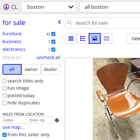
CL
boston
all boston
for sale
furniture
43
new
business
7
electronics
1
check all
uncheck all
all
owner
dealer
search titles only
has image
posted today
hide duplicates
MILES FROM LOCATION

use map...
from this seller only