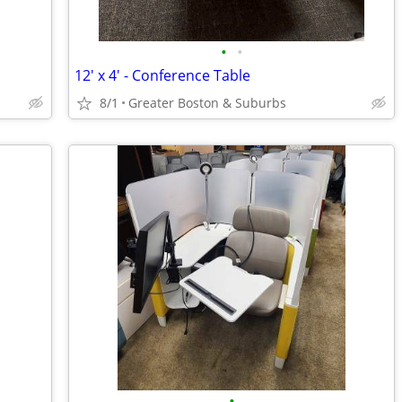
•
•
12' x 4' - Conference Table
8/1
Greater Boston & Suburbs
•