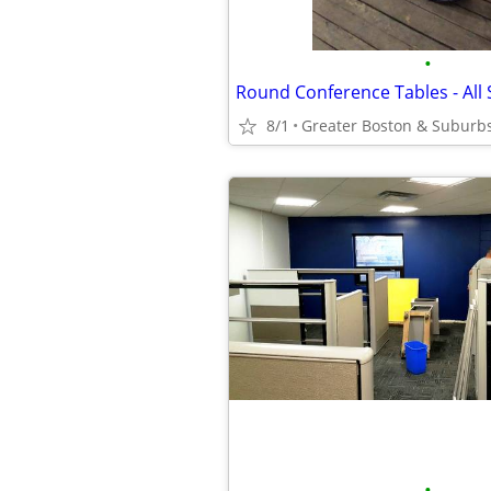
•
Round Conference Tables - All S
8/1
Greater Boston & Suburb
•