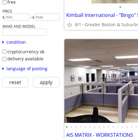
free
•
PRICE
-
$
$
8/1
Greater Boston & Suburb
MAKE AND MODEL
condition
cryptocurrency ok
delivery available
language of posting
reset
apply
•
•
•
•
•
•
•
•
•
•
•
•
•
•
•
•
AIS MATRIX - WORKSTATIONS