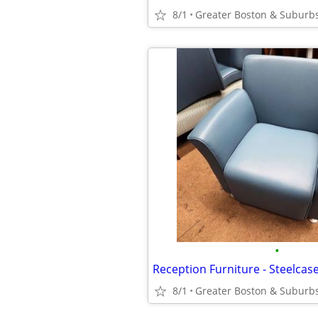
8/1
Greater Boston & Suburb
•
Reception Furniture - Steelcas
8/1
Greater Boston & Suburb