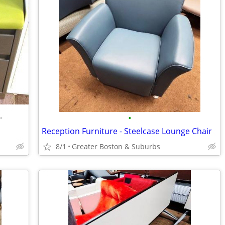
•
•
Reception Furniture - Steelcase Lounge Chair
8/1
Greater Boston & Suburbs