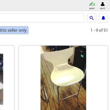
post
acct
his seller only
1 - 9
of 51