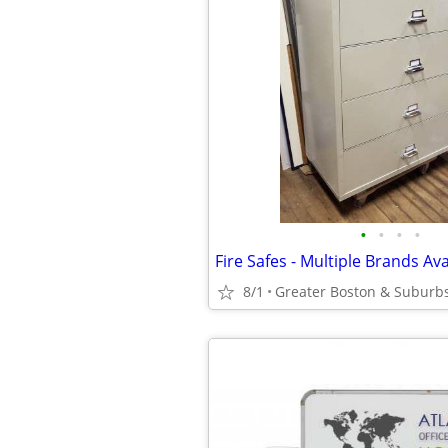
•
•
•
•
Fire Safes - Multiple Brands Ava
8/1
Greater Boston & Suburb