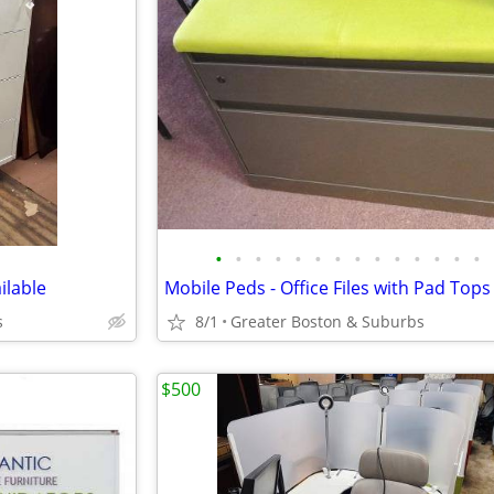
•
•
•
•
•
•
•
•
•
•
•
•
•
•
ilable
Mobile Peds - Office Files with Pad Tops
s
8/1
Greater Boston & Suburbs
$500