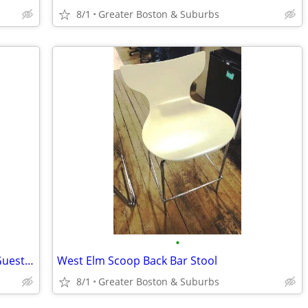
8/1
Greater Boston & Suburbs
•
Kimball International - "Bingo" Seating Guest Chair
West Elm Scoop Back Bar Stool
8/1
Greater Boston & Suburbs