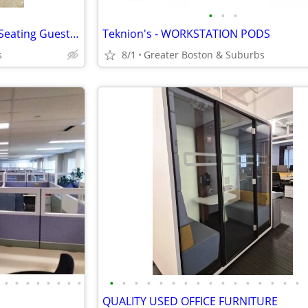
•
•
•
Kimball International - "Bingo" Seating Guest Chair
Teknion's - WORKSTATION PODS
s
8/1
Greater Boston & Suburbs
•
•
•
•
•
•
•
•
•
•
•
•
•
•
•
•
•
•
•
•
•
•
•
•
QUALITY USED OFFICE FURNITURE