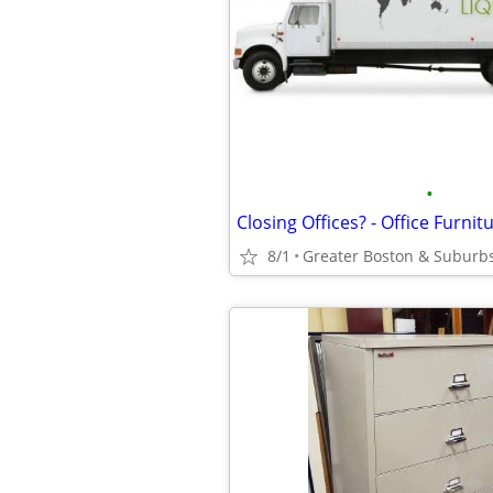
•
8/1
Greater Boston & Suburb