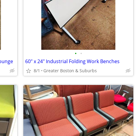
•
•
Lounge
60" x 24" Industrial Folding Work Benches
8/1
Greater Boston & Suburbs