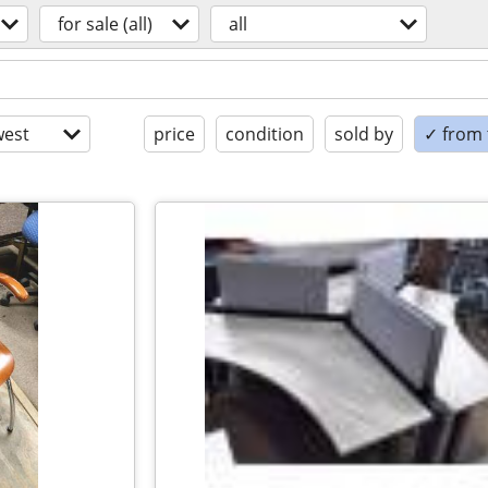
for sale (all)
all
est
price
condition
sold by
✓ from t