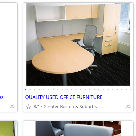
•
•
•
•
•
•
•
•
•
•
•
•
•
•
•
•
•
•
•
•
•
•
•
•
es
QUALITY USED OFFICE FURNITURE
8/1
Greater Boston & Suburbs