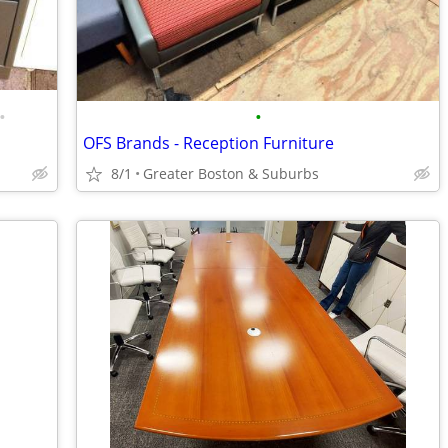
•
•
OFS Brands - Reception Furniture
8/1
Greater Boston & Suburbs