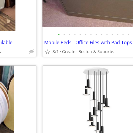
•
•
•
•
•
•
•
•
•
•
•
•
•
•
ilable
Mobile Peds - Office Files with Pad Tops
s
8/1
Greater Boston & Suburbs