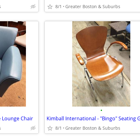
s
8/1
Greater Boston & Suburbs
•
e Lounge Chair
s
8/1
Greater Boston & Suburbs