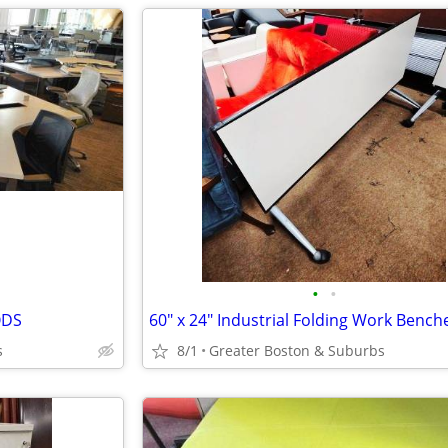
•
•
ODS
60" x 24" Industrial Folding Work Bench
s
8/1
Greater Boston & Suburbs