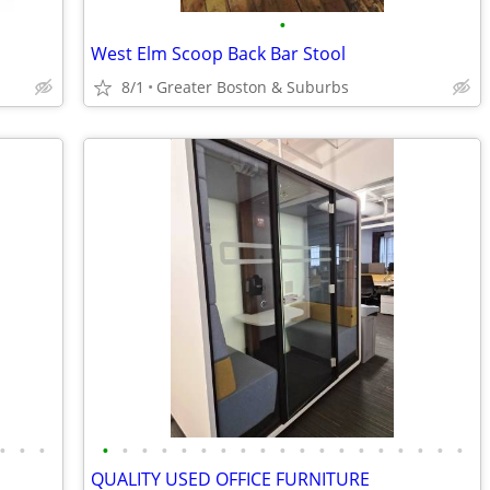
•
West Elm Scoop Back Bar Stool
8/1
Greater Boston & Suburbs
•
•
•
•
•
•
•
•
•
•
•
•
•
•
•
•
•
•
•
•
•
•
QUALITY USED OFFICE FURNITURE