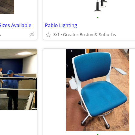
•
izes Available
Pablo Lighting
s
8/1
Greater Boston & Suburbs
•