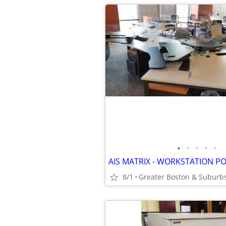
•
•
•
•
•
AIS MATRIX - WORKSTATION P
8/1
Greater Boston & Suburb