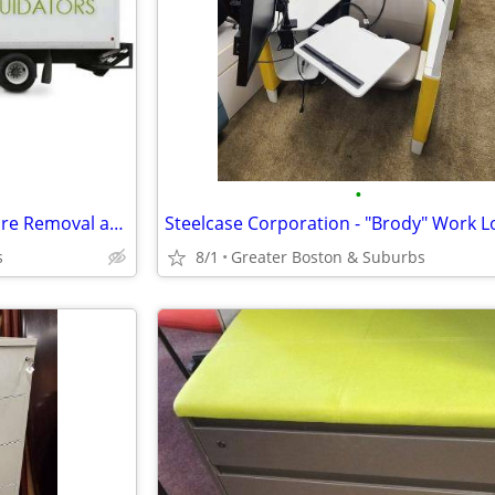
•
Closing Offices? - Office Furniture Removal and Appraisal Services!
Steelcase Corporation - "Brody" Work 
s
8/1
Greater Boston & Suburbs