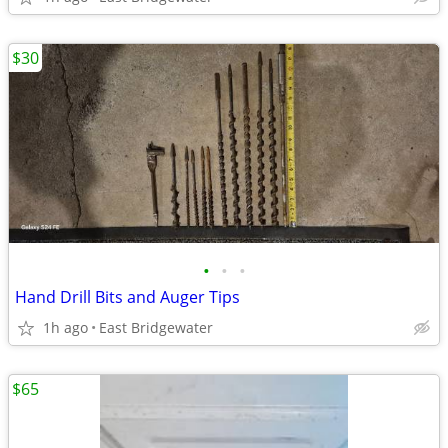
$30
•
•
•
Hand Drill Bits and Auger Tips
1h ago
East Bridgewater
$65