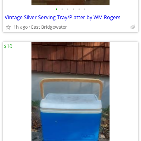
•
•
•
•
•
•
Vintage Silver Serving Tray/Platter by WM Rogers
1h ago
East Bridgewater
$10