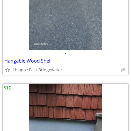
•
Hangable Wood Shelf
1h ago
East Bridgewater
$10