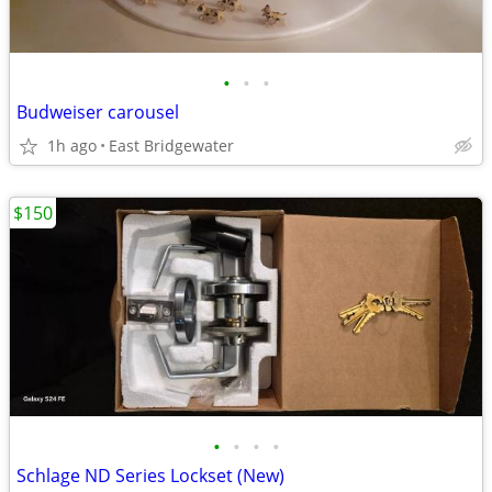
•
•
•
Budweiser carousel
1h ago
East Bridgewater
$150
•
•
•
•
Schlage ND Series Lockset (New)