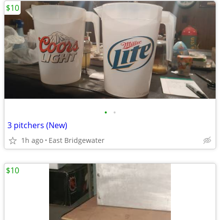
$10
•
•
3 pitchers (New)
1h ago
East Bridgewater
$10