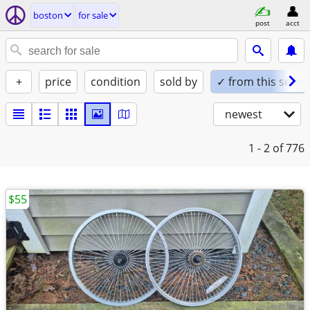
boston
for sale
post
acct
+
price
condition
sold by
✓ from this seller
newest
1 - 2
of 776
$55