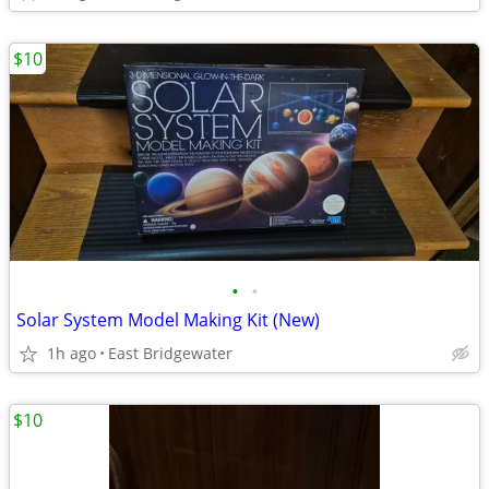
$10
•
•
Solar System Model Making Kit (New)
1h ago
East Bridgewater
$10