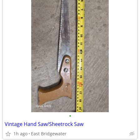
•
Vintage Hand Saw/Sheetrock Saw
1h ago
East Bridgewater