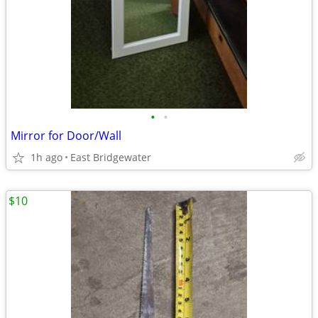
•
•
Mirror for Door/Wall
1h ago
East Bridgewater
$10