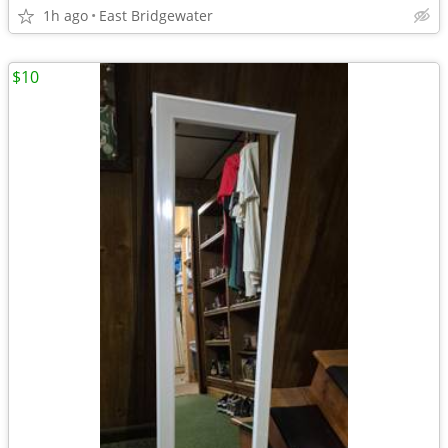
1h ago
East Bridgewater
$10