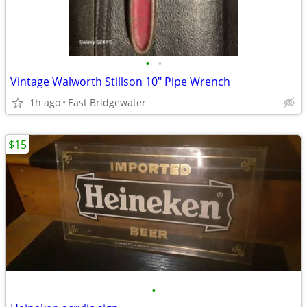
•
•
Vintage Walworth Stillson 10" Pipe Wrench
1h ago
East Bridgewater
$15
•