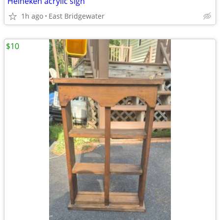
Heineken acrylic sign
1h ago
East Bridgewater
$10