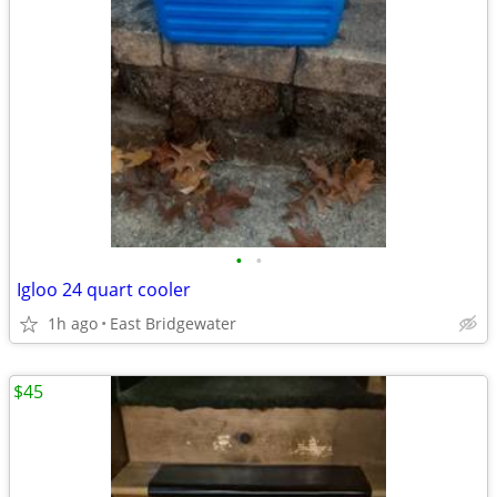
•
•
Igloo 24 quart cooler
1h ago
East Bridgewater
$45