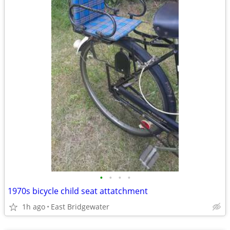
•
•
•
•
1970s bicycle child seat attatchment
1h ago
East Bridgewater