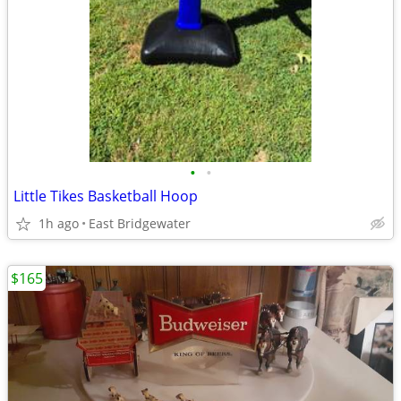
•
•
Little Tikes Basketball Hoop
1h ago
East Bridgewater
$165