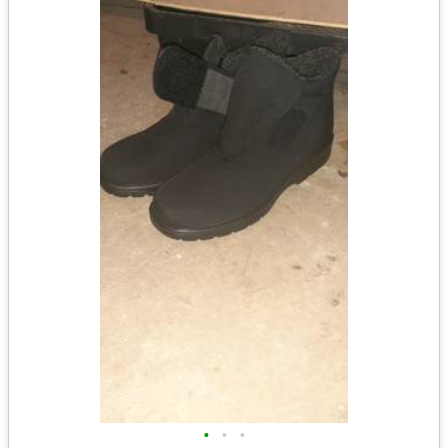
•
•
•