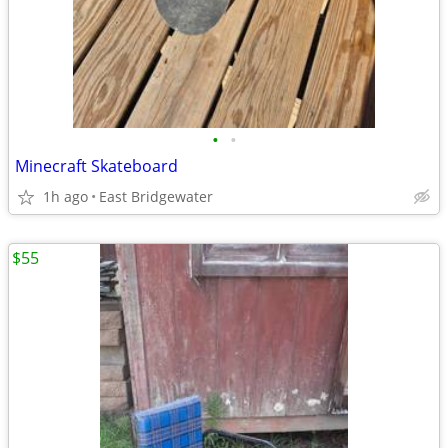
•
•
Minecraft Skateboard
1h ago
East Bridgewater
$55