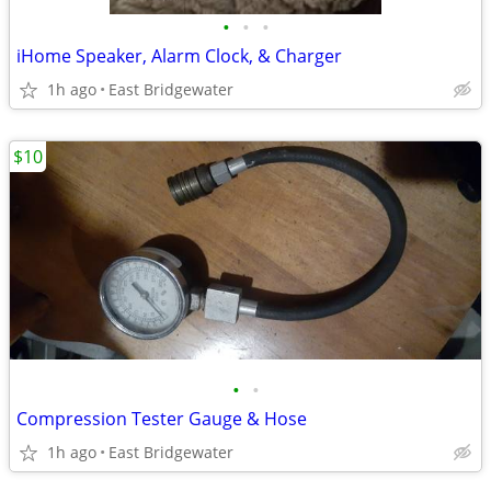
•
•
•
iHome Speaker, Alarm Clock, & Charger
1h ago
East Bridgewater
$10
•
•
Compression Tester Gauge & Hose
1h ago
East Bridgewater