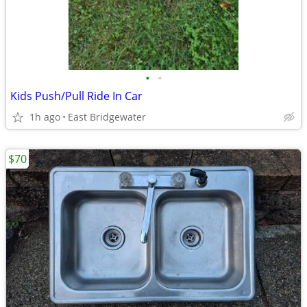
•
•
Kids Push/Pull Ride In Car
1h ago
East Bridgewater
$70