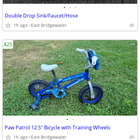
•
•
•
Double Drop Sink/Faucet/Hose
1h ago
East Bridgewater
$25
•
•
Paw Patrol 12.5" Bicycle with Training Wheels
1h ago
East Bridgewater