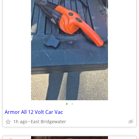
•
•
Armor All 12 Volt Car Vac
1h ago
East Bridgewater