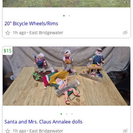
•
•
20" Bicycle Wheels/Rims
1h ago
East Bridgewater
$15
•
•
•
Santa and Mrs. Claus Annalee dolls
1h ago
East Bridgewater