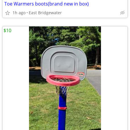
Toe Warmers boots(brand new in box)
1h ago
East Bridgewater
$10