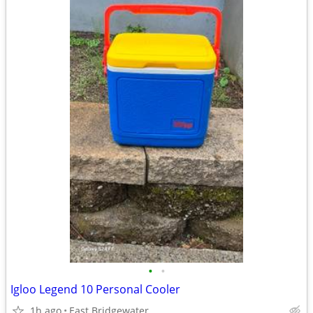
•
•
Igloo Legend 10 Personal Cooler
1h ago
East Bridgewater