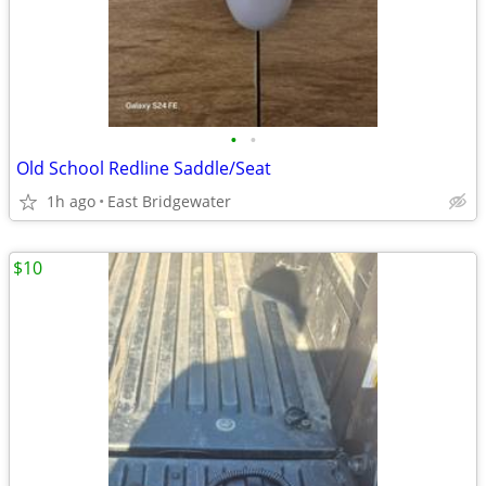
•
•
Old School Redline Saddle/Seat
1h ago
East Bridgewater
$10