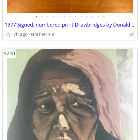
•
•
•
•
•
•
•
•
•
•
•
•
•
1977 Signed, numbered print Drawbridges by Donald Stoltenberg A242
7h ago
Northern RI
$200