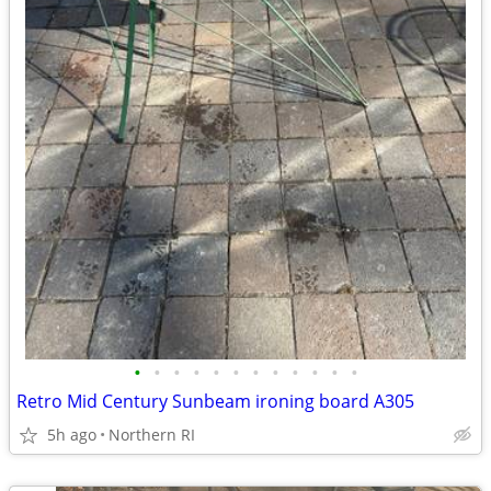
•
•
•
•
•
•
•
•
•
•
•
•
Retro Mid Century Sunbeam ironing board A305
5h ago
Northern RI