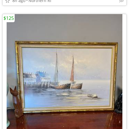
8h ago
Northern RI
$125