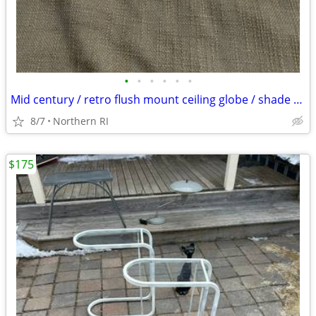
•
•
•
•
•
•
Mid century / retro flush mount ceiling globe / shade A59
8/7
Northern RI
$175