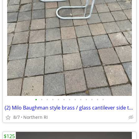
•
•
•
•
•
•
•
•
•
•
•
•
•
(2) Milo Baughman style brass / glass cantilever side tables A95
8/7
Northern RI
$125