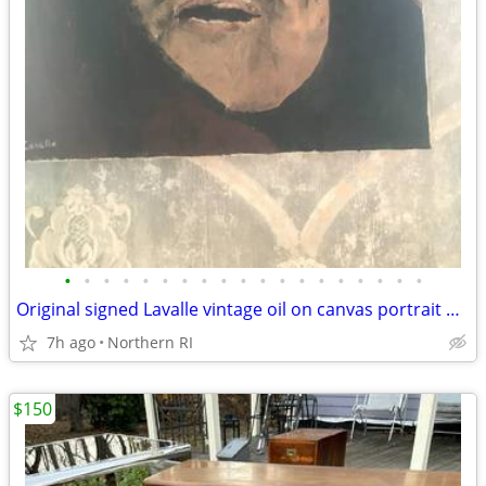
•
•
•
•
•
•
•
•
•
•
•
•
•
•
•
•
•
•
•
Original signed Lavalle vintage oil on canvas portrait A126
7h ago
Northern RI
$150