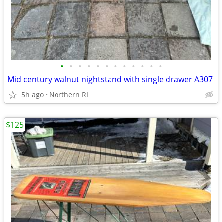
•
•
•
•
•
•
•
•
•
•
•
•
Mid century walnut nightstand with single drawer A307
5h ago
Northern RI
$125