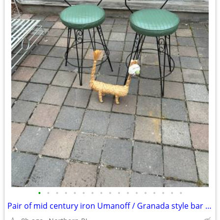
•
•
•
•
•
•
•
•
•
•
•
•
•
•
•
•
•
Pair of mid century iron Umanoff / Granada style bar stools A244