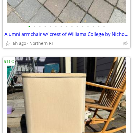
•
•
•
•
•
•
•
•
•
•
•
•
•
•
•
Alumni armchair w/ crest of Williams College by Nichols + Stone A203
6h ago
Northern RI
$100