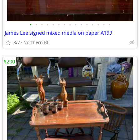
•
•
•
•
•
•
•
•
•
•
•
•
•
•
•
James Lee signed mixed media on paper A199
8/7
Northern RI
$200