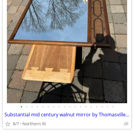
•
•
•
•
•
•
•
•
•
•
•
•
•
•
•
•
•
•
Substantial mid century walnut mirror by Thomasville A249
8/7
Northern RI