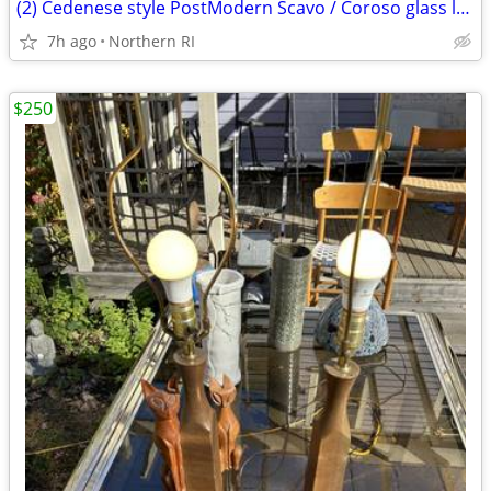
(2) Cedenese style PostModern Scavo / Coroso glass lamps A47
7h ago
Northern RI
$250