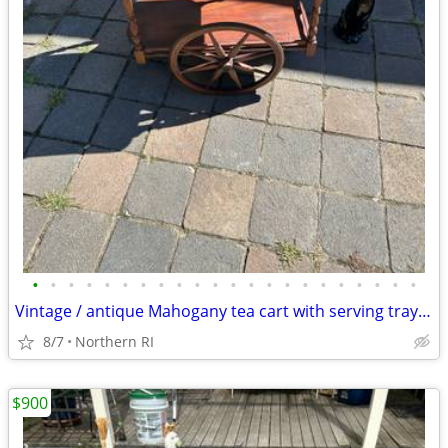
•
•
•
•
•
•
•
•
•
•
•
•
•
•
•
•
•
•
•
•
•
•
Vintage / antique Mahogany tea cart with serving tray A44
8/7
Northern RI
$900