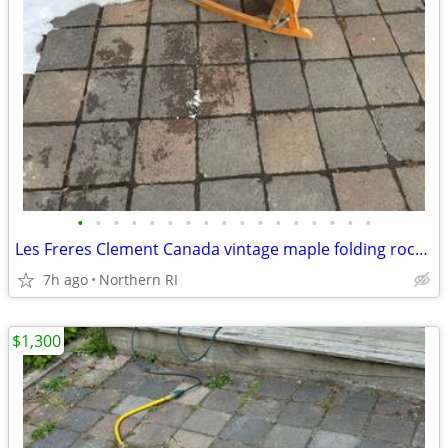
•
•
•
•
•
•
•
•
•
•
•
•
•
•
•
•
•
Les Freres Clement Canada vintage maple folding rocking chair A114
7h ago
Northern RI
$1,300