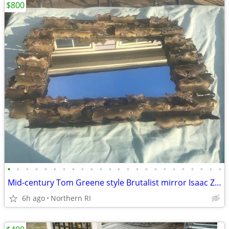
$800
•
•
•
•
•
•
•
•
•
•
•
•
•
•
•
•
•
•
•
•
•
•
•
•
Mid-century Tom Greene style Brutalist mirror Isaac Zarabi B18
6h ago
Northern RI