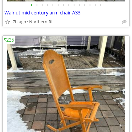
•
•
•
•
•
•
•
•
•
•
•
•
•
•
Walnut mid century arm chair A33
7h ago
Northern RI
$225