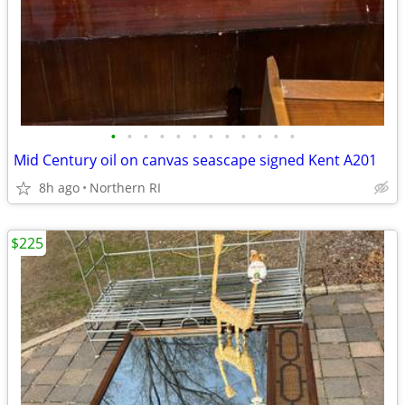
•
•
•
•
•
•
•
•
•
•
•
•
Mid Century oil on canvas seascape signed Kent A201
8h ago
Northern RI
$225