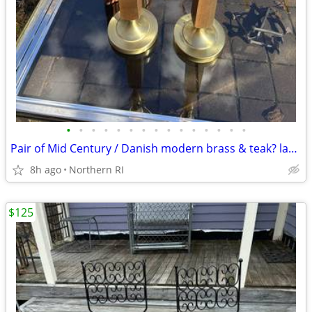
•
•
•
•
•
•
•
•
•
•
•
•
•
•
•
Pair of Mid Century / Danish modern brass & teak? lamps A38
8h ago
Northern RI
$125