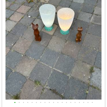
•
•
•
•
•
•
•
•
•
•
•
•
•
•
•
•
•
•
•