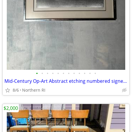
•
•
•
•
•
•
•
•
•
•
•
•
Mid-Century Op-Art Abstract etching numbered signed Patrick Dupre A479
8/6
Northern RI
$2,000