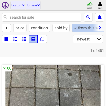
boston
for sale
post
acct
+
price
condition
sold by
✓ from this seller
newest
1
of 461
$100