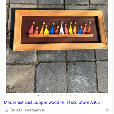
•
•
•
•
•
•
•
•
•
Modernist Last Supper wood relief sculpture A306
5h ago
Northern RI