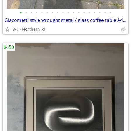
•
•
•
•
•
•
•
•
•
•
•
•
•
•
•
•
•
•
Giacometti style wrought metal / glass coffee table A448
8/7
Northern RI
$450