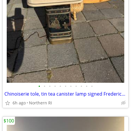
•
•
•
•
•
•
•
•
•
•
•
Chinoiserie tole, tin tea canister lamp signed Frederick Cooper A238
6h ago
Northern RI
$100