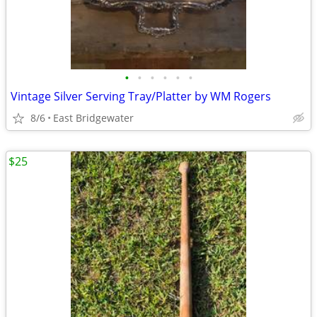
•
•
•
•
•
•
Vintage Silver Serving Tray/Platter by WM Rogers
8/6
East Bridgewater
$25