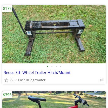
$175
•
•
•
•
Reese 5th Wheel Trailer Hitch/Mount
8/6
East Bridgewater
$395