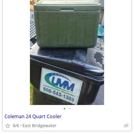
•
•
Coleman 24 Quart Cooler
8/6
East Bridgewater