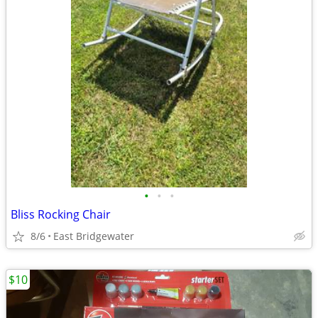
•
•
•
Bliss Rocking Chair
8/6
East Bridgewater
$10