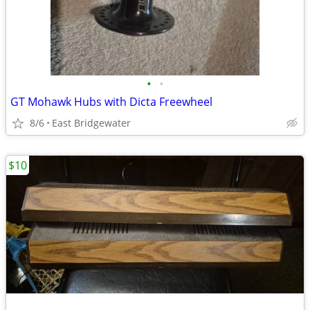
•
•
GT Mohawk Hubs with Dicta Freewheel
8/6
East Bridgewater
$10