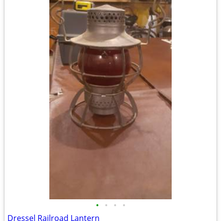
•
•
•
•
Dressel Railroad Lantern