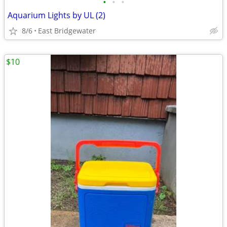
•
•
•
Aquarium Lights by UL (2)
8/6
East Bridgewater
$10