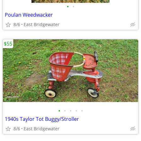
•
•
Poulan Weedwacker
8/6
East Bridgewater
$55
•
•
•
•
•
1940s Taylor Tot Buggy/Stroller
8/6
East Bridgewater