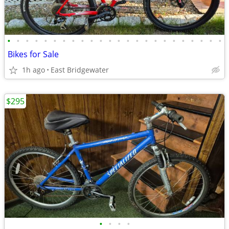
•
•
•
•
•
•
•
•
•
•
•
•
•
•
•
•
•
•
•
•
•
•
•
•
Bikes for Sale
1h ago
East Bridgewater
$295
•
•
•
•