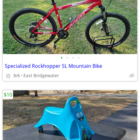
•
•
•
•
Specialized Rockhopper SL Mountain Bike
8/6
East Bridgewater
$10