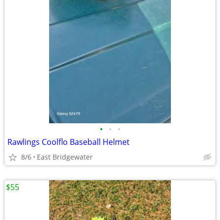
•
•
•
Rawlings Coolflo Baseball Helmet
8/6
East Bridgewater
$55