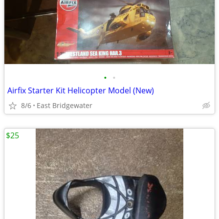
•
•
Airfix Starter Kit Helicopter Model (New)
8/6
East Bridgewater
$25