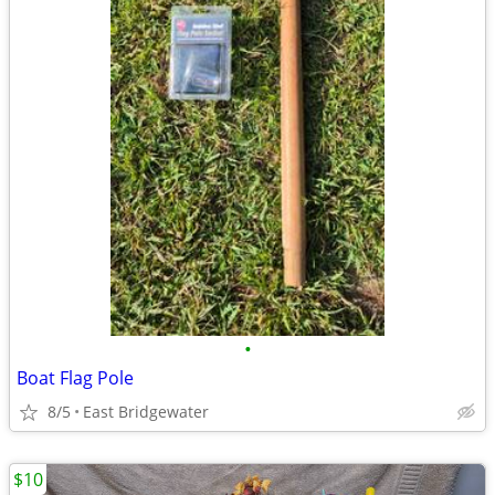
•
Boat Flag Pole
8/5
East Bridgewater
$10