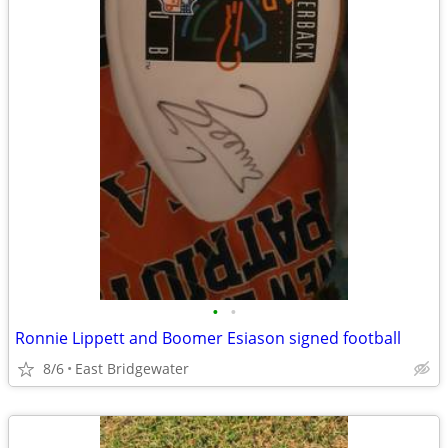
•
•
Ronnie Lippett and Boomer Esiason signed football
8/6
East Bridgewater