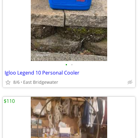
•
•
Igloo Legend 10 Personal Cooler
8/6
East Bridgewater
$110