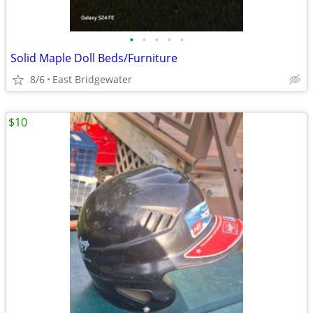
•
•
•
•
•
Solid Maple Doll Beds/Furniture
8/6
East Bridgewater
$10