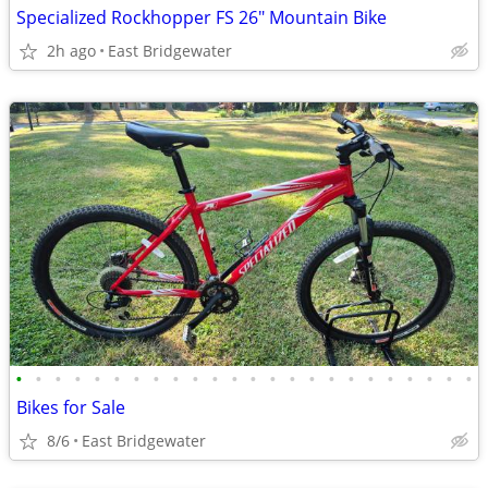
Specialized Rockhopper FS 26" Mountain Bike
2h ago
East Bridgewater
•
•
•
•
•
•
•
•
•
•
•
•
•
•
•
•
•
•
•
•
•
•
•
•
Bikes for Sale
8/6
East Bridgewater