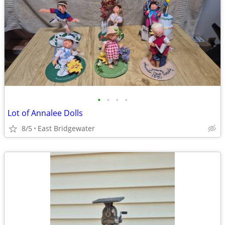
•
•
•
•
Lot of Annalee Dolls
8/5
East Bridgewater