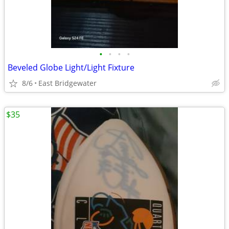
•
•
•
•
Beveled Globe Light/Light Fixture
8/6
East Bridgewater
$35