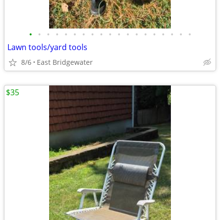
•
•
•
•
•
•
•
•
•
•
•
•
•
•
•
•
•
•
•
Lawn tools/yard tools
8/6
East Bridgewater
$35