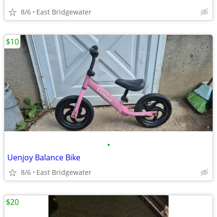
8/6
East Bridgewater
$10
•
Uenjoy Balance Bike
8/6
East Bridgewater
$20