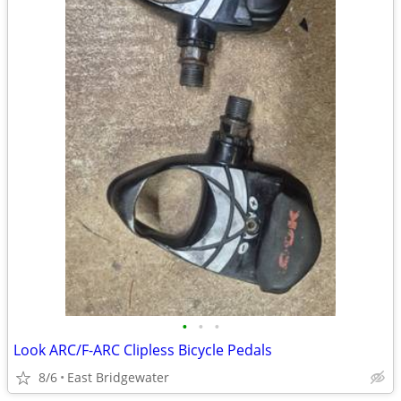
•
•
•
Look ARC/F-ARC Clipless Bicycle Pedals
8/6
East Bridgewater