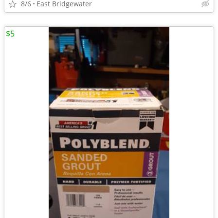
8/6
East Bridgewater
$5