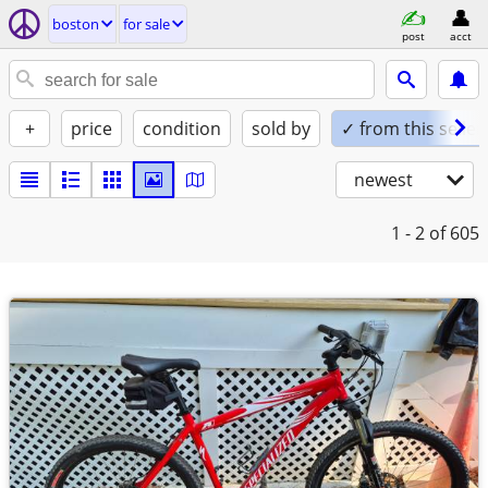
boston
for sale
post
acct
+
price
condition
sold by
✓ from this seller
newest
1 - 2
of 605