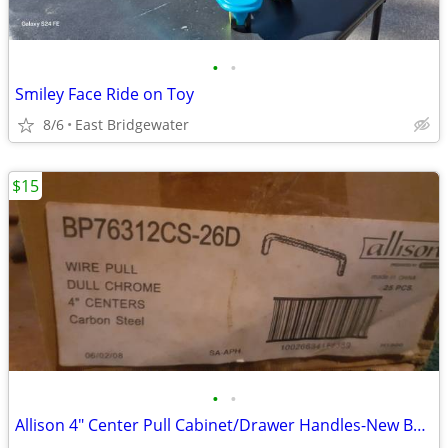
•
•
Smiley Face Ride on Toy
8/6
East Bridgewater
$15
•
•
Allison 4" Center Pull Cabinet/Drawer Handles-New Box of 25