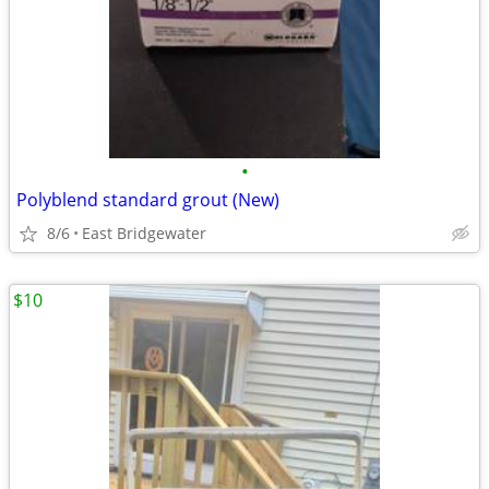
•
Polyblend standard grout (New)
8/6
East Bridgewater
$10