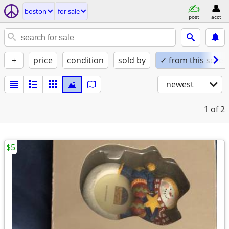
boston
for sale
post
acct
+
price
condition
sold by
✓ from this seller
newest
1
of 2
$5