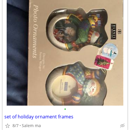
•
set of holiday ornament frames
8/7
Salem ma