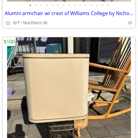
•
•
•
•
•
•
•
•
•
•
•
•
•
•
•
Alumni armchair w/ crest of Williams College by Nichols + Stone A203
8/7
Northern RI
$100