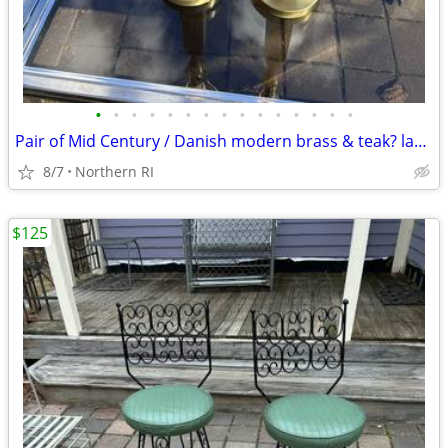
•
•
•
•
•
•
•
•
•
•
•
•
•
•
•
Pair of Mid Century / Danish modern brass & teak? lamps A38
8/7
Northern RI
$125