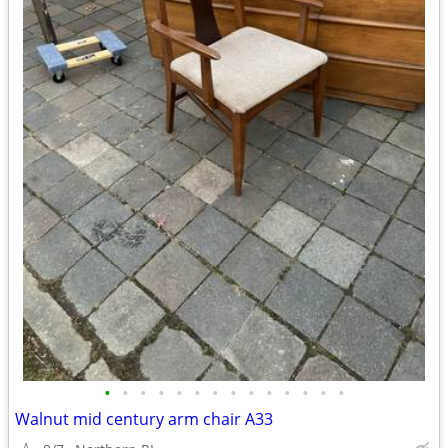
•
•
•
•
•
•
•
•
•
•
•
•
•
•
Walnut mid century arm chair A33