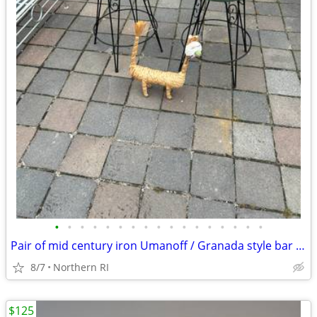
•
•
•
•
•
•
•
•
•
•
•
•
•
•
•
•
•
Pair of mid century iron Umanoff / Granada style bar stools A244
8/7
Northern RI
$125