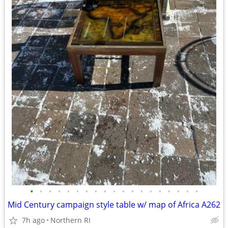
•
•
•
•
•
•
•
•
•
•
•
•
•
•
•
•
•
•
•
Mid Century campaign style table w/ map of Africa A262
7h ago
Northern RI