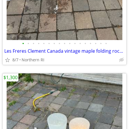
•
•
•
•
•
•
•
•
•
•
•
•
•
•
•
•
•
Les Freres Clement Canada vintage maple folding rocking chair A114
8/7
Northern RI
$1,300