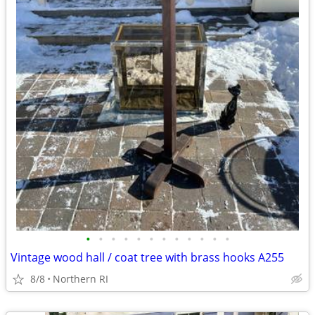
•
•
•
•
•
•
•
•
•
•
•
•
Vintage wood hall / coat tree with brass hooks A255
8/8
Northern RI