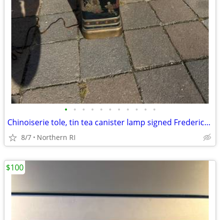
•
•
•
•
•
•
•
•
•
•
•
Chinoiserie tole, tin tea canister lamp signed Frederick Cooper A238
8/7
Northern RI
$100