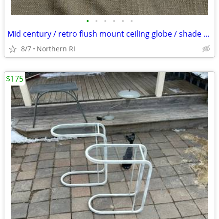
•
•
•
•
•
•
Mid century / retro flush mount ceiling globe / shade A59
8/7
Northern RI
$175