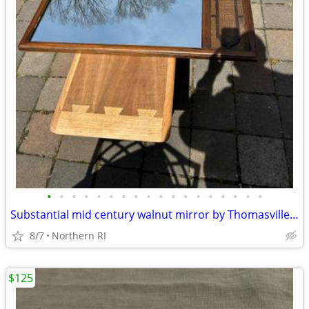
•
•
•
•
•
•
•
•
•
•
•
•
•
•
•
•
•
•
Substantial mid century walnut mirror by Thomasville A249
8/7
Northern RI
$125