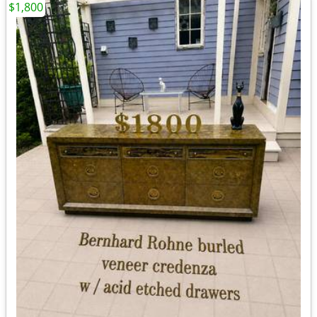
$1,800