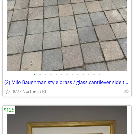
•
•
•
•
•
•
•
•
•
•
•
•
•
(2) Milo Baughman style brass / glass cantilever side tables A95
8/7
Northern RI
$125