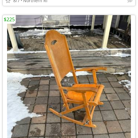
8/7
Northern RI
$225