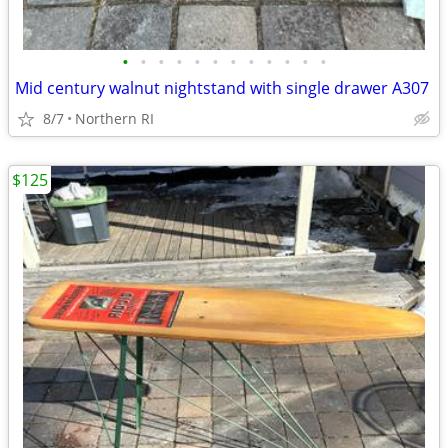
•
•
•
•
•
•
•
•
•
•
•
•
Mid century walnut nightstand with single drawer A307
8/7
Northern RI
$125