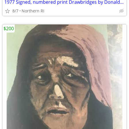
1977 Signed, numbered print Drawbridges by Donald Stoltenberg A242
8/7
Northern RI
$200