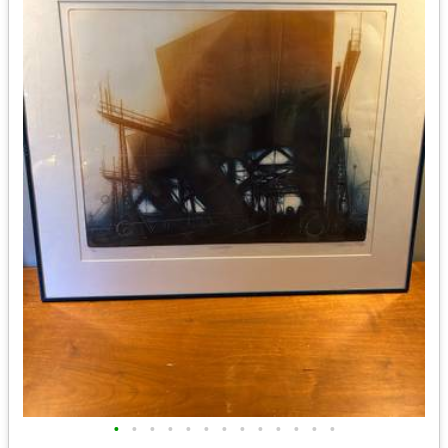
•
•
•
•
•
•
•
•
•
•
•
•
•