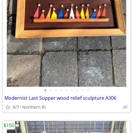
•
•
•
•
•
•
•
•
•
Modernist Last Supper wood relief sculpture A306
8/7
Northern RI
$150