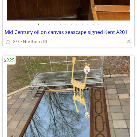
•
•
•
•
•
•
•
•
•
•
•
•
Mid Century oil on canvas seascape signed Kent A201
8/7
Northern RI
$225