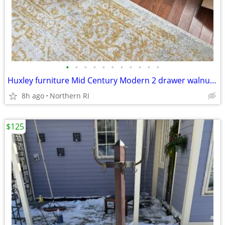
•
•
•
•
•
•
•
•
•
•
•
Huxley furniture Mid Century Modern 2 drawer walnut nightstand A112
8h ago
Northern RI
$125