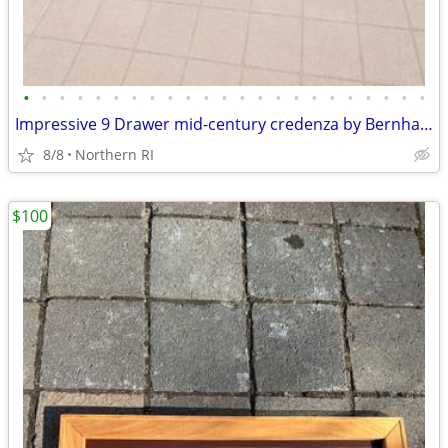
•
•
•
•
•
•
•
•
•
•
•
•
•
•
•
•
•
•
•
•
•
•
•
Impressive 9 Drawer mid-century credenza by Bernhard Rohne A135
8/8
Northern RI
$100