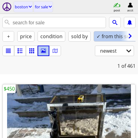
boston
for sale
post
acct
+
price
condition
sold by
✓ from this seller
newest
1
of 461
$450