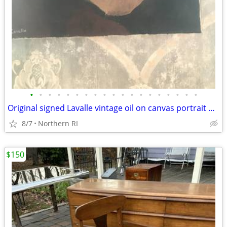
•
•
•
•
•
•
•
•
•
•
•
•
•
•
•
•
•
•
•
Original signed Lavalle vintage oil on canvas portrait A126
8/7
Northern RI
$150