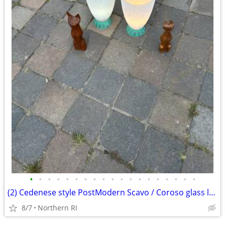
•
•
•
•
•
•
•
•
•
•
•
•
•
•
•
•
•
•
•
(2) Cedenese style PostModern Scavo / Coroso glass lamps A47
8/7
Northern RI