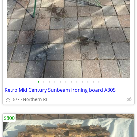
•
•
•
•
•
•
•
•
•
•
•
•
Retro Mid Century Sunbeam ironing board A305
8/7
Northern RI
$800