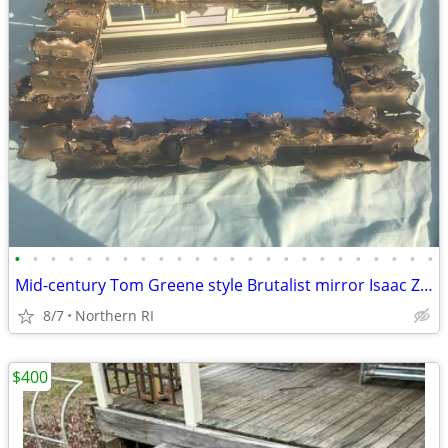
•
•
•
•
•
•
•
•
•
•
•
•
•
•
•
•
•
•
•
•
•
•
•
•
Mid-century Tom Greene style Brutalist mirror Isaac Zarabi B18
8/7
Northern RI
$400