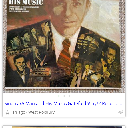
•
•
•
Sinatra/A Man and His Music/Gatefold Viny/2 Record Set/Excellent/Mint.
1h ago
West Roxbury