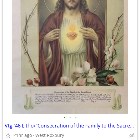
•
•
•
Vtg '46 Litho/"Consecration of the Family to the Sacred Heart" Framed.
<1hr ago
West Roxbury