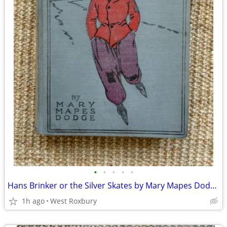
•
•
•
•
•
Hans Brinker or the Silver Skates by Mary Mapes Dodge. 1900’s
1h ago
West Roxbury