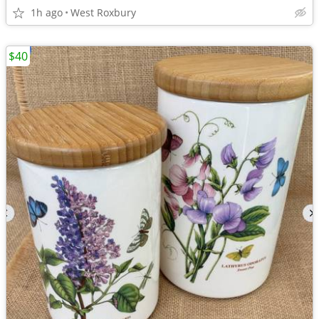
1h ago
West Roxbury
$40