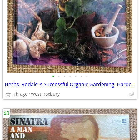
•
•
•
•
•
•
•
Herbs. Rodale’ s Successful Organic Gardening. Hardcover. 1993. New.
1h ago
West Roxbury
$8