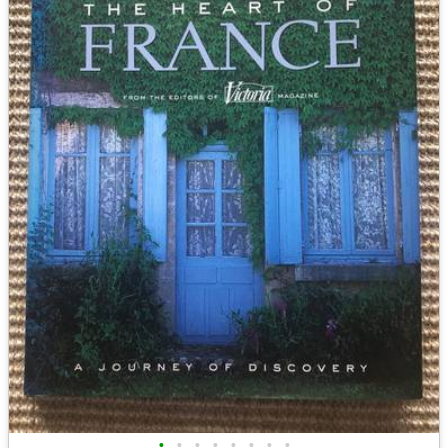
•
•
•
•
•
•
•
•