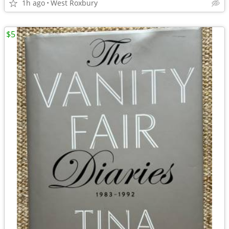
1h ago
West Roxbury
$5