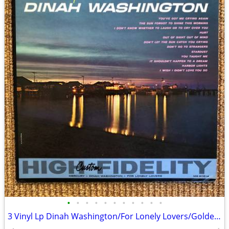
•
•
•
•
•
•
•
•
•
•
•
3 Vinyl Lp Dinah Washington/For Lonely Lovers/Golden Hits Vol. II +