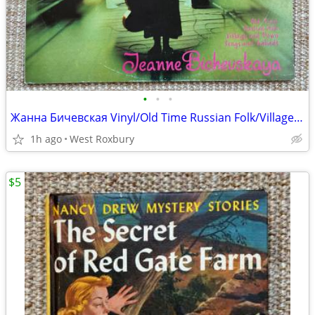
•
•
•
Жанна Бичевская Vinyl/Old Time Russian Folk/Village/Town Songs.
1h ago
West Roxbury
$5