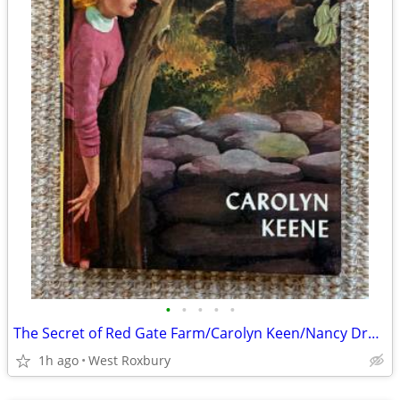
•
•
•
•
•
The Secret of Red Gate Farm/Carolyn Keen/Nancy Drew Mystery/'70
1h ago
West Roxbury