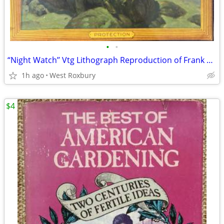
•
•
“Night Watch’’ Vtg Lithograph Reproduction of Frank Tenney Johnson.
1h ago
West Roxbury
$4