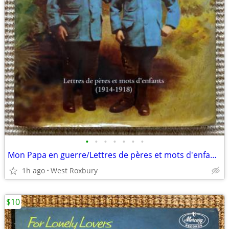
•
•
•
•
•
•
•
Mon Papa en guerre/Lettres de pères et mots d'enfants/1914-1918/French
1h ago
West Roxbury
$10