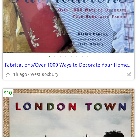
•
•
•
•
•
•
•
•
Fabrications/Over 1000 Ways to Decorate Your Home with Fabric. 1994
1h ago
West Roxbury
$10