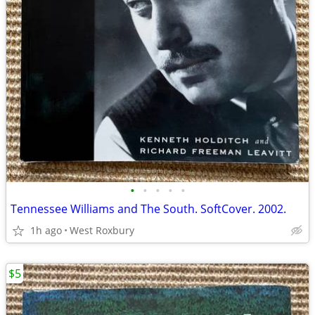
•
•
•
•
•
Tennessee Williams and The South. SoftCover. 2002.
1h ago
West Roxbury
$5