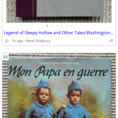
•
•
•
•
•
•
Legend of Sleepy Hollow and Other Tales/Washington Irving/1987/Insert.
1h ago
West Roxbury
$8