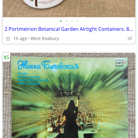
•
•
•
•
2 Portmeirion Botanical Garden Airtight Containers. 8” and 7” tall.
1h ago
West Roxbury
$5