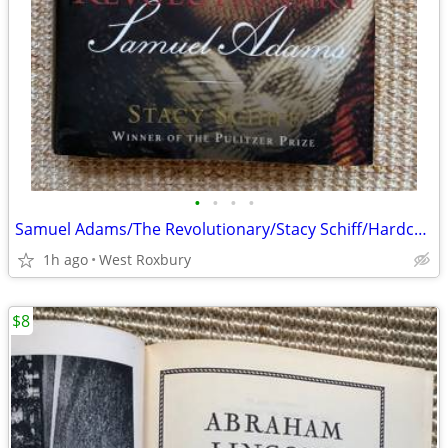
•
•
•
•
Samuel Adams/The Revolutionary/Stacy Schiff/Hardcover 2022/New
1h ago
West Roxbury
$8