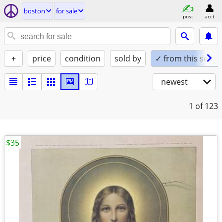
boston
for sale
post
acct
+
price
condition
sold by
✓ from this seller
newest
1
of 123
$35