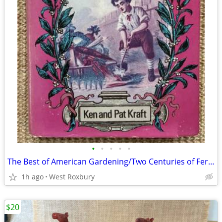
•
•
•
•
•
The Best of American Gardening/Two Centuries of Fertile Ideas. 1975
1h ago
West Roxbury
$20