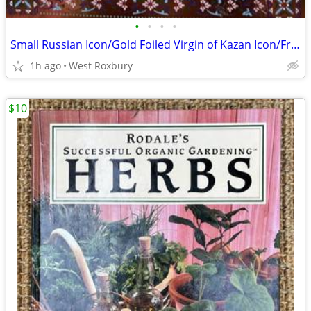
•
•
•
•
Small Russian Icon/Gold Foiled Virgin of Kazan Icon/Framed/5.25" x 6"
1h ago
West Roxbury
$10