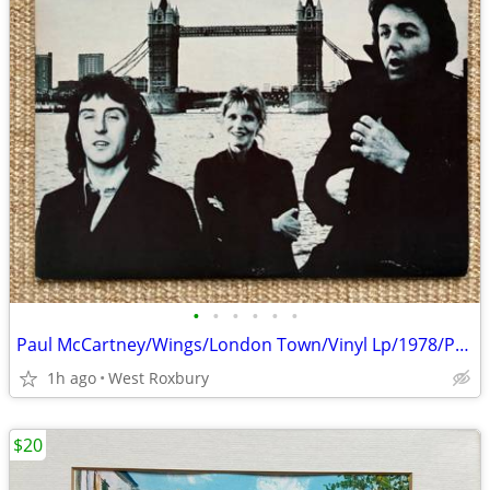
•
•
•
•
•
•
Paul McCartney/Wings/London Town/Vinyl Lp/1978/Poster/Sleeve/Excellent
1h ago
West Roxbury
$20