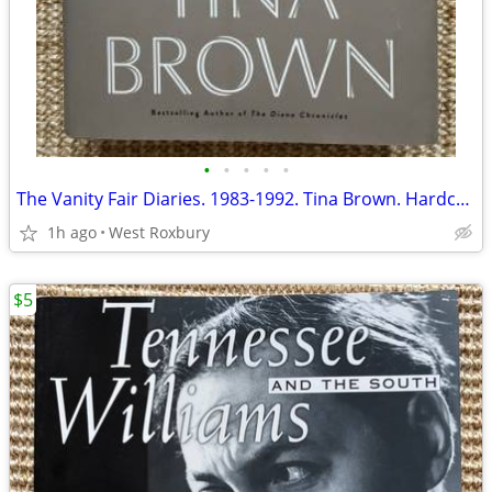
•
•
•
•
•
The Vanity Fair Diaries. 1983-1992. Tina Brown. Hardcover.
1h ago
West Roxbury
$5