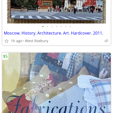
•
•
•
•
•
•
•
Moscow. History. Architecture. Art. Hardcover. 2011.
1h ago
West Roxbury
$5