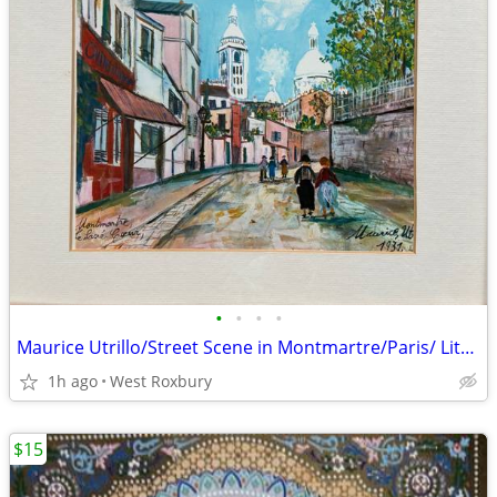
•
•
•
•
Maurice Utrillo/Street Scene in Montmartre/Paris/ Lithograph/16"x13"
1h ago
West Roxbury
$15