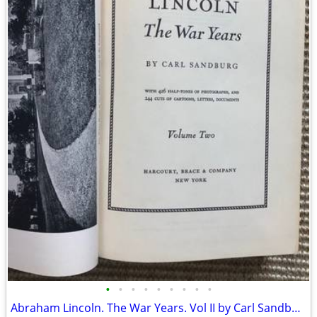
•
•
•
•
•
•
•
•
•
Abraham Lincoln. The War Years. Vol II by Carl Sandburg. 1939