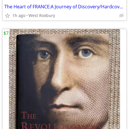
The Heart of FRANCE:A Journey of Discovery/Hardcover/2000/New
1h ago
West Roxbury
$7