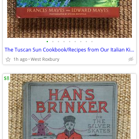
•
•
•
•
•
•
•
•
•
The Tuscan Sun Cookbook/Recipes from Our Italian Kitchen/Hardcover.
1h ago
West Roxbury
$8