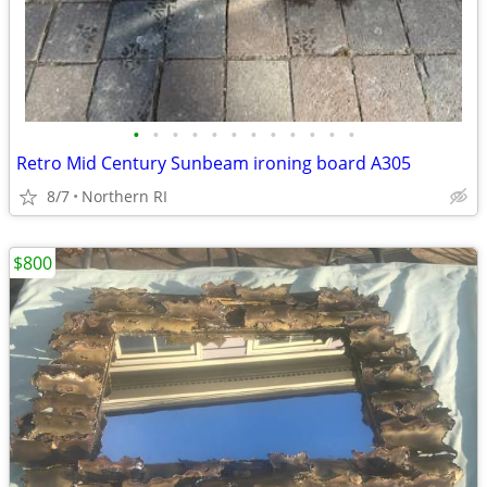
•
•
•
•
•
•
•
•
•
•
•
•
Retro Mid Century Sunbeam ironing board A305
8/7
Northern RI
$800