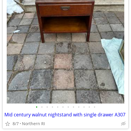
•
•
•
•
•
•
•
•
•
•
•
•
Mid century walnut nightstand with single drawer A307
8/7
Northern RI