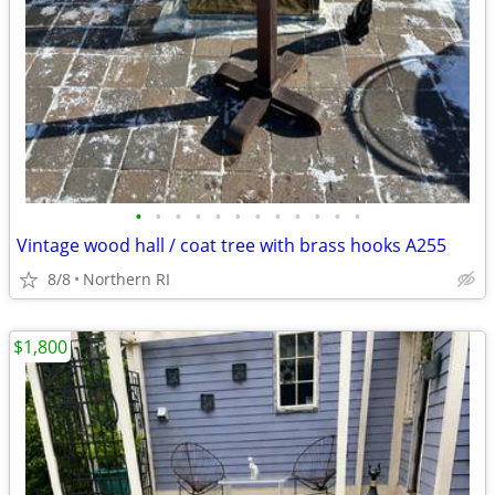
•
•
•
•
•
•
•
•
•
•
•
•
Vintage wood hall / coat tree with brass hooks A255
8/8
Northern RI
$1,800