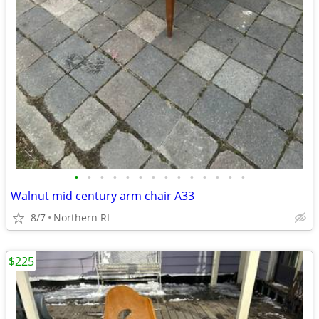
•
•
•
•
•
•
•
•
•
•
•
•
•
•
Walnut mid century arm chair A33
8/7
Northern RI
$225