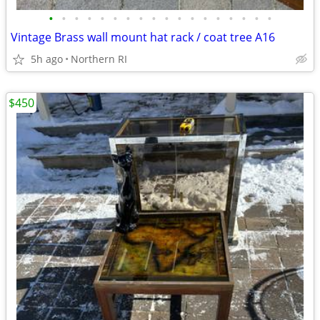
•
•
•
•
•
•
•
•
•
•
•
•
•
•
•
•
•
•
Vintage Brass wall mount hat rack / coat tree A16
5h ago
Northern RI
$450