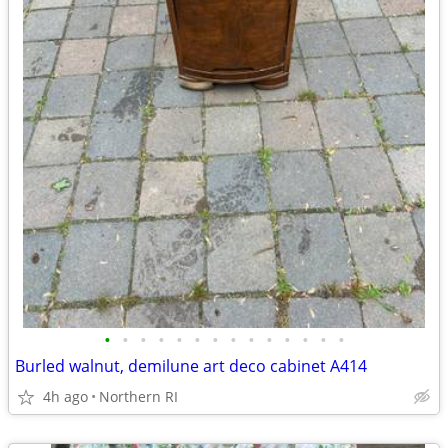
•
•
•
•
•
•
•
•
•
•
•
•
•
•
Burled walnut, demilune art deco cabinet A414
4h ago
Northern RI