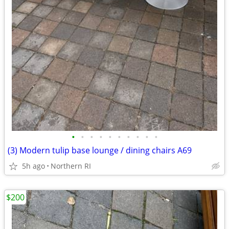
•
•
•
•
•
•
•
•
•
•
(3) Modern tulip base lounge / dining chairs A69
5h ago
Northern RI
$200