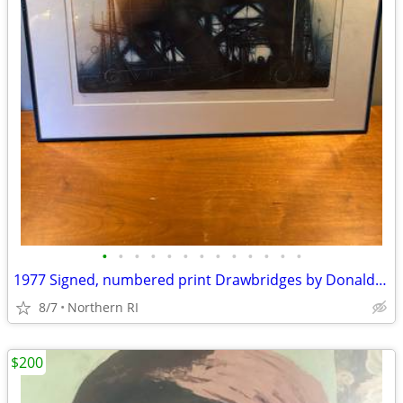
•
•
•
•
•
•
•
•
•
•
•
•
•
1977 Signed, numbered print Drawbridges by Donald Stoltenberg A242
8/7
Northern RI
$200