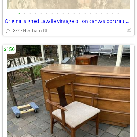
•
•
•
•
•
•
•
•
•
•
•
•
•
•
•
•
•
•
•
Original signed Lavalle vintage oil on canvas portrait A126
8/7
Northern RI
$150