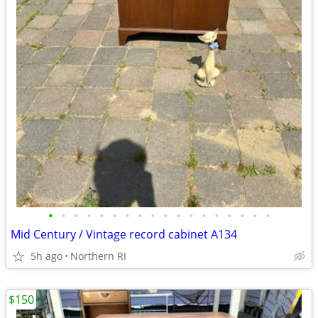
•
•
•
•
•
•
•
•
•
•
•
•
•
•
•
•
•
•
Mid Century / Vintage record cabinet A134
5h ago
Northern RI
$150