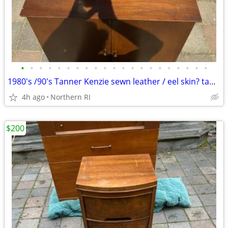
•
•
•
•
•
•
•
•
•
•
•
•
•
•
•
•
•
•
•
•
•
1980's /90's Tanner Kenzie sewn leather / eel skin? table lamp A415
4h ago
Northern RI
$200