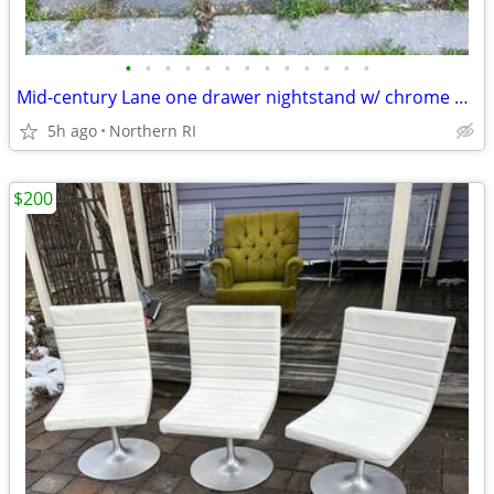
•
•
•
•
•
•
•
•
•
•
•
•
•
Mid-century Lane one drawer nightstand w/ chrome pull A27
5h ago
Northern RI
$200