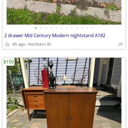
•
•
•
•
•
•
•
•
•
•
•
•
2 drawer Mid Century Modern nightstand A182
4h ago
Northern RI
$150