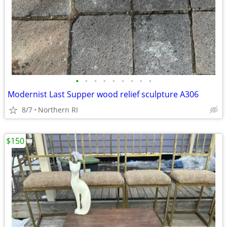
•
•
•
•
•
•
•
•
•
Modernist Last Supper wood relief sculpture A306
8/7
Northern RI
$150