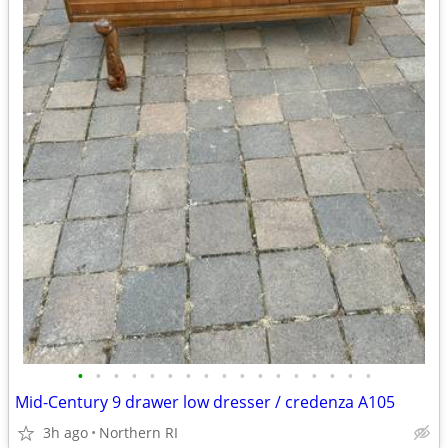
•
•
•
•
•
•
•
•
•
•
•
•
•
•
•
•
•
Mid-Century 9 drawer low dresser / credenza A105
3h ago
Northern RI