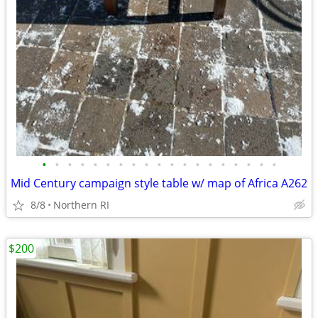
•
•
•
•
•
•
•
•
•
•
•
•
•
•
•
•
•
•
•
Mid Century campaign style table w/ map of Africa A262
8/8
Northern RI
$200