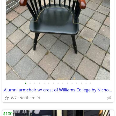
•
•
•
•
•
•
•
•
•
•
•
•
•
•
•
Alumni armchair w/ crest of Williams College by Nichols + Stone A203
8/7
Northern RI
$100