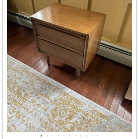
•
•
•
•
•
•
•
•
•
•
•