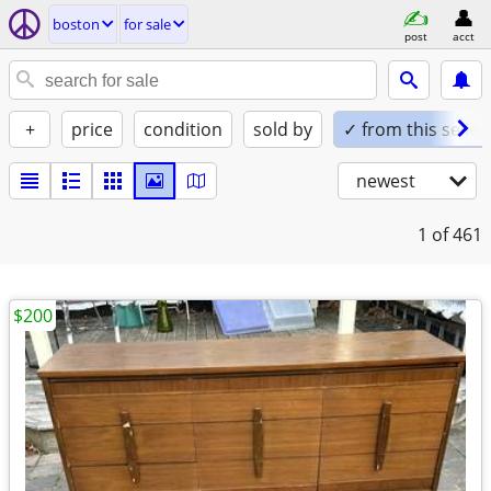
boston
for sale
post
acct
+
price
condition
sold by
✓ from this seller
newest
1
of 461
$200