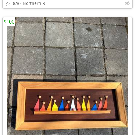
8/8
Northern RI
$100