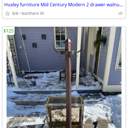
Huxley furniture Mid Century Modern 2 drawer walnut nightstand A112
8/8
Northern RI
$125