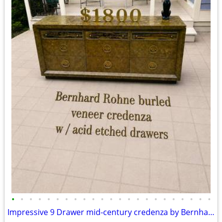
•
•
•
•
•
•
•
•
•
•
•
•
•
•
•
•
•
•
•
•
•
•
•
Impressive 9 Drawer mid-century credenza by Bernhard Rohne A135