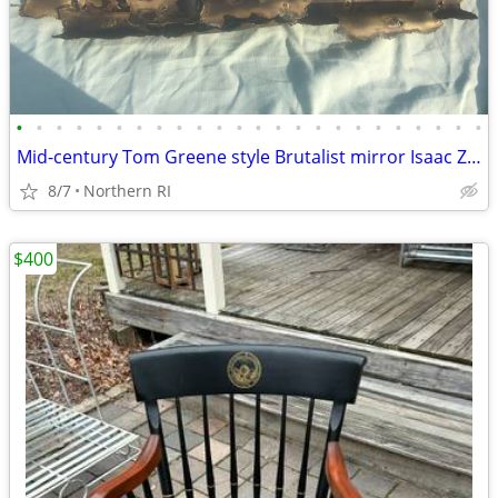
•
•
•
•
•
•
•
•
•
•
•
•
•
•
•
•
•
•
•
•
•
•
•
•
Mid-century Tom Greene style Brutalist mirror Isaac Zarabi B18
8/7
Northern RI
$400