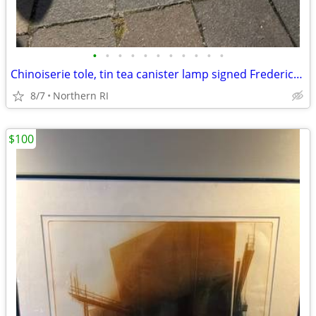
•
•
•
•
•
•
•
•
•
•
•
Chinoiserie tole, tin tea canister lamp signed Frederick Cooper A238
8/7
Northern RI
$100