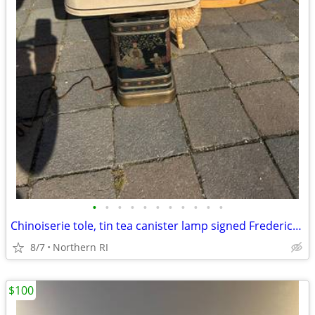
•
•
•
•
•
•
•
•
•
•
•
Chinoiserie tole, tin tea canister lamp signed Frederick Cooper A238
8/7
Northern RI
$100