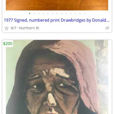
•
•
•
•
•
•
•
•
•
•
•
•
•
1977 Signed, numbered print Drawbridges by Donald Stoltenberg A242
8/7
Northern RI
$200