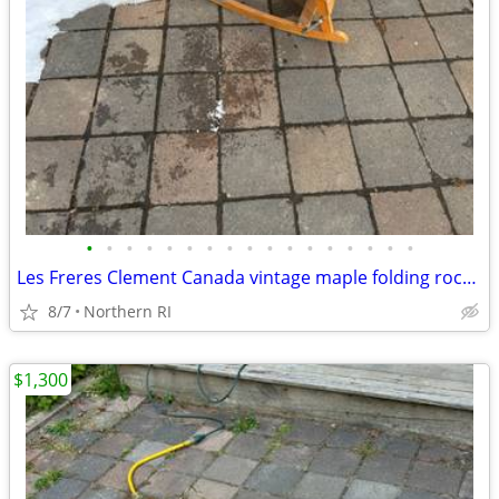
•
•
•
•
•
•
•
•
•
•
•
•
•
•
•
•
•
Les Freres Clement Canada vintage maple folding rocking chair A114
8/7
Northern RI
$1,300