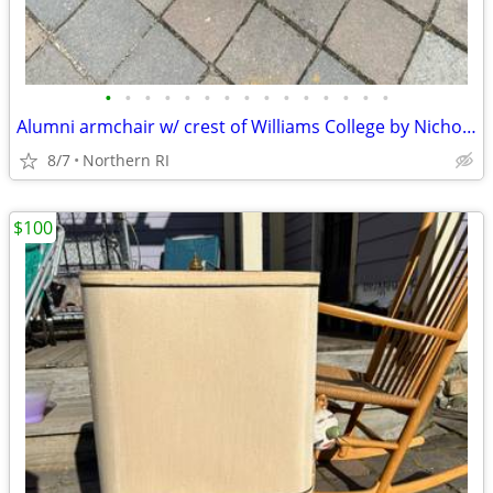
•
•
•
•
•
•
•
•
•
•
•
•
•
•
•
Alumni armchair w/ crest of Williams College by Nichols + Stone A203
8/7
Northern RI
$100