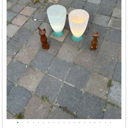
•
•
•
•
•
•
•
•
•
•
•
•
•
•
•
•
•
•
•