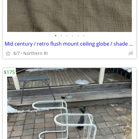
•
•
•
•
•
•
Mid century / retro flush mount ceiling globe / shade A59
8/7
Northern RI
$175