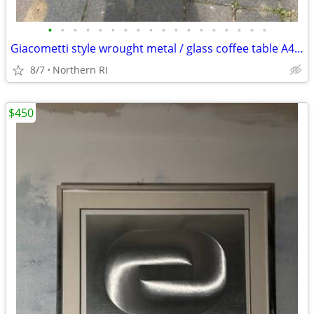
•
•
•
•
•
•
•
•
•
•
•
•
•
•
•
•
•
•
Giacometti style wrought metal / glass coffee table A448
8/7
Northern RI
$450