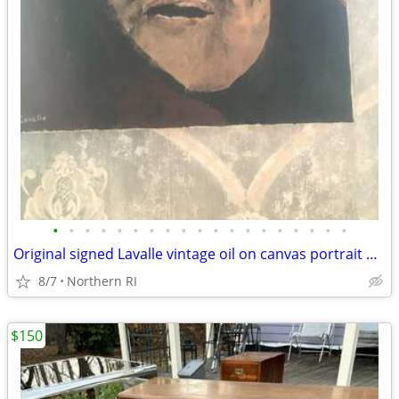
•
•
•
•
•
•
•
•
•
•
•
•
•
•
•
•
•
•
•
Original signed Lavalle vintage oil on canvas portrait A126
8/7
Northern RI
$150