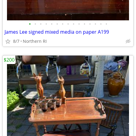
•
•
•
•
•
•
•
•
•
•
•
•
•
•
•
James Lee signed mixed media on paper A199
8/7
Northern RI
$200