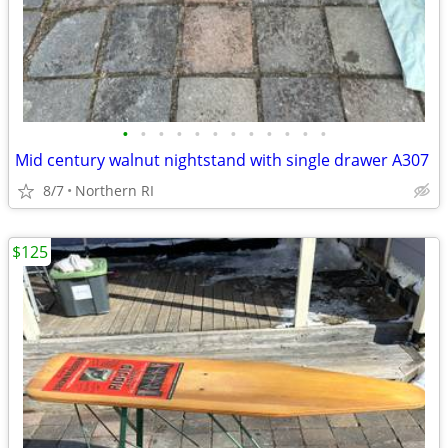
•
•
•
•
•
•
•
•
•
•
•
•
Mid century walnut nightstand with single drawer A307
8/7
Northern RI
$125