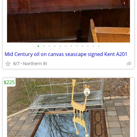
•
•
•
•
•
•
•
•
•
•
•
•
Mid Century oil on canvas seascape signed Kent A201
8/7
Northern RI
$225