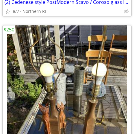
(2) Cedenese style PostModern Scavo / Coroso glass lamps A47
8/7
Northern RI
$250