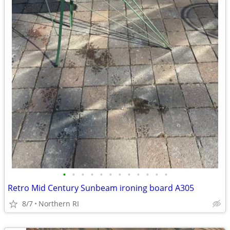
•
•
•
•
•
•
•
•
•
•
•
•
Retro Mid Century Sunbeam ironing board A305
8/7
Northern RI