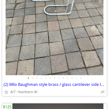
•
•
•
•
•
•
•
•
•
•
•
•
•
(2) Milo Baughman style brass / glass cantilever side tables A95
8/7
Northern RI
$125