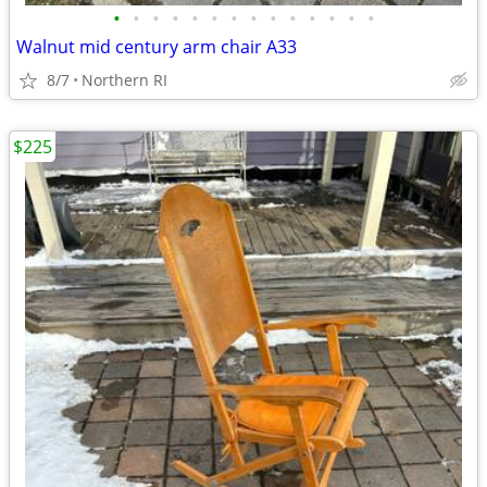
•
•
•
•
•
•
•
•
•
•
•
•
•
•
Walnut mid century arm chair A33
8/7
Northern RI
$225