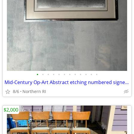
•
•
•
•
•
•
•
•
•
•
•
•
Mid-Century Op-Art Abstract etching numbered signed Patrick Dupre A479
8/6
Northern RI
$2,000