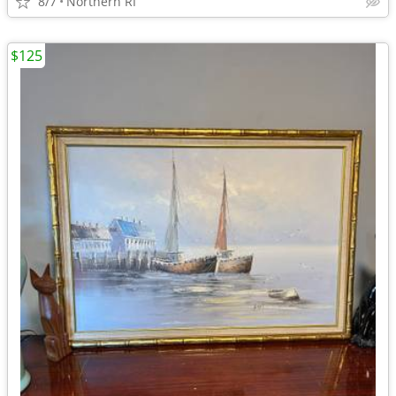
8/7
Northern RI
$125