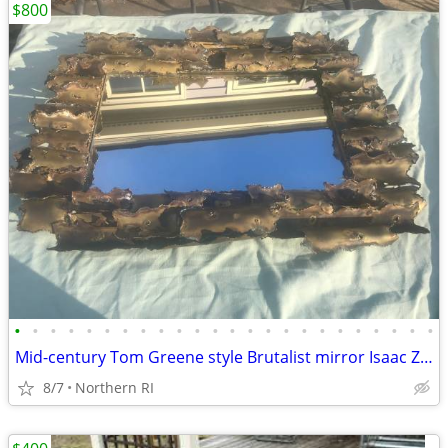
$800
•
•
•
•
•
•
•
•
•
•
•
•
•
•
•
•
•
•
•
•
•
•
•
•
Mid-century Tom Greene style Brutalist mirror Isaac Zarabi B18
8/7
Northern RI