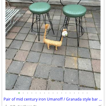
•
•
•
•
•
•
•
•
•
•
•
•
•
•
•
•
•
Pair of mid century iron Umanoff / Granada style bar stools A244