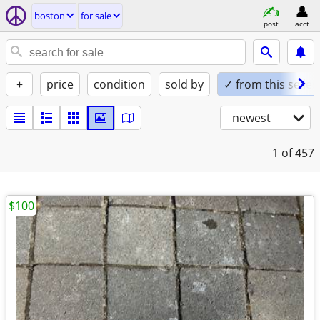
boston
for sale
post
acct
+
price
condition
sold by
✓ from this seller
newest
1
of 457
$100