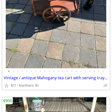
•
•
•
•
•
•
•
•
•
•
•
•
•
•
•
•
•
•
•
•
•
•
Vintage / antique Mahogany tea cart with serving tray A44
8/7
Northern RI
$900