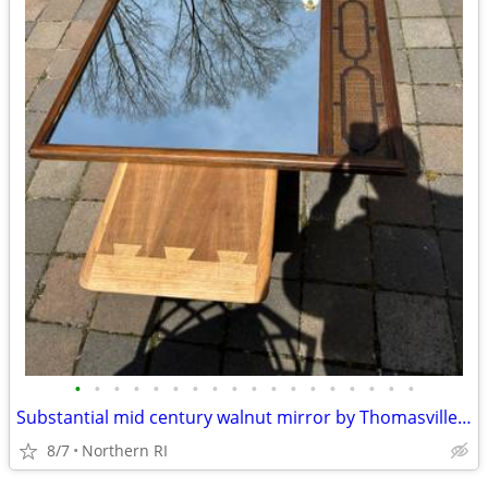
•
•
•
•
•
•
•
•
•
•
•
•
•
•
•
•
•
•
Substantial mid century walnut mirror by Thomasville A249
8/7
Northern RI