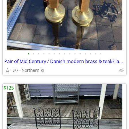
•
•
•
•
•
•
•
•
•
•
•
•
•
•
•
Pair of Mid Century / Danish modern brass & teak? lamps A38
8/7
Northern RI
$125