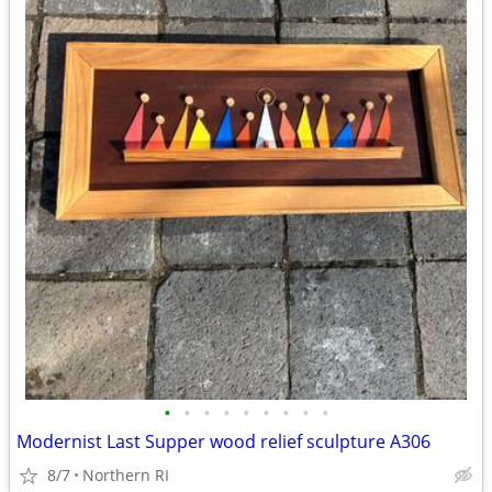
•
•
•
•
•
•
•
•
•
Modernist Last Supper wood relief sculpture A306
8/7
Northern RI