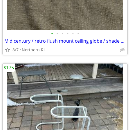
•
•
•
•
•
•
Mid century / retro flush mount ceiling globe / shade A59
8/7
Northern RI
$175