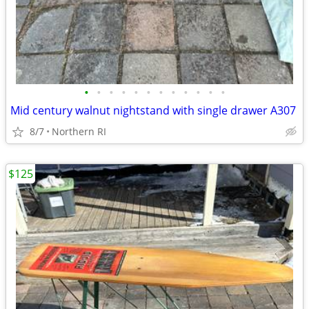
•
•
•
•
•
•
•
•
•
•
•
•
Mid century walnut nightstand with single drawer A307
8/7
Northern RI
$125