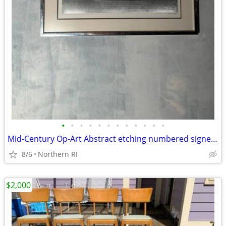
•
•
•
•
•
•
•
•
•
•
•
•
Mid-Century Op-Art Abstract etching numbered signed Patrick Dupre A479
8/6
Northern RI
$2,000