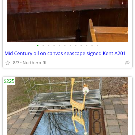
•
•
•
•
•
•
•
•
•
•
•
•
Mid Century oil on canvas seascape signed Kent A201
8/7
Northern RI
$225