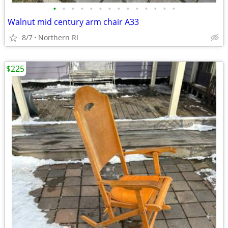
•
•
•
•
•
•
•
•
•
•
•
•
•
•
Walnut mid century arm chair A33
8/7
Northern RI
$225