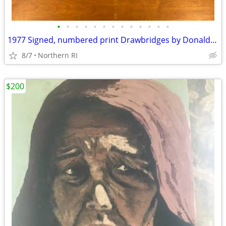
•
•
•
•
•
•
•
•
•
•
•
•
•
1977 Signed, numbered print Drawbridges by Donald Stoltenberg A242
8/7
Northern RI
$200