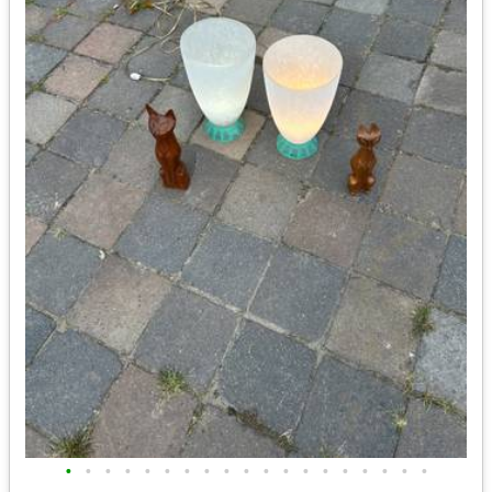
•
•
•
•
•
•
•
•
•
•
•
•
•
•
•
•
•
•
•