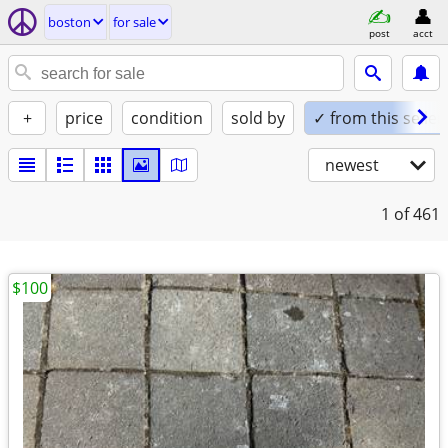
boston
for sale
post
acct
+
price
condition
sold by
✓ from this seller
newest
1
of 461
$100