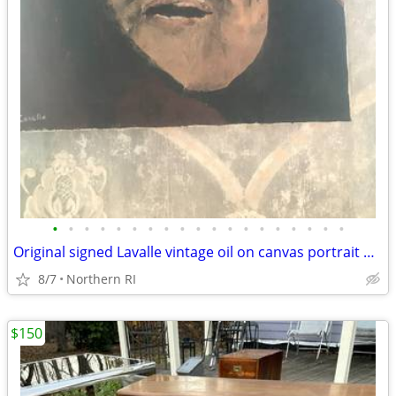
•
•
•
•
•
•
•
•
•
•
•
•
•
•
•
•
•
•
•
Original signed Lavalle vintage oil on canvas portrait A126
8/7
Northern RI
$150