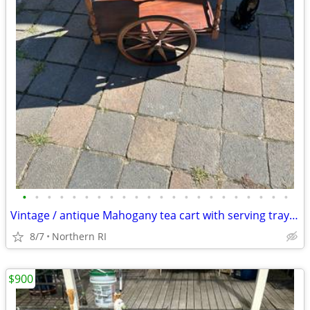
•
•
•
•
•
•
•
•
•
•
•
•
•
•
•
•
•
•
•
•
•
•
Vintage / antique Mahogany tea cart with serving tray A44
8/7
Northern RI
$900