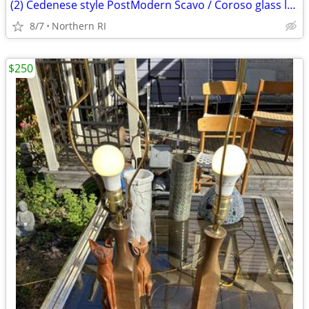
(2) Cedenese style PostModern Scavo / Coroso glass lamps A47
8/7
Northern RI
$250