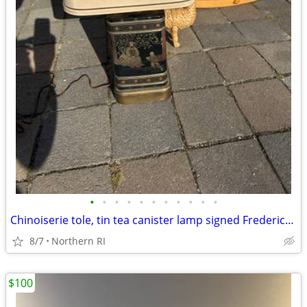
•
•
•
•
•
•
•
•
•
•
•
Chinoiserie tole, tin tea canister lamp signed Frederick Cooper A238
8/7
Northern RI
$100