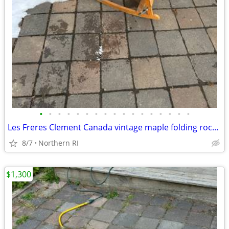
•
•
•
•
•
•
•
•
•
•
•
•
•
•
•
•
•
Les Freres Clement Canada vintage maple folding rocking chair A114
8/7
Northern RI
$1,300