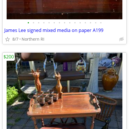
•
•
•
•
•
•
•
•
•
•
•
•
•
•
•
James Lee signed mixed media on paper A199
8/7
Northern RI
$200