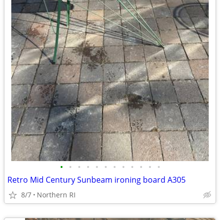
•
•
•
•
•
•
•
•
•
•
•
•
Retro Mid Century Sunbeam ironing board A305
8/7
Northern RI