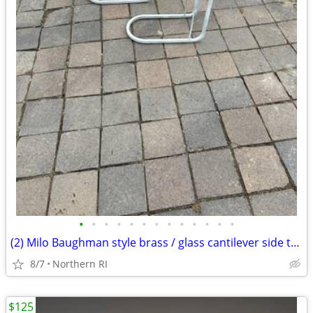
•
•
•
•
•
•
•
•
•
•
•
•
•
(2) Milo Baughman style brass / glass cantilever side tables A95
8/7
Northern RI
$125