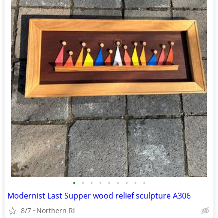
•
•
•
•
•
•
•
•
•
Modernist Last Supper wood relief sculpture A306
8/7
Northern RI