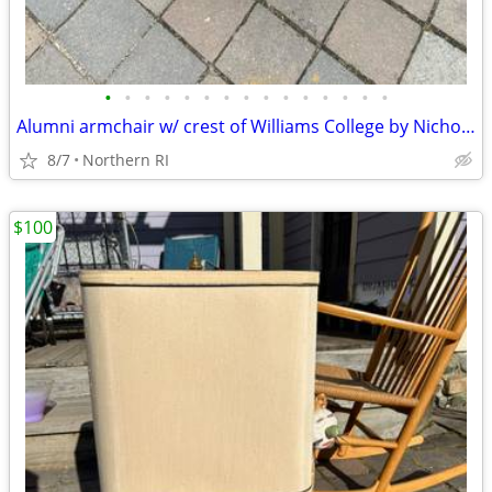
•
•
•
•
•
•
•
•
•
•
•
•
•
•
•
Alumni armchair w/ crest of Williams College by Nichols + Stone A203
8/7
Northern RI
$100