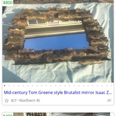
$800
•
•
•
•
•
•
•
•
•
•
•
•
•
•
•
•
•
•
•
•
•
•
•
•
Mid-century Tom Greene style Brutalist mirror Isaac Zarabi B18
8/7
Northern RI