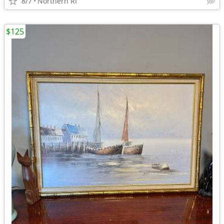
8/7
Northern RI
$125