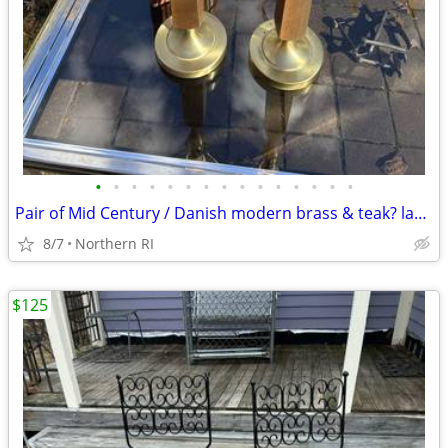
•
•
•
•
•
•
•
•
•
•
•
•
•
•
•
Pair of Mid Century / Danish modern brass & teak? lamps A38
8/7
Northern RI
$125