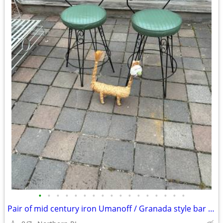
•
•
•
•
•
•
•
•
•
•
•
•
•
•
•
•
•
Pair of mid century iron Umanoff / Granada style bar stools A244