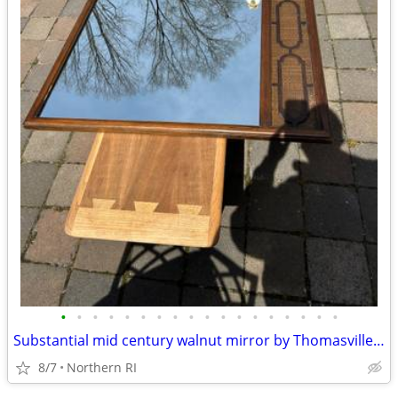
•
•
•
•
•
•
•
•
•
•
•
•
•
•
•
•
•
•
Substantial mid century walnut mirror by Thomasville A249
8/7
Northern RI