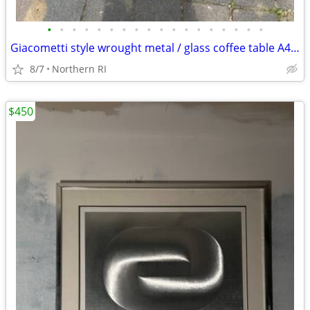
•
•
•
•
•
•
•
•
•
•
•
•
•
•
•
•
•
•
Giacometti style wrought metal / glass coffee table A448
8/7
Northern RI
$450