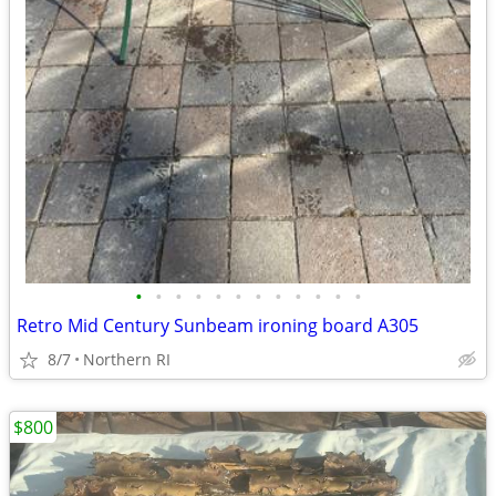
•
•
•
•
•
•
•
•
•
•
•
•
Retro Mid Century Sunbeam ironing board A305
8/7
Northern RI
$800