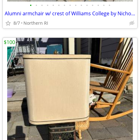
•
•
•
•
•
•
•
•
•
•
•
•
•
•
•
Alumni armchair w/ crest of Williams College by Nichols + Stone A203
8/7
Northern RI
$100