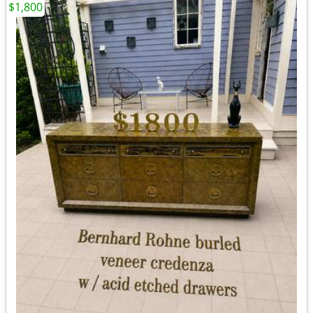
$1,800