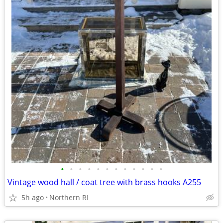
•
•
•
•
•
•
•
•
•
•
•
•
Vintage wood hall / coat tree with brass hooks A255
5h ago
Northern RI