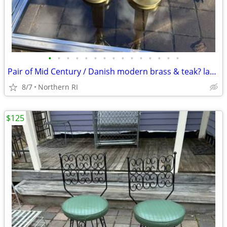
•
•
•
•
•
•
•
•
•
•
•
•
•
•
•
Pair of Mid Century / Danish modern brass & teak? lamps A38
8/7
Northern RI
$125