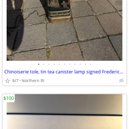
•
•
•
•
•
•
•
•
•
•
•
Chinoiserie tole, tin tea canister lamp signed Frederick Cooper A238
8/7
Northern RI
$100