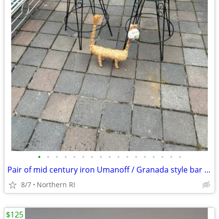
•
•
•
•
•
•
•
•
•
•
•
•
•
•
•
•
•
Pair of mid century iron Umanoff / Granada style bar stools A244
8/7
Northern RI
$125