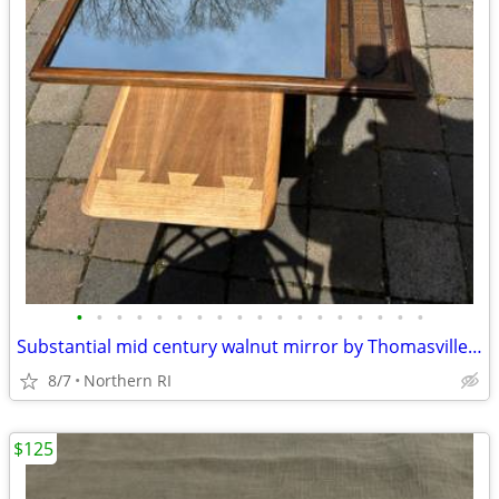
•
•
•
•
•
•
•
•
•
•
•
•
•
•
•
•
•
•
Substantial mid century walnut mirror by Thomasville A249
8/7
Northern RI
$125