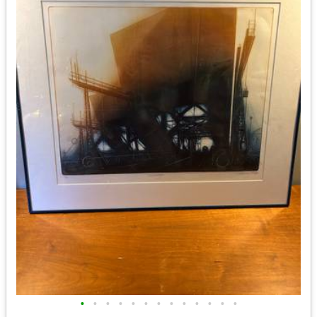
•
•
•
•
•
•
•
•
•
•
•
•
•