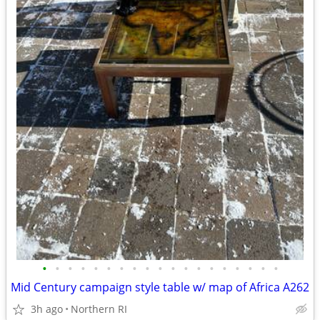
•
•
•
•
•
•
•
•
•
•
•
•
•
•
•
•
•
•
•
Mid Century campaign style table w/ map of Africa A262
3h ago
Northern RI