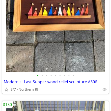
•
•
•
•
•
•
•
•
•
Modernist Last Supper wood relief sculpture A306
8/7
Northern RI
$150