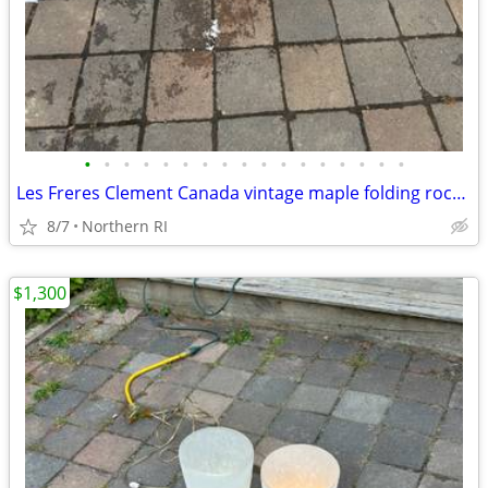
•
•
•
•
•
•
•
•
•
•
•
•
•
•
•
•
•
Les Freres Clement Canada vintage maple folding rocking chair A114
8/7
Northern RI
$1,300