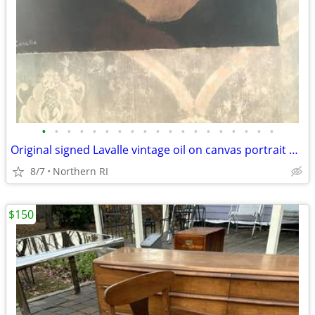
•
•
•
•
•
•
•
•
•
•
•
•
•
•
•
•
•
•
•
Original signed Lavalle vintage oil on canvas portrait A126
8/7
Northern RI
$150