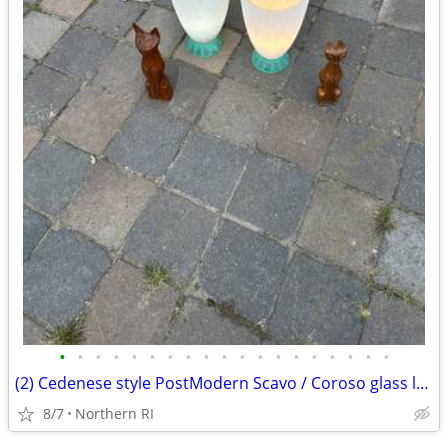
•
•
•
•
•
•
•
•
•
•
•
•
•
•
•
•
•
•
•
(2) Cedenese style PostModern Scavo / Coroso glass lamps A47
8/7
Northern RI