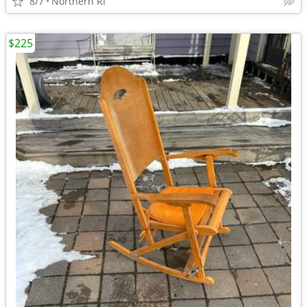
8/7
Northern RI
$225