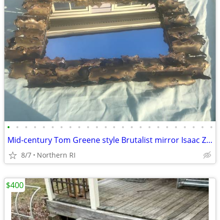
•
•
•
•
•
•
•
•
•
•
•
•
•
•
•
•
•
•
•
•
•
•
•
•
Mid-century Tom Greene style Brutalist mirror Isaac Zarabi B18
8/7
Northern RI
$400