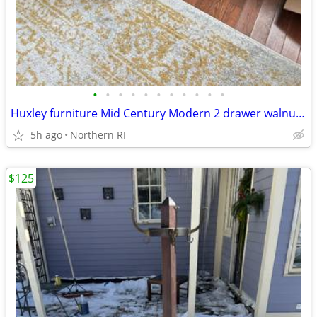
•
•
•
•
•
•
•
•
•
•
•
Huxley furniture Mid Century Modern 2 drawer walnut nightstand A112
5h ago
Northern RI
$125