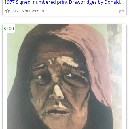
1977 Signed, numbered print Drawbridges by Donald Stoltenberg A242
8/7
Northern RI
$200