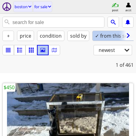
boston
for sale
post
acct
+
price
condition
sold by
✓ from this seller
newest
1
of 461
$450