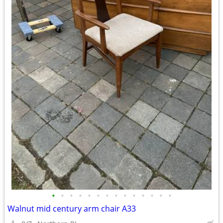
•
•
•
•
•
•
•
•
•
•
•
•
•
•
Walnut mid century arm chair A33