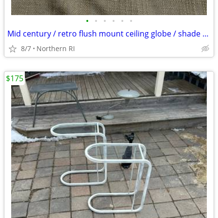
•
•
•
•
•
•
Mid century / retro flush mount ceiling globe / shade A59
8/7
Northern RI
$175