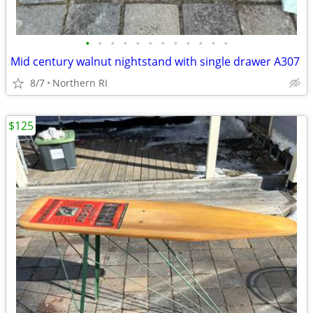
•
•
•
•
•
•
•
•
•
•
•
•
Mid century walnut nightstand with single drawer A307
8/7
Northern RI
$125