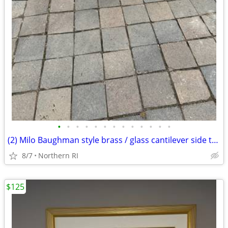
•
•
•
•
•
•
•
•
•
•
•
•
•
(2) Milo Baughman style brass / glass cantilever side tables A95
8/7
Northern RI
$125