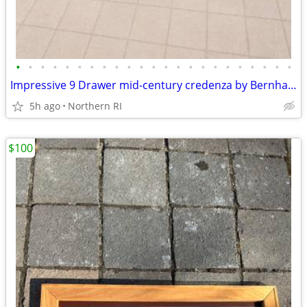
•
•
•
•
•
•
•
•
•
•
•
•
•
•
•
•
•
•
•
•
•
•
•
Impressive 9 Drawer mid-century credenza by Bernhard Rohne A135
5h ago
Northern RI
$100