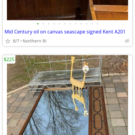
•
•
•
•
•
•
•
•
•
•
•
•
Mid Century oil on canvas seascape signed Kent A201
8/7
Northern RI
$225