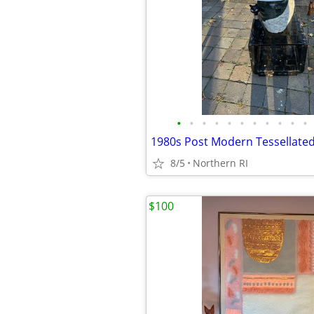
•
•
•
•
•
•
•
•
•
•
•
8/5
Northern RI
$100