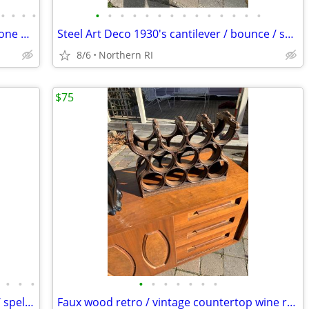
•
•
•
•
•
•
•
•
•
•
•
•
•
•
•
•
•
•
Mid-Century Heywood Wakefield Wishbone Drop Leaf Dining table A476
Steel Art Deco 1930's cantilever / bounce / spring patio rocker A427
8/6
Northern RI
$75
•
•
•
•
•
•
•
•
•
•
Vintage Art Nouveau figural cast metal / spelter lamp A237
Faux wood retro / vintage countertop wine rack A193