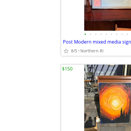
•
•
•
•
•
•
•
•
•
8/5
Northern RI
$150