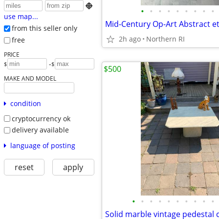

•
•
•
•
•
•
•
•
•
use map...
from this seller only
2h ago
Northern RI
free
PRICE
-
$
$
$500
MAKE AND MODEL
condition
cryptocurrency ok
delivery available
language of posting
reset
apply
•
•
•
•
•
•
•
•
•
•