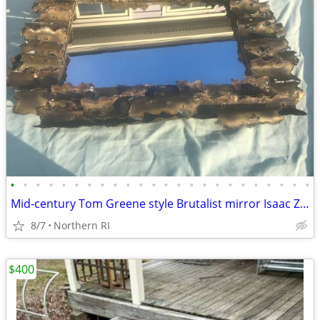
•
•
•
•
•
•
•
•
•
•
•
•
•
•
•
•
•
•
•
•
•
•
•
•
Mid-century Tom Greene style Brutalist mirror Isaac Zarabi B18
8/7
Northern RI
$400