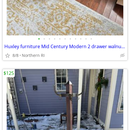
•
•
•
•
•
•
•
•
•
•
•
Huxley furniture Mid Century Modern 2 drawer walnut nightstand A112
8/8
Northern RI
$125