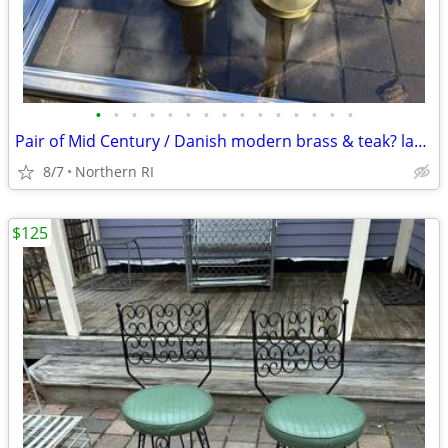
•
•
•
•
•
•
•
•
•
•
•
•
•
•
•
Pair of Mid Century / Danish modern brass & teak? lamps A38
8/7
Northern RI
$125