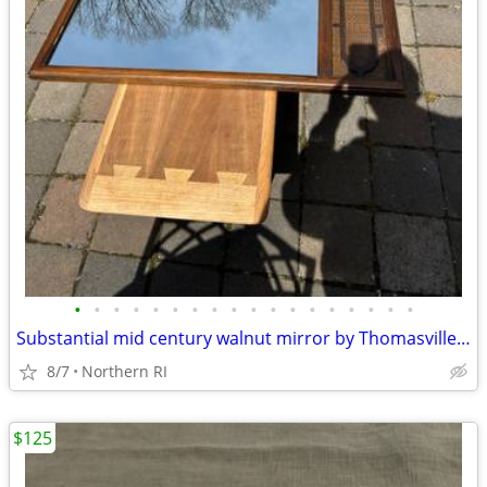
•
•
•
•
•
•
•
•
•
•
•
•
•
•
•
•
•
•
Substantial mid century walnut mirror by Thomasville A249
8/7
Northern RI
$125