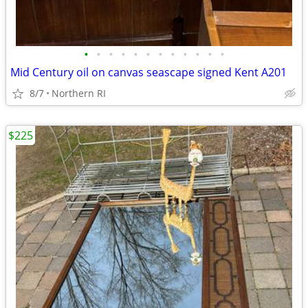
•
•
•
•
•
•
•
•
•
•
•
•
Mid Century oil on canvas seascape signed Kent A201
8/7
Northern RI
$225