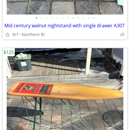
•
•
•
•
•
•
•
•
•
•
•
•
Mid century walnut nightstand with single drawer A307
8/7
Northern RI
$125