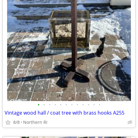
•
•
•
•
•
•
•
•
•
•
•
•
Vintage wood hall / coat tree with brass hooks A255
8/8
Northern RI