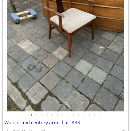
•
•
•
•
•
•
•
•
•
•
•
•
•
•
Walnut mid century arm chair A33