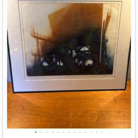
•
•
•
•
•
•
•
•
•
•
•
•
•