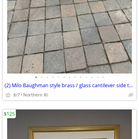
•
•
•
•
•
•
•
•
•
•
•
•
•
(2) Milo Baughman style brass / glass cantilever side tables A95
8/7
Northern RI
$125