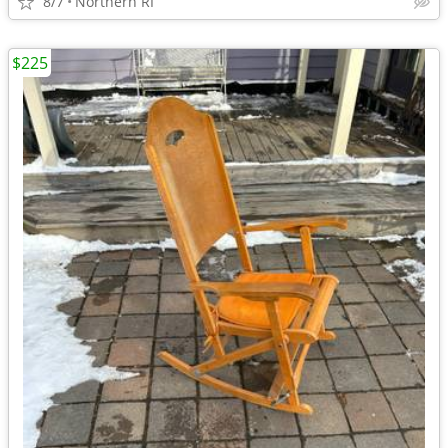
8/7
Northern RI
$225