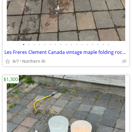
•
•
•
•
•
•
•
•
•
•
•
•
•
•
•
•
•
Les Freres Clement Canada vintage maple folding rocking chair A114
8/7
Northern RI
$1,300