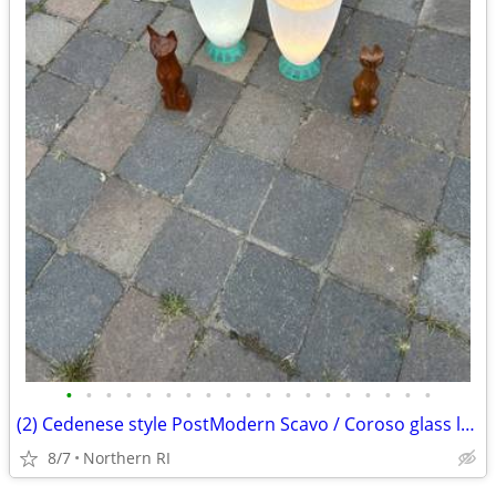
•
•
•
•
•
•
•
•
•
•
•
•
•
•
•
•
•
•
•
(2) Cedenese style PostModern Scavo / Coroso glass lamps A47
8/7
Northern RI