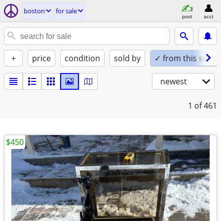
boston
for sale
post
acct
+
price
condition
sold by
✓ from this seller
newest
1
of 461
$450