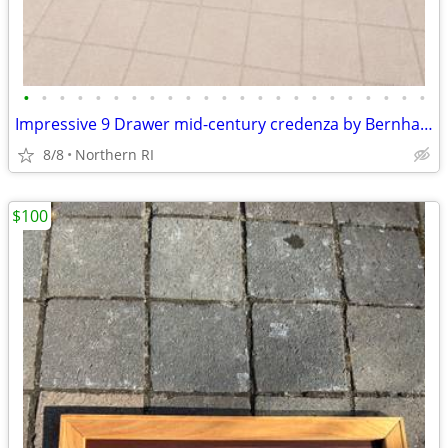
•
•
•
•
•
•
•
•
•
•
•
•
•
•
•
•
•
•
•
•
•
•
•
Impressive 9 Drawer mid-century credenza by Bernhard Rohne A135
8/8
Northern RI
$100