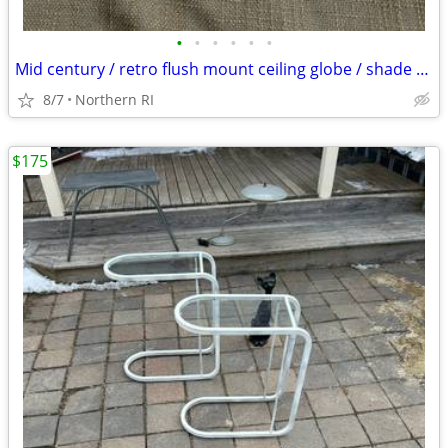
•
•
•
•
•
•
Mid century / retro flush mount ceiling globe / shade A59
8/7
Northern RI
$175