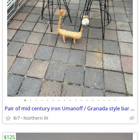
•
•
•
•
•
•
•
•
•
•
•
•
•
•
•
•
•
Pair of mid century iron Umanoff / Granada style bar stools A244
8/7
Northern RI
$125