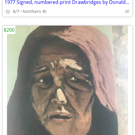
1977 Signed, numbered print Drawbridges by Donald Stoltenberg A242
8/7
Northern RI
$200