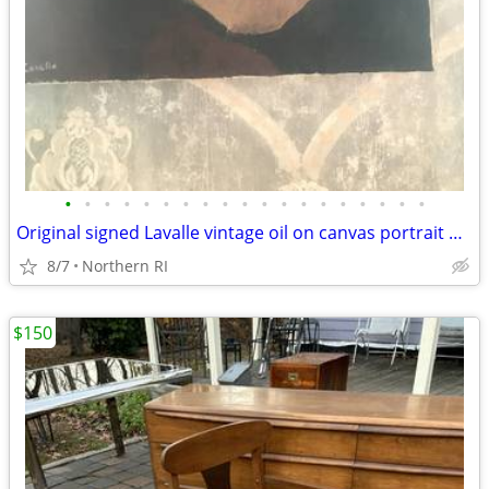
•
•
•
•
•
•
•
•
•
•
•
•
•
•
•
•
•
•
•
Original signed Lavalle vintage oil on canvas portrait A126
8/7
Northern RI
$150