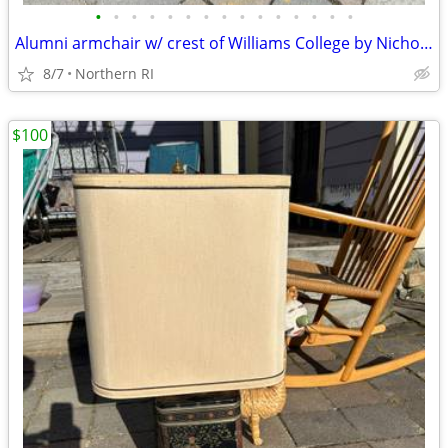
•
•
•
•
•
•
•
•
•
•
•
•
•
•
•
Alumni armchair w/ crest of Williams College by Nichols + Stone A203
8/7
Northern RI
$100