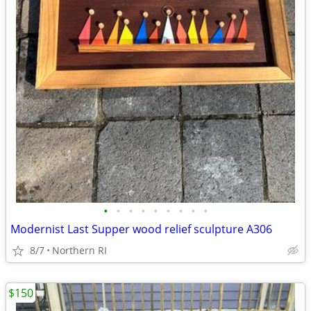
•
•
•
•
•
•
•
•
•
Modernist Last Supper wood relief sculpture A306
8/7
Northern RI
$150