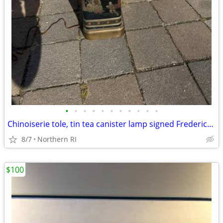
•
•
•
•
•
•
•
•
•
•
•
Chinoiserie tole, tin tea canister lamp signed Frederick Cooper A238
8/7
Northern RI
$100