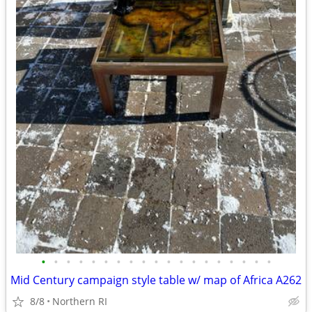
•
•
•
•
•
•
•
•
•
•
•
•
•
•
•
•
•
•
•
Mid Century campaign style table w/ map of Africa A262
8/8
Northern RI