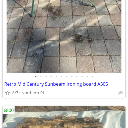
•
•
•
•
•
•
•
•
•
•
•
•
Retro Mid Century Sunbeam ironing board A305
8/7
Northern RI
$800