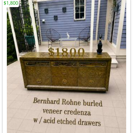
$1,800