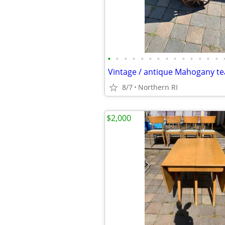
•
•
•
•
•
•
•
•
•
•
•
•
•
•
8/7
Northern RI
$2,000