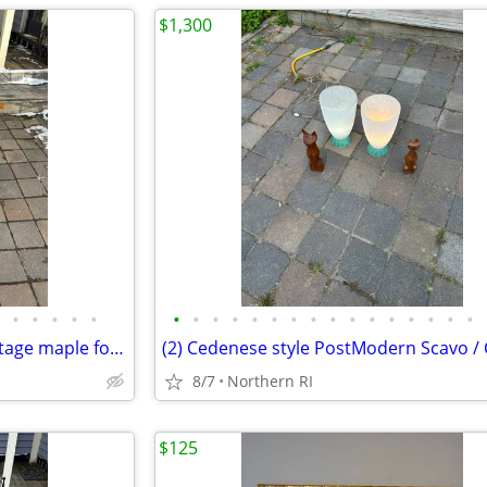
$1,300
•
•
•
•
•
•
•
•
•
•
•
•
•
•
•
•
•
•
•
•
•
Les Freres Clement Canada vintage maple folding rocking chair A114
8/7
Northern RI
$125