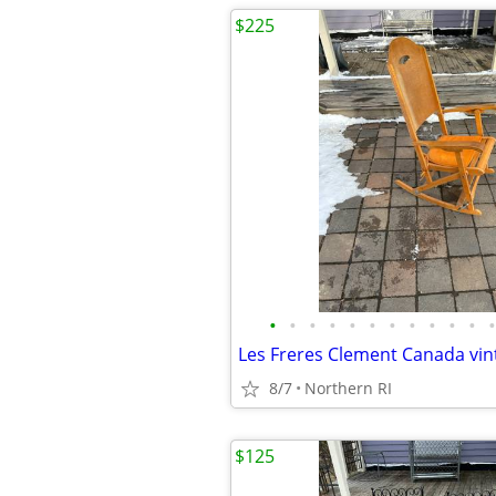
$225
•
•
•
•
•
•
•
•
•
•
•
•
8/7
Northern RI
$125