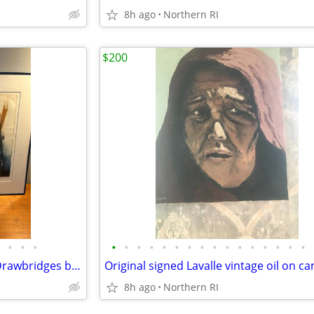
8h ago
Northern RI
$200
•
•
•
•
•
•
•
•
•
•
•
•
•
•
•
•
•
•
•
1977 Signed, numbered print Drawbridges by Donald Stoltenberg A242
8h ago
Northern RI