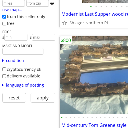

•
•
•
•
•
•
•
•
use map...
from this seller only
6h ago
Northern RI
free
PRICE
-
$
$
$800
MAKE AND MODEL
condition
cryptocurrency ok
delivery available
language of posting
reset
apply
•
•
•
•
•
•
•
•
•
•
•
•
•
•
•
•