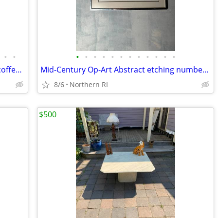
•
•
•
•
•
•
•
•
•
•
•
•
•
•
Giacometti style wrought metal / glass coffee table A448
Mid-Century Op-Art Abstract etching numbered signed Patrick Dupre A479
8/6
Northern RI
$500