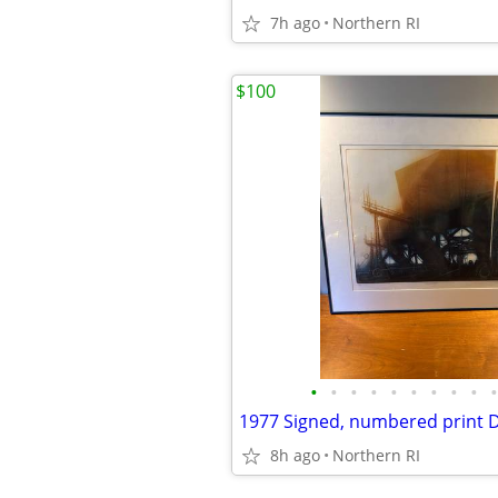
7h ago
Northern RI
$100
•
•
•
•
•
•
•
•
•
•
8h ago
Northern RI