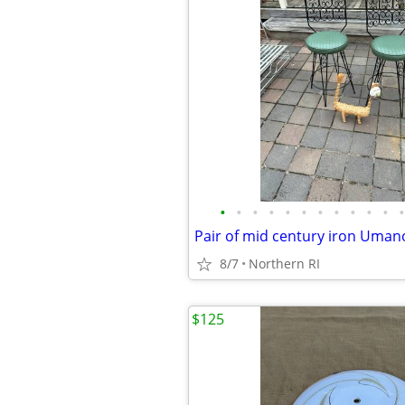
•
•
•
•
•
•
•
•
•
•
•
•
8/7
Northern RI
$125