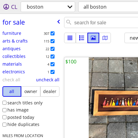
CL
boston
all boston
for sale
furniture
307
new
arts & crafts
115
antiques
22
collectibles
12
$100
materials
4
electronics
1
check all
uncheck all
all
owner
dealer
search titles only
has image
posted today
hide duplicates
MILES FROM LOCATION