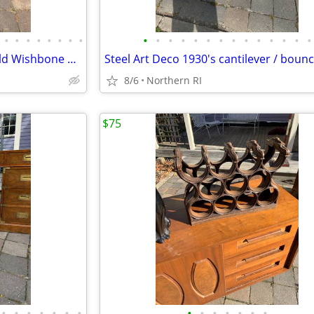
•
•
•
•
•
•
•
•
•
•
•
•
•
•
•
•
•
•
•
•
•
•
Mid-Century Heywood Wakefield Wishbone Drop Leaf Dining table A476
8/6
Northern RI
$75
•
•
•
•
•
•
•
•
•
•
•
•
•
•