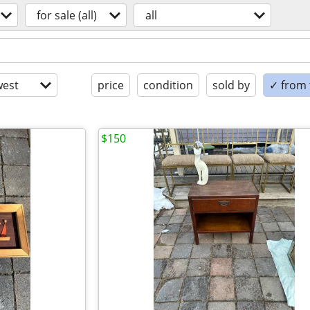
for sale (all)
all
est
price
condition
sold by
✓ from t
$150