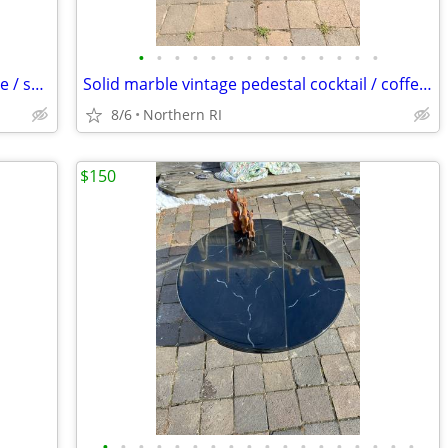
•
•
•
•
•
•
•
•
•
•
•
•
•
•
Steel Art Deco 1930's cantilever / bounce / spring patio rocker A427
Solid marble vintage pedestal cocktail / coffee table A225
8/6
Northern RI
$150
•
•
•
•
•
•
•
•
•
•
•
•
•
•
•
•
•
•