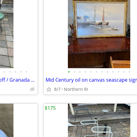
•
•
•
•
•
•
•
•
•
•
•
•
•
•
•
•
•
Pair of mid century iron Umanoff / Granada style bar stools A244
8/7
Northern RI
$175