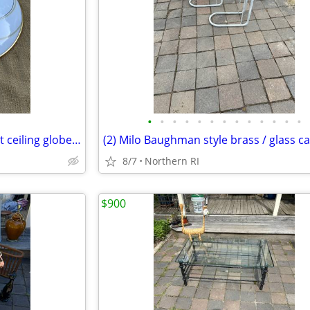
•
•
•
•
•
•
•
•
•
•
•
•
•
Mid century / retro flush mount ceiling globe / shade A59
8/7
Northern RI
$900