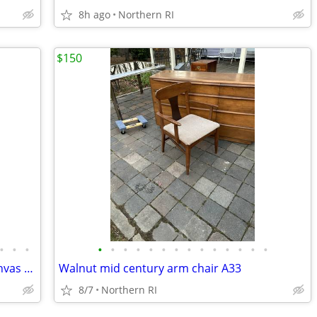
8h ago
Northern RI
$150
•
•
•
•
•
•
•
•
•
•
•
•
•
•
•
•
•
Original signed Lavalle vintage oil on canvas portrait A126
Walnut mid century arm chair A33
8/7
Northern RI