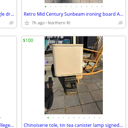
•
•
•
•
•
•
•
•
•
•
•
•
Mid century walnut nightstand with single drawer A307
Retro Mid Century Sunbeam ironing board A305
7h ago
Northern RI
$100
•
•
•
•
•
•
•
•
•
•
•
•
Alumni armchair w/ crest of Williams College by Nichols + Stone A203
Chinoiserie tole, tin tea canister lamp signed Frederick Cooper A238