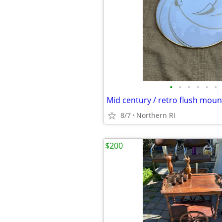
•
•
•
•
•
•
8/7
Northern RI
$200