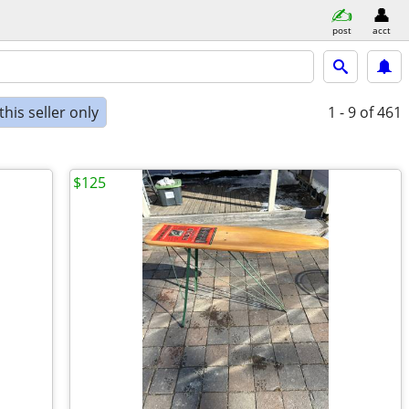
post
acct
his seller only
1 - 9
of 461
$125