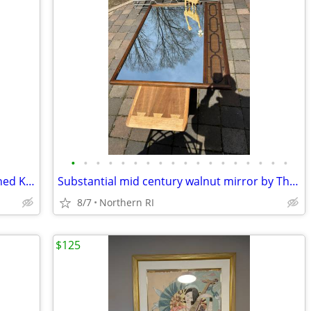
•
•
•
•
•
•
•
•
•
•
•
•
•
•
•
•
•
•
Mid Century oil on canvas seascape signed Kent A201
Substantial mid century walnut mirror by Thomasville A249
8/7
Northern RI
$125