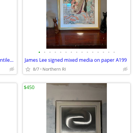
•
•
•
•
•
•
•
•
•
•
•
•
•
•
•
(2) Milo Baughman style brass / glass cantilever side tables A95
James Lee signed mixed media on paper A199
8/7
Northern RI
$450