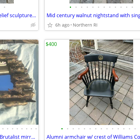
•
•
•
•
•
•
•
•
•
•
•
•
•
Modernist Last Supper wood relief sculpture A306
6h ago
Northern RI
$400
•
•
•
•
•
•
•
•
•
•
•
•
•
•
•
•
•
•
•
•
•
•
Mid-century Tom Greene style Brutalist mirror Isaac Zarabi B18