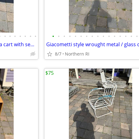
•
•
•
•
•
•
•
•
•
•
•
•
•
•
•
•
•
•
•
•
•
•
•
•
Vintage / antique Mahogany tea cart with serving tray A44
8/7
Northern RI
$75