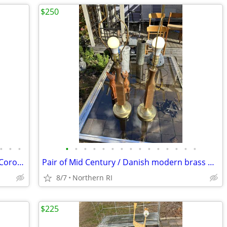
$250
•
•
•
•
•
•
•
•
•
•
•
•
•
•
•
•
•
•
(2) Cedenese style PostModern Scavo / Coroso glass lamps A47
Pair of Mid Century / Danish modern brass & teak? lamps A38
8/7
Northern RI
$225