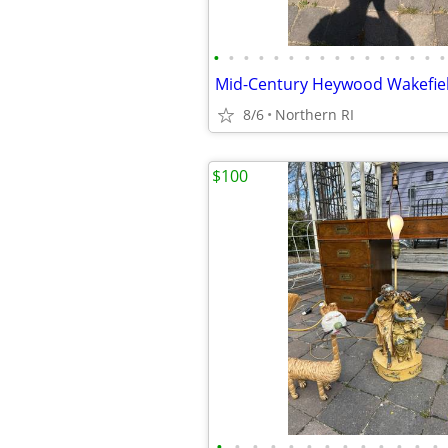
•
•
•
•
•
•
•
•
•
•
•
•
•
•
•
•
8/6
Northern RI
$100
•
•
•
•
•
•
•
•
•
•
•
•
•