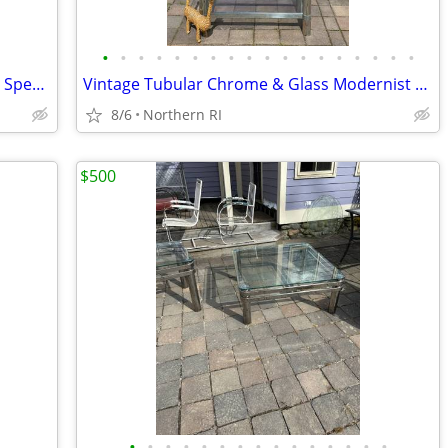
•
•
•
•
•
•
•
•
•
•
•
•
•
•
•
•
•
•
Atomic / Space age Era UFO lamp by Art Specialty Co. A25
Vintage Tubular Chrome & Glass Modernist etagere / shelf A175
8/6
Northern RI
$500
•
•
•
•
•
•
•
•
•
•
•
•
•
•
•