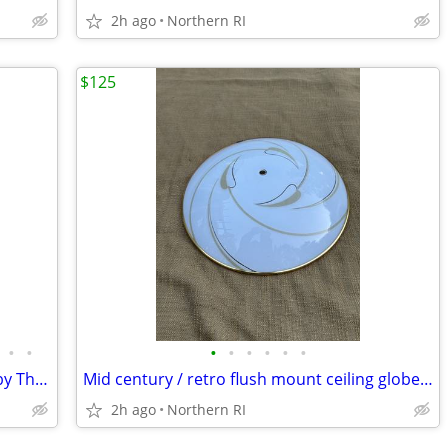
2h ago
Northern RI
$125
•
•
•
•
•
•
•
•
Substantial mid century walnut mirror by Thomasville A249
Mid century / retro flush mount ceiling globe / shade A59
2h ago
Northern RI