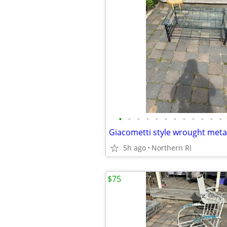
•
•
•
•
•
•
•
•
•
•
•
•
5h ago
Northern RI
$75