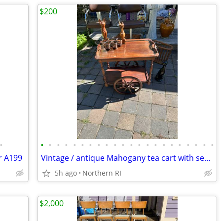
$200
•
•
•
•
•
•
•
•
•
•
•
•
•
•
•
•
•
•
•
•
•
•
•
r A199
Vintage / antique Mahogany tea cart with serving tray A44
5h ago
Northern RI
$2,000