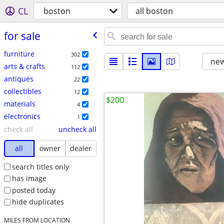
CL
boston
all boston
for sale
furniture
302
new
arts & crafts
112
antiques
22
collectibles
12
$200
materials
4
electronics
1
check all
uncheck all
all
owner
dealer
search titles only
has image
posted today
hide duplicates
MILES FROM LOCATION