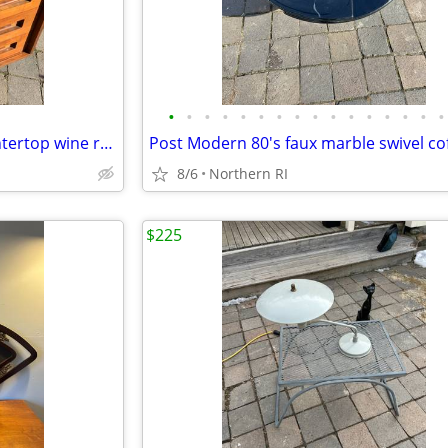
•
•
•
•
•
•
•
•
•
•
•
•
•
•
•
•
Faux wood retro / vintage countertop wine rack A193
8/6
Northern RI
$225