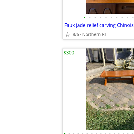
•
•
•
•
•
•
•
•
•
•
8/6
Northern RI
$300
•
•
•
•
•
•
•
•
•
•
•
•
•
•
•
•