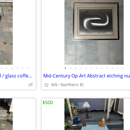
•
•
•
•
•
•
•
•
•
•
•
•
•
•
•
•
•
•
Giacometti style wrought metal / glass coffee table A448
8/6
Northern RI
$500