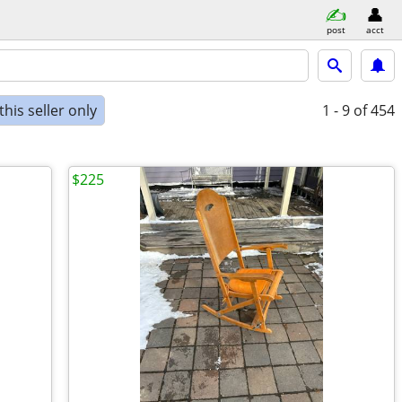
post
acct
his seller only
1 - 9
of 454
$225