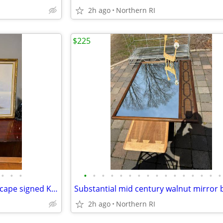
2h ago
Northern RI
$225
•
•
•
•
•
•
•
•
•
•
•
•
•
•
•
•
•
•
•
Mid Century oil on canvas seascape signed Kent A201
2h ago
Northern RI