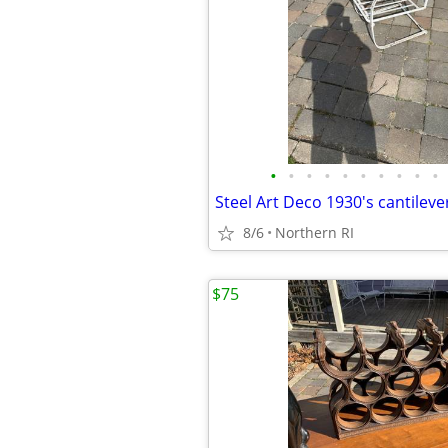
•
•
•
•
•
•
•
•
•
•
8/6
Northern RI
$75