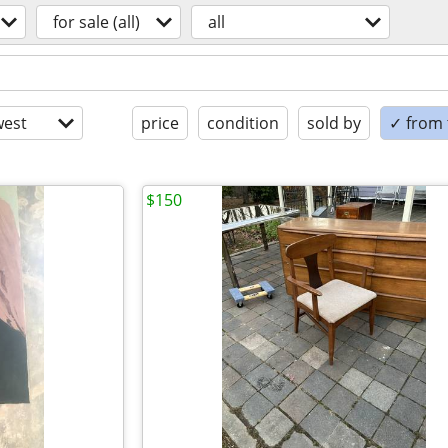
for sale (all)
all
est
price
condition
sold by
✓ from t
$150