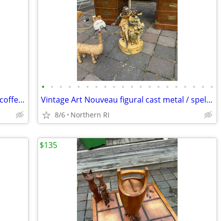
•
•
•
•
•
•
•
•
•
•
•
•
•
•
•
•
•
•
•
•
Solid marble vintage pedestal cocktail / coffee table A225
Vintage Art Nouveau figural cast metal / spelter lamp A237
8/6
Northern RI
$135