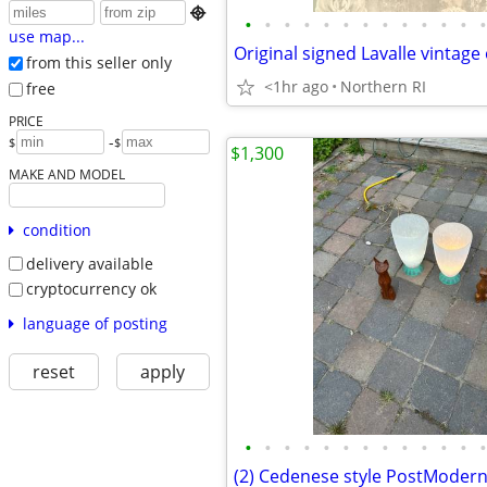

•
•
•
•
•
•
•
•
•
•
•
•
•
use map...
from this seller only
<1hr ago
Northern RI
free
PRICE
-
$
$
$1,300
MAKE AND MODEL
condition
delivery available
cryptocurrency ok
language of posting
reset
apply
•
•
•
•
•
•
•
•
•
•
•
•
•