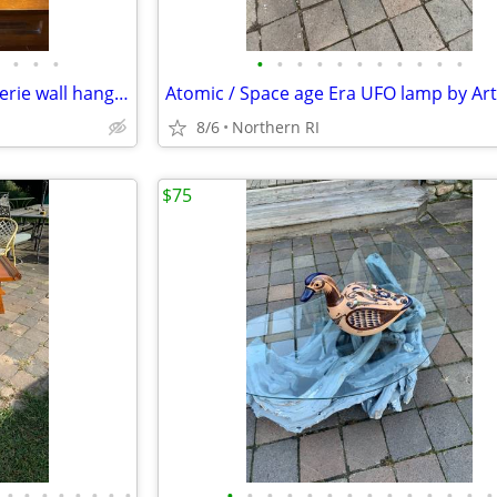
•
•
•
•
•
•
•
•
•
•
•
•
•
•
Faux jade relief carving Chinoiserie wall hanging A245
8/6
Northern RI
$75
•
•
•
•
•
•
•
•
•
•
•
•
•
•
•
•
•
•
•
•
•
•