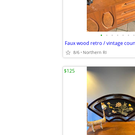
•
•
•
•
•
•
•
8/6
Northern RI
$125