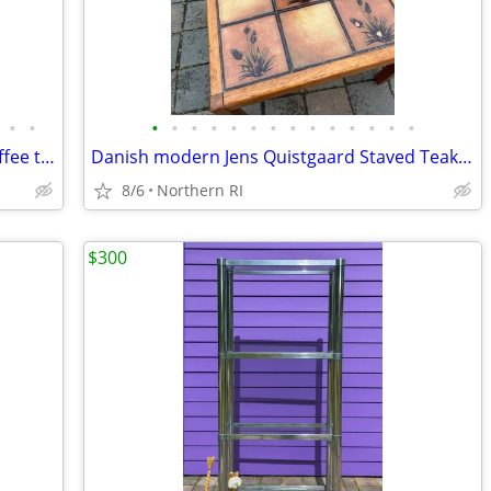
•
•
•
•
•
•
•
•
•
•
•
•
•
•
•
•
Post Modern 80's faux marble swivel coffee table A96
Danish modern Jens Quistgaard Staved Teak Ice Bucket Dansk A457
8/6
Northern RI
$300