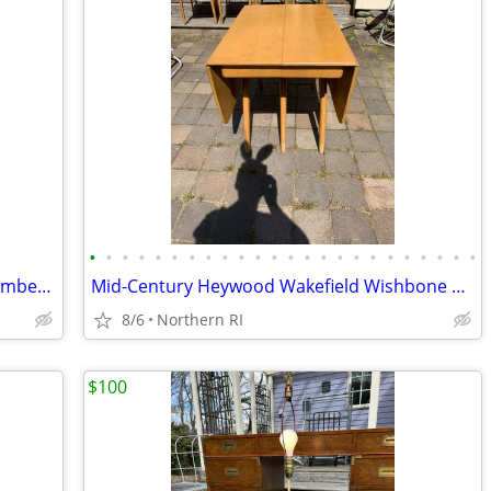
•
•
•
•
•
•
•
•
•
•
•
•
•
•
•
•
•
•
•
•
•
•
•
•
Mid-Century Op-Art Abstract etching numbered signed Patrick Dupre A479
Mid-Century Heywood Wakefield Wishbone Drop Leaf Dining table A476
8/6
Northern RI
$100