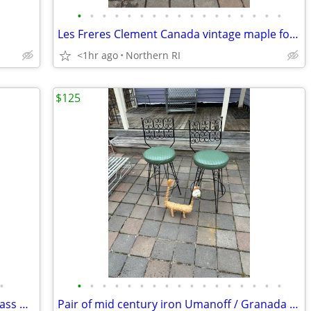
•
•
•
•
•
•
•
•
•
•
•
•
•
•
•
•
•
Les Freres Clement Canada vintage maple folding rocking chair A114
<1hr ago
Northern RI
$125
•
•
•
•
•
•
•
•
•
•
•
•
•
•
•
•
•
•
Pair of Mid Century / Danish modern brass & teak? lamps A38
Pair of mid century iron Umanoff / Granada style bar stools A244