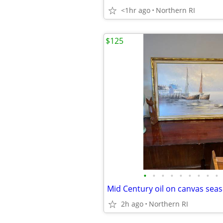
<1hr ago
Northern RI
$125
•
•
•
•
•
•
•
•
•
2h ago
Northern RI