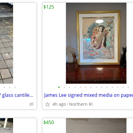
$125
•
•
•
•
•
•
•
•
•
•
•
•
•
•
•
•
•
(2) Milo Baughman style brass / glass cantilever side tables A95
James Lee signed mixed media on pape
4h ago
Northern RI
$450