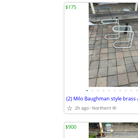
$175
•
•
•
•
•
•
•
•
•
•
2h ago
Northern RI
$900