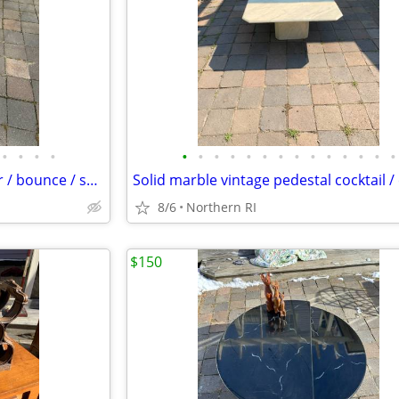
•
•
•
•
•
•
•
•
•
•
•
•
•
•
•
•
•
•
Steel Art Deco 1930's cantilever / bounce / spring patio rocker A427
8/6
Northern RI
$150