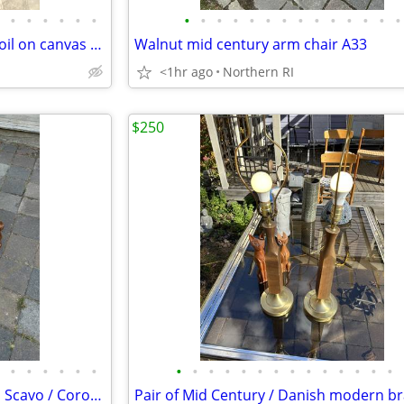
•
•
•
•
•
•
•
•
•
•
•
•
•
•
•
•
•
•
•
•
Original signed Lavalle vintage oil on canvas portrait A126
Walnut mid century arm chair A33
<1hr ago
Northern RI
$250
•
•
•
•
•
•
•
•
•
•
•
•
•
•
•
•
•
•
•
•
(2) Cedenese style PostModern Scavo / Coroso glass lamps A47