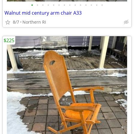
•
•
•
•
•
•
•
•
•
•
•
•
•
•
Walnut mid century arm chair A33
8/7
Northern RI
$225