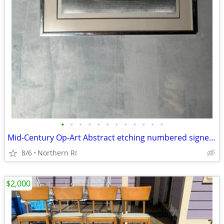
•
•
•
•
•
•
•
•
•
•
•
•
Mid-Century Op-Art Abstract etching numbered signed Patrick Dupre A479
8/6
Northern RI
$2,000