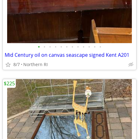
•
•
•
•
•
•
•
•
•
•
•
•
Mid Century oil on canvas seascape signed Kent A201
8/7
Northern RI
$225