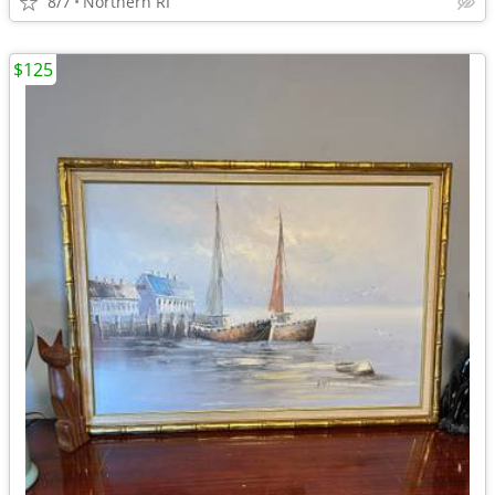
8/7
Northern RI
$125