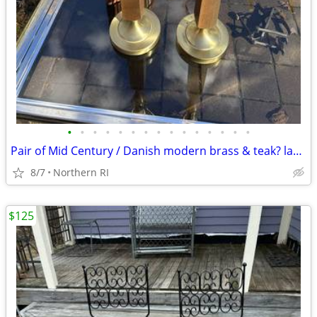
•
•
•
•
•
•
•
•
•
•
•
•
•
•
•
Pair of Mid Century / Danish modern brass & teak? lamps A38
8/7
Northern RI
$125