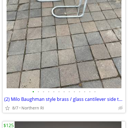
•
•
•
•
•
•
•
•
•
•
•
•
•
(2) Milo Baughman style brass / glass cantilever side tables A95
8/7
Northern RI
$125