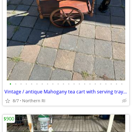
•
•
•
•
•
•
•
•
•
•
•
•
•
•
•
•
•
•
•
•
•
•
Vintage / antique Mahogany tea cart with serving tray A44
8/7
Northern RI
$900