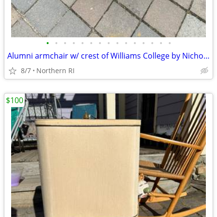
•
•
•
•
•
•
•
•
•
•
•
•
•
•
•
Alumni armchair w/ crest of Williams College by Nichols + Stone A203
8/7
Northern RI
$100