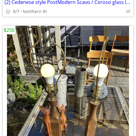
(2) Cedenese style PostModern Scavo / Coroso glass lamps A47
8/7
Northern RI
$250