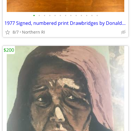
•
•
•
•
•
•
•
•
•
•
•
•
•
1977 Signed, numbered print Drawbridges by Donald Stoltenberg A242
8/7
Northern RI
$200