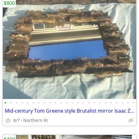
$800
•
•
•
•
•
•
•
•
•
•
•
•
•
•
•
•
•
•
•
•
•
•
•
•
Mid-century Tom Greene style Brutalist mirror Isaac Zarabi B18
8/7
Northern RI