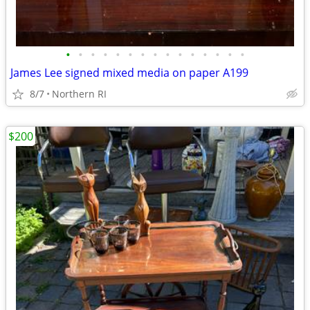
•
•
•
•
•
•
•
•
•
•
•
•
•
•
•
James Lee signed mixed media on paper A199
8/7
Northern RI
$200