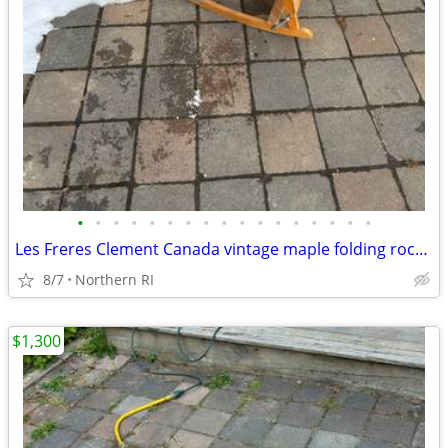
•
•
•
•
•
•
•
•
•
•
•
•
•
•
•
•
•
Les Freres Clement Canada vintage maple folding rocking chair A114
8/7
Northern RI
$1,300