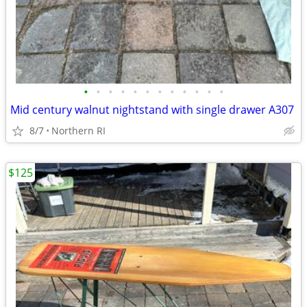
•
•
•
•
•
•
•
•
•
•
•
•
Mid century walnut nightstand with single drawer A307
8/7
Northern RI
$125