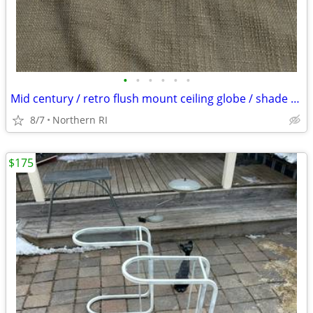
•
•
•
•
•
•
Mid century / retro flush mount ceiling globe / shade A59
8/7
Northern RI
$175