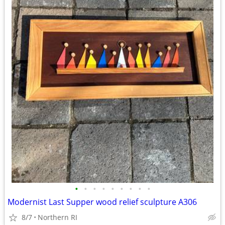
•
•
•
•
•
•
•
•
•
Modernist Last Supper wood relief sculpture A306
8/7
Northern RI