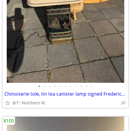
•
•
•
•
•
•
•
•
•
•
•
Chinoiserie tole, tin tea canister lamp signed Frederick Cooper A238
8/7
Northern RI
$100