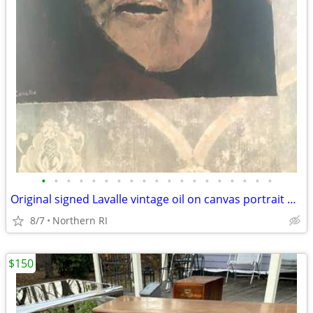
•
•
•
•
•
•
•
•
•
•
•
•
•
•
•
•
•
•
•
Original signed Lavalle vintage oil on canvas portrait A126
8/7
Northern RI
$150