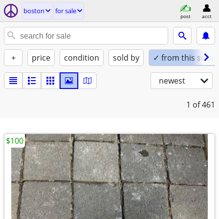
boston
for sale
post
acct
+
price
condition
sold by
✓ from this seller
newest
1
of 461
$100