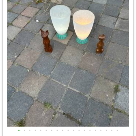
•
•
•
•
•
•
•
•
•
•
•
•
•
•
•
•
•
•
•