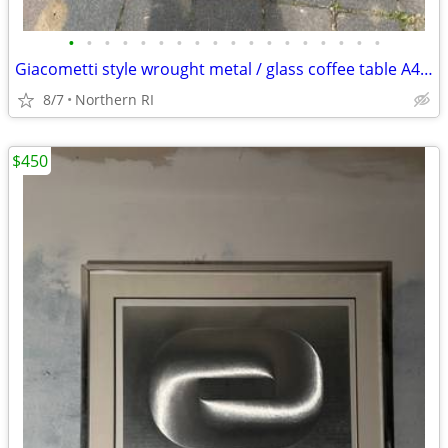
•
•
•
•
•
•
•
•
•
•
•
•
•
•
•
•
•
•
Giacometti style wrought metal / glass coffee table A448
8/7
Northern RI
$450