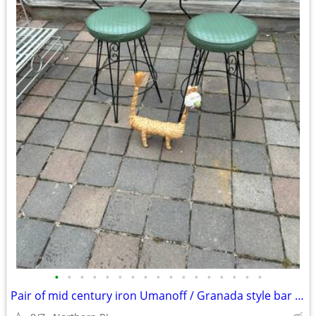
•
•
•
•
•
•
•
•
•
•
•
•
•
•
•
•
•
Pair of mid century iron Umanoff / Granada style bar stools A244