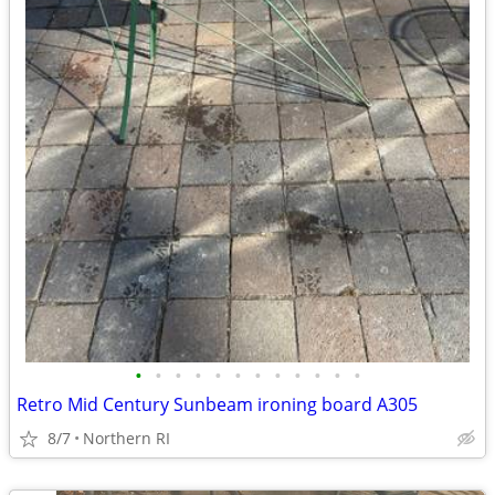
•
•
•
•
•
•
•
•
•
•
•
•
Retro Mid Century Sunbeam ironing board A305
8/7
Northern RI