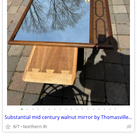
•
•
•
•
•
•
•
•
•
•
•
•
•
•
•
•
•
•
Substantial mid century walnut mirror by Thomasville A249
8/7
Northern RI