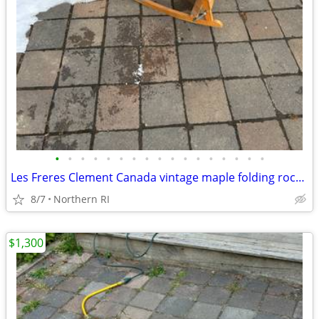
•
•
•
•
•
•
•
•
•
•
•
•
•
•
•
•
•
Les Freres Clement Canada vintage maple folding rocking chair A114
8/7
Northern RI
$1,300