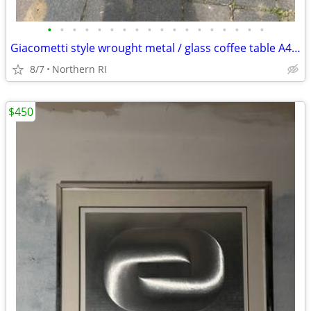
•
•
•
•
•
•
•
•
•
•
•
•
•
•
•
•
•
•
Giacometti style wrought metal / glass coffee table A448
8/7
Northern RI
$450