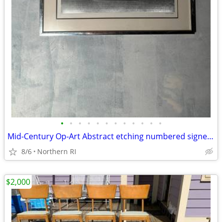
•
•
•
•
•
•
•
•
•
•
•
•
Mid-Century Op-Art Abstract etching numbered signed Patrick Dupre A479
8/6
Northern RI
$2,000