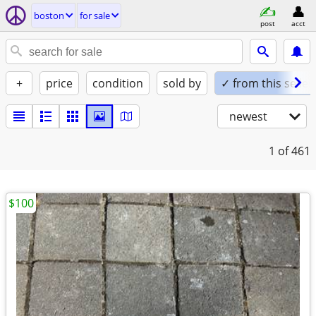
boston
for sale
post
acct
+
price
condition
sold by
✓ from this seller
newest
1
of 461
$100