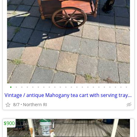
•
•
•
•
•
•
•
•
•
•
•
•
•
•
•
•
•
•
•
•
•
•
Vintage / antique Mahogany tea cart with serving tray A44
8/7
Northern RI
$900