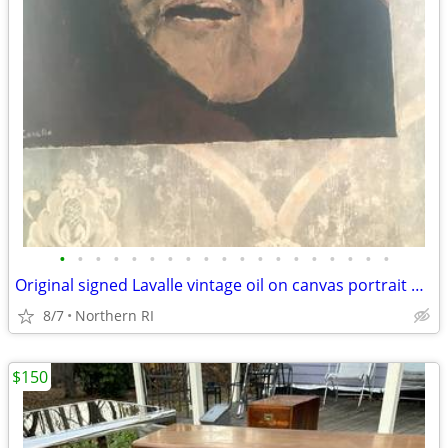
•
•
•
•
•
•
•
•
•
•
•
•
•
•
•
•
•
•
•
Original signed Lavalle vintage oil on canvas portrait A126
8/7
Northern RI
$150