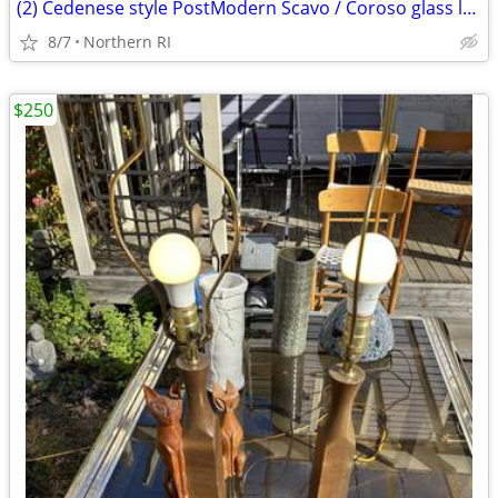
(2) Cedenese style PostModern Scavo / Coroso glass lamps A47
8/7
Northern RI
$250