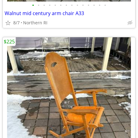
•
•
•
•
•
•
•
•
•
•
•
•
•
•
Walnut mid century arm chair A33
8/7
Northern RI
$225