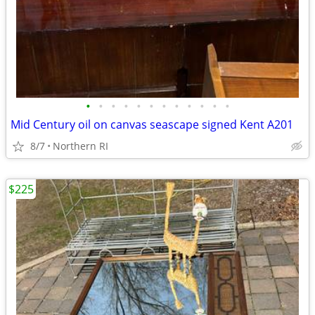
•
•
•
•
•
•
•
•
•
•
•
•
Mid Century oil on canvas seascape signed Kent A201
8/7
Northern RI
$225