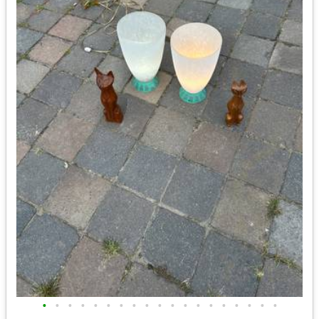
•
•
•
•
•
•
•
•
•
•
•
•
•
•
•
•
•
•
•