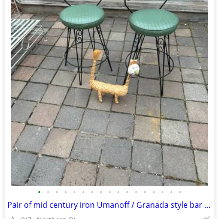
•
•
•
•
•
•
•
•
•
•
•
•
•
•
•
•
•
Pair of mid century iron Umanoff / Granada style bar stools A244