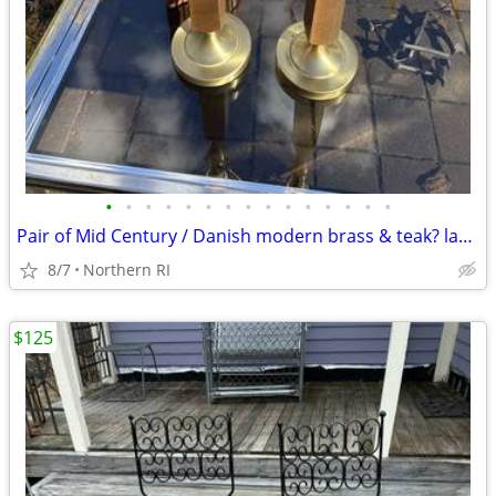
•
•
•
•
•
•
•
•
•
•
•
•
•
•
•
Pair of Mid Century / Danish modern brass & teak? lamps A38
8/7
Northern RI
$125