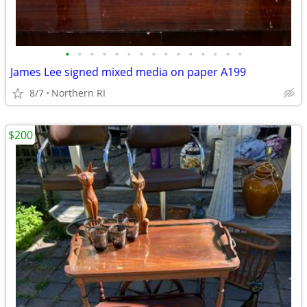
•
•
•
•
•
•
•
•
•
•
•
•
•
•
•
James Lee signed mixed media on paper A199
8/7
Northern RI
$200