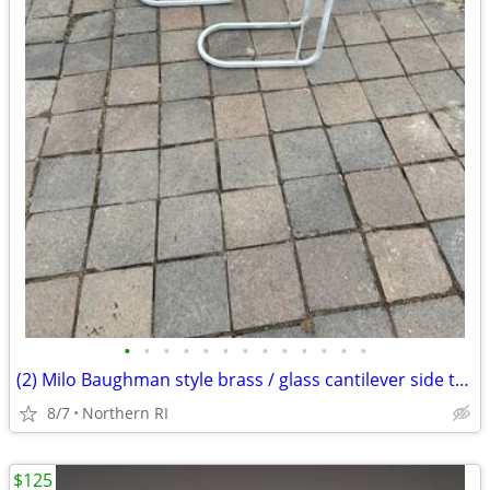
•
•
•
•
•
•
•
•
•
•
•
•
•
(2) Milo Baughman style brass / glass cantilever side tables A95
8/7
Northern RI
$125