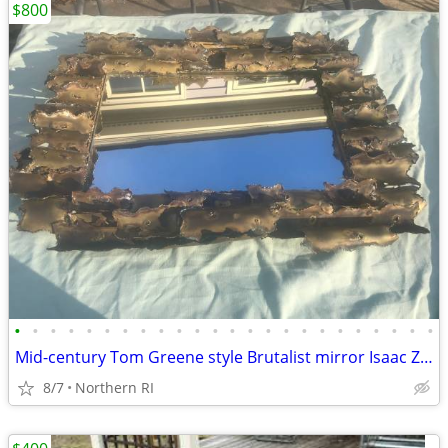
$800
•
•
•
•
•
•
•
•
•
•
•
•
•
•
•
•
•
•
•
•
•
•
•
•
Mid-century Tom Greene style Brutalist mirror Isaac Zarabi B18
8/7
Northern RI