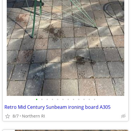
•
•
•
•
•
•
•
•
•
•
•
•
Retro Mid Century Sunbeam ironing board A305
8/7
Northern RI