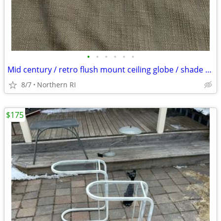
•
•
•
•
•
•
Mid century / retro flush mount ceiling globe / shade A59
8/7
Northern RI
$175