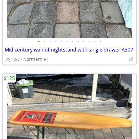
•
•
•
•
•
•
•
•
•
•
•
•
Mid century walnut nightstand with single drawer A307
8/7
Northern RI
$125