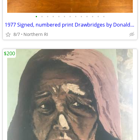
•
•
•
•
•
•
•
•
•
•
•
•
•
1977 Signed, numbered print Drawbridges by Donald Stoltenberg A242
8/7
Northern RI
$200