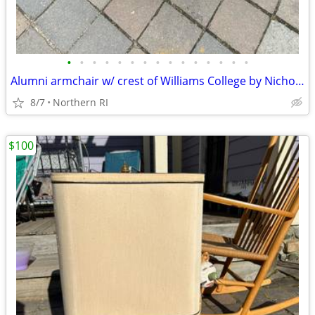
•
•
•
•
•
•
•
•
•
•
•
•
•
•
•
Alumni armchair w/ crest of Williams College by Nichols + Stone A203
8/7
Northern RI
$100