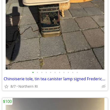
•
•
•
•
•
•
•
•
•
•
•
Chinoiserie tole, tin tea canister lamp signed Frederick Cooper A238
8/7
Northern RI
$100