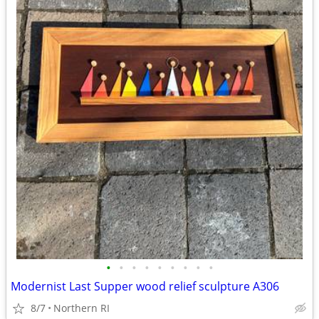
•
•
•
•
•
•
•
•
•
Modernist Last Supper wood relief sculpture A306
8/7
Northern RI