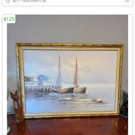
8/7
Northern RI
$125