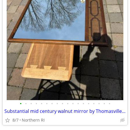
•
•
•
•
•
•
•
•
•
•
•
•
•
•
•
•
•
•
Substantial mid century walnut mirror by Thomasville A249
8/7
Northern RI