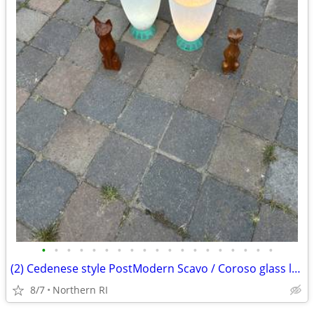
•
•
•
•
•
•
•
•
•
•
•
•
•
•
•
•
•
•
•
(2) Cedenese style PostModern Scavo / Coroso glass lamps A47
8/7
Northern RI