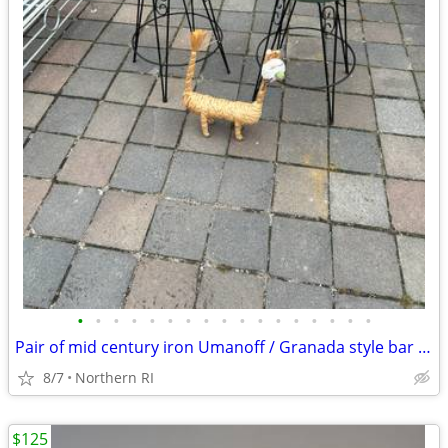
•
•
•
•
•
•
•
•
•
•
•
•
•
•
•
•
•
Pair of mid century iron Umanoff / Granada style bar stools A244
8/7
Northern RI
$125