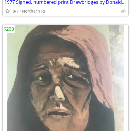
1977 Signed, numbered print Drawbridges by Donald Stoltenberg A242
8/7
Northern RI
$200