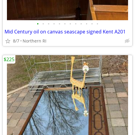
•
•
•
•
•
•
•
•
•
•
•
•
Mid Century oil on canvas seascape signed Kent A201
8/7
Northern RI
$225