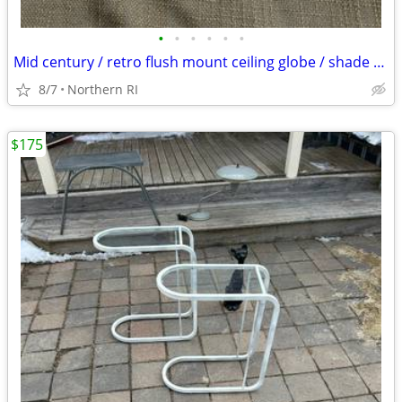
•
•
•
•
•
•
Mid century / retro flush mount ceiling globe / shade A59
8/7
Northern RI
$175