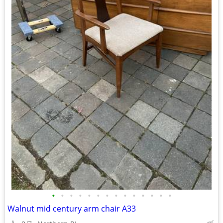
•
•
•
•
•
•
•
•
•
•
•
•
•
•
Walnut mid century arm chair A33