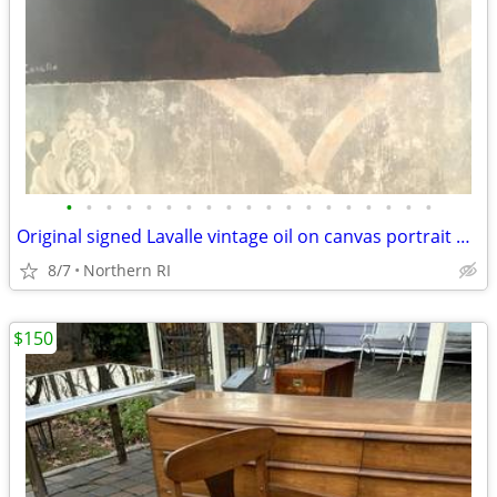
•
•
•
•
•
•
•
•
•
•
•
•
•
•
•
•
•
•
•
Original signed Lavalle vintage oil on canvas portrait A126
8/7
Northern RI
$150