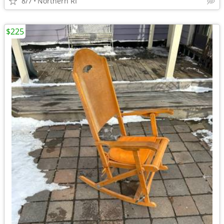
8/7
Northern RI
$225