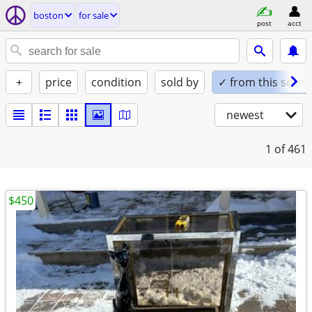
boston
for sale
post
acct
+
price
condition
sold by
✓ from this seller
newest
1
of 461
$450