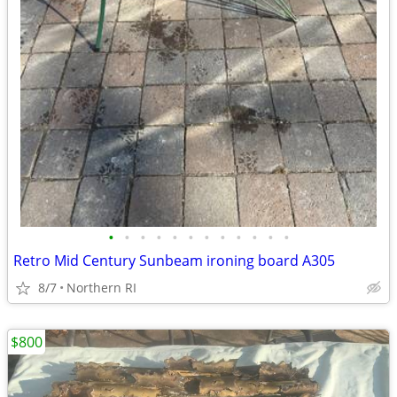
•
•
•
•
•
•
•
•
•
•
•
•
Retro Mid Century Sunbeam ironing board A305
8/7
Northern RI
$800