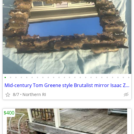
•
•
•
•
•
•
•
•
•
•
•
•
•
•
•
•
•
•
•
•
•
•
•
•
Mid-century Tom Greene style Brutalist mirror Isaac Zarabi B18
8/7
Northern RI
$400