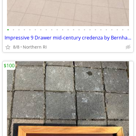
•
•
•
•
•
•
•
•
•
•
•
•
•
•
•
•
•
•
•
•
•
•
•
Impressive 9 Drawer mid-century credenza by Bernhard Rohne A135
8/8
Northern RI
$100