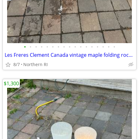
•
•
•
•
•
•
•
•
•
•
•
•
•
•
•
•
•
Les Freres Clement Canada vintage maple folding rocking chair A114
8/7
Northern RI
$1,300