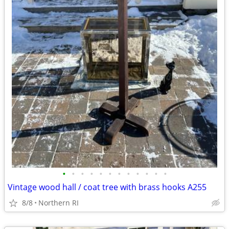
•
•
•
•
•
•
•
•
•
•
•
•
Vintage wood hall / coat tree with brass hooks A255
8/8
Northern RI