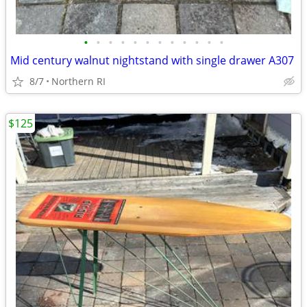
•
•
•
•
•
•
•
•
•
•
•
•
Mid century walnut nightstand with single drawer A307
8/7
Northern RI
$125