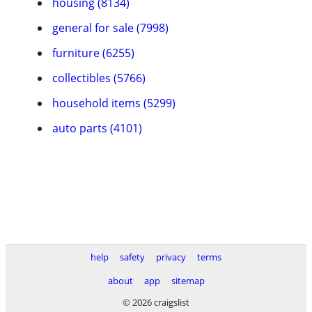
housing (8134)
general for sale (7998)
furniture (6255)
collectibles (5766)
household items (5299)
auto parts (4101)
help
safety
privacy
terms
about
app
sitemap
© 2026 craigslist