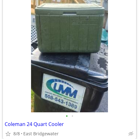
•
•
Coleman 24 Quart Cooler
8/8
East Bridgewater