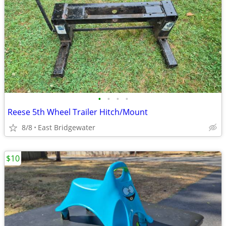
•
•
•
•
Reese 5th Wheel Trailer Hitch/Mount
8/8
East Bridgewater
$10