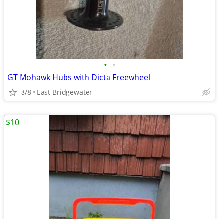
•
•
GT Mohawk Hubs with Dicta Freewheel
8/8
East Bridgewater
$10