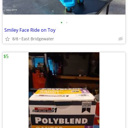
•
•
Smiley Face Ride on Toy
8/8
East Bridgewater
$5