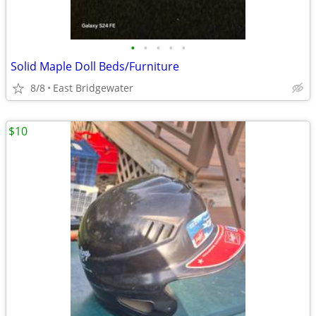
•
•
•
•
•
Solid Maple Doll Beds/Furniture
8/8
East Bridgewater
$10