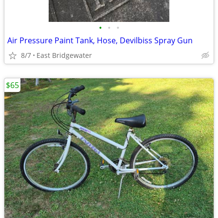
•
•
•
Air Pressure Paint Tank, Hose, Devilbiss Spray Gun
8/7
East Bridgewater
$65