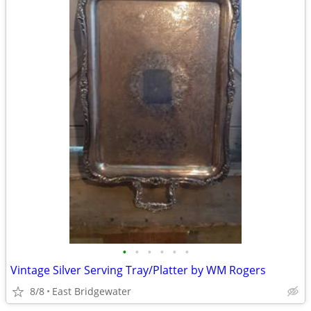
•
•
•
•
•
•
Vintage Silver Serving Tray/Platter by WM Rogers
8/8
East Bridgewater