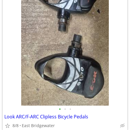
•
•
•
Look ARC/F-ARC Clipless Bicycle Pedals
8/8
East Bridgewater