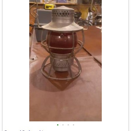
•
•
•
•