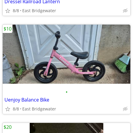
Dressel Railroad Lantern
8/8
East Bridgewater
$10
•
Uenjoy Balance Bike
8/8
East Bridgewater
$20