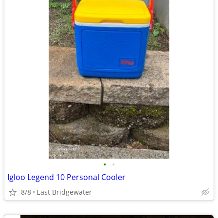
•
•
Igloo Legend 10 Personal Cooler
8/8
East Bridgewater