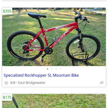
$395
•
•
•
•
Specialized Rockhopper SL Mountain Bike
8/8
East Bridgewater
$175