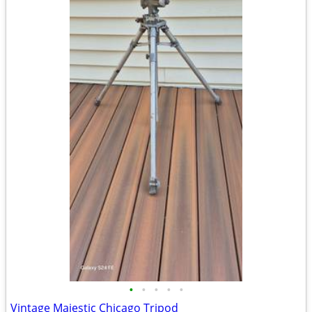
•
•
•
•
•
Vintage Majestic Chicago Tripod