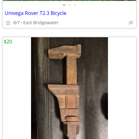
•
•
•
Univega Rover T2.3 Bicycle
8/7
East Bridgewater
$20