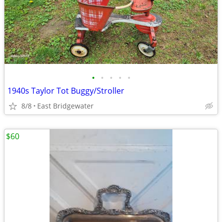
•
•
•
•
•
1940s Taylor Tot Buggy/Stroller
8/8
East Bridgewater
$60