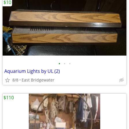
$10
•
•
•
Aquarium Lights by UL (2)
8/8
East Bridgewater
$110