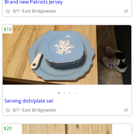
Brand new Patriots Jersey
8/7
East Bridgewater
$10
•
•
•
•
Serving dish/plate set
8/7
East Bridgewater
$20