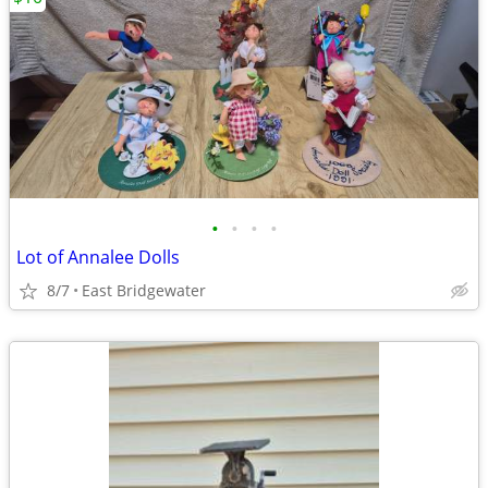
•
•
•
•
Lot of Annalee Dolls
8/7
East Bridgewater