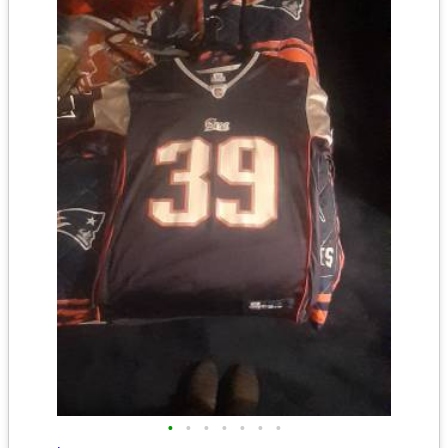
•
•
•
•
•
•
•