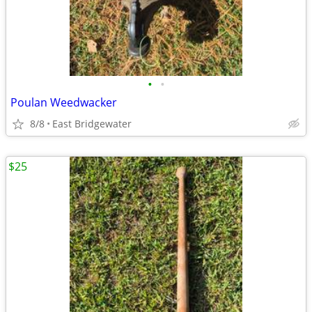
•
•
Poulan Weedwacker
8/8
East Bridgewater
$25