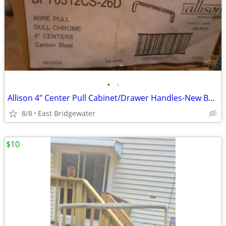
•
•
Allison 4" Center Pull Cabinet/Drawer Handles-New Box of 25
8/8
East Bridgewater
$10