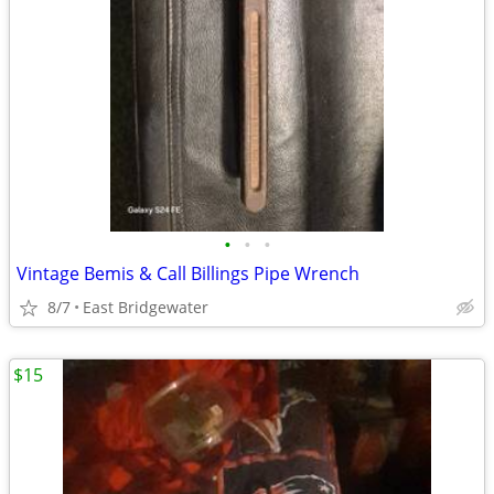
•
•
•
Vintage Bemis & Call Billings Pipe Wrench
8/7
East Bridgewater
$15