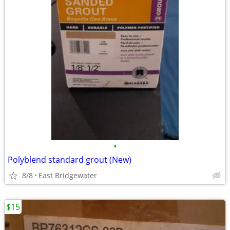
•
Polyblend standard grout (New)
8/8
East Bridgewater
$15