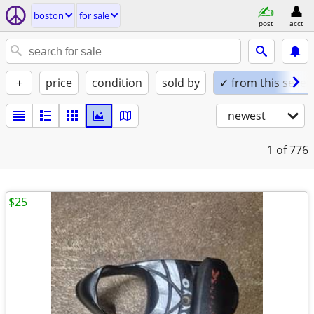
boston
for sale
post
acct
+
price
condition
sold by
✓ from this seller
newest
1
of 776
$25