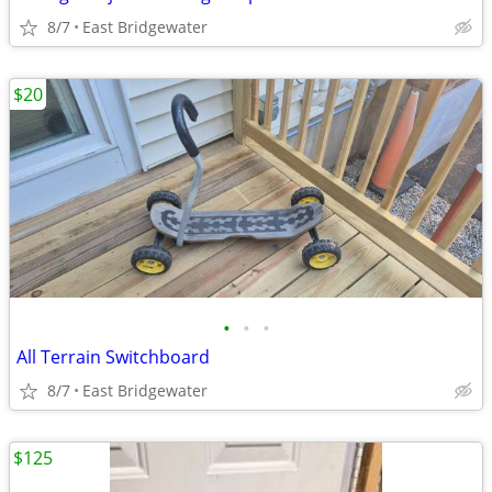
8/7
East Bridgewater
$20
•
•
•
All Terrain Switchboard
8/7
East Bridgewater
$125