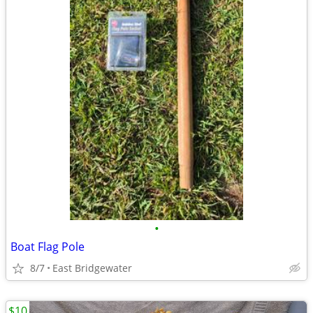
•
Boat Flag Pole
8/7
East Bridgewater
$10