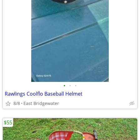
•
•
•
Rawlings Coolflo Baseball Helmet
8/8
East Bridgewater
$55