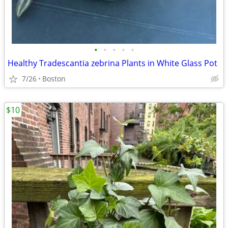
•
•
•
•
•
Healthy Tradescantia zebrina Plants in White Glass Pot
7/26
Boston
$10