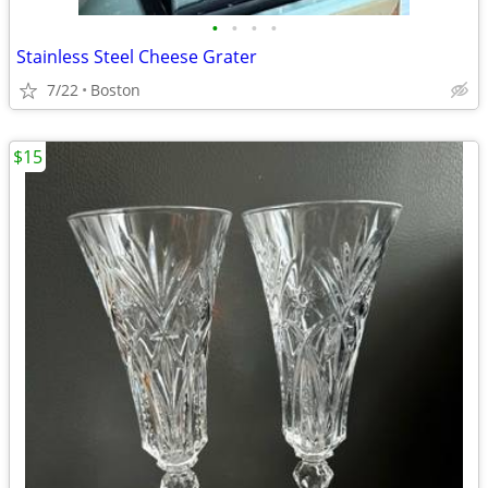
•
•
•
•
Stainless Steel Cheese Grater
7/22
Boston
$15