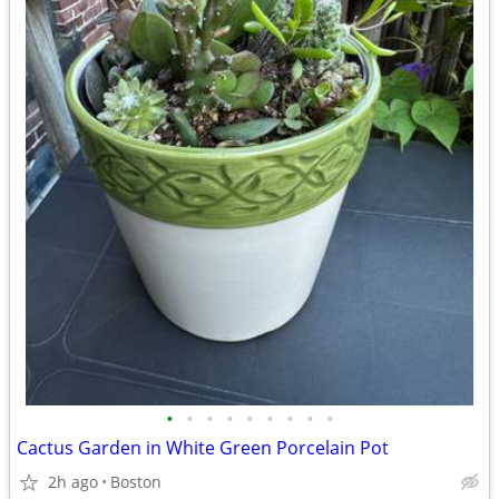
•
•
•
•
•
•
•
•
•
Cactus Garden in White Green Porcelain Pot
2h ago
Boston