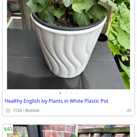
•
•
•
•
Healthy English Ivy Plants in White Plastic Pot
7/26
Boston
$40