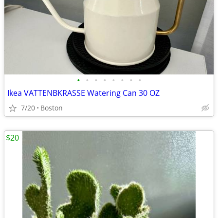
•
•
•
•
•
•
•
•
Ikea VATTENBKRASSE Watering Can 30 OZ
7/20
Boston
$20