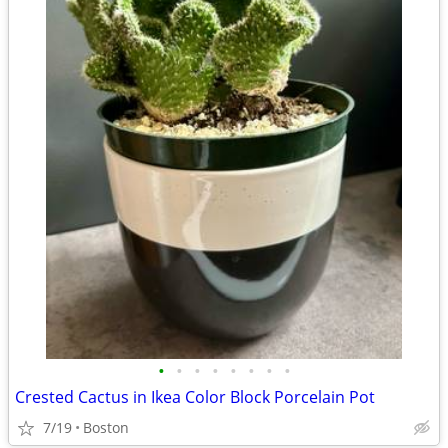
•
•
•
•
•
•
•
•
Crested Cactus in Ikea Color Block Porcelain Pot
7/19
Boston