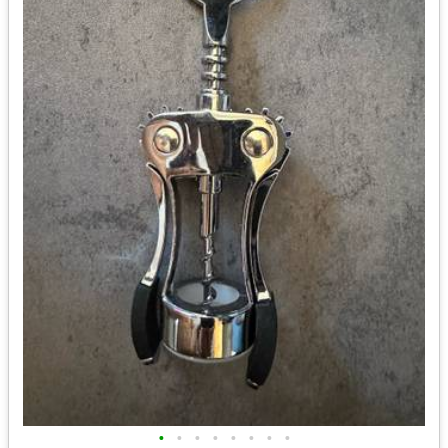
•
•
•
•
•
•
•
•