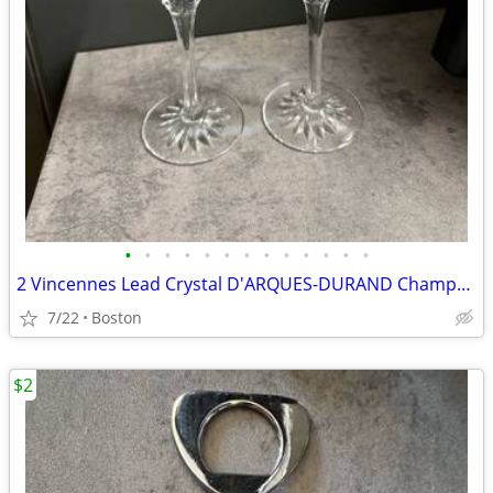
•
•
•
•
•
•
•
•
•
•
•
•
•
2 Vincennes Lead Crystal D'ARQUES-DURAND Champagne Flutes
7/22
Boston
$2