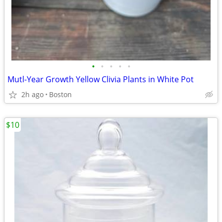
•
•
•
•
•
Mutl-Year Growth Yellow Clivia Plants in White Pot
2h ago
Boston
$10