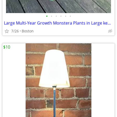
•
•
•
•
•
•
Large Multi-Year Growth Monstera Plants in Large kea Pot
7/26
Boston
$10