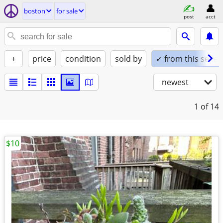
boston
for sale
post
acct
+
price
condition
sold by
✓ from this seller
newest
1
of 14
$10