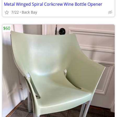
Metal Winged Spiral Corkcrew Wine Bottle Opener
7/22
Back Bay
$60