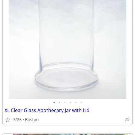
•
•
•
•
•
•
XL Clear Glass Apothecary Jar with Lid
7/26
Boston