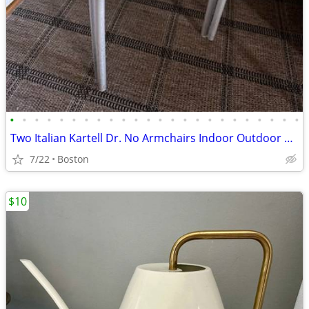
•
•
•
•
•
•
•
•
•
•
•
•
•
•
•
•
•
•
•
•
•
•
•
•
Two Italian Kartell Dr. No Armchairs Indoor Outdoor Stackable
7/22
Boston
$10