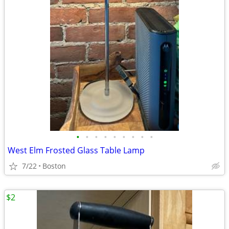
•
•
•
•
•
•
•
•
•
West Elm Frosted Glass Table Lamp
7/22
Boston
$2