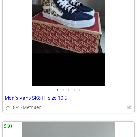
•
•
•
•
•
Men's Vans SK8 HI size 10.5
8/4
Methuen
$50