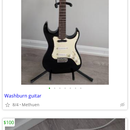
•
•
•
•
•
•
•
Washburn guitar
8/4
Methuen
$100