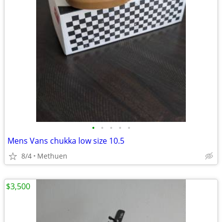
•
•
•
•
•
Mens Vans chukka low size 10.5
8/4
Methuen
$3,500