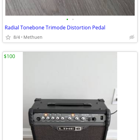
•
•
Radial Tonebone Trimode Distortion Pedal
8/4
Methuen
$100