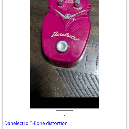
•
Danelectro T-Bone distortion