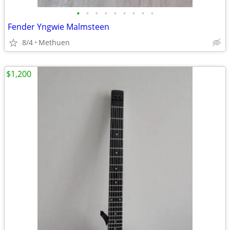
•
•
•
•
•
•
•
•
•
Fender Yngwie Malmsteen
8/4
Methuen
$1,200