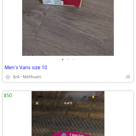
•
•
•
Men's Vans size 10
8/4
Methuen
$50