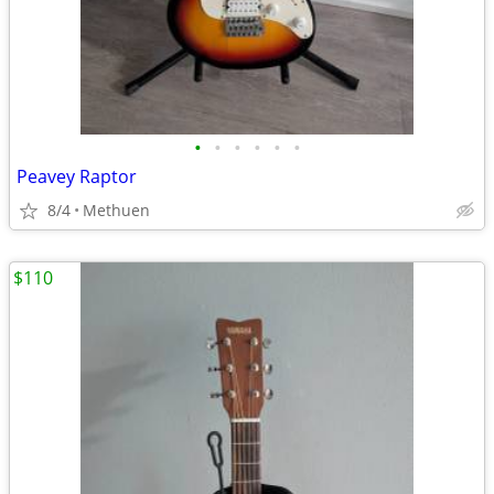
•
•
•
•
•
•
Peavey Raptor
8/4
Methuen
$110