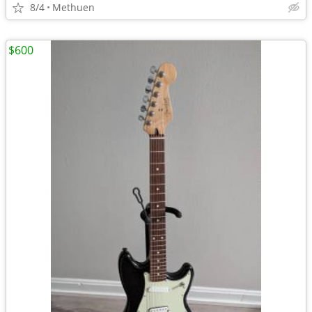
8/4
Methuen
$600