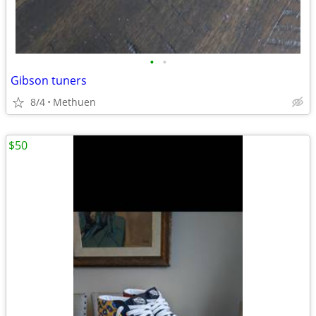
•
•
Gibson tuners
8/4
Methuen
$50