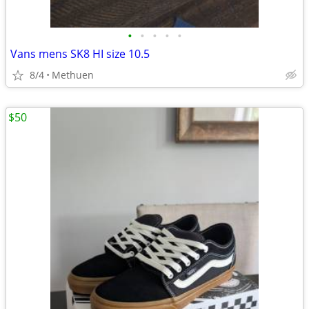
•
•
•
•
•
Vans mens SK8 HI size 10.5
8/4
Methuen
$50