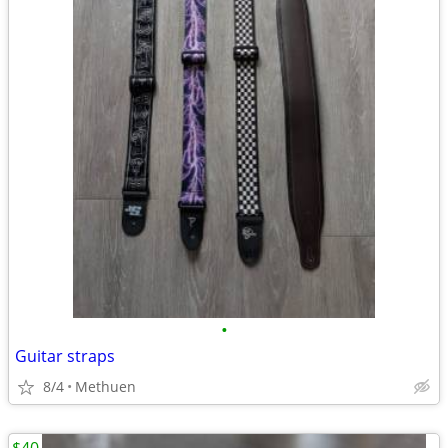
•
Guitar straps
8/4
Methuen