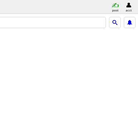
post
acct