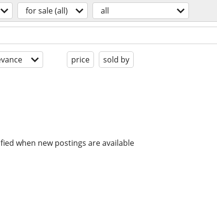
for sale (all)
all
evance
price
sold by
ified when new postings are available