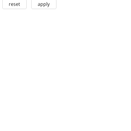
reset
apply