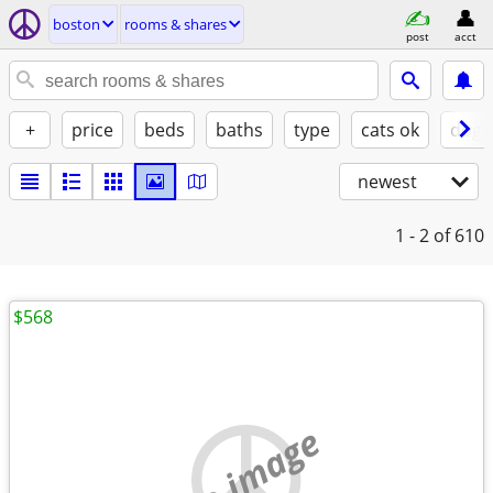
boston
rooms & shares
post
acct
+
price
beds
baths
type
cats ok
dogs
newest
1 - 2
of 610
$568
no image