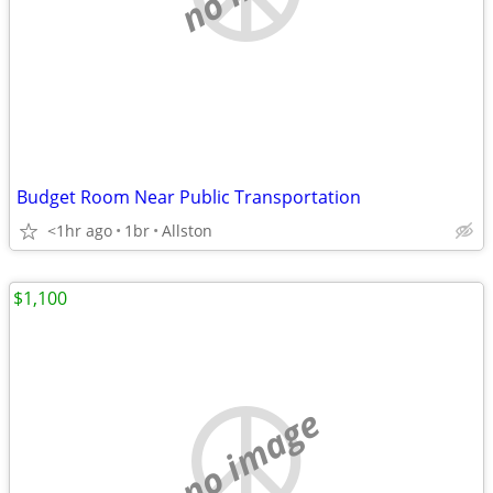
Budget Room Near Public Transportation
<1hr ago
1br
Allston
$1,100
no image