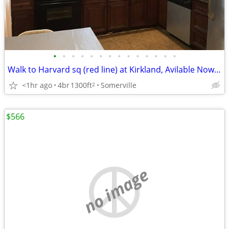
•
•
•
•
•
•
•
•
•
•
•
•
•
•
Walk to Harvard sq (red line) at Kirkland, Avilable Now, No fee
<1hr ago
4br
1300ft
Somerville
2
$566
no image