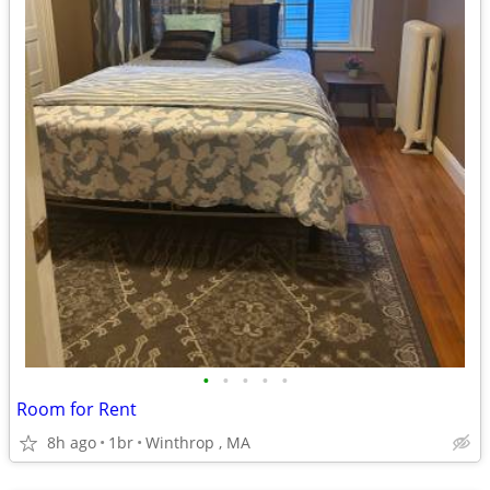
•
•
•
•
•
Room for Rent
8h ago
1br
Winthrop , MA