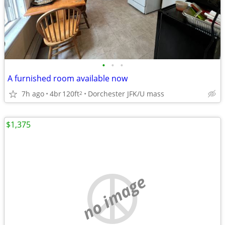
•
•
•
A furnished room available now
7h ago
4br
120ft
Dorchester JFK/U mass
2
$1,375
no image