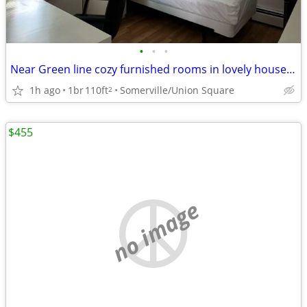
•
•
•
Near Green line cozy furnished rooms in lovely house 7-3B
1h ago
1br
110ft
Somerville/Union Square
2
$455
no image