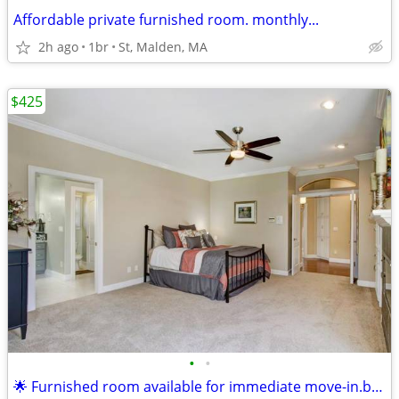
Affordable private furnished room. monthly...
2h ago
1br
St, Malden, MA
$425
•
•
🌟 Furnished room available for immediate move-in.boston !