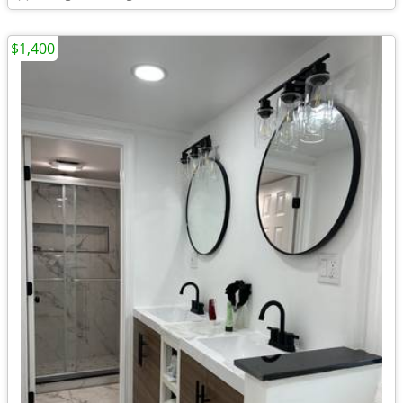
$1,400