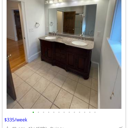
•
•
•
•
•
•
•
•
•
•
•
•
•
$335/week
2