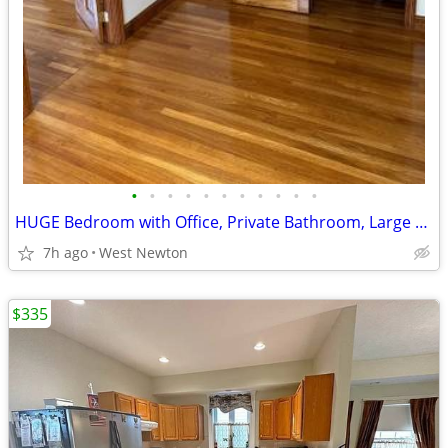
•
•
•
•
•
•
•
•
•
•
•
HUGE Bedroom with Office, Private Bathroom, Large Closet and Entrance
7h ago
West Newton
$335