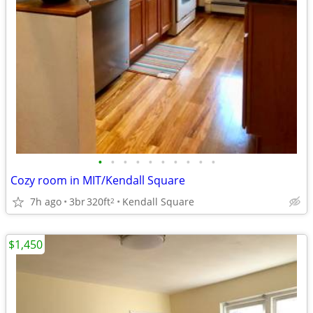
•
•
•
•
•
•
•
•
•
•
Cozy room in MIT/Kendall Square
7h ago
3br
320ft
Kendall Square
2
$1,450