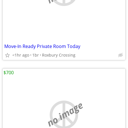
Move-In Ready Private Room Today
<1hr ago
1br
Roxbury Crossing
$700
no image