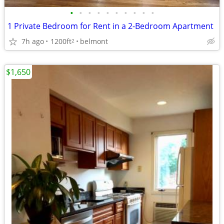
•
•
•
•
•
•
•
•
•
•
1 Private Bedroom for Rent in a 2-Bedroom Apartment
7h ago
1200ft
belmont
2
$1,650