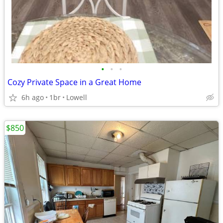
•
•
•
Cozy Private Space in a Great Home
6h ago
1br
Lowell
$850