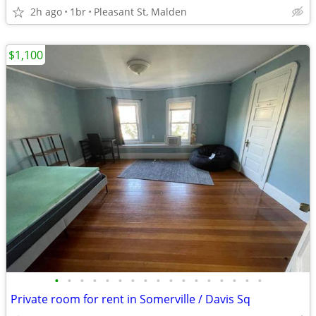
2h ago
1br
Pleasant St, Malden
$1,100
•
•
•
•
•
•
•
•
•
•
•
•
•
•
•
•
•
Private room for rent in Somerville / Davis Sq