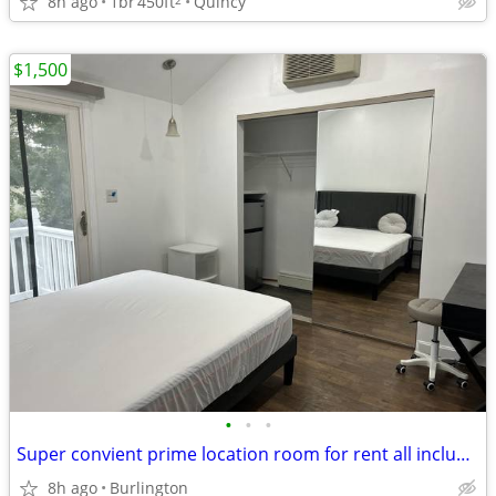
8h ago
1br
450ft
Quincy
$1,500
•
•
•
Super convient prime location room for rent all included
8h ago
Burlington