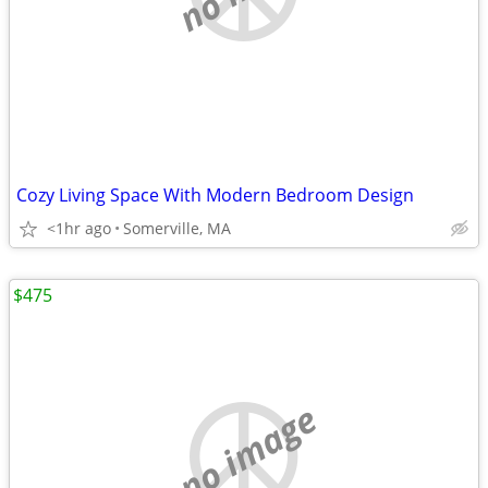
Cozy Living Space With Modern Bedroom Design
<1hr ago
Somerville, MA
$475
no image