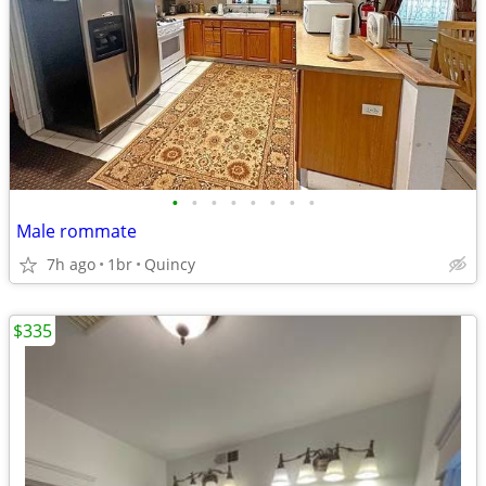
•
•
•
•
•
•
•
•
Male rommate
7h ago
1br
Quincy
$335