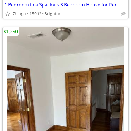
1 Bedroom in a Spacious 3 Bedroom House for Rent
7h ago
150ft
Brighton
2
$1,250