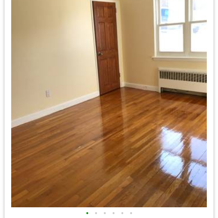
•
•
•
•
•
•