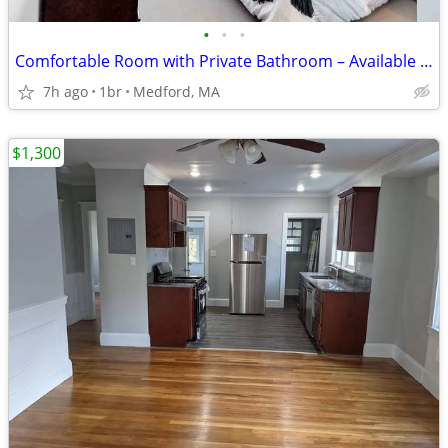
•
•
•
Comfortable Room with Private Bathroom – Available September 1st
7h ago
1br
Medford, MA
$1,300