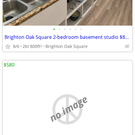
•
•
•
•
•
•
Brighton Oak Square 2-bedroom basement studio $850/room
8/6
2br
800ft
Brighton Oak Square
2
$580
no image