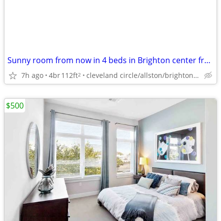
Sunny room from now in 4 beds in Brighton center from now
7h ago
4br
112ft
cleveland circle/allston/brighton/brookline/newton
2
$500