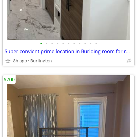
•
•
•
•
•
•
•
•
•
•
•
Super convient prime location in Burloing room for rent all included
8h ago
Burlington
$700