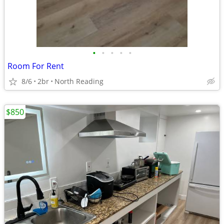
•
•
•
•
•
Room For Rent
8/6
2br
North Reading
$850