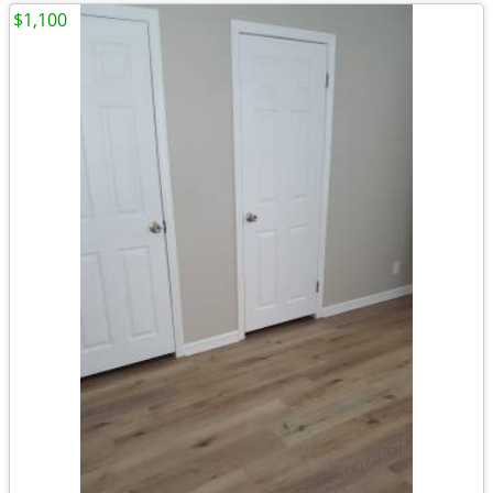
$1,100