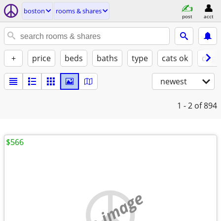
boston
rooms & shares
post
acct
+
price
beds
baths
type
cats ok
dogs
newest
1 - 2
of 894
$566
no image