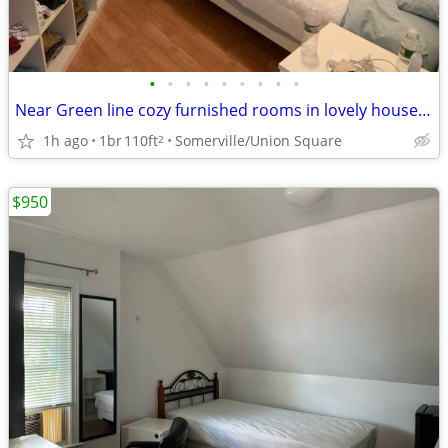
•
•
•
•
•
•
•
•
•
Near Green line cozy furnished rooms in lovely house 7-1B
1h ago
1br
110ft
Somerville/Union Square
2
$950