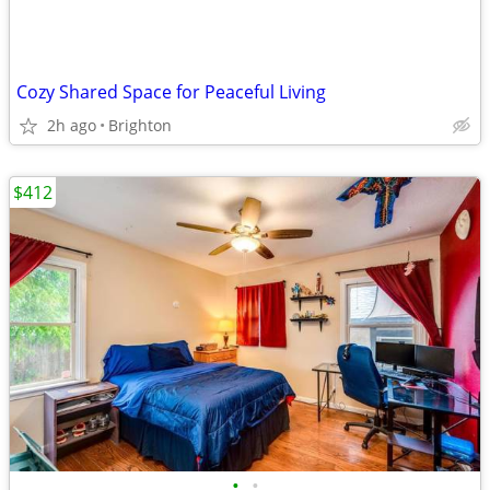
Cozy Shared Space for Peaceful Living
2h ago
Brighton
$412
•
•