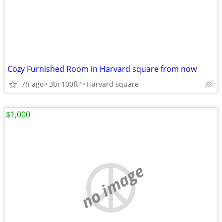
Cozy Furnished Room in Harvard square from now
7h ago
3br
100ft
Harvard square
2
$1,000
no image