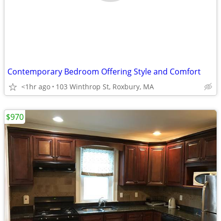
Contemporary Bedroom Offering Style and Comfort
<1hr ago
103 Winthrop St, Roxbury, MA
$970