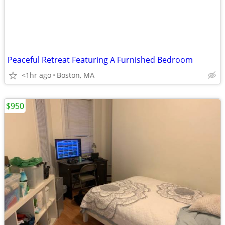
Peaceful Retreat Featuring A Furnished Bedroom
<1hr ago
Boston, MA
$950