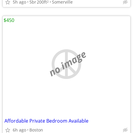
5h ago
5br
200ft
Somerville
2
$450
no image
Affordable Private Bedroom Available
6h ago
Boston