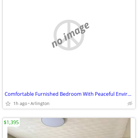
no image
Comfortable Furnished Bedroom With Peaceful Environment And Great Amen
1h ago
Arlington
$1,395