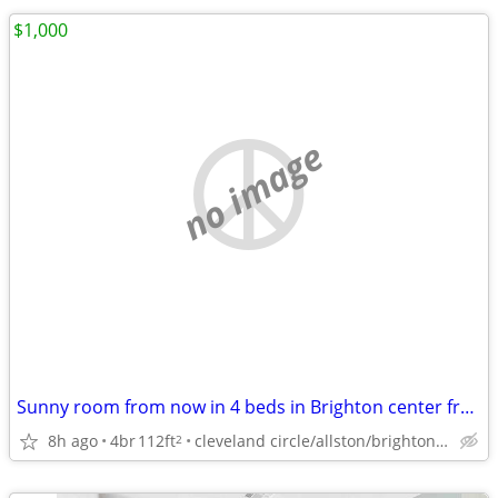
$1,000
no image
Sunny room from now in 4 beds in Brighton center from now
8h ago
4br
112ft
cleveland circle/allston/brighton/brookline/newton
2