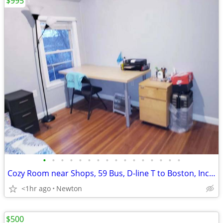
$995
•
•
•
•
•
•
•
•
•
•
•
•
•
•
•
•
Cozy Room near Shops, 59 Bus, D-line T to Boston, Incl Utilities/WiFi
<1hr ago
Newton
$500