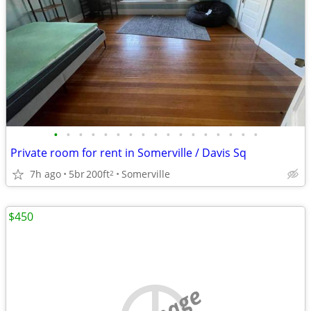
•
•
•
•
•
•
•
•
•
•
•
•
•
•
•
•
•
Private room for rent in Somerville / Davis Sq
7h ago
5br
200ft
Somerville
2
$450