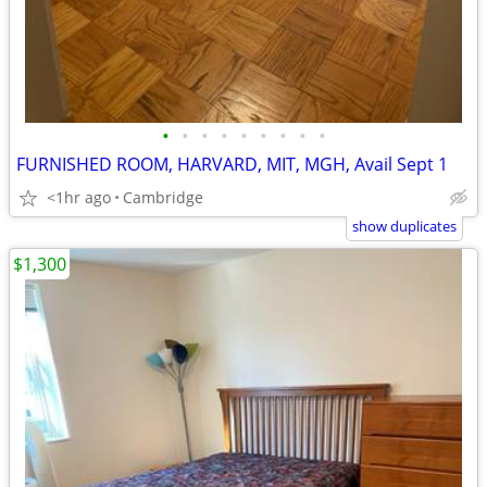
•
•
•
•
•
•
•
•
•
FURNISHED ROOM, HARVARD, MIT, MGH, Avail Sept 1
<1hr ago
Cambridge
show duplicates
$1,300