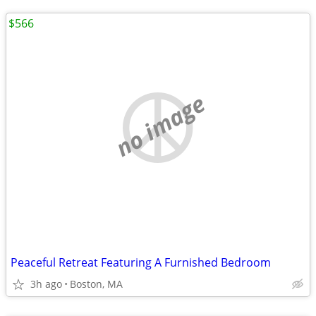
$566
no image
Peaceful Retreat Featuring A Furnished Bedroom
3h ago
Boston, MA