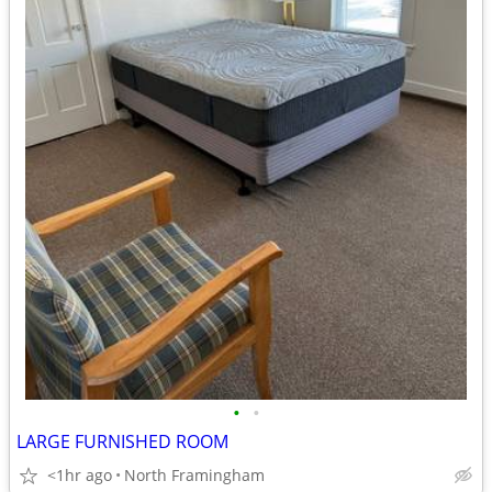
•
•
LARGE FURNISHED ROOM
<1hr ago
North Framingham