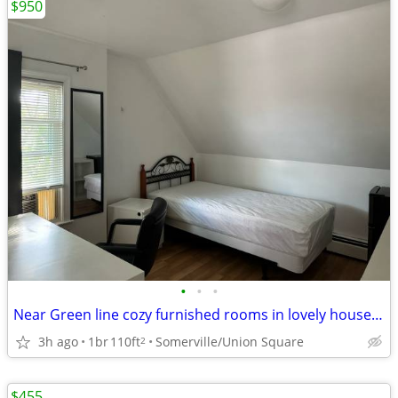
$950
•
•
•
Near Green line cozy furnished rooms in lovely house 7-3B
3h ago
1br
110ft
Somerville/Union Square
2
$455