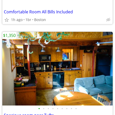
Comfortable Room All Bills Included
1h ago
1br
Boston
$1,350
•
•
•
•
•
•
•
•
•