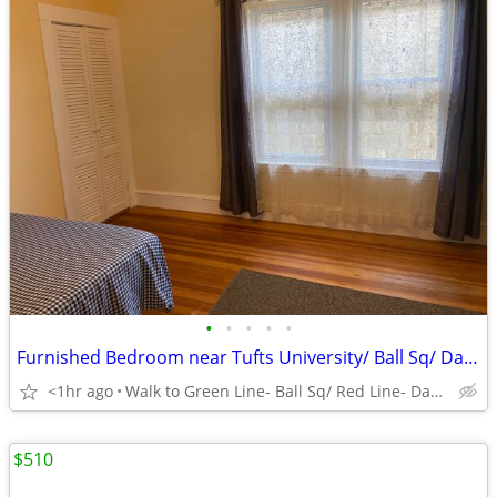
•
•
•
•
•
Furnished Bedroom near Tufts University/ Ball Sq/ Davis Sq/ Medford Sq
<1hr ago
Walk to Green Line- Ball Sq/ Red Line- Davis Sq/ Tufts
$510