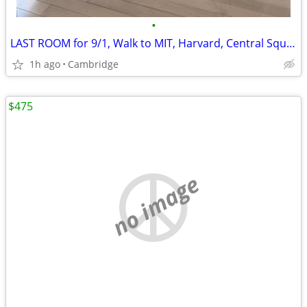
•
LAST ROOM for 9/1, Walk to MIT, Harvard, Central Square, Cambridge
1h ago
Cambridge
$475
no image