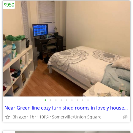
$950
•
•
•
•
•
•
•
•
•
Near Green line cozy furnished rooms in lovely house 7-1B
3h ago
1br
110ft
Somerville/Union Square
2