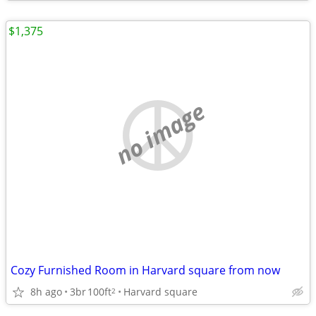
$1,375
no image
Cozy Furnished Room in Harvard square from now
8h ago
3br
100ft
Harvard square
2