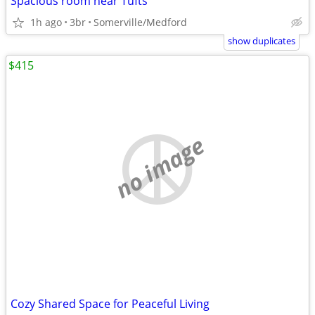
Spacious room near Tufts
1h ago
3br
Somerville/Medford
show duplicates
$415
no image
Cozy Shared Space for Peaceful Living