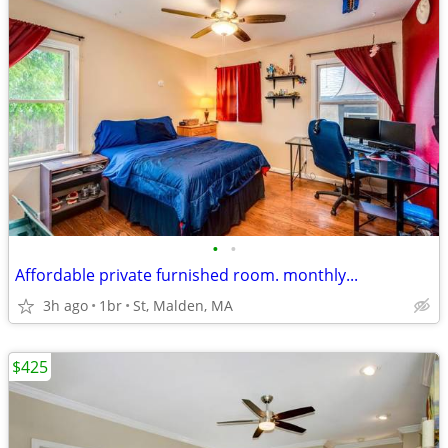
•
•
Affordable private furnished room. monthly...
3h ago
1br
St, Malden, MA
$425