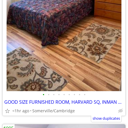
•
•
•
•
•
•
•
•
•
GOOD SIZE FURNISHED ROOM, HARVARD SQ, INMAN SQ, Avai, Sept 1
<1hr ago
Somerville/Cambridge
show duplicates