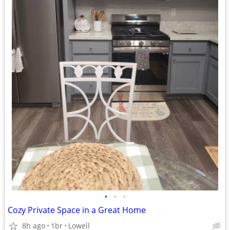
•
•
•
Cozy Private Space in a Great Home
8h ago
1br
Lowell