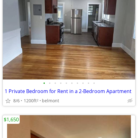
•
•
•
•
•
•
•
•
•
•
1 Private Bedroom for Rent in a 2-Bedroom Apartment
8/6
1200ft
belmont
2
$1,650