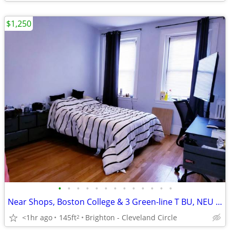
$1,250
•
•
•
•
•
•
•
•
•
•
•
•
•
Near Shops, Boston College & 3 Green-line T BU, NEU & Downtown
<1hr ago
145ft
Brighton - Cleveland Circle
2