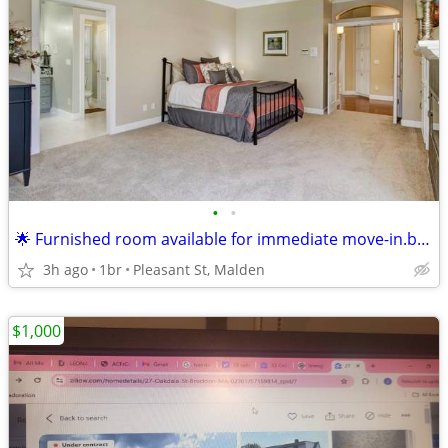
•
•
🌟 Furnished room available for immediate move-in.boston !
3h ago
1br
Pleasant St, Malden
$1,000