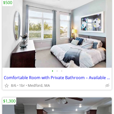
$500
•
•
•
Comfortable Room with Private Bathroom – Available September 1st
8/6
1br
Medford, MA
$1,300