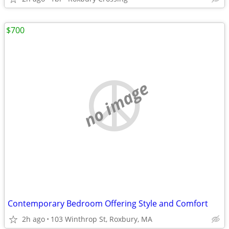
$700
no image
Contemporary Bedroom Offering Style and Comfort
2h ago
103 Winthrop St, Roxbury, MA