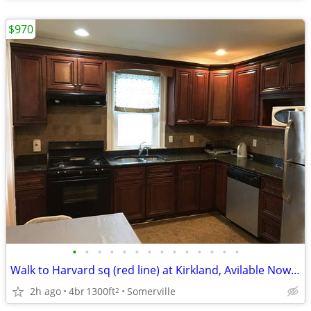
$970
•
•
•
•
•
•
•
•
•
•
•
•
•
•
Walk to Harvard sq (red line) at Kirkland, Avilable Now, No fee
2h ago
4br
1300ft
Somerville
2