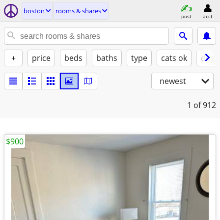
boston
rooms & shares
post
acct
+
price
beds
baths
type
cats ok
dogs
newest
1
of 912
$900