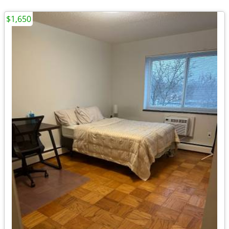
$1,650