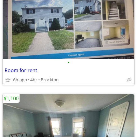
•
Room for rent
6h ago
4br
Brockton
$1,100