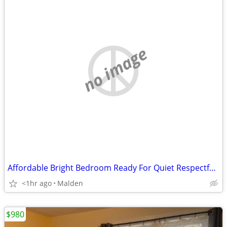
no image
Affordable Bright Bedroom Ready For Quiet Respectful Tenant Today
<1hr ago
Malden
$980