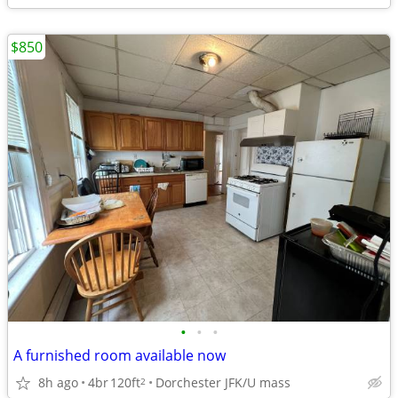
$850
•
•
•
A furnished room available now
8h ago
4br
120ft
Dorchester JFK/U mass
2