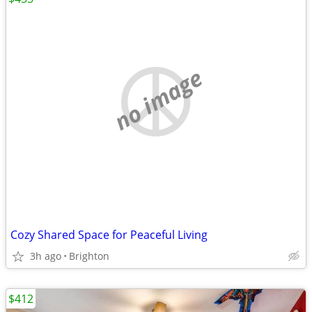
no image
Cozy Shared Space for Peaceful Living
3h ago
Brighton
$412