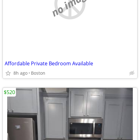
no image
Affordable Private Bedroom Available
8h ago
Boston
$520