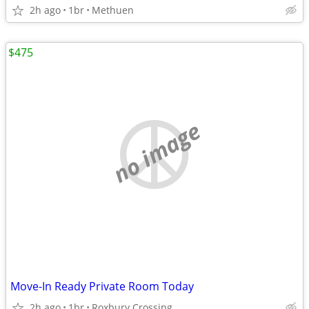
2h ago
1br
Methuen
$475
no image
Move-In Ready Private Room Today
2h ago
1br
Roxbury Crossing