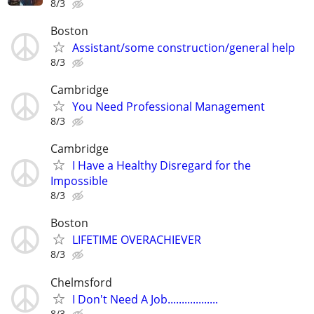
8/3
Boston
Assistant/some construction/general help
8/3
Cambridge
You Need Professional Management
8/3
Cambridge
I Have a Healthy Disregard for the
Impossible
8/3
Boston
LIFETIME OVERACHIEVER
8/3
Chelmsford
I Don't Need A Job..................
8/3