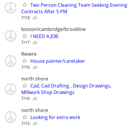
Two Person Cleaning Team Seeking Evening
Contracts After 5 PM
7/18
boston/cambridge/brookline
I NEED A JOB
7/17
Revere
House painter/caretaker
7/16
north shore
Cad, Cad Drafting , Design Drawings,
Millwork Shop Drawings
7/16
north shore
Looking for extra work
7/15