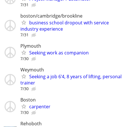
7/31
boston/cambridge/brookline
business school dropout with service
industry experience
7/31
Plymouth
Seeking work as companion
7/30
Weymouth
Seeking a job 6’4, 8 years of lifting, personal
trainer
7/30
Boston
carpenter
7/30
Rehoboth