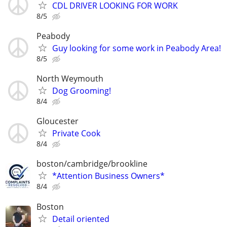
CDL DRIVER LOOKING FOR WORK
8/5
Peabody
Guy looking for some work in Peabody Area!
8/5
North Weymouth
Dog Grooming!
8/4
Gloucester
Private Cook
8/4
boston/cambridge/brookline
*Attention Business Owners*
8/4
Boston
Detail oriented