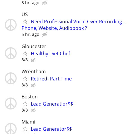
5 hr. ago
US
Need Professional Voice-Over Recording -
Phone, Website, Audiobook ?
5 hr. ago
Gloucester
Healthy Diet Chef
8/8
Wrentham
Retired- Part Time
8/8
Boston
Lead Generatior$$
8/8
Miami
Lead Generator$$