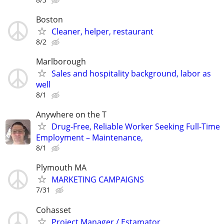
Boston
Cleaner, helper, restaurant
8/2
Marlborough
Sales and hospitality background, labor as
well
8/1
Anywhere on the T
Drug-Free, Reliable Worker Seeking Full-Time
Employment – Maintenance,
8/1
Plymouth MA
MARKETING CAMPAIGNS
7/31
Cohasset
Project Manager / Estamator