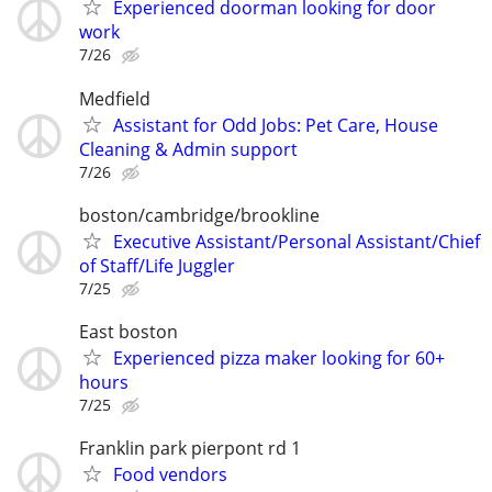
Experienced doorman looking for door
work
7/26
Medfield
Assistant for Odd Jobs: Pet Care, House
Cleaning & Admin support
7/26
boston/cambridge/brookline
Executive Assistant/Personal Assistant/Chief
of Staff/Life Juggler
7/25
East boston
Experienced pizza maker looking for 60+
hours
7/25
Franklin park pierpont rd 1
Food vendors