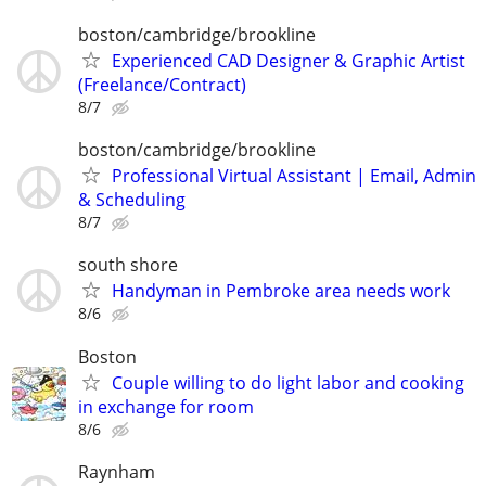
boston/cambridge/brookline
Experienced CAD Designer & Graphic Artist
(Freelance/Contract)
8/7
boston/cambridge/brookline
Professional Virtual Assistant | Email, Admin
& Scheduling
8/7
south shore
Handyman in Pembroke area needs work
8/6
Boston
Couple willing to do light labor and cooking
in exchange for room
8/6
Raynham