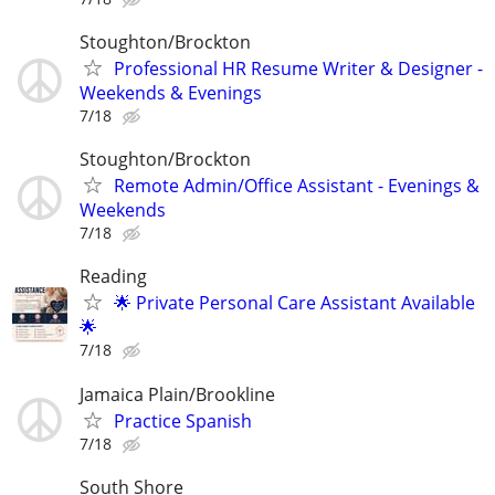
Stoughton/Brockton
Professional HR Resume Writer & Designer -
Weekends & Evenings
7/18
Stoughton/Brockton
Remote Admin/Office Assistant - Evenings &
Weekends
7/18
Reading
🌟 Private Personal Care Assistant Available
🌟
7/18
Jamaica Plain/Brookline
Practice Spanish
7/18
South Shore