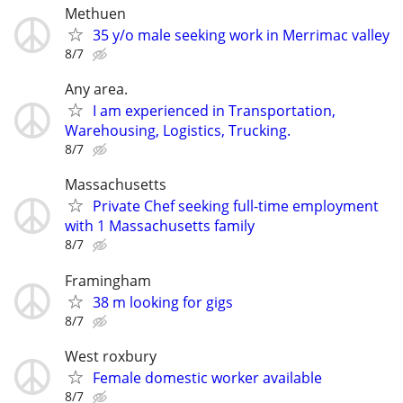
Methuen
35 y/o male seeking work in Merrimac valley
8/7
Any area.
I am experienced in Transportation,
Warehousing, Logistics, Trucking.
8/7
Massachusetts
Private Chef seeking full-time employment
with 1 Massachusetts family
8/7
Framingham
38 m looking for gigs
8/7
West roxbury
Female domestic worker available
8/7