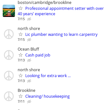
boston/cambridge/brookline
Professional appointment setter with over
40 years’ experience
7/15
north shore
Lic plumber wanting to learn carpentry
7/15
Ocean Bluff
Cash paid job
7/13
north shore
Looking for extra work ...
7/13
Brookline
Cleaning/ housekeeping
7/11