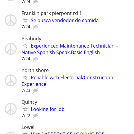
7/24
Franklin park pierpont rd 1
Se busca vendedor de comida
7/24
Peabody
Experienced Maintenance Technician –
Native Spanish Speak.Basic English
7/24
north shore
Reliable with Electricial/Construction
Experience
7/23
Quincy
Looking for job
7/22
Lowell