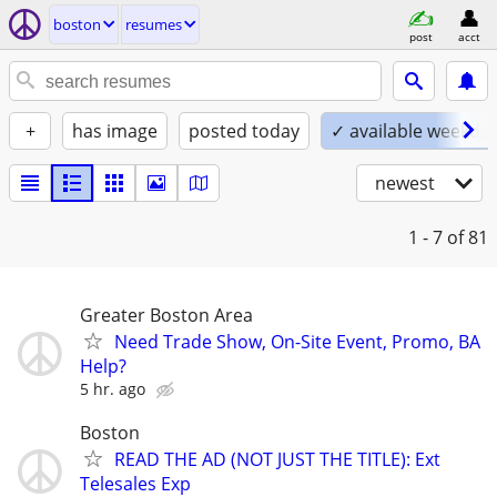
boston
resumes
post
acct
+
has image
posted today
✓ available weekda
newest
1 - 7
of 81
Greater Boston Area
Need Trade Show, On-Site Event, Promo, BA
Help?
5 hr. ago
Boston
READ THE AD (NOT JUST THE TITLE): Ext
Telesales Exp