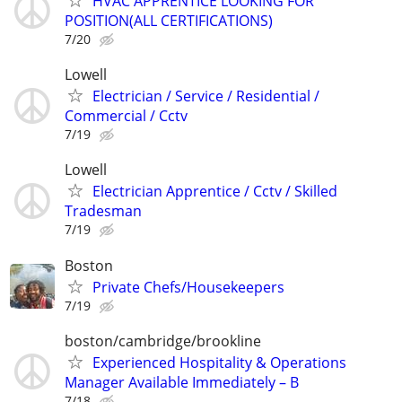
HVAC APPRENTICE LOOKING FOR
POSITION(ALL CERTIFICATIONS)
7/20
Lowell
Electrician / Service / Residential /
Commercial / Cctv
7/19
Lowell
Electrician Apprentice / Cctv / Skilled
Tradesman
7/19
Boston
Private Chefs/Housekeepers
7/19
boston/cambridge/brookline
Experienced Hospitality & Operations
Manager Available Immediately – B
7/18