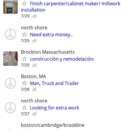
Finish carpenter/cabinet maker/ millwork
installation
7/29
north shore
Need extra money..
7/29
Brockton Massachusetts
construcción y remodelación
7/29
Boston, MA
Man, Truck and Trailer
7/28
north shore
Looking for extra work
7/27
boston/cambridge/brookline