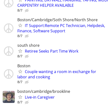
PAINTING, DRYWALL HANGING, TAPING, MUD
CARPENTRY HELPER AVAILABLE
8/7
Boston/Cambridge/Soth Shore/North Shore
IT Support:Remote PC Technician, Helpdesk,
Finance, Software Support
8/7
south shore
Retiree Seeks Part Time Work
8/7
Boston
Couple wanting a room in exchange for
labor and cooking
8/7
boston/cambridge/brookline
Live-in Caregiver
8/7