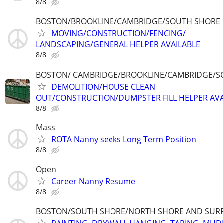
8/8
BOSTON/BROOKLINE/CAMBRIDGE/SOUTH SHORE
MOVING/CONSTRUCTION/FENCING/
LANDSCAPING/GENERAL HELPER AVAILABLE
8/8
BOSTON/ CAMBRIDGE/BROOKLINE/CAMBRIDGE/S
DEMOLITION/HOUSE CLEAN
OUT/CONSTRUCTION/DUMPSTER FILL HELPER AVA
8/8
Mass
ROTA Nanny seeks Long Term Position
8/8
Open
Career Nanny Resume
8/8
BOSTON/SOUTH SHORE/NORTH SHORE AND SUR