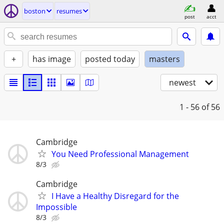
boston
resumes
post
acct
+
has image
posted today
masters
newest
1 - 56
of 56
Cambridge
You Need Professional Management
8/3
Cambridge
I Have a Healthy Disregard for the
Impossible
8/3