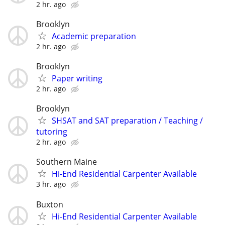
2 hr. ago
Brooklyn
Academic preparation
2 hr. ago
Brooklyn
Paper writing
2 hr. ago
Brooklyn
SHSAT and SAT preparation / Teaching /
tutoring
2 hr. ago
Southern Maine
Hi-End Residential Carpenter Available
3 hr. ago
Buxton
Hi-End Residential Carpenter Available