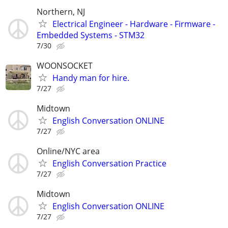
Northern, NJ
Electrical Engineer - Hardware - Firmware -
Embedded Systems - STM32
7/30
WOONSOCKET
Handy man for hire.
7/27
Midtown
English Conversation ONLINE
7/27
Online/NYC area
English Conversation Practice
7/27
Midtown
English Conversation ONLINE
7/27