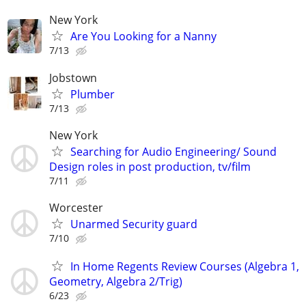
New York
Are You Looking for a Nanny
7/13
Jobstown
Plumber
7/13
New York
Searching for Audio Engineering/ Sound
Design roles in post production, tv/film
7/11
Worcester
Unarmed Security guard
7/10
In Home Regents Review Courses (Algebra 1,
Geometry, Algebra 2/Trig)
6/23