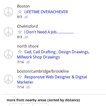
Boston
LIFETIME OVERACHIEVER
8/3
Chelmsford
I Don't Need A Job..................
8/3
north shore
Cad, Cad Drafting , Design Drawings,
Millwork Shop Drawings
7/16
boston/cambridge/brookline
Responsive Web Designer & Digital
Marketer
7/14
more from nearby areas (sorted by distance)