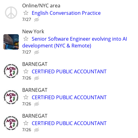
Online/NYC area
English Conversation Practice
7/27
New York
Senior Software Engineer evolving into AI
development (NYC & Remote)
7/27
BARNEGAT
CERTIFIED PUBLIC ACCOUNTANT
7/26
BARNEGAT
CERTIFIED PUBLIC ACCOUNTANT
7/26
BARNEGAT
CERTIFIED PUBLIC ACCOUNTANT
7/26