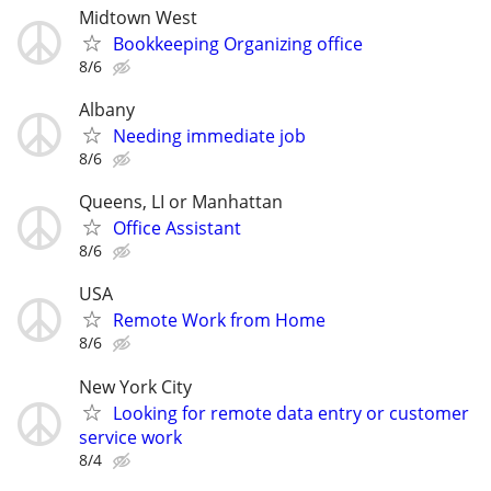
Midtown West
Bookkeeping Organizing office
8/6
Albany
Needing immediate job
8/6
Queens, LI or Manhattan
Office Assistant
8/6
USA
Remote Work from Home
8/6
New York City
Looking for remote data entry or customer
service work
8/4