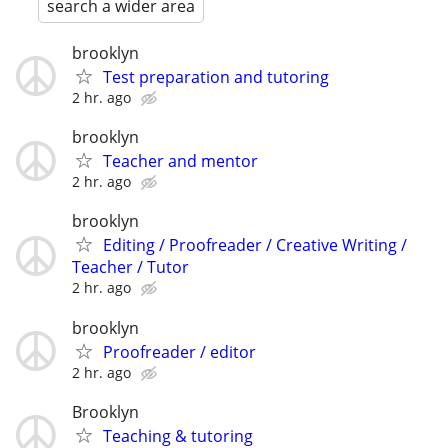
search a wider area
brooklyn
Test preparation and tutoring
2 hr. ago
brooklyn
Teacher and mentor
2 hr. ago
brooklyn
Editing / Proofreader / Creative Writing /
Teacher / Tutor
2 hr. ago
brooklyn
Proofreader / editor
2 hr. ago
Brooklyn
Teaching & tutoring