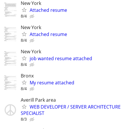
New York
Attached resume
8/4
New York
Attached resume
8/4
New York
job wanted resume attached
8/4
Bronx
My resume attached
8/4
Averill Park area
WEB DEVELOPER / SERVER ARCHITECTURE
SPECIALIST
8/3