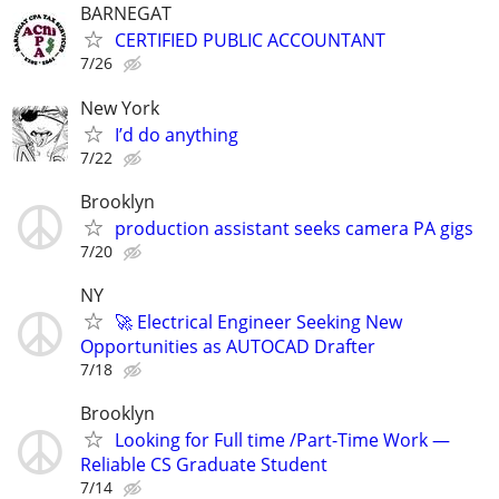
BARNEGAT
CERTIFIED PUBLIC ACCOUNTANT
7/26
New York
I’d do anything
7/22
Brooklyn
production assistant seeks camera PA gigs
7/20
NY
🚀 Electrical Engineer Seeking New
Opportunities as AUTOCAD Drafter
7/18
Brooklyn
Looking for Full time /Part-Time Work —
Reliable CS Graduate Student
7/14