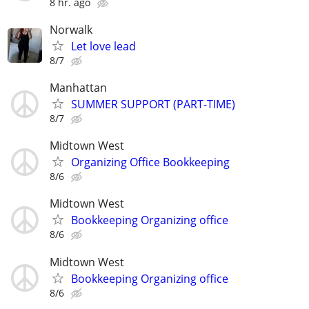
8 hr. ago
Norwalk
Let love lead
8/7
Manhattan
SUMMER SUPPORT (PART-TIME)
8/7
Midtown West
Organizing Office Bookkeeping
8/6
Midtown West
Bookkeeping Organizing office
8/6
Midtown West
Bookkeeping Organizing office
8/6