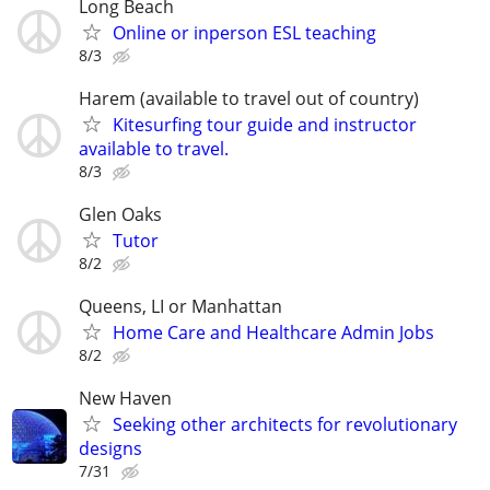
Long Beach
Online or inperson ESL teaching
8/3
Harem (available to travel out of country)
Kitesurfing tour guide and instructor
available to travel.
8/3
Glen Oaks
Tutor
8/2
Queens, LI or Manhattan
Home Care and Healthcare Admin Jobs
8/2
New Haven
Seeking other architects for revolutionary
designs
7/31