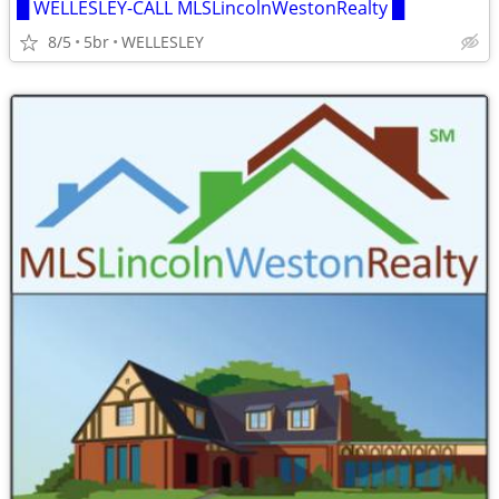
█ WELLESLEY-CALL MLSLincolnWestonRealty █
8/5
5br
WELLESLEY