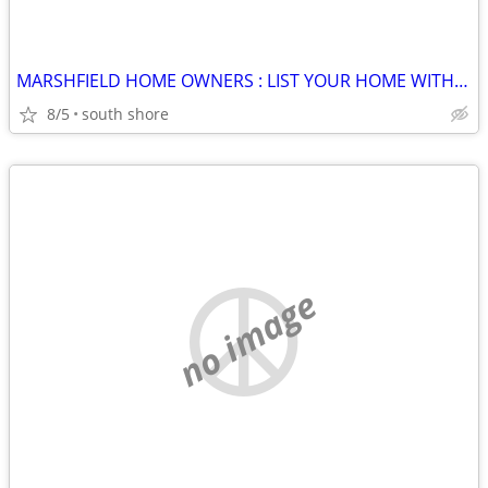
MARSHFIELD HOME OWNERS : LIST YOUR HOME WITH TERRY @ JACK CONWAY !
8/5
south shore
no image