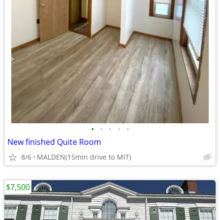
•
•
•
•
•
New finished Quite Room
8/6
MALDEN(15min drive to MIT)
$7,500