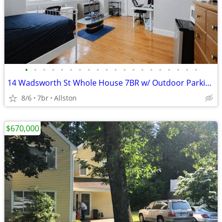
•
•
•
•
•
•
•
•
•
•
•
•
•
•
•
•
•
•
•
•
14 Wadsworth St Whole House 7BR w/ Outdoor Parking Available
8/6
7br
Allston
$670,000