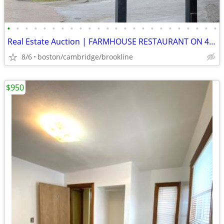
•
•
•
•
•
•
•
•
•
•
•
•
•
•
•
•
•
•
•
•
•
•
•
•
Real Estate Auction | FARMHOUSE RESTAURANT ON 4 ACRES | WATERBURY, VT
8/6
boston/cambridge/brookline
$950