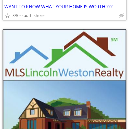
WANT TO KNOW WHAT YOUR HOME IS WORTH ???
8/5
south shore