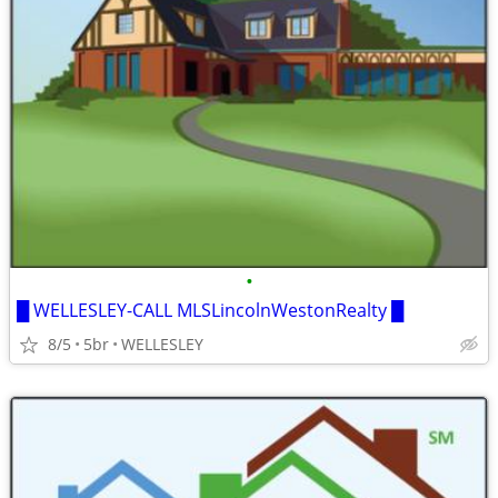
•
█ WELLESLEY-CALL MLSLincolnWestonRealty █
8/5
5br
WELLESLEY