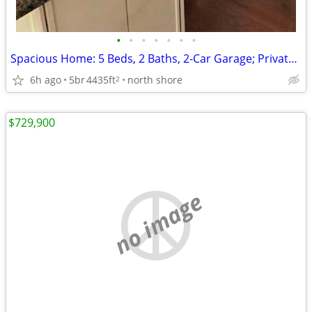
•
•
•
•
•
•
•
Spacious Home: 5 Beds, 2 Baths, 2-Car Garage; Private Massive Lot!
6h ago
5br
4435ft
north shore
2
$729,900
no image