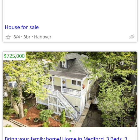
House for sale
8/4
3br
Hanover
$725,000
•
Bring your family home! Home in Medford. 3 Beds, 3 Baths