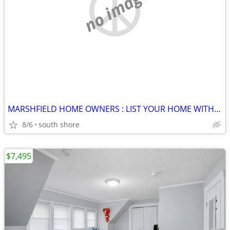
no image
MARSHFIELD HOME OWNERS : LIST YOUR HOME WITH TERRY @ JACK CONWAY !
8/6
south shore
$7,495