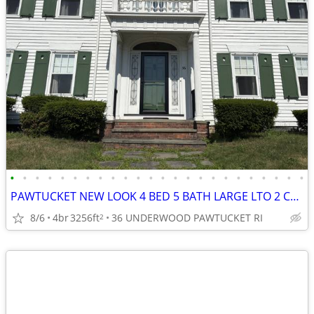
•
•
•
•
•
•
•
•
•
•
•
•
•
•
•
•
•
•
•
•
•
•
•
•
PAWTUCKET NEW LOOK 4 BED 5 BATH LARGE LTO 2 CAR
8/6
4br
3256ft
36 UNDERWOOD PAWTUCKET RI
2