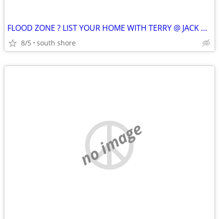
FLOOD ZONE ? LIST YOUR HOME WITH TERRY @ JACK CONWAY !!
8/5
south shore
no image