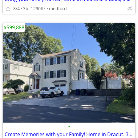
8/4
3br
1290ft
medford
2
$599,888
•
Create Memories with your Family! Home in Dracut. 3 Beds, 1 Baths