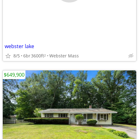
webster lake
8/5
6br
3600ft
Webster Mass
2
$649,900