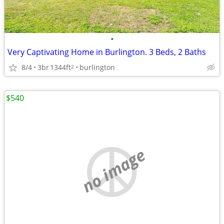
•
Very Captivating Home in Burlington. 3 Beds, 2 Baths
8/4
3br
1344ft
burlington
2
$540
no image