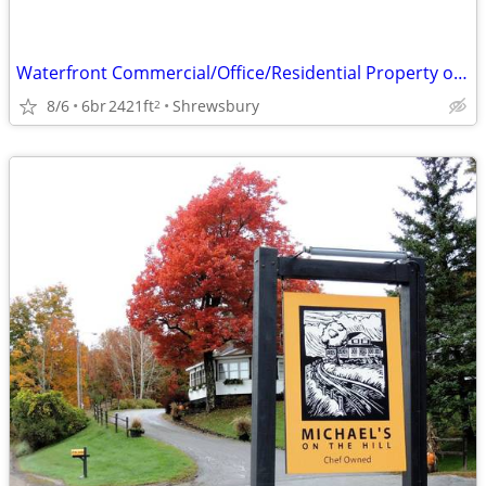
Waterfront Commercial/Office/Residential Property on Lake Quinsigamond
8/6
6br
2421ft
Shrewsbury
2