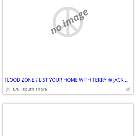
no image
FLOOD ZONE ? LIST YOUR HOME WITH TERRY @ JACK CONWAY !!
8/6
south shore