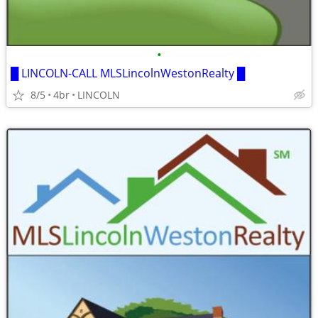
•
█ LINCOLN-CALL MLSLincolnWestonRealty █
8/5
4br
LINCOLN