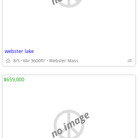
webster lake
8/5
6br
3600ft
Webster Mass
2
$659,000
no image