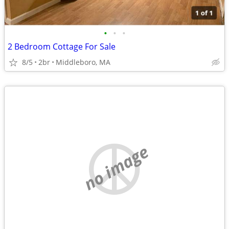
•
•
•
2 Bedroom Cottage For Sale
8/5
2br
Middleboro, MA
no image