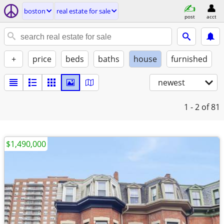
boston
real estate for sale
post
acct
+
price
beds
baths
house
furnished
newest
1 - 2
of 81
$1,490,000