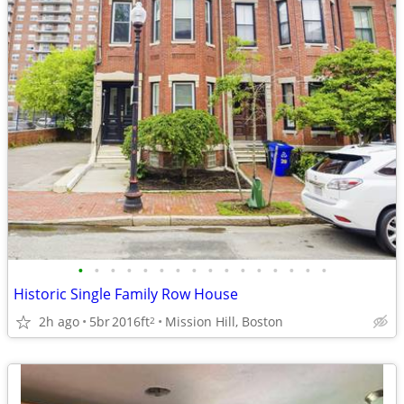
•
•
•
•
•
•
•
•
•
•
•
•
•
•
•
•
Historic Single Family Row House
2h ago
5br
2016ft
Mission Hill, Boston
2