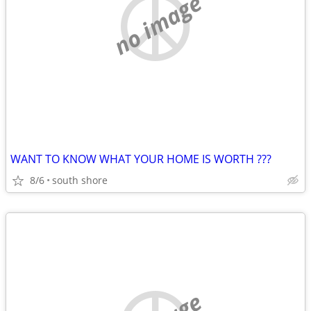
no image
WANT TO KNOW WHAT YOUR HOME IS WORTH ???
8/6
south shore