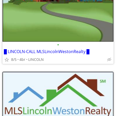
•
█ LINCOLN-CALL MLSLincolnWestonRealty █
8/5
4br
LINCOLN