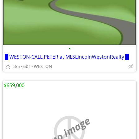
•
█ WESTON-CALL PETER at MLSLincolnWestonRealty █
8/5
6br
WESTON
$659,000
no image