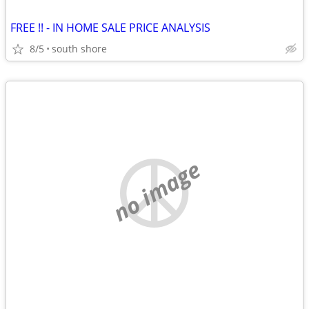
FREE !! - IN HOME SALE PRICE ANALYSIS
8/5
south shore
no image