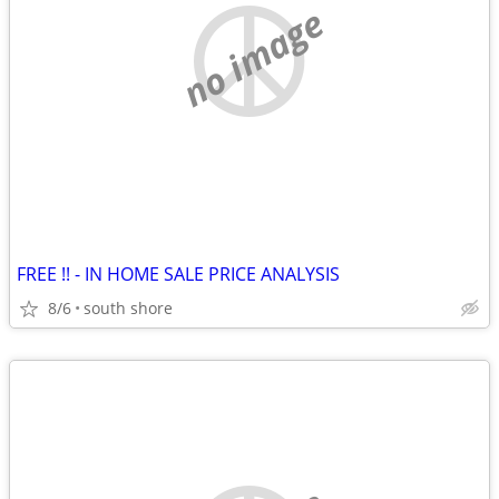
no image
FREE !! - IN HOME SALE PRICE ANALYSIS
8/6
south shore