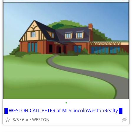
•
█ WESTON-CALL PETER at MLSLincolnWestonRealty █
8/5
6br
WESTON