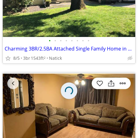
•
•
•
•
•
•
•
•
Charming 3BR/2.5BA Attached Single Family Home in Natick - $670,000
8/5
3br
1543ft
Natick
2