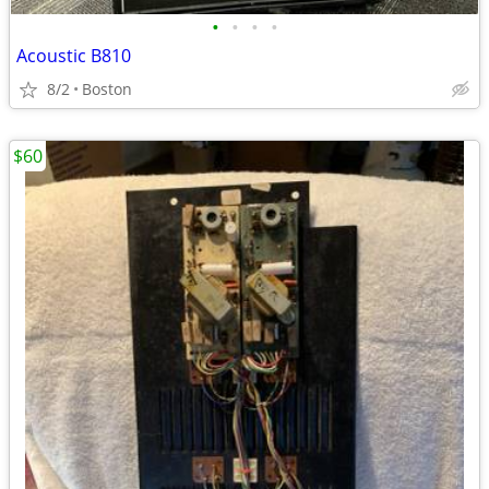
•
•
•
•
Acoustic B810
8/2
Boston
$60