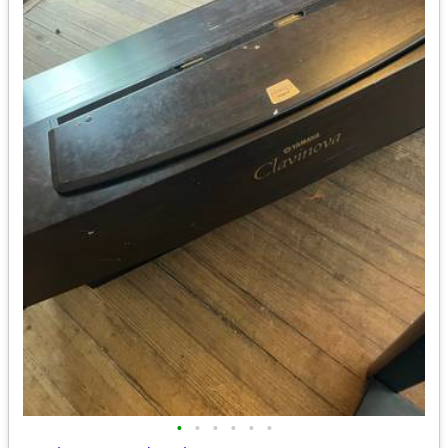
•
•
•
•
•
•