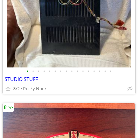
•
•
•
•
•
•
•
•
•
•
•
•
•
•
•
•
STUDIO STUFF
8/2
Rocky Nook
free