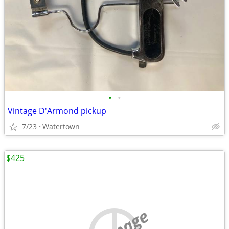
•
•
Vintage D'Armond pickup
7/23
Watertown
$425