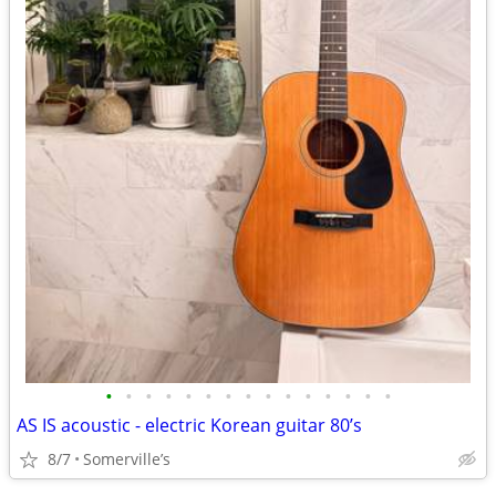
•
•
•
•
•
•
•
•
•
•
•
•
•
•
•
AS IS acoustic - electric Korean guitar 80’s
8/7
Somerville’s