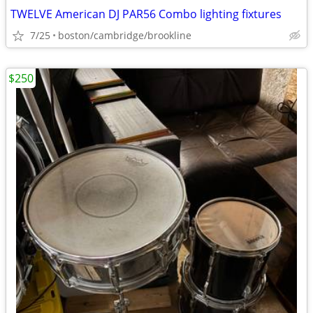
TWELVE American DJ PAR56 Combo lighting fixtures
7/25
boston/cambridge/brookline
$250