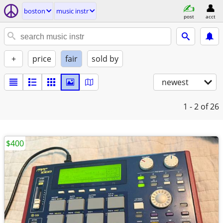
boston
music instr
post
acct
+
price
fair
sold by
newest
1 - 2
of 26
$400