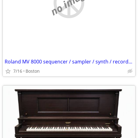
no image
Roland MV 8000 sequencer / sampler / synth / recorder / etc
7/16
Boston