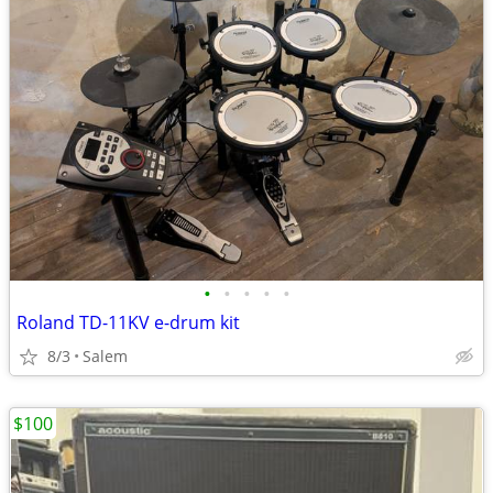
•
•
•
•
•
Roland TD-11KV e-drum kit
8/3
Salem
$100