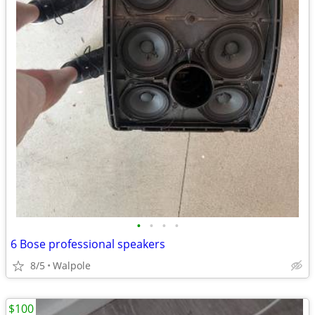
•
•
•
•
6 Bose professional speakers
8/5
Walpole
$100