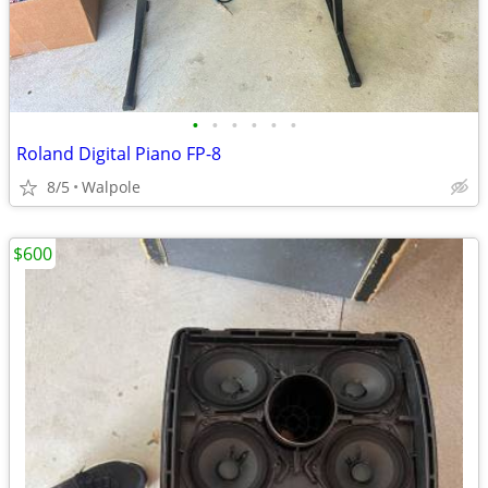
•
•
•
•
•
•
Roland Digital Piano FP-8
8/5
Walpole
$600