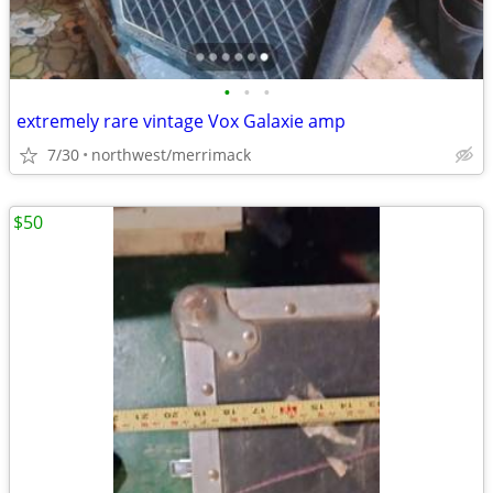
•
•
•
extremely rare vintage Vox Galaxie amp
7/30
northwest/merrimack
$50