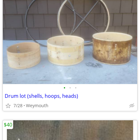
•
•
•
Drum lot (shells, hoops, heads)
7/28
Weymouth
$40