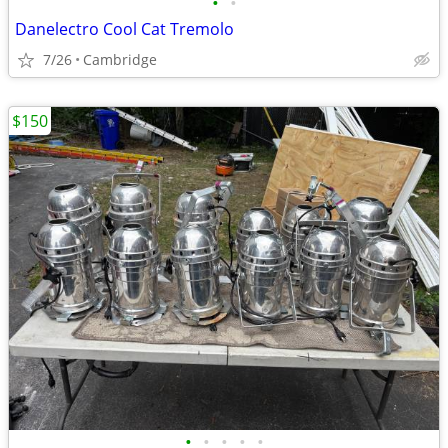
•
•
Danelectro Cool Cat Tremolo
7/26
Cambridge
$150
•
•
•
•
•