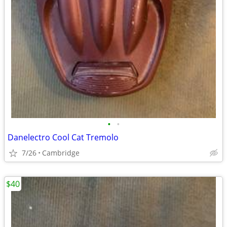
•
•
Danelectro Cool Cat Tremolo
7/26
Cambridge
$40