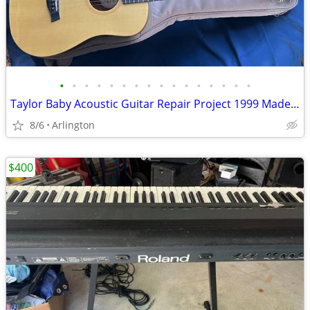
•
•
•
•
•
•
•
•
•
•
•
•
•
•
•
•
Taylor Baby Acoustic Guitar Repair Project 1999 Made In USA w/Gig Bag
8/6
Arlington
$400