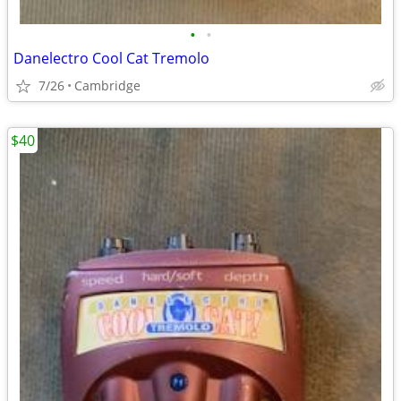
•
•
Danelectro Cool Cat Tremolo
7/26
Cambridge
$40