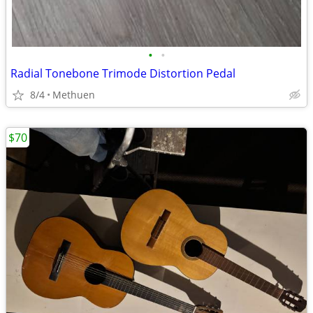
•
•
Radial Tonebone Trimode Distortion Pedal
8/4
Methuen
$70