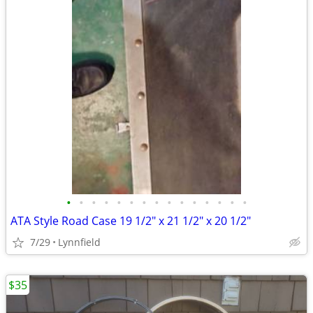
•
•
•
•
•
•
•
•
•
•
•
•
•
•
•
ATA Style Road Case 19 1/2" x 21 1/2" x 20 1/2"
7/29
Lynnfield
$35