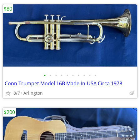
$80
•
•
•
•
•
•
•
•
•
•
Conn Trumpet Model 16B Made-In-USA Circa 1978
8/7
Arlington
$200