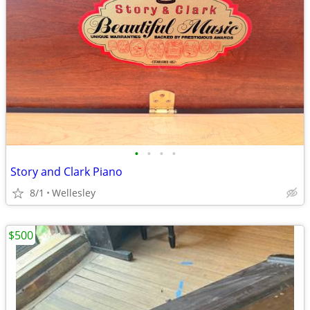
•
•
•
•
Story and Clark Piano
8/1
Wellesley
$500