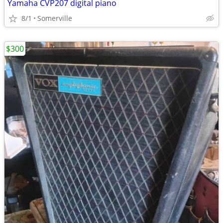
Yamaha CVP207 digital piano
8/1
Somerville
$300