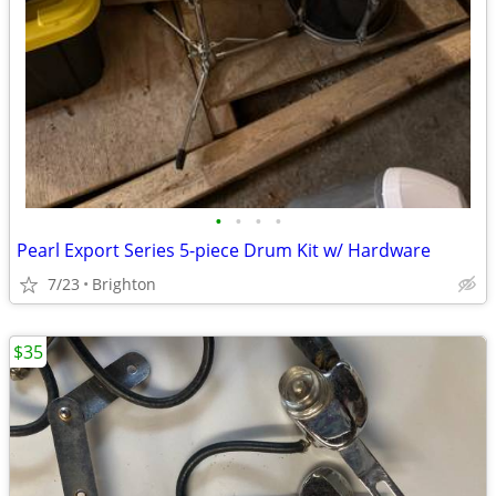
•
•
•
•
Pearl Export Series 5-piece Drum Kit w/ Hardware
7/23
Brighton
$35