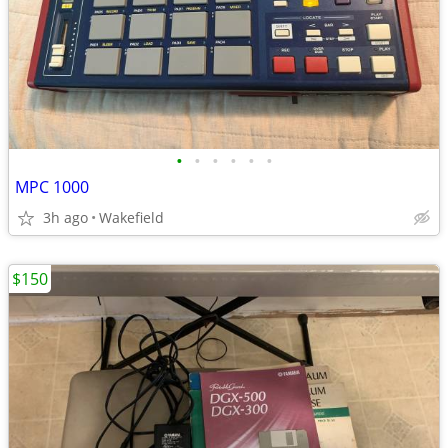
•
•
•
•
•
•
MPC 1000
3h ago
Wakefield
$150