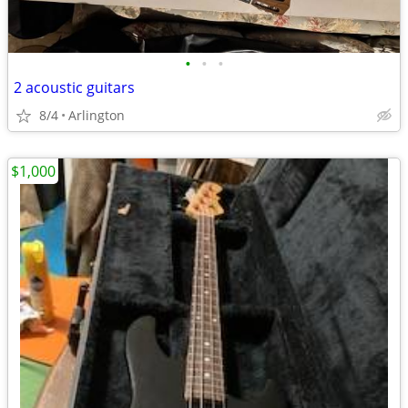
•
•
•
2 acoustic guitars
8/4
Arlington
$1,000