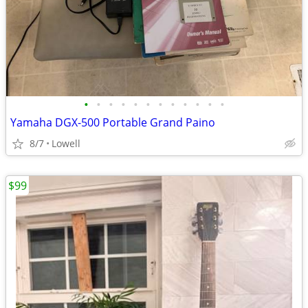
•
•
•
•
•
•
•
•
•
•
•
•
Yamaha DGX-500 Portable Grand Paino
8/7
Lowell
$99