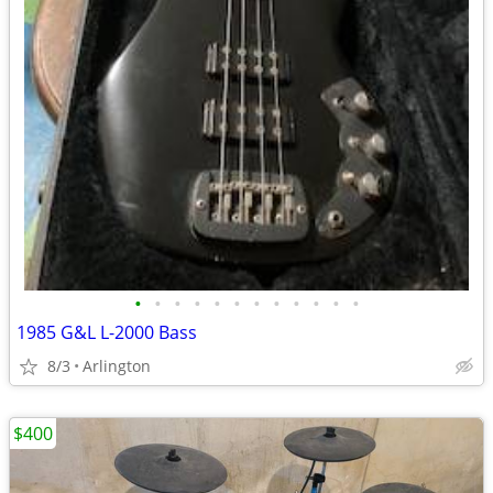
•
•
•
•
•
•
•
•
•
•
•
•
1985 G&L L-2000 Bass
8/3
Arlington
$400