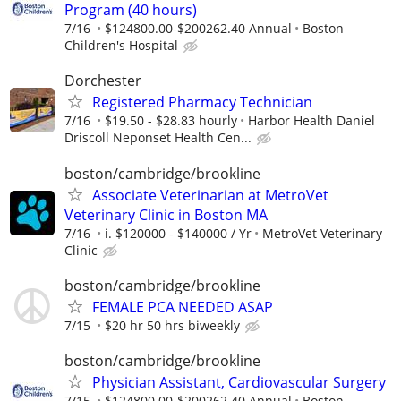
Program (40 hours)
7/16
$124800.00-$200262.40 Annual
Boston
Children's Hospital
Dorchester
Registered Pharmacy Technician
7/16
$19.50 - $28.83 hourly
Harbor Health Daniel
Driscoll Neponset Health Cen...
boston/cambridge/brookline
Associate Veterinarian at MetroVet
Veterinary Clinic in Boston MA
7/16
i. $120000 - $140000 / Yr
MetroVet Veterinary
Clinic
boston/cambridge/brookline
FEMALE PCA NEEDED ASAP
7/15
$20 hr 50 hrs biweekly
boston/cambridge/brookline
Physician Assistant, Cardiovascular Surgery
7/15
$124800.00-$200262.40 Annual
Boston