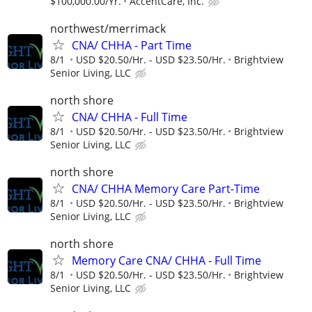
$100,000.00/Yr.
AccentCare, Inc.
northwest/merrimack
CNA/ CHHA - Part Time
8/1
USD $20.50/Hr. - USD $23.50/Hr.
Brightview
Senior Living, LLC
north shore
CNA/ CHHA - Full Time
8/1
USD $20.50/Hr. - USD $23.50/Hr.
Brightview
Senior Living, LLC
north shore
CNA/ CHHA Memory Care Part-Time
8/1
USD $20.50/Hr. - USD $23.50/Hr.
Brightview
Senior Living, LLC
north shore
Memory Care CNA/ CHHA - Full Time
8/1
USD $20.50/Hr. - USD $23.50/Hr.
Brightview
Senior Living, LLC