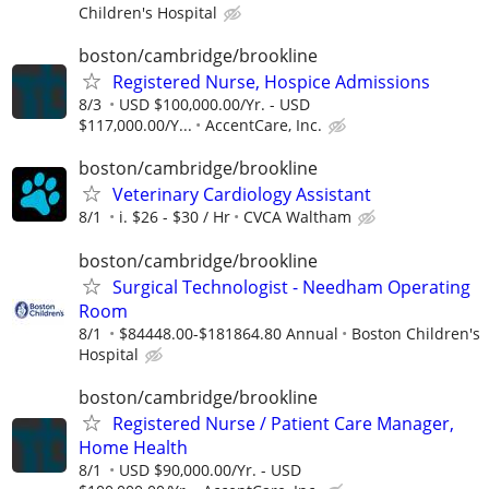
Children's Hospital
boston/cambridge/brookline
Registered Nurse, Hospice Admissions
8/3
USD $100,000.00/Yr. - USD
$117,000.00/Y...
AccentCare, Inc.
boston/cambridge/brookline
Veterinary Cardiology Assistant
8/1
i. $26 - $30 / Hr
CVCA Waltham
boston/cambridge/brookline
Surgical Technologist - Needham Operating
Room
8/1
$84448.00-$181864.80 Annual
Boston Children's
Hospital
boston/cambridge/brookline
Registered Nurse / Patient Care Manager,
Home Health
8/1
USD $90,000.00/Yr. - USD