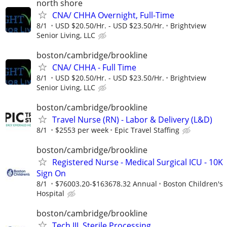
north shore
CNA/ CHHA Overnight, Full-Time
8/1
USD $20.50/Hr. - USD $23.50/Hr.
Brightview
Senior Living, LLC
boston/cambridge/brookline
CNA/ CHHA - Full Time
8/1
USD $20.50/Hr. - USD $23.50/Hr.
Brightview
Senior Living, LLC
boston/cambridge/brookline
Travel Nurse (RN) - Labor & Delivery (L&D)
8/1
$2553 per week
Epic Travel Staffing
boston/cambridge/brookline
Registered Nurse - Medical Surgical ICU - 10K
Sign On
8/1
$76003.20-$163678.32 Annual
Boston Children's
Hospital
boston/cambridge/brookline
Tech III, Sterile Processing