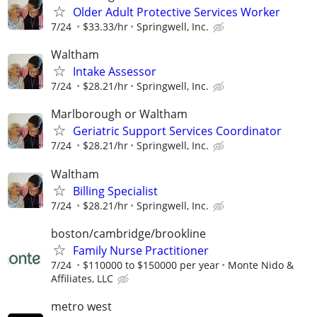
Older Adult Protective Services Worker
7/24
$33.33/hr
Springwell, Inc.
Waltham
Intake Assessor
7/24
$28.21/hr
Springwell, Inc.
Marlborough or Waltham
Geriatric Support Services Coordinator
7/24
$28.21/hr
Springwell, Inc.
Waltham
Billing Specialist
7/24
$28.21/hr
Springwell, Inc.
boston/cambridge/brookline
Family Nurse Practitioner
7/24
$110000 to $150000 per year
Monte Nido &
Affiliates, LLC
metro west