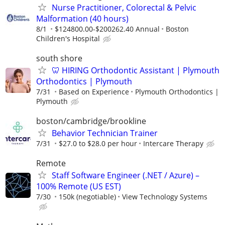
Nurse Practitioner, Colorectal & Pelvic
Malformation (40 hours)
8/1
$124800.00-$200262.40 Annual
Boston
Children's Hospital
south shore
🦷 HIRING Orthodontic Assistant | Plymouth
Orthodontics | Plymouth
7/31
Based on Experience
Plymouth Orthodontics |
Plymouth
boston/cambridge/brookline
Behavior Technician Trainer
7/31
$27.0 to $28.0 per hour
Intercare Therapy
Remote
Staff Software Engineer (.NET / Azure) –
100% Remote (US EST)
7/30
150k (negotiable)
View Technology Systems