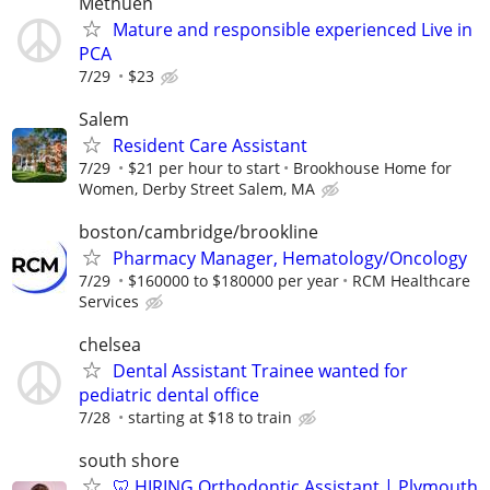
Methuen
Mature and responsible experienced Live in
PCA
7/29
$23
Salem
Resident Care Assistant
7/29
$21 per hour to start
Brookhouse Home for
Women, Derby Street Salem, MA
boston/cambridge/brookline
Pharmacy Manager, Hematology/Oncology
7/29
$160000 to $180000 per year
RCM Healthcare
Services
chelsea
Dental Assistant Trainee wanted for
pediatric dental office
7/28
starting at $18 to train
south shore
🦷 HIRING Orthodontic Assistant | Plymouth