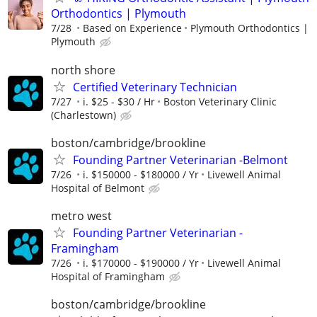
Orthodontics | Plymouth
7/28
Based on Experience
Plymouth Orthodontics |
Plymouth
north shore
Certified Veterinary Technician
7/27
i. $25 - $30 / Hr
Boston Veterinary Clinic
(Charlestown)
boston/cambridge/brookline
Founding Partner Veterinarian -Belmont
7/26
i. $150000 - $180000 / Yr
Livewell Animal
Hospital of Belmont
metro west
Founding Partner Veterinarian -
Framingham
7/26
i. $170000 - $190000 / Yr
Livewell Animal
Hospital of Framingham
boston/cambridge/brookline