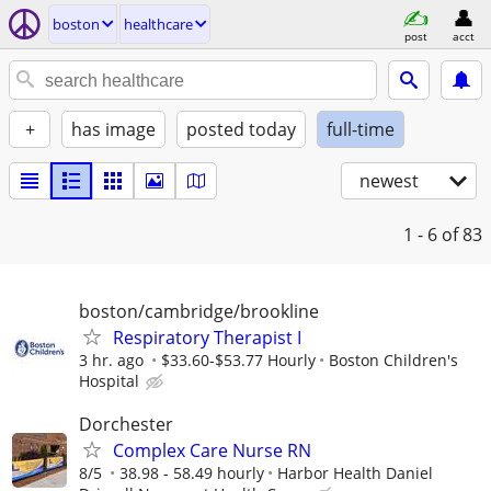
boston
healthcare
post
acct
+
has image
posted today
full-time
newest
1 - 6
of 83
boston/cambridge/brookline
Respiratory Therapist I
3 hr. ago
$33.60-$53.77 Hourly
Boston Children's
Hospital
Dorchester
Complex Care Nurse RN
8/5
38.98 - 58.49 hourly
Harbor Health Daniel