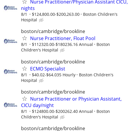
Nurse Practitioner/Physician Assistant CICU,
nights
8/1
$124,800.00-$200,263.00
Boston Children's
Hospital
boston/cambridge/brookline
Nurse Practitioner, Float Pool
8/1
$112320.00-$180236.16 Annual
Boston
Children's Hospital
boston/cambridge/brookline
ECMO Specialist
8/1
$40.02-$64.035 Hourly
Boston Children's
Hospital
boston/cambridge/brookline
Nurse Practitioner or Physician Assistant,
CICU day/night
8/1
$124800.00-$200262.40 Annual
Boston
Children's Hospital
boston/cambridge/brookline