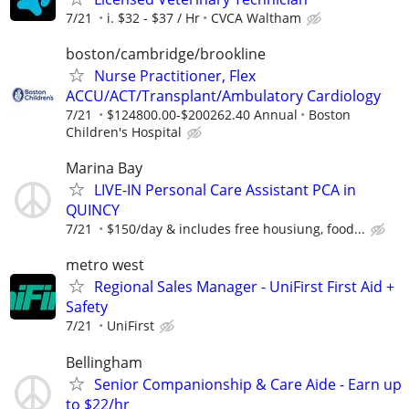
7/21
i. $32 - $37 / Hr
CVCA Waltham
boston/cambridge/brookline
Nurse Practitioner, Flex
ACCU/ACT/Transplant/Ambulatory Cardiology
7/21
$124800.00-$200262.40 Annual
Boston
Children's Hospital
Marina Bay
LIVE-IN Personal Care Assistant PCA in
QUINCY
7/21
$150/day & includes free housiung, food...
metro west
Regional Sales Manager - UniFirst First Aid +
Safety
7/21
UniFirst
Bellingham
Senior Companionship & Care Aide - Earn up
to $22/hr