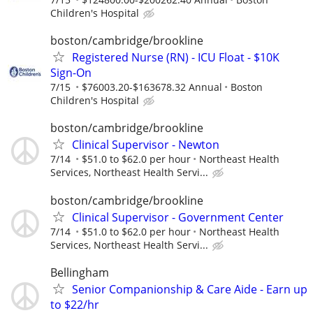
Children's Hospital
boston/cambridge/brookline
Registered Nurse (RN) - ICU Float - $10K
Sign-On
7/15
$76003.20-$163678.32 Annual
Boston
Children's Hospital
boston/cambridge/brookline
Clinical Supervisor - Newton
7/14
$51.0 to $62.0 per hour
Northeast Health
Services, Northeast Health Servi...
boston/cambridge/brookline
Clinical Supervisor - Government Center
7/14
$51.0 to $62.0 per hour
Northeast Health
Services, Northeast Health Servi...
Bellingham
Senior Companionship & Care Aide - Earn up
to $22/hr