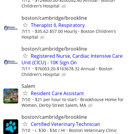
7/12
$124800.00-$200262.40 Annual
Boston
Children's Hospital
boston/cambridge/brookline
Therapist II, Respiratory
7/11
$35.62-$57.00 Hourly
Boston Children's
Hospital
boston/cambridge/brookline
Registered Nurse, Cardiac Intensive Care
Unit (CICU) - 10K Sign On
7/11
$76003.20-$163678.32 Annual
Boston
Children's Hospital
Salem
Resident Care Assistant
7/10
$21 per hour to start
Brookhouse Home for
Women, Derby Street Salem, MA
boston/cambridge/brookline
Certified Veterinary Technician
7/10
i. $30 - $34 / Hr
Boston Veterinary Clinic