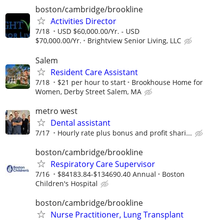
boston/cambridge/brookline
Activities Director
7/18
USD $60,000.00/Yr. - USD
$70,000.00/Yr.
Brightview Senior Living, LLC
Salem
Resident Care Assistant
7/18
$21 per hour to start
Brookhouse Home for
Women, Derby Street Salem, MA
metro west
Dental assistant
7/17
Hourly rate plus bonus and profit shari...
boston/cambridge/brookline
Respiratory Care Supervisor
7/16
$84183.84-$134690.40 Annual
Boston
Children's Hospital
boston/cambridge/brookline
Nurse Practitioner, Lung Transplant