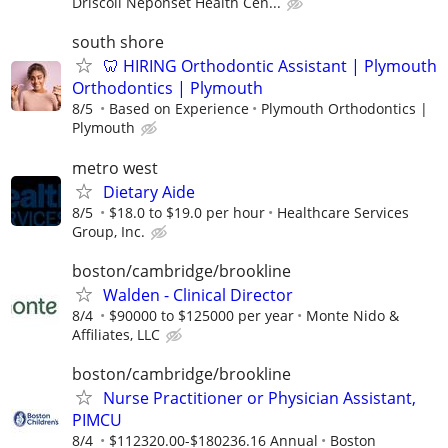
Driscoll Neponset Health Cen...
south shore
🦷 HIRING Orthodontic Assistant | Plymouth
Orthodontics | Plymouth
8/5
Based on Experience
Plymouth Orthodontics |
Plymouth
metro west
Dietary Aide
8/5
$18.0 to $19.0 per hour
Healthcare Services
Group, Inc.
boston/cambridge/brookline
Walden - Clinical Director
8/4
$90000 to $125000 per year
Monte Nido &
Affiliates, LLC
boston/cambridge/brookline
Nurse Practitioner or Physician Assistant,
PIMCU
8/4
$112320.00-$180236.16 Annual
Boston