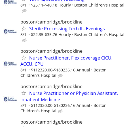
8/1
$25.11-$40.18 Hourly
Boston Children's Hospital
boston/cambridge/brookline
Sterile Processing Tech II - Evenings
8/1
$22.35-$35.76 Hourly
Boston Children's Hospital
boston/cambridge/brookline
Nurse Practitioner, Flex coverage CICU,
ACCU, CPU
8/1
$112320.00-$180236.16 Annual
Boston
Children's Hospital
boston/cambridge/brookline
Nurse Practitioner or Physician Assistant,
Inpatient Medicine
8/1
$112320.00-$180236.16 Annual
Boston
Children's Hospital
boston/cambridge/brookline