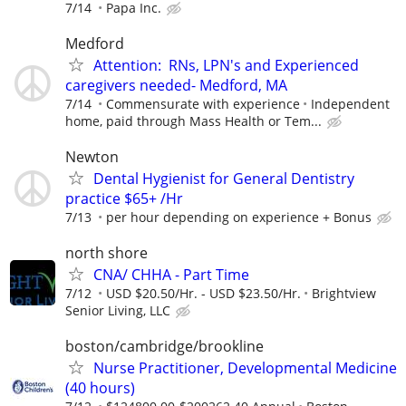
7/14
Papa Inc.
Medford
Attention: RNs, LPN's and Experienced
caregivers needed- Medford, MA
7/14
Commensurate with experience
Independent
home, paid through Mass Health or Tem...
Newton
Dental Hygienist for General Dentistry
practice $65+ /Hr
7/13
per hour depending on experience + Bonus
north shore
CNA/ CHHA - Part Time
7/12
USD $20.50/Hr. - USD $23.50/Hr.
Brightview
Senior Living, LLC
boston/cambridge/brookline
Nurse Practitioner, Developmental Medicine
(40 hours)