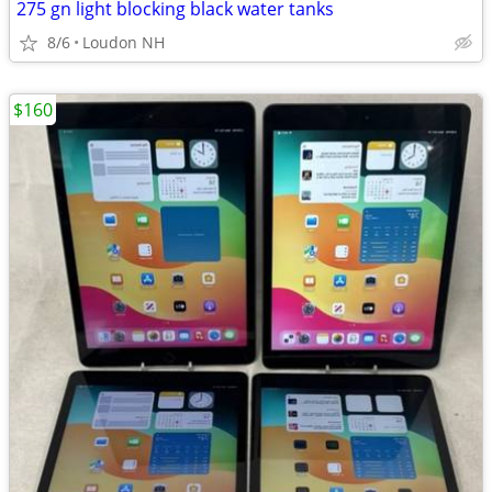
275 gn light blocking black water tanks
8/6
Loudon NH
$160