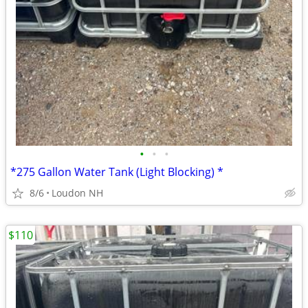
•
•
•
*275 Gallon Water Tank (Light Blocking) *
8/6
Loudon NH
$110