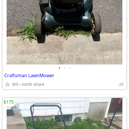
•
•
•
Craftsman LawnMower
8/5
north shore
$175