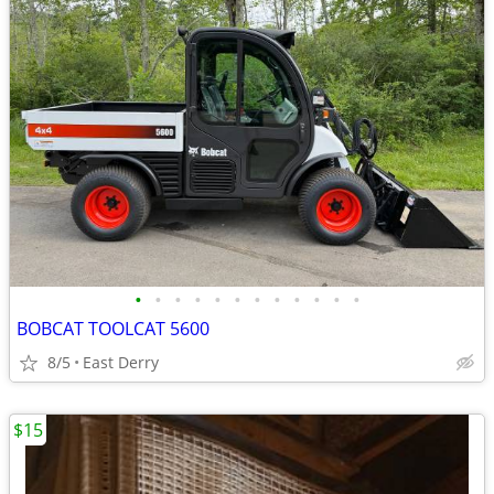
•
•
•
•
•
•
•
•
•
•
•
•
BOBCAT TOOLCAT 5600
8/5
East Derry
$15