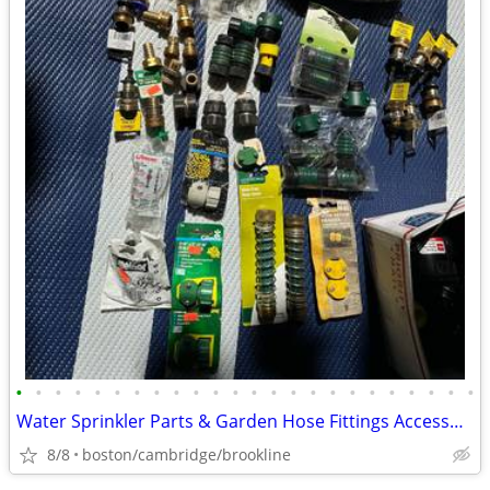
•
•
•
•
•
•
•
•
•
•
•
•
•
•
•
•
•
•
•
•
•
•
•
•
Water Sprinkler Parts & Garden Hose Fittings Accessories Brand New
8/8
boston/cambridge/brookline