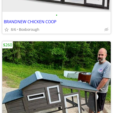
•
BRANDNEW CHICKEN COOP
8/6
Boxborough
$260