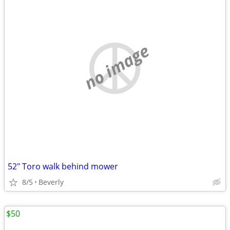
no image
52" Toro walk behind mower
8/5
Beverly
$50