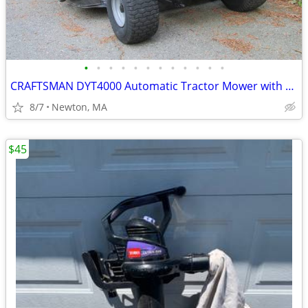
•
•
•
•
•
•
•
•
•
•
•
•
CRAFTSMAN DYT4000 Automatic Tractor Mower with Twin Bagger
8/7
Newton, MA
$45