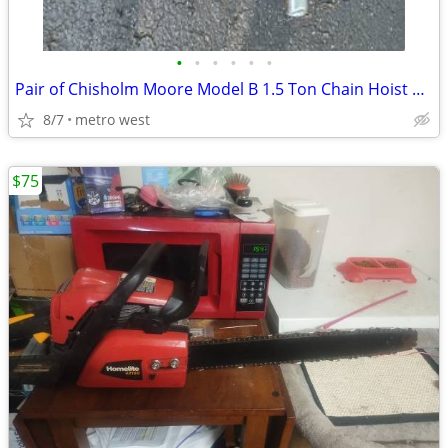
•
•
•
•
•
•
Pair of Chisholm Moore Model B 1.5 Ton Chain Hoist Come Alongs
8/7
metro west
$75