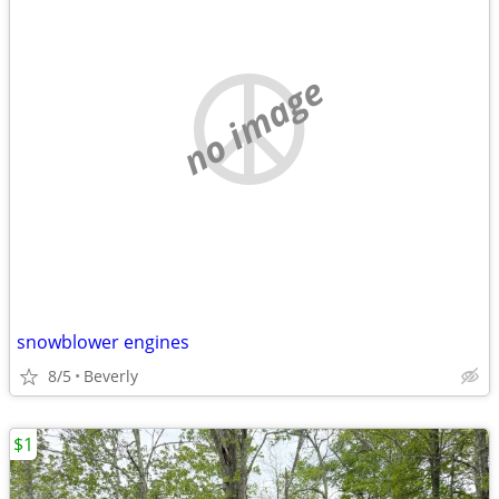
no image
snowblower engines
8/5
Beverly
$1