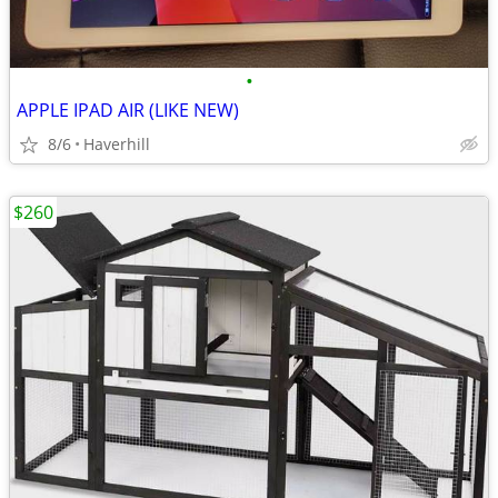
•
APPLE IPAD AIR (LIKE NEW)
8/6
Haverhill
$260