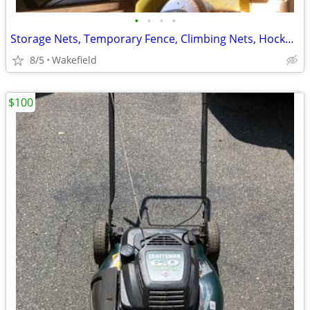
•
•
•
•
Storage Nets, Temporary Fence, Climbing Nets, Hockey Netting
8/5
Wakefield
$100