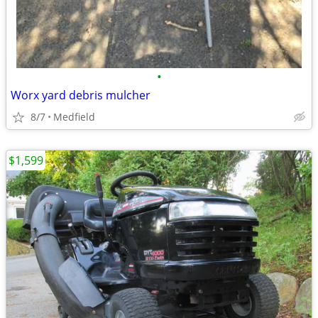
•
Worx yard debris mulcher
8/7
Medfield
$1,599