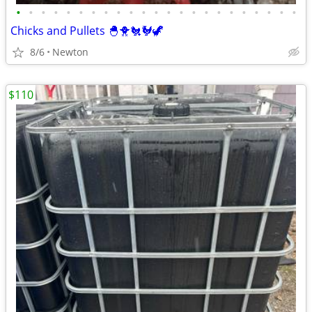
•
•
•
•
•
•
•
•
•
•
•
•
•
•
•
•
•
•
•
•
•
•
•
Chicks and Pullets 🐣🐥🐔🐓🦖
8/6
Newton
$110