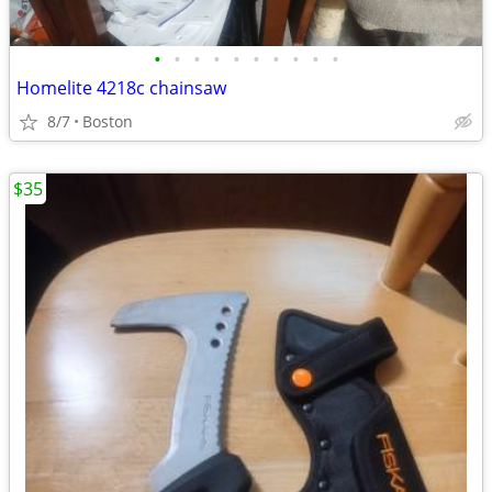
•
•
•
•
•
•
•
•
•
•
Homelite 4218c chainsaw
8/7
Boston
$35