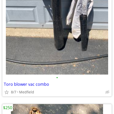
•
Toro blower vac combo
8/7
Medfield
$250