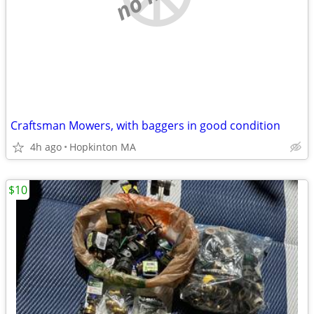
Craftsman Mowers, with baggers in good condition
4h ago
Hopkinton MA
$10