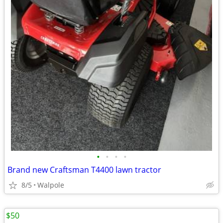
•
•
•
•
Brand new Craftsman T4400 lawn tractor
8/5
Walpole
$50