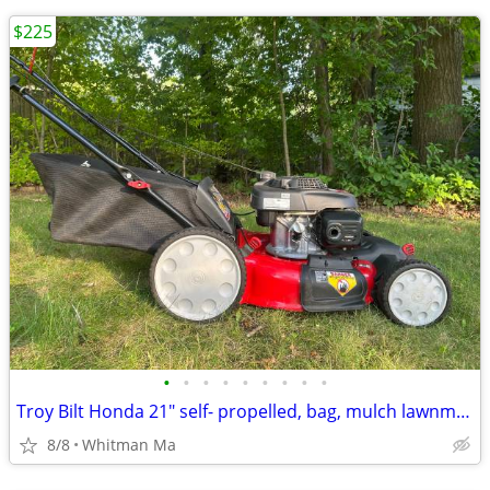
$225
•
•
•
•
•
•
•
•
•
Troy Bilt Honda 21" self- propelled, bag, mulch lawnmower
8/8
Whitman Ma