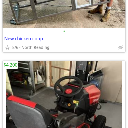
•
New chicken coop
8/6
North Reading
$4,200