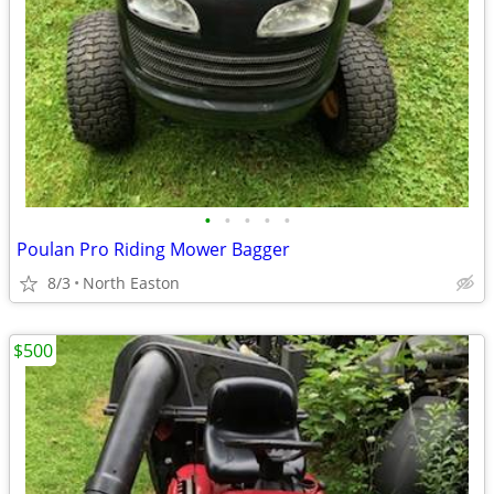
•
•
•
•
•
Poulan Pro Riding Mower Bagger
8/3
North Easton
$500