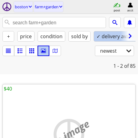
boston
farm+garden
post
acct
+
price
condition
sold by
✓ delivery availab
newest
1 - 2
of 85
$40
no image