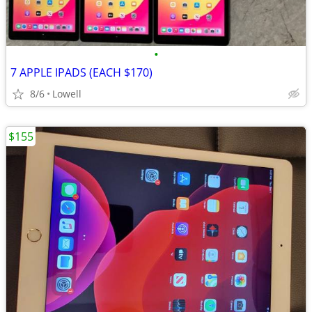
•
7 APPLE IPADS (EACH $170)
8/6
Lowell
$155