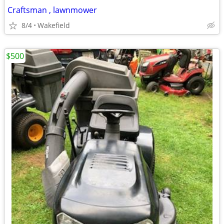
Craftsman , lawnmower
8/4
Wakefield
$500