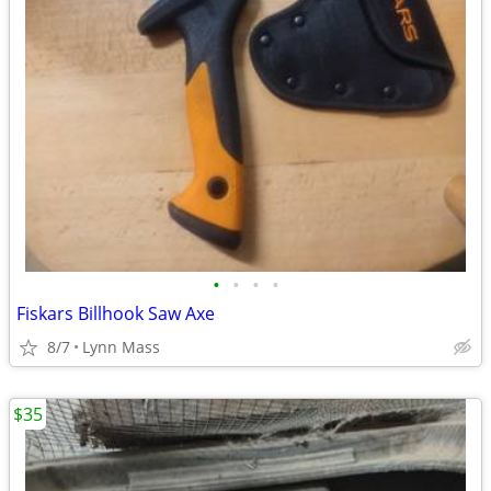
•
•
•
•
Fiskars Billhook Saw Axe
8/7
Lynn Mass
$35