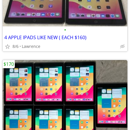
•
4 APPLE IPADS LIKE NEW ( EACH $160)
8/6
Lawrence
$170