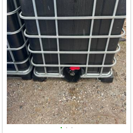
•
•
•