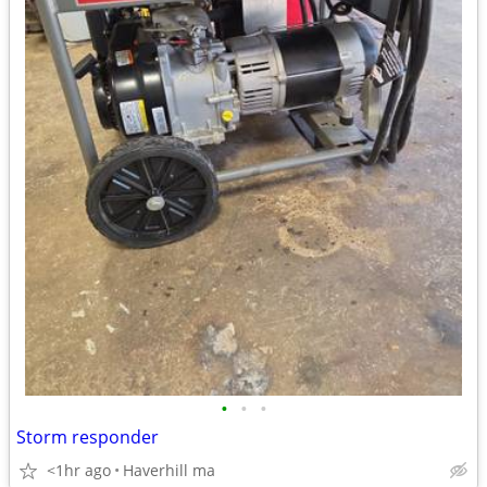
•
•
•
Storm responder
<1hr ago
Haverhill ma