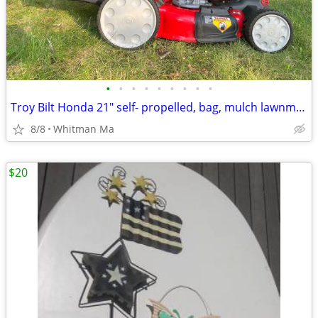
•
•
•
•
•
•
•
•
•
Troy Bilt Honda 21" self- propelled, bag, mulch lawnmower
8/8
Whitman Ma
$20