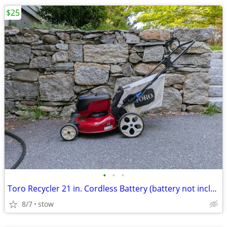
$25
•
•
•
Toro Recycler 21 in. Cordless Battery (battery not included)
8/7
stow