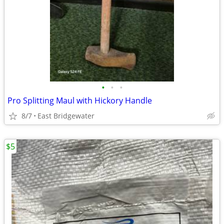
•
•
•
Pro Splitting Maul with Hickory Handle
8/7
East Bridgewater
$5