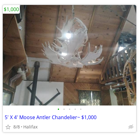
$1,000
•
•
•
•
•
5' X 4' Moose Antler Chandelier~ $1,000
8/8
Halifax