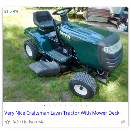
$1,289
•
•
•
•
•
•
•
•
•
Very Nice Craftsman Lawn Tractor With Mower Deck
8/8
Hudson Ma