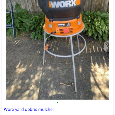
•
Worx yard debris mulcher