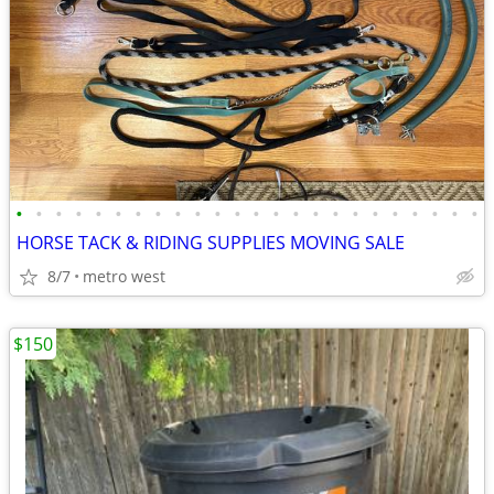
•
•
•
•
•
•
•
•
•
•
•
•
•
•
•
•
•
•
•
•
•
•
•
•
HORSE TACK & RIDING SUPPLIES MOVING SALE
8/7
metro west
$150