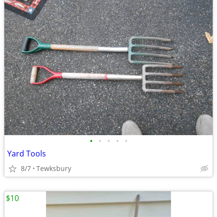
•
•
•
•
•
Yard Tools
8/7
Tewksbury
$10