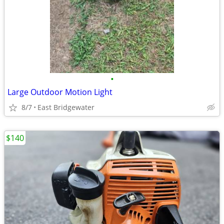
•
Large Outdoor Motion Light
8/7
East Bridgewater
$140