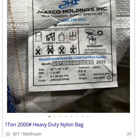
•
•
•
•
•
•
•
•
1Ton 2000# Heavy Duty Nylon Bag
8/7
Methuen