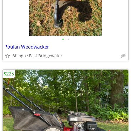
•
•
Poulan Weedwacker
8h ago
East Bridgewater
$225