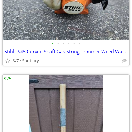
•
•
•
•
•
•
Stihl FS45 Curved Shaft Gas String Trimmer Weed Wacker Excellent
8/7
Sudbury
$25