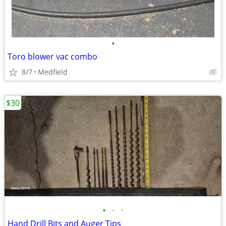
•
Toro blower vac combo
8/7
Medfield
$30
•
•
•
Hand Drill Bits and Auger Tips