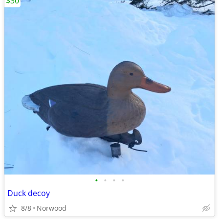
$30
•
•
•
•
Duck decoy
8/8
Norwood