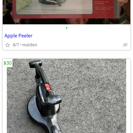
•
Apple Peeler
8/7
malden
$30