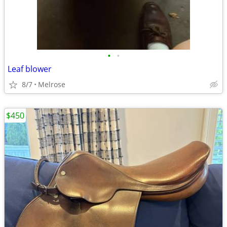
•
•
Leaf blower
8/7
Melrose
$450