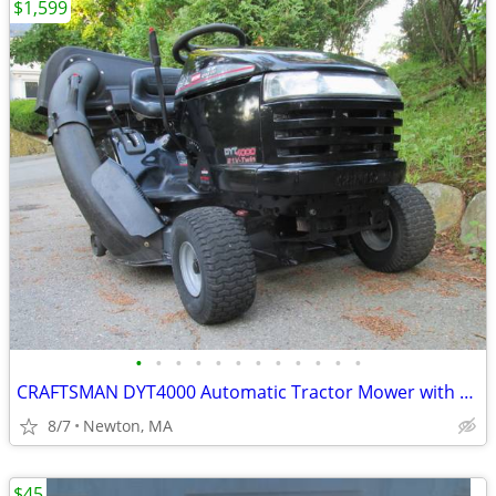
$1,599
•
•
•
•
•
•
•
•
•
•
•
•
CRAFTSMAN DYT4000 Automatic Tractor Mower with Twin Bagger
8/7
Newton, MA
$45