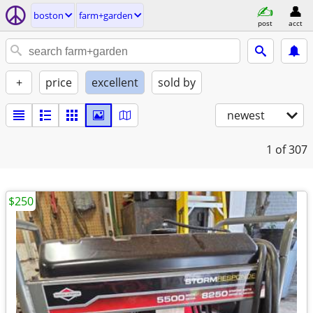
boston
farm+garden
post
acct
+
price
excellent
sold by
newest
1
of 307
$250