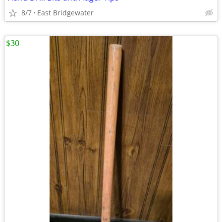
8/7
East Bridgewater
$30