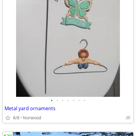
•
•
•
•
•
•
•
Metal yard ornaments
8/8
Norwood