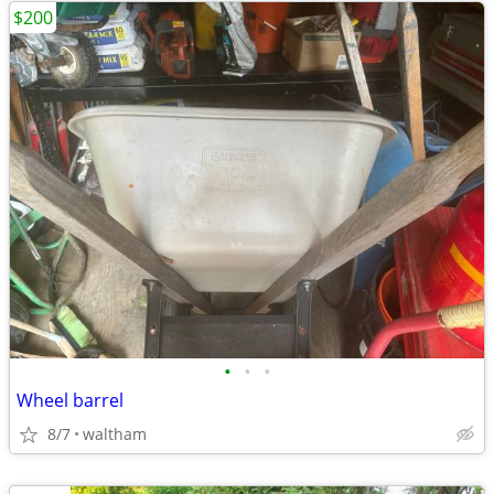
$200
•
•
•
Wheel barrel
8/7
waltham