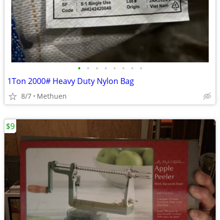
•
•
•
•
•
•
•
•
1Ton 2000# Heavy Duty Nylon Bag
8/7
Methuen
$9