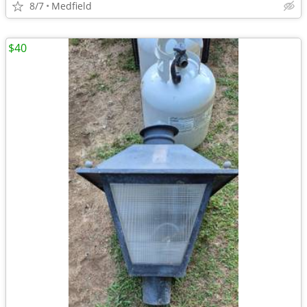
8/7
Medfield
$40