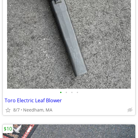
•
•
•
•
Toro Electric Leaf Blower
8/7
Needham, MA
$10