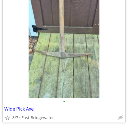
•
Wide Pick Axe
8/7
East Bridgewater