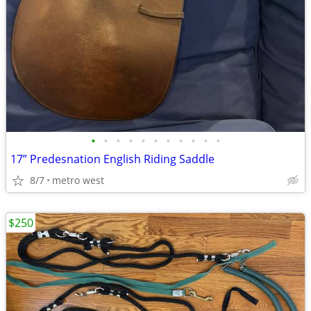
•
•
•
•
•
•
•
•
•
•
•
17” Predesnation English Riding Saddle
8/7
metro west
$250