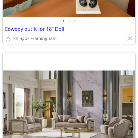
•
•
•
Cowboy outfit for 18" Doll
5h ago
Framingham