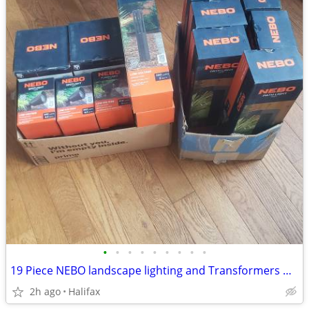
•
•
•
•
•
•
•
•
•
19 Piece NEBO landscape lighting and Transformers NIB $100
2h ago
Halifax