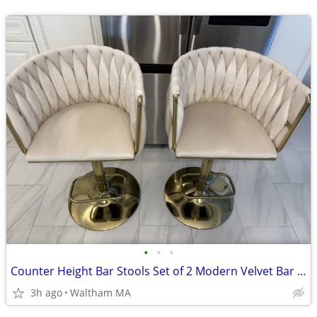
•
•
•
Counter Height Bar Stools Set of 2 Modern Velvet Bar Stools-New
3h ago
Waltham MA