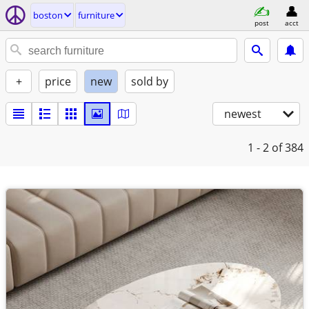
boston
furniture
post
acct
+
price
new
sold by
newest
1 - 2
of 384