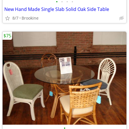
•
•
•
•
New Hand Made Single Slab Solid Oak Side Table
8/7
Brookine
$75
•