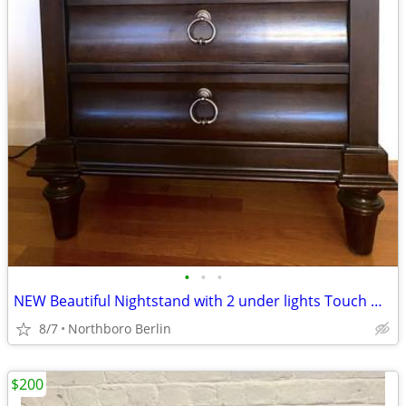
•
•
•
NEW Beautiful Nightstand with 2 under lights Touch Glow option
8/7
Northboro Berlin
$200