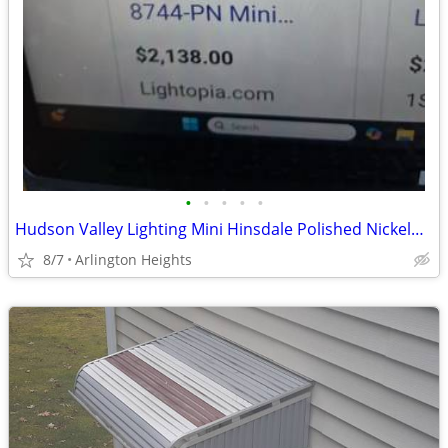
•
•
•
•
•
Hudson Valley Lighting Mini Hinsdale Polished Nickel— New in Box
8/7
Arlington Heights