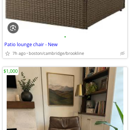
•
Patio lounge chair - New
7h ago
boston/cambridge/brookline
$1,000