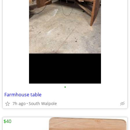
•
Farmhouse table
7h ago
South Walpole
$40