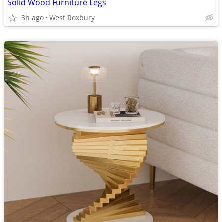
Solid Wood Furniture Legs
3h ago
West Roxbury