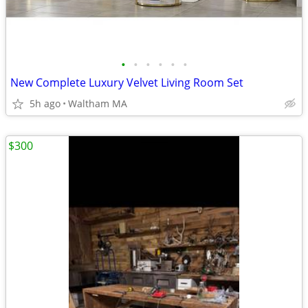
•
•
•
•
•
•
New Complete Luxury Velvet Living Room Set
5h ago
Waltham MA
$300