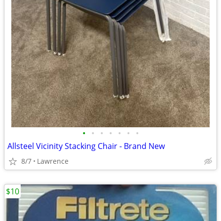
•
•
•
•
•
•
•
Allsteel Vicinity Stacking Chair - Brand New
8/7
Lawrence
$10