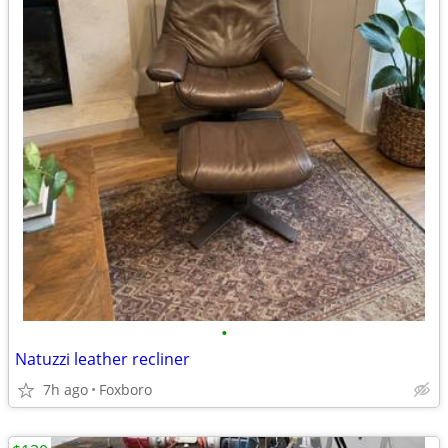
•
Natuzzi leather recliner
7h ago
Foxboro