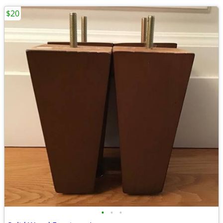
$20
•
•
•