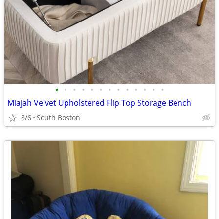
•
•
•
•
•
•
•
•
•
•
•
•
•
Miajah Velvet Upholstered Flip Top Storage Bench
8/6
South Boston