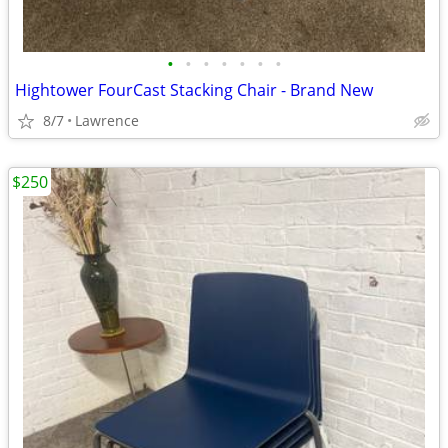
•
•
•
•
•
•
•
Hightower FourCast Stacking Chair - Brand New
8/7
Lawrence
$250