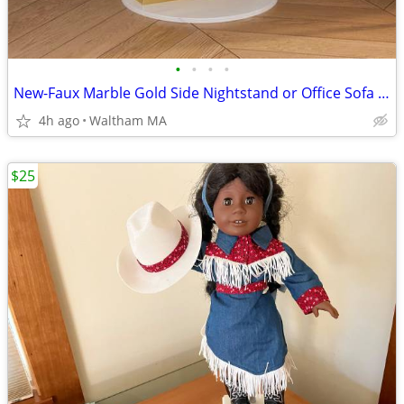
•
•
•
•
New-Faux Marble Gold Side Nightstand or Office Sofa Table.
4h ago
Waltham MA
$25