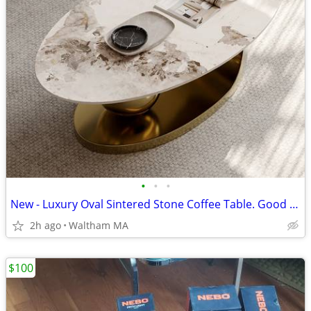
•
•
•
New - Luxury Oval Sintered Stone Coffee Table. Good deal.
2h ago
Waltham MA
$100