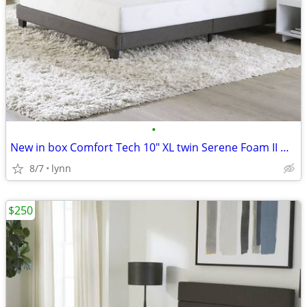
•
New in box Comfort Tech 10" XL twin Serene Foam II Mattresses, 2-pk
8/7
lynn
$250