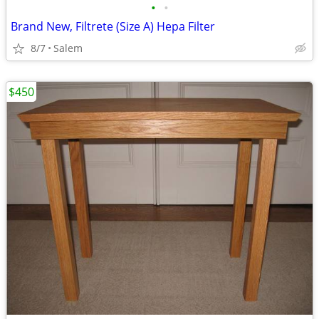
•
•
Brand New, Filtrete (Size A) Hepa Filter
8/7
Salem
$450