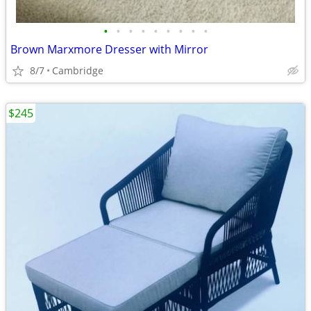
•
•
•
•
•
•
•
•
•
Brown Marxmore Dresser with Mirror
8/7
Cambridge
$245