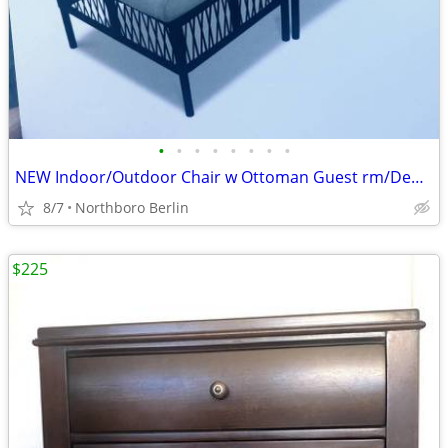
•
•
•
•
•
•
•
•
NEW Indoor/Outdoor Chair w Ottoman Guest rm/Den/Porch/Office
8/7
Northboro Berlin
$225