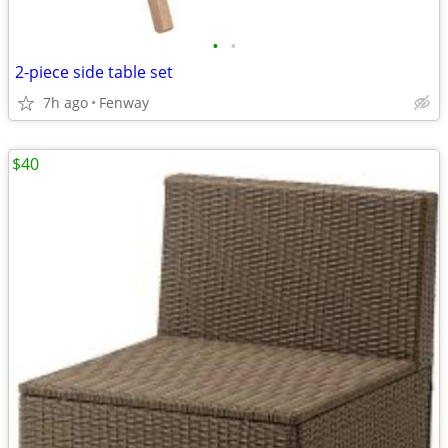
•
•
2-piece side table set
7h ago
Fenway
$40