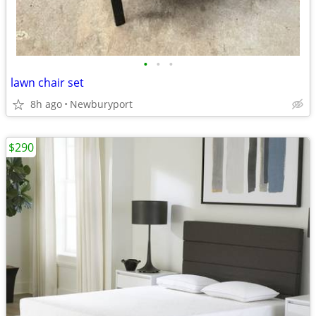
•
•
•
lawn chair set
8h ago
Newburyport
$290