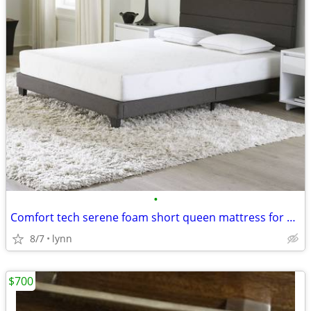
•
Comfort tech serene foam short queen mattress for RVs free pillows - $
8/7
lynn
$700