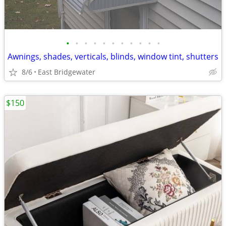
•
•
•
•
•
•
•
•
•
•
•
Awnings, shades, verticals, blinds, window tint, shutters
8/6
East Bridgewater
$150