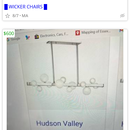
█ WICKER CHAIRS █
8/7
MA
$600