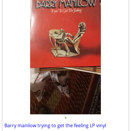
•
Barry manilow trying to get the feeling LP vinyl