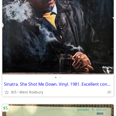
•
•
Sinatra. She Shot Me Down. Vinyl. 1981. Excellent condition.
8/5
West Roxbury
$5