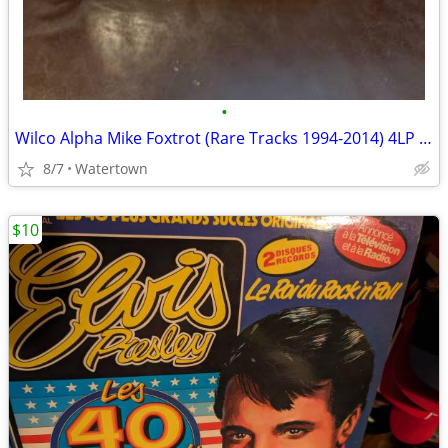
•
Wilco Alpha Mike Foxtrot (Rare Tracks 1994-2014) 4LP 2014. Sealed!
8/7
Watertown
$10