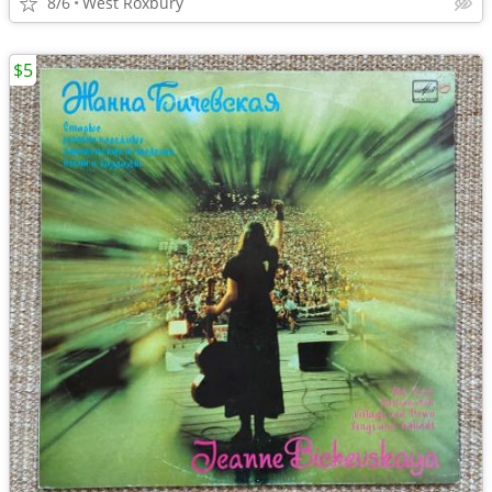
8/6
West Roxbury
$5