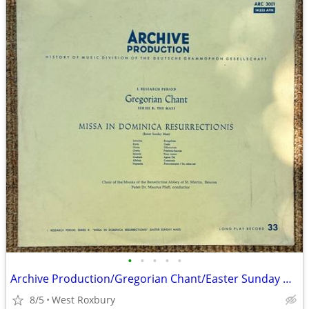
•
•
•
•
•
Archive Production/Gregorian Chant/Easter Sunday Mass/Vintage Vinyl.
8/5
West Roxbury