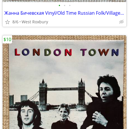
•
•
•
Жанна Бичевская Vinyl/Old Time Russian Folk/Village/Town Songs.
8/6
West Roxbury
$10