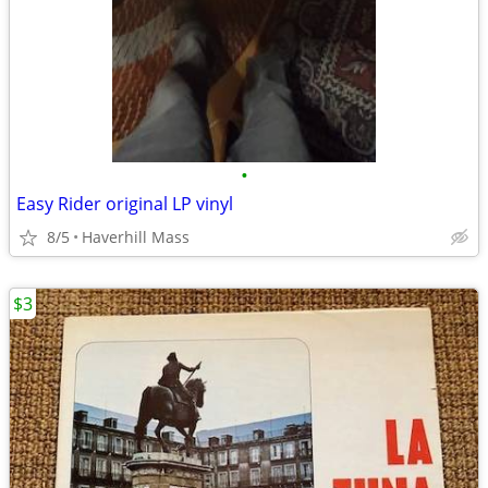
•
Easy Rider original LP vinyl
8/5
Haverhill Mass
$3