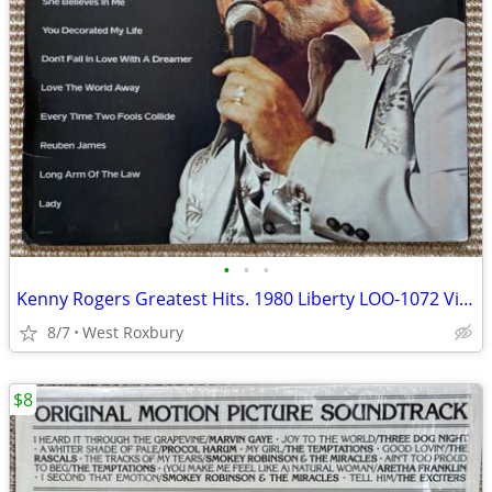
•
•
•
Kenny Rogers Greatest Hits. 1980 Liberty LOO-1072 Vinyl Lp. Mint.
8/7
West Roxbury
$8