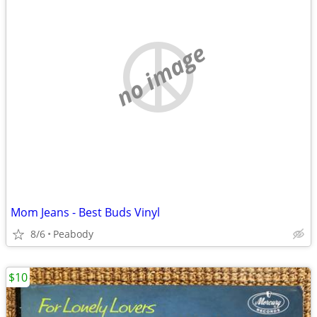
no image
Mom Jeans - Best Buds Vinyl
8/6
Peabody
$10