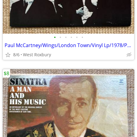
•
•
•
•
•
•
Paul McCartney/Wings/London Town/Vinyl Lp/1978/Poster/Sleeve/Excellent
8/6
West Roxbury
$8