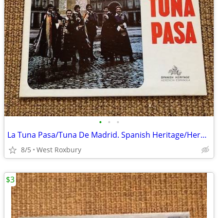
•
•
•
La Tuna Pasa/Tuna De Madrid. Spanish Heritage/Herencia Espanola.Vtg Lp
8/5
West Roxbury
$3