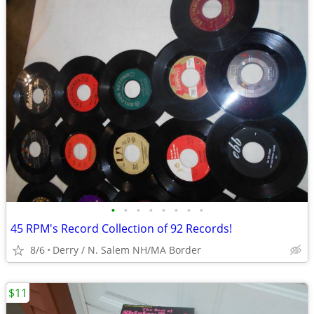
•
•
•
•
•
•
•
•
45 RPM's Record Collection of 92 Records!
8/6
Derry / N. Salem NH/MA Border
$11