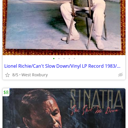
•
•
•
•
•
Lionel Richie/Can't Slow Down/Vinyl LP Record 1983/Gatefold/Mint.
8/5
West Roxbury
$8