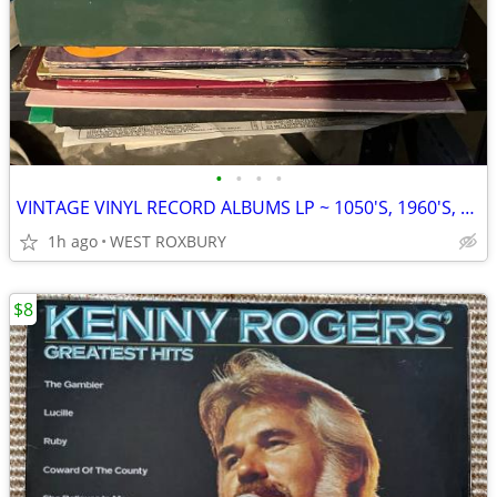
•
•
•
•
VINTAGE VINYL RECORD ALBUMS LP ~ 1050'S, 1960'S, 1970'S
1h ago
WEST ROXBURY
$8