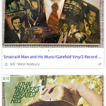
•
•
•
Sinatra/A Man and His Music/Gatefold Viny/2 Record Set/Excellent/Mint.
8/6
West Roxbury
$10