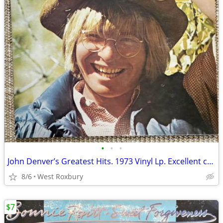
•
•
•
John Denver’s Greatest Hits. 1973 Vinyl Lp. Excellent condition.
8/6
West Roxbury
$7