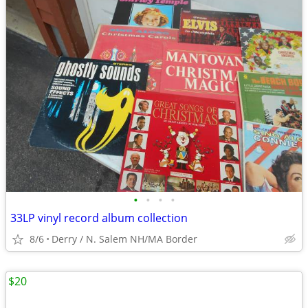
•
•
•
•
33LP vinyl record album collection
8/6
Derry / N. Salem NH/MA Border
$20