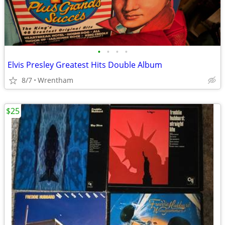
•
•
•
•
Elvis Presley Greatest Hits Double Album
8/7
Wrentham
$25