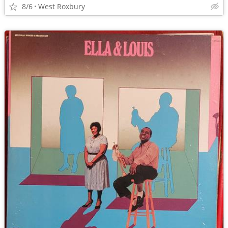
8/6
West Roxbury