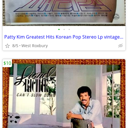
•
•
•
Patty Kim Greatest Hits Korean Pop Stereo Lp vintage recording. Mint.
8/5
West Roxbury
$10