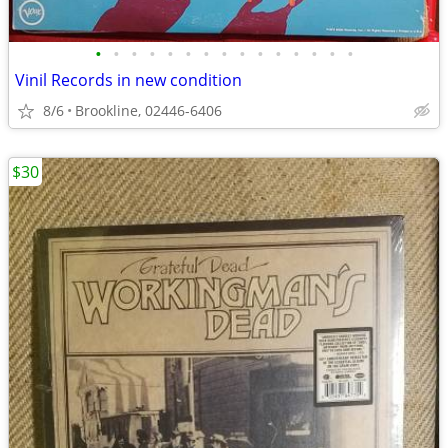
•
•
•
•
•
•
•
•
•
•
•
•
•
•
•
Vinil Records in new condition
8/6
Brookline, 02446-6406
$30