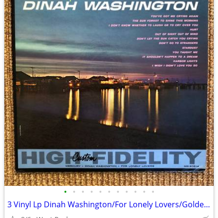
•
•
•
•
•
•
•
•
•
•
•
3 Vinyl Lp Dinah Washington/For Lonely Lovers/Golden Hits Vol. II +