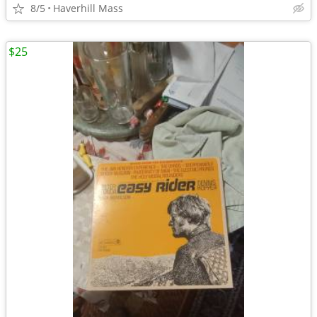
8/5
Haverhill Mass
$25