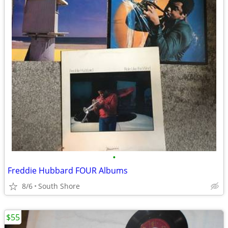
•
Freddie Hubbard FOUR Albums
8/6
South Shore
$55