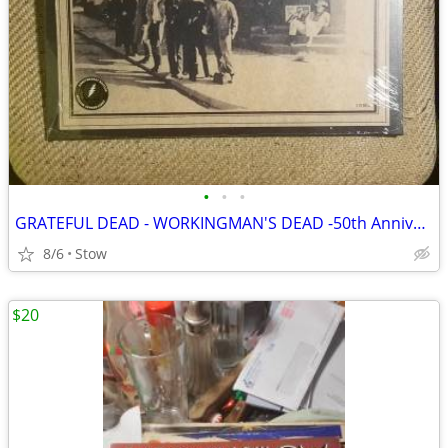
•
•
•
GRATEFUL DEAD - WORKINGMAN'S DEAD -50th Anniversary - 180G - SEALED
8/6
Stow
$20