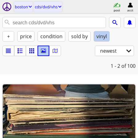
boston
cds/dvd/vhs
post
acct
+
price
condition
sold by
vinyl
newest
1 - 2
of 100