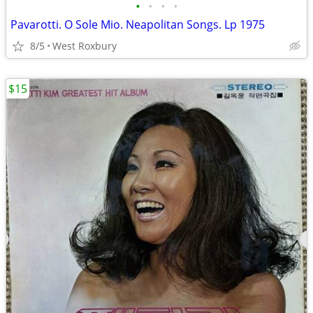
•
•
•
•
Pavarotti. O Sole Mio. Neapolitan Songs. Lp 1975
8/5
West Roxbury
$15