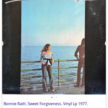
•
•
Bonnie Raitt. Sweet Forgiveness. Vinyl Lp 1977.