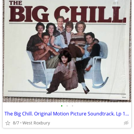
•
•
•
The Big Chill. Original Motion Picture Soundtrack. Lp 1983 Mint.
8/7
West Roxbury