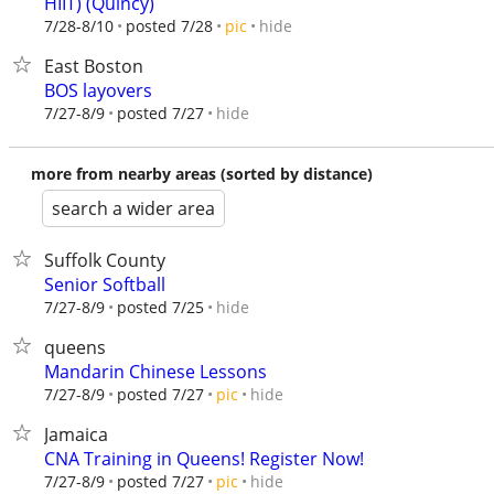
HIIT) (Quincy)
hide
7/28-8/10
posted 7/28
pic
East Boston
BOS layovers
hide
7/27-8/9
posted 7/27
more from nearby areas (sorted by distance)
search a wider area
Suffolk County
Senior Softball
hide
7/27-8/9
posted 7/25
queens
Mandarin Chinese Lessons
hide
7/27-8/9
posted 7/27
pic
Jamaica
CNA Training in Queens! Register Now!
hide
7/27-8/9
posted 7/27
pic