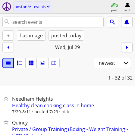
boston
events
post
acct
+
has image
posted today
Wed, Jul 29
newest
1 - 32
of 32
Needham Heights
Healthy clean cooking class in home
hide
7/29-8/11
posted 7/29
Quincy
Private / Group Training (Boxing • Weight Training •