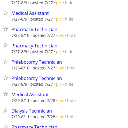
hide
7/27-8/9
posted 7/27
pic
Medical Assistant
hide
7/27-8/9
posted 7/27
pic
Pharmacy Technician
hide
7/28-8/10
posted 7/27
pic
Pharmacy Technician
hide
7/27-8/9
posted 7/27
pic
Phlebotomy Technician
hide
7/28-8/10
posted 7/27
pic
Phlebotomy Technician
hide
7/27-8/9
posted 7/27
pic
Medical Assistant
hide
7/29-8/11
posted 7/28
pic
Dialysis Technician
hide
7/29-8/11
posted 7/28
pic
Pharmacy Technician