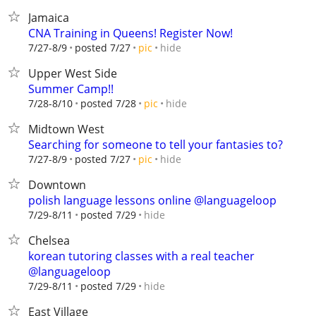
Jamaica
CNA Training in Queens! Register Now!
hide
7/27-8/9
posted 7/27
pic
Upper West Side
Summer Camp!!
hide
7/28-8/10
posted 7/28
pic
Midtown West
Searching for someone to tell your fantasies to?
hide
7/27-8/9
posted 7/27
pic
Downtown
polish language lessons online @languageloop
hide
7/29-8/11
posted 7/29
Chelsea
korean tutoring classes with a real teacher
@languageloop
hide
7/29-8/11
posted 7/29
East Village