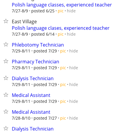
Polish language classes, experienced teacher
hide
7/27-8/9
posted 6/25
pic
East Village
Polish language clases, experienced teacher
hide
7/27-8/9
posted 6/14
pic
Phlebotomy Technician
hide
7/29-8/11
posted 7/29
pic
Pharmacy Technician
hide
7/29-8/11
posted 7/29
pic
Dialysis Technician
hide
7/29-8/11
posted 7/29
pic
Medical Assistant
hide
7/29-8/11
posted 7/29
pic
Medical Assistant
hide
7/28-8/10
posted 7/27
pic
Dialysis Technician