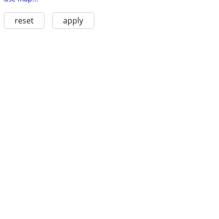
reset
apply