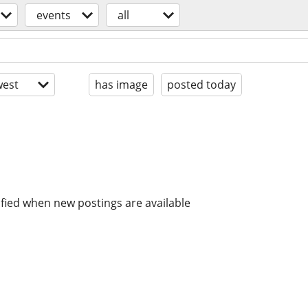
events
all
est
has image
posted today
ified when new postings are available