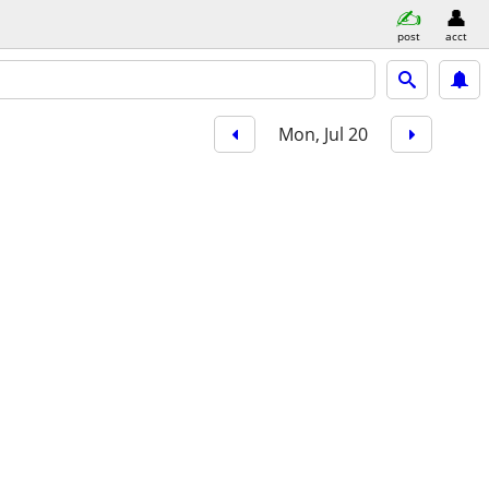
post
acct
Mon, Jul 20