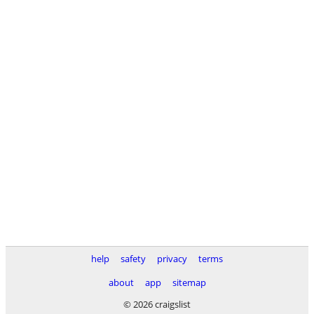
help
safety
privacy
terms
about
app
sitemap
© 2026 craigslist