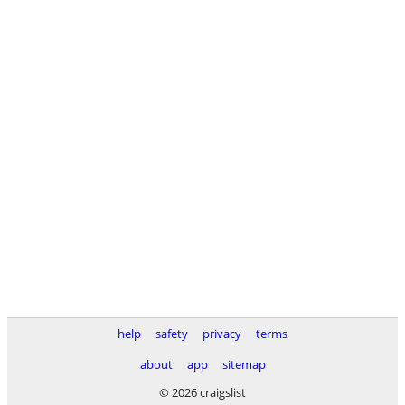
help
safety
privacy
terms
about
app
sitemap
© 2026 craigslist