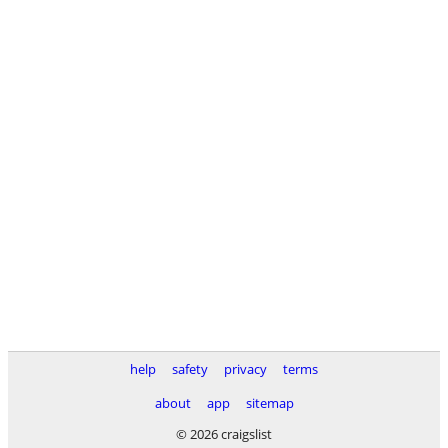
help
safety
privacy
terms
about
app
sitemap
© 2026 craigslist