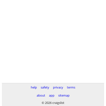
help
safety
privacy
terms
about
app
sitemap
© 2026 craigslist