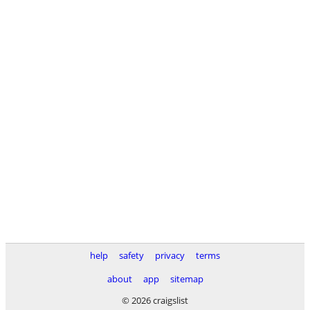
help
safety
privacy
terms
about
app
sitemap
© 2026 craigslist